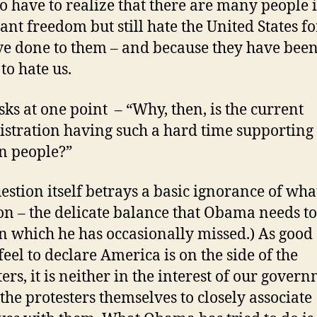
o have to realize that there are many people 
nt freedom but still hate the United States f
e done to them – and because they have bee
to hate us.
sks at one point – “Why, then, is the current
stration having such a hard time supporting
n people?”
estion itself betrays a basic ignorance of what
on – the delicate balance that Obama needs to
n which he has occasionally missed.) As good a
feel to declare America is on the side of the
ters, it is neither in the interest of our gover
 the protesters themselves to closely associate