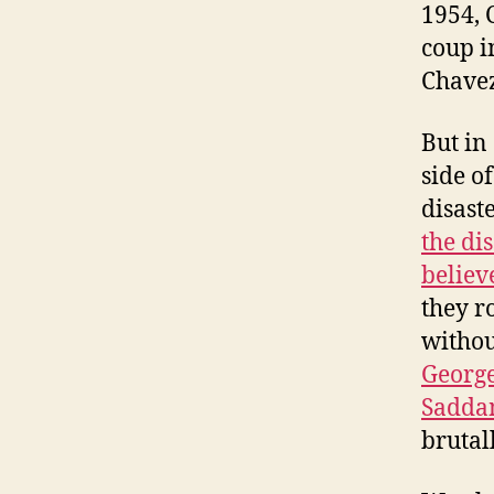
1954, 
coup i
Chavez
But in
side of
disast
the di
believ
they r
withou
George
Sadda
brutal