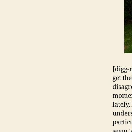
[digg-
get th
disagre
moment
lately
unders
partic
seem t