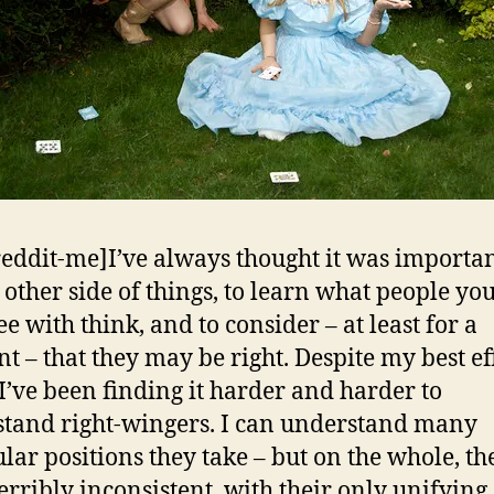
reddit-me]I’ve always thought it was importan
e other side of things, to learn what people yo
e with think, and to consider – at least for a
 – that they may be right. Despite my best eff
, I’ve been finding it harder and harder to
tand right-wingers. I can understand many
ular positions they take – but on the whole, th
erribly inconsistent, with their only unifying