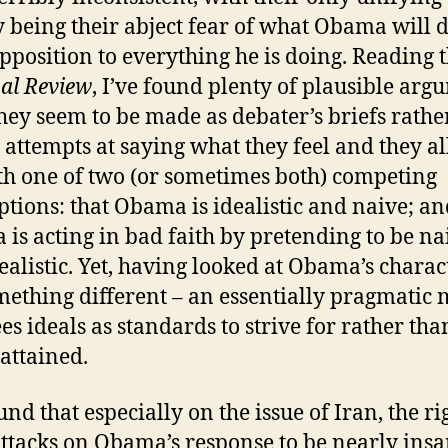
y being their abject fear of what Obama will 
opposition to everything he is doing. Reading 
al Review
, I’ve found plenty of plausible arg
they seem to be made as debater’s briefs rathe
 attempts at saying what they feel and they all
th one of two (or sometimes both) competing
tions: that Obama is idealistic and naive; an
is acting in bad faith by pretending to be na
ealistic. Yet, having looked at Obama’s charac
mething different – an essentially pragmatic
es ideals as standards to strive for rather tha
 attained.
und that especially on the issue of Iran, the ri
ttacks on Obama’s response to be nearly insa