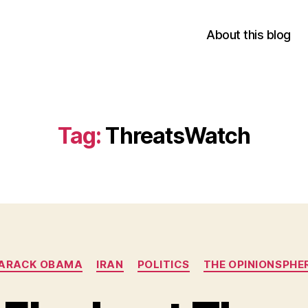
About this blog
Tag:
ThreatsWatch
Categories
ARACK OBAMA
IRAN
POLITICS
THE OPINIONSPHE