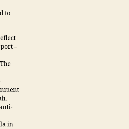
d to
eflect
port –
 The
e
ernment
ah.
anti-
la in