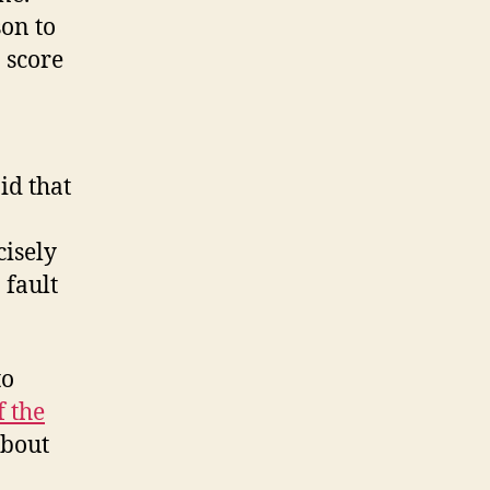
son to
 score
id that
cisely
 fault
to
f the
about