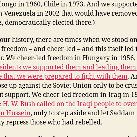
Congo in 1960, Chile in 1973. And we support
n Venezuela in 2002 that would have remove
, democratically elected there.)
 our history, there are times when we stood on
 freedom – and cheer-led – and this itself led 
er. We cheer-led freedom in Hungary in 1956,
ssidents we supported them and leading them
e that we were prepared to fight with them
. 
ose up against the Soviet Union only to be cru
t support. We cheer-led freedom in Iraq in 19
 H. W. Bush called on the Iraqi people to ove
m Hussein
, only to step aside and let Saddam
ly repress those who had rebelled.