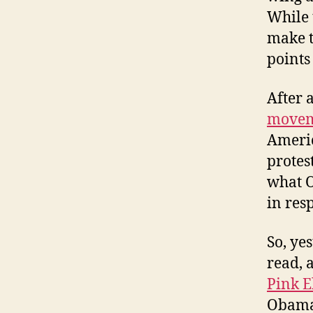
While 
make t
points
After a
movem
Americ
protes
what O
in res
So, ye
read, 
Pink E
Obama 