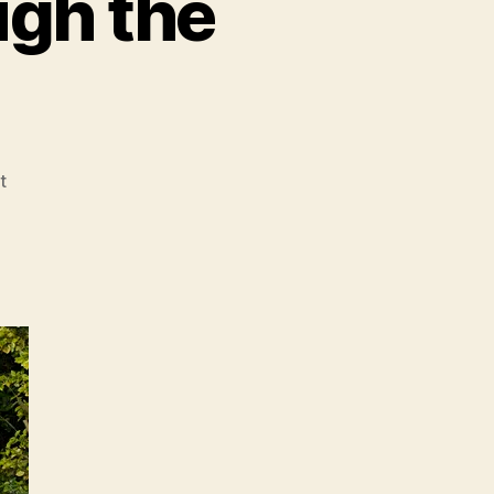
ugh the
on
t
A
Pink
Elephant
Through
the
Looking
Glass