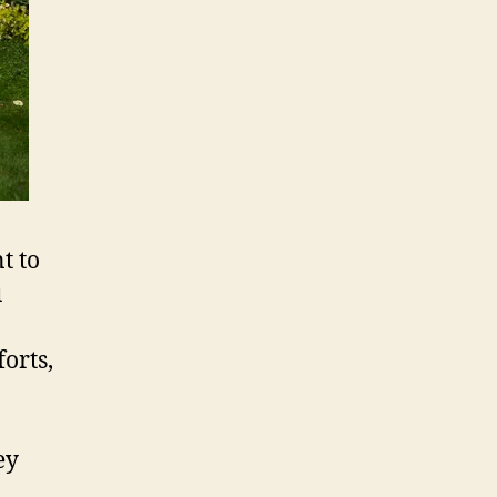
t to
u
orts,
ey