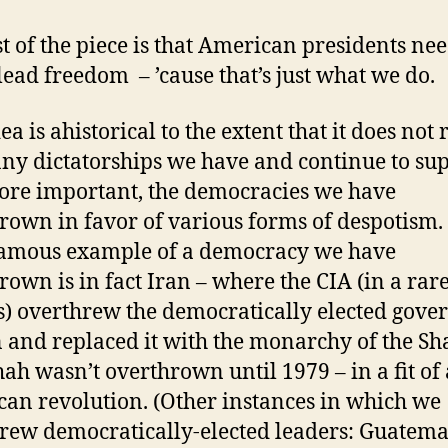
st of the piece is that American presidents nee
lead freedom – ’cause that’s just what we do.
ea is ahistorical to the extent that it does not r
ny dictatorships we have and continue to sup
re important, the democracies we have
rown in favor of various forms of despotism.
amous example of a democracy we have
rown is in fact Iran – where the CIA (in a rar
s) overthrew the democratically elected gov
n and replaced it with the monarchy of the Sh
ah wasn’t overthrown until 1979 – in a fit of 
an revolution. (Other instances in which we
rew democratically-elected leaders: Guatema