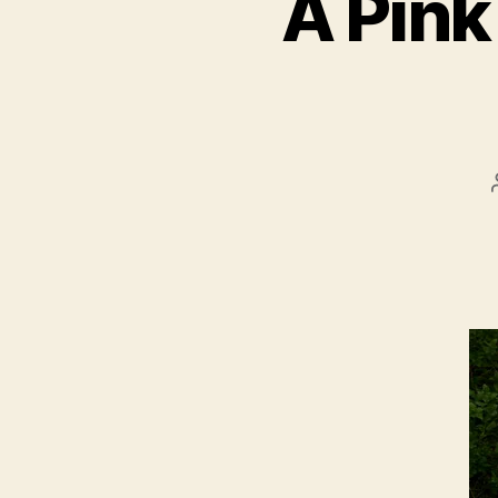
A Pink