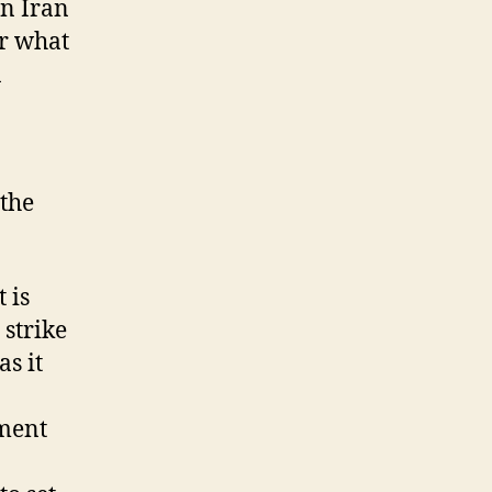
in Iran
or what
n
 the
 is
 strike
s it
nment