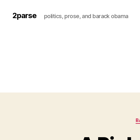
2parse
politics, prose, and barack obama
B