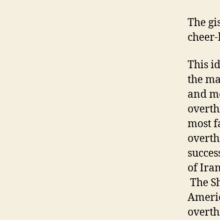
The gi
cheer-
This id
the ma
and mo
overth
most f
overth
succes
of Ira
The Sh
Americ
overth