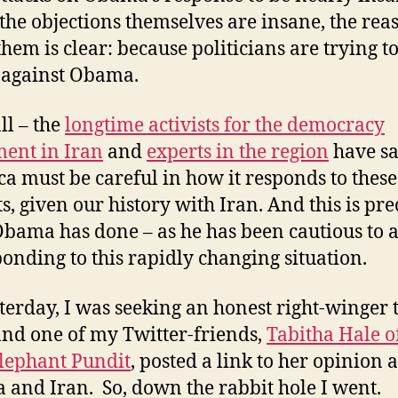
the objections themselves are insane, the rea
hem is clear: because politicians are trying to
 against Obama.
ll – the
longtime activists for the democracy
ent in Iran
and
experts in the region
have sa
a must be careful in how it responds to these
ts, given our history with Iran. And this is pre
bama has done – as he has been cautious to a
ponding to this rapidly changing situation.
sterday, I was seeking an honest right-winger 
and one of my Twitter-friends,
Tabitha Hale o
lephant Pundit
, posted a link to her opinion 
and Iran. So, down the rabbit hole I went.