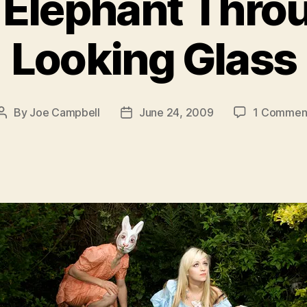
 Elephant Thro
Looking Glass
By
Joe Campbell
June 24, 2009
1 Commen
Post
Post
author
date