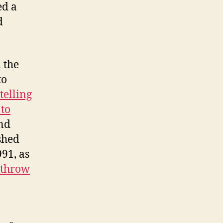
ed a
d
 the
to
telling
 to
And
shed
91, as
rthrow