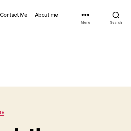
Contact Me
About me
Menu
Search
RE