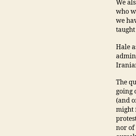
We als
who wa
we hav
taught 
Hale a
admini
Irania
The qu
going 
(and o
might 
protes
nor of