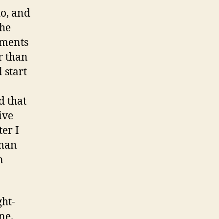
do, and
the
uments
r than
 start
d that
ive
ter I
 man
n
ght-
ne.