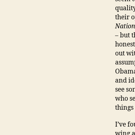
qualit
their 
Nation
– but 
honest
out wi
assump
Obama 
and id
see so
who se
things
I’ve fo
wing a