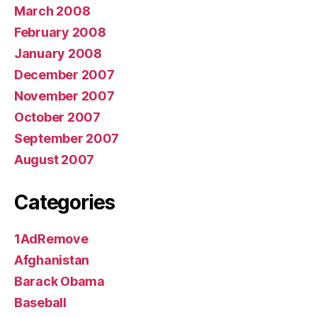
March 2008
February 2008
January 2008
December 2007
November 2007
October 2007
September 2007
August 2007
Categories
1AdRemove
Afghanistan
Barack Obama
Baseball