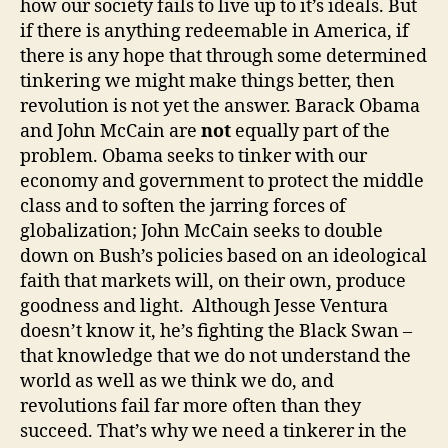
how our society fails to live up to it’s ideals. But
if there is anything redeemable in America, if
there is any hope that through some determined
tinkering we might make things better, then
revolution is not yet the answer. Barack Obama
and John McCain are
not
equally part of the
problem. Obama seeks to tinker with our
economy and government to protect the middle
class and to soften the jarring forces of
globalization; John McCain seeks to double
down on Bush’s policies based on an ideological
faith that markets will, on their own, produce
goodness and light. Although Jesse Ventura
doesn’t know it, he’s fighting the Black Swan –
that knowledge that we do not understand the
world as well as we think we do, and
revolutions fail far more often than they
succeed. That’s why we need a tinkerer in the