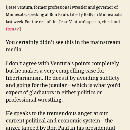
[Jesse Ventura, former professional wrestler and governor of
Minnesota, speaking at Ron Paul’s Liberty Rally in Minneapolis
last week. For the rest of this Jesse Ventura’s speech, check out
Fora.tv
.]
You certainly didn’t see this in the mainstream
media.
I don’t agree with Ventura’s points completely –
but he makes a very compelling case for
libertarianism. He does it by avoiding subtlety
and going for the jugular – which is what you’d
expect of gladiators in either politics or
professional wrestling.
He speaks to the tremendous anger at our
current political and economic system – the
anger tapped by Ron Paul in his presidential