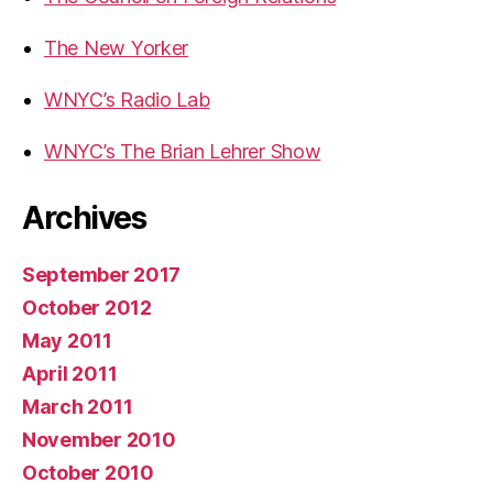
The New Yorker
WNYC’s Radio Lab
WNYC’s The Brian Lehrer Show
Archives
September 2017
October 2012
May 2011
April 2011
March 2011
November 2010
October 2010