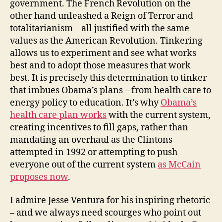
government. The French Revolution on the
other hand unleashed a Reign of Terror and
totalitarianism – all justified with the same
values as the American Revolution. Tinkering
allows us to experiment and see what works
best and to adopt those measures that work
best. It is precisely this determination to tinker
that imbues Obama’s plans – from health care to
energy policy to education. It’s why
Obama’s
health care plan works
with the current system,
creating incentives to fill gaps, rather than
mandating an overhaul as the Clintons
attempted in 1992 or attempting to push
everyone out of the current system
as McCain
proposes now
.
I admire Jesse Ventura for his inspiring rhetoric
– and we always need scourges who point out