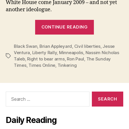
White House come January 2009 – and not yet
another ideologue.
“Jesse
CONTINUE READING
Ventura
vs.
Black Swan
,
Brian Appleyard
,
Civil liberties
The
,
Jesse
Ventura
,
Liberty Rally
,
Minneapolis
,
Nassim Nicholas
Black
Tags
Taleb
,
Right to bear arms
,
Ron Paul
,
The Sunday
Swan”
Times
,
Times Online
,
Tinkering
Search
for:
Daily Reading