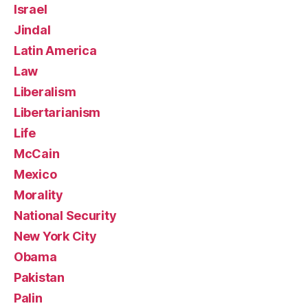
Israel
Jindal
Latin America
Law
Liberalism
Libertarianism
Life
McCain
Mexico
Morality
National Security
New York City
Obama
Pakistan
Palin