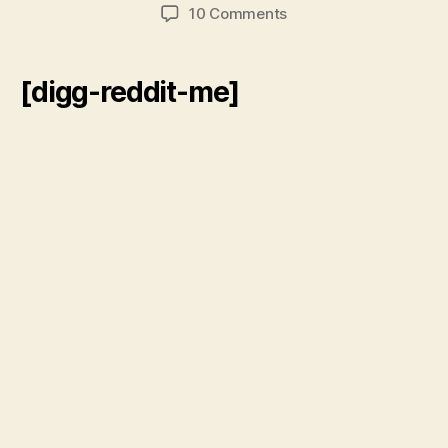
author
date
on
10 Comments
Jesse
Ventura
vs.
[digg-reddit-me]
The
Black
Swan