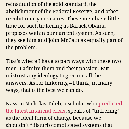
reinstitution of the gold standard, the
abolishment of the Federal Reserve, and other
revolutionary measures. These men have little
time for such tinkering as Barack Obama
proposes within our current system. As such,
they see him and John McCain as equally part of
the problem.
That’s where I have to part ways with these two
men. I admire them and their passion. But I
mistrust any ideology to give me all the
answers. As for tinkering – I think, in many
ways, that is the best we can do.
Nassim Nicholas Taleb, a scholar who
predicted
the latest financial crisis
, speaks of “tinkering”
as the ideal form of change because we
shouldn’t “disturb complicated systems that