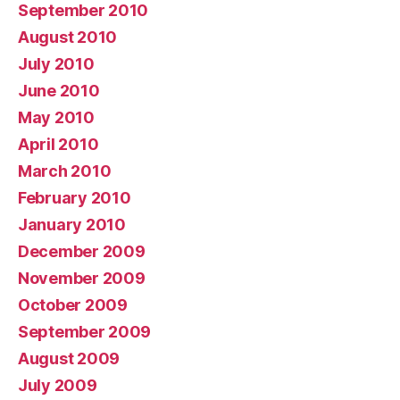
September 2010
August 2010
July 2010
June 2010
May 2010
April 2010
March 2010
February 2010
January 2010
December 2009
November 2009
October 2009
September 2009
August 2009
July 2009