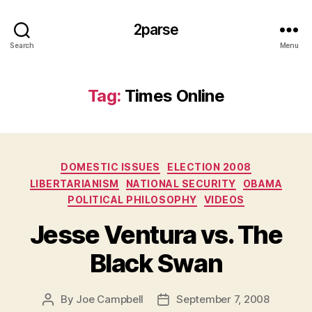
2parse
Search
Menu
Tag:
Times Online
Categories
DOMESTIC ISSUES
ELECTION 2008
LIBERTARIANISM
NATIONAL SECURITY
OBAMA
POLITICAL PHILOSOPHY
VIDEOS
Jesse Ventura vs. The
Black Swan
By
Joe Campbell
September 7, 2008
Post
Post