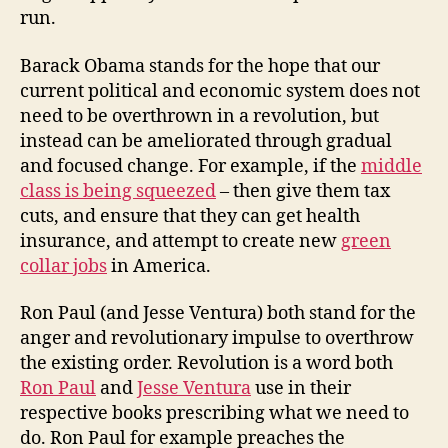
run.
Barack Obama stands for the hope that our
current political and economic system does not
need to be overthrown in a revolution, but
instead can be ameliorated through gradual
and focused change. For example, if the
middle
class is being squeezed
– then give them tax
cuts, and ensure that they can get health
insurance, and attempt to create new
green
collar jobs
in America.
Ron Paul (and Jesse Ventura) both stand for the
anger and revolutionary impulse to overthrow
the existing order. Revolution is a word both
Ron Paul
and
Jesse Ventura
use in their
respective books prescribing what we need to
do. Ron Paul for example preaches the