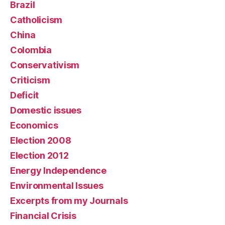
Brazil
Catholicism
China
Colombia
Conservativism
Criticism
Deficit
Domestic issues
Economics
Election 2008
Election 2012
Energy Independence
Environmental Issues
Excerpts from my Journals
Financial Crisis