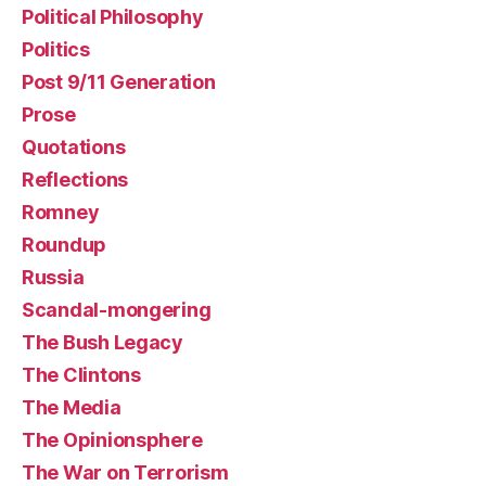
Political Philosophy
Politics
Post 9/11 Generation
Prose
Quotations
Reflections
Romney
Roundup
Russia
Scandal-mongering
The Bush Legacy
The Clintons
The Media
The Opinionsphere
The War on Terrorism