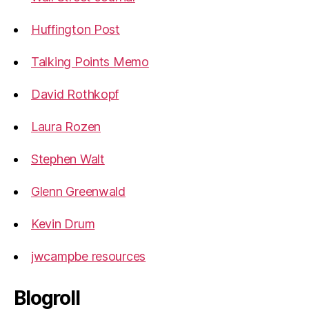
Huffington Post
Talking Points Memo
David Rothkopf
Laura Rozen
Stephen Walt
Glenn Greenwald
Kevin Drum
jwcampbe resources
Blogroll