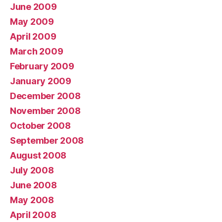
June 2009
May 2009
April 2009
March 2009
February 2009
January 2009
December 2008
November 2008
October 2008
September 2008
August 2008
July 2008
June 2008
May 2008
April 2008