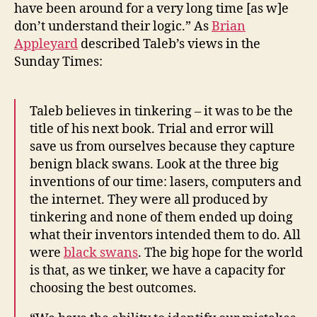
have been around for a very long time [as w]e
don’t understand their logic.” As
Brian
Appleyard
described Taleb’s views in the
Sunday Times:
Taleb believes in tinkering – it was to be the
title of his next book. Trial and error will
save us from ourselves because they capture
benign black swans. Look at the three big
inventions of our time: lasers, computers and
the internet. They were all produced by
tinkering and none of them ended up doing
what their inventors intended them to do. All
were
black swans
. The big hope for the world
is that, as we tinker, we have a capacity for
choosing the best outcomes.