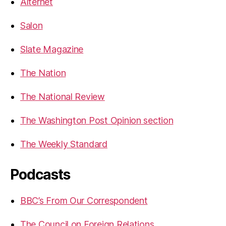
Alternet
Salon
Slate Magazine
The Nation
The National Review
The Washington Post Opinion section
The Weekly Standard
Podcasts
BBC’s From Our Correspondent
The Council on Foreign Relations