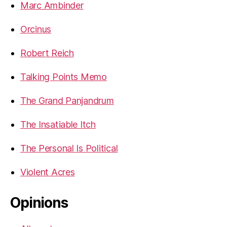
Marc Ambinder
Orcinus
Robert Reich
Talking Points Memo
The Grand Panjandrum
The Insatiable Itch
The Personal Is Political
Violent Acres
Opinions