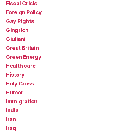
Fiscal Crisis
Foreign Policy
Gay Rights
Gingrich
Giuliani
Great Britain
Green Energy
Health care
History
Holy Cross
Humor
Immigration
India
Iran
Iraq