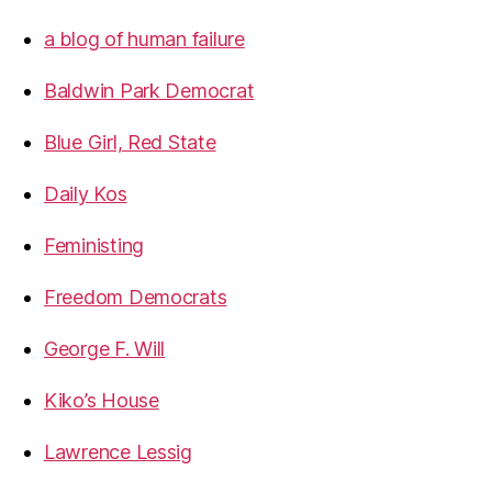
a blog of human failure
Baldwin Park Democrat
Blue Girl, Red State
Daily Kos
Feministing
Freedom Democrats
George F. Will
Kiko’s House
Lawrence Lessig