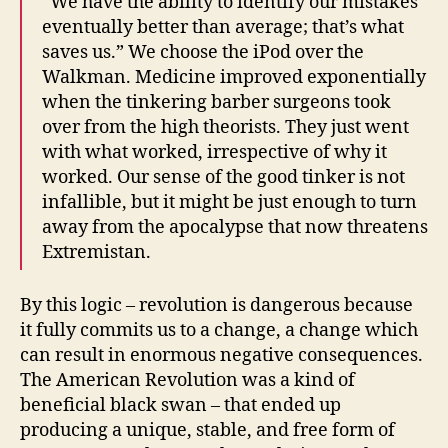
“We have the ability to identify our mistakes
eventually better than average; that’s what
saves us.” We choose the iPod over the
Walkman. Medicine improved exponentially
when the tinkering barber surgeons took
over from the high theorists. They just went
with what worked, irrespective of why it
worked. Our sense of the good tinker is not
infallible, but it might be just enough to turn
away from the apocalypse that now threatens
Extremistan.
By this logic – revolution is dangerous because
it fully commits us to a change, a change which
can result in enormous negative consequences.
The American Revolution was a kind of
beneficial black swan – that ended up
producing a unique, stable, and free form of