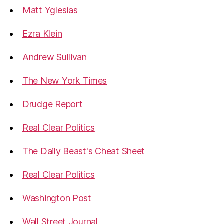
Matt Yglesias
Ezra Klein
Andrew Sullivan
The New York Times
Drudge Report
Real Clear Politics
The Daily Beast's Cheat Sheet
Real Clear Politics
Washington Post
Wall Street Journal