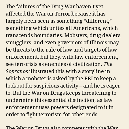
The failures of the Drug War haven’t yet
affected the War on Terror because it has
largely been seen as something “different,”
something which unites all Americans, which
transcends boundaries. Mobsters, drug dealers,
smugglers, and even governors of Illinois may
be threats to the rule of law and targets of law
enforcement, but they, with law enforcement,
see terrorists as enemies of civilization.
The
Sopranos
illustrated this with a storyline in
which a mobster is asked by the FBI to keep a
lookout for suspicious activity – and he is eager
to. But the War on Drugs keeps threatening to
undermine this essential distinction, as law
enforcement uses powers designated to it in
order to fight terrorism for other ends.
The War on Drugs also competes with the War