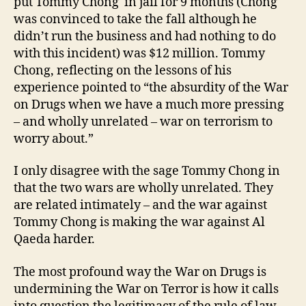
put Tommy Chong in jail for 9 months (Chong
was convinced to take the fall although he
didn’t run the business and had nothing to do
with this incident) was $12 million. Tommy
Chong, reflecting on the lessons of his
experience pointed to “the absurdity of the War
on Drugs when we have a much more pressing
– and wholly unrelated – war on terrorism to
worry about.”
I only disagree with the sage Tommy Chong in
that the two wars are wholly unrelated. They
are related intimately – and the war against
Tommy Chong is making the war against Al
Qaeda harder.
The most profound way the War on Drugs is
undermining the War on Terror is how it calls