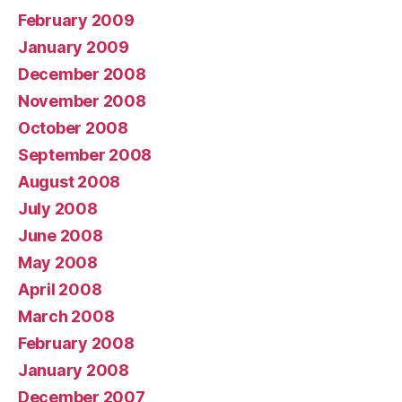
February 2009
January 2009
December 2008
November 2008
October 2008
September 2008
August 2008
July 2008
June 2008
May 2008
April 2008
March 2008
February 2008
January 2008
December 2007