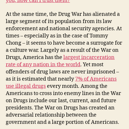
you, how can I trust them?
”
At the same time, the Drug War has alienated a
large segment of its population from its law
enforcement and national security agencies. At
times – especially as in the case of Tommy
Chong – it seems to have become a surrogate for
a culture war. Largely as a result of the War on
Drugs, America has the
largest incarceration
rate of any nation in the world
. Yet most
offenders of drug laws are never imprisoned –
as it is estimated that nearly
7% of Americans
use illegal drugs
every month. Among the
Americans to cross into enemy lines in the War
on Drugs include our last, current, and future
presidents. The War on Drugs has created an
adversarial relationship between the
government and a large portion of Americans.