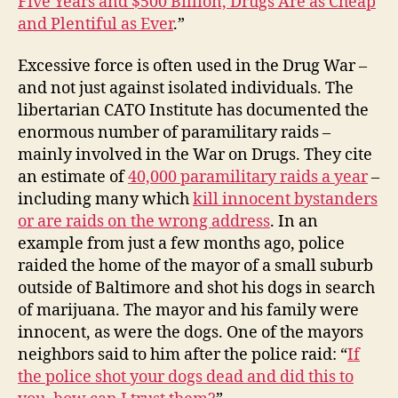
Five Years and $500 Billion, Drugs Are as Cheap
and Plentiful as Ever
.”
Excessive force is often used in the Drug War –
and not just against isolated individuals. The
libertarian CATO Institute has documented the
enormous number of paramilitary raids –
mainly involved in the War on Drugs. They cite
an estimate of
40,000 paramilitary raids a year
–
including many which
kill innocent bystanders
or are raids on the wrong address
. In an
example from just a few months ago, police
raided the home of the mayor of a small suburb
outside of Baltimore and shot his dogs in search
of marijuana. The mayor and his family were
innocent, as were the dogs. One of the mayors
neighbors said to him after the police raid: “
If
the police shot your dogs dead and did this to