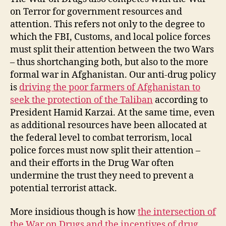
on Terror for government resources and
attention. This refers not only to the degree to
which the FBI, Customs, and local police forces
must split their attention between the two Wars
– thus shortchanging both, but also to the more
formal war in Afghanistan. Our anti-drug policy
is
driving the poor farmers of Afghanistan to
seek the protection of the Taliban
according to
President Hamid Karzai. At the same time, even
as additional resources have been allocated at
the federal level to combat terrorism, local
police forces must now split their attention –
and their efforts in the Drug War often
undermine the trust they need to prevent a
potential terrorist attack.
More insidious though is how
the intersection of
the War on Drugs and the incentives of drug