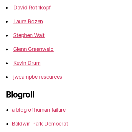
David Rothkopf
Laura Rozen
Stephen Walt
Glenn Greenwald
Kevin Drum
jwcampbe resources
Blogroll
a blog of human failure
Baldwin Park Democrat