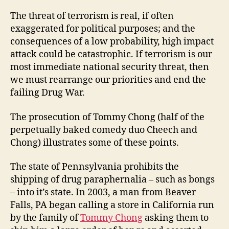
The threat of terrorism is real, if often
exaggerated for political purposes; and the
consequences of a low probability, high impact
attack could be catastrophic. If terrorism is our
most immediate national security threat, then
we must rearrange our priorities and end the
failing Drug War.
The prosecution of Tommy Chong (half of the
perpetually baked comedy duo Cheech and
Chong) illustrates some of these points.
The state of Pennsylvania prohibits the
shipping of drug paraphernalia – such as bongs
– into it’s state. In 2003, a man from Beaver
Falls, PA began calling a store in California run
by the family of
Tommy Chong
asking them to