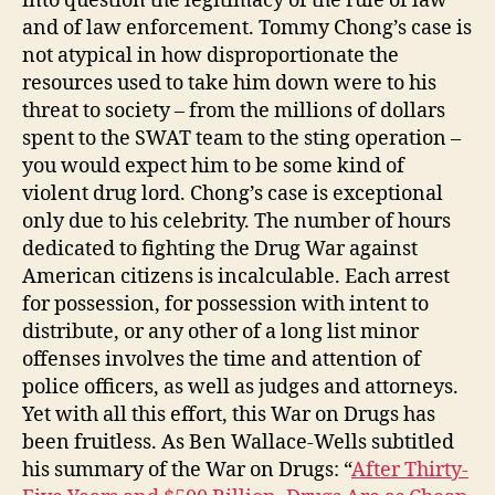
into question the legitimacy of the rule of law
and of law enforcement. Tommy Chong’s case is
not atypical in how disproportionate the
resources used to take him down were to his
threat to society – from the millions of dollars
spent to the SWAT team to the sting operation –
you would expect him to be some kind of
violent drug lord. Chong’s case is exceptional
only due to his celebrity. The number of hours
dedicated to fighting the Drug War against
American citizens is incalculable. Each arrest
for possession, for possession with intent to
distribute, or any other of a long list minor
offenses involves the time and attention of
police officers, as well as judges and attorneys.
Yet with all this effort, this War on Drugs has
been fruitless. As Ben Wallace-Wells subtitled
his summary of the War on Drugs: “
After Thirty-