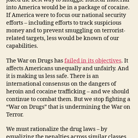
into America would be in a package of cocaine.
If America were to focus our national security
efforts – including efforts to track suspicious
money and to prevent smuggling on terrorist-
related targets, less would be known of our
capabilities.
The War on Drugs has
failed in its objectives
. It
affects Americans unequally and unfairly. And
it is making us less safe. There is an
international consensus on the dangers of
heroin and cocaine trafficking – and we should
continue to combat them. But we stop fighting a
“War on Drugs” that is undermining the War on
Terror.
We must rationalize the drug laws – by
equalizing the penalties across similar classes