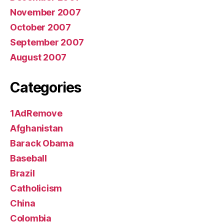
November 2007
October 2007
September 2007
August 2007
Categories
1AdRemove
Afghanistan
Barack Obama
Baseball
Brazil
Catholicism
China
Colombia