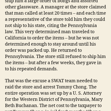
ship him a large order of bongs and assorted
other glassware. A manager at the store claimed
that man called at least 20 times – and each time
a representative of the store told him they could
not ship to his state, citing the Pennsylvania
law. This very determined man traveled to
California to order the items – but he was not
determined enough to stay around until his
order was packed up. He returned to
Pennsylvania. The store still refused to ship him
the items – but after a few weeks, they gave in
to his repeated demands.
That was the excuse a SWAT team needed to
raid the store and arrest Tommy Chong. The
entire operation was set up by a U. S. Attorney
for the Western District of Pennsylvania, Mary
Beth Buchanan. The net cost to the taxpayer to