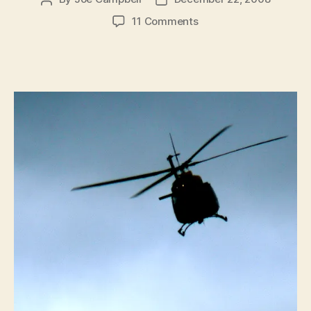
author
date
on
11 Comments
How
the
War
on
Drugs
Is
Making
America
Less
Safe
From
Terrorism