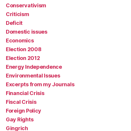
Conservativism
Criticism
Deficit
Domestic issues
Economics
Election 2008
Election 2012
Energy Independence
Environmental Issues
Excerpts from my Journals
Financial Crisis
Fiscal Crisis
Foreign Policy
Gay Rights
Gingrich