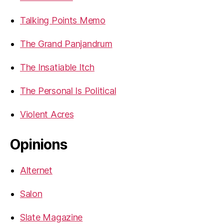
Talking Points Memo
The Grand Panjandrum
The Insatiable Itch
The Personal Is Political
Violent Acres
Opinions
Alternet
Salon
Slate Magazine