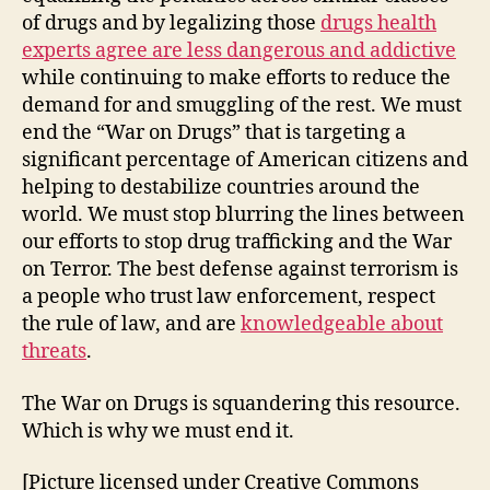
of drugs and by legalizing those
drugs health
experts agree are less dangerous and addictive
while continuing to make efforts to reduce the
demand for and smuggling of the rest. We must
end the “War on Drugs” that is targeting a
significant percentage of American citizens and
helping to destabilize countries around the
world. We must stop blurring the lines between
our efforts to stop drug trafficking and the War
on Terror. The best defense against terrorism is
a people who trust law enforcement, respect
the rule of law, and are
knowledgeable about
threats
.
The War on Drugs is squandering this resource.
Which is why we must end it.
[Picture licensed under Creative Commons