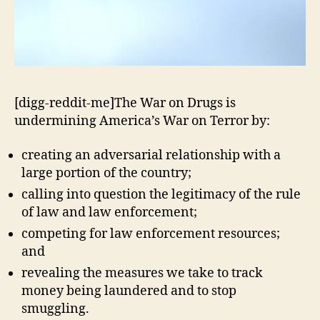
[digg-reddit-me]The War on Drugs is
undermining America’s War on Terror by:
creating an adversarial relationship with a
large portion of the country;
calling into question the legitimacy of the rule
of law and law enforcement;
competing for law enforcement resources;
and
revealing the measures we take to track
money being laundered and to stop
smuggling.