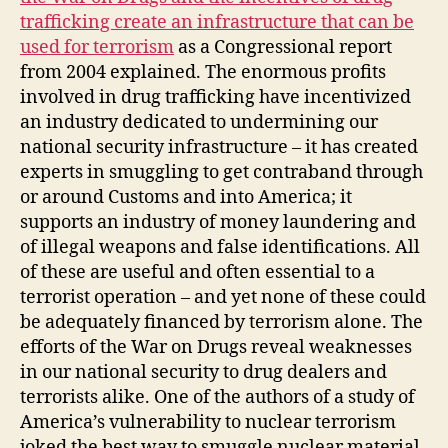
trafficking create an infrastructure that can be
used for terrorism
as a Congressional report
from 2004 explained. The enormous profits
involved in drug trafficking have incentivized
an industry dedicated to undermining our
national security infrastructure – it has created
experts in smuggling to get contraband through
or around Customs and into America; it
supports an industry of money laundering and
of illegal weapons and false identifications. All
of these are useful and often essential to a
terrorist operation – and yet none of these could
be adequately financed by terrorism alone. The
efforts of the War on Drugs reveal weaknesses
in our national security to drug dealers and
terrorists alike. One of the authors of a study of
America’s vulnerability to nuclear terrorism
joked the best way to smuggle nuclear material