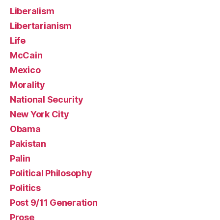
Liberalism
Libertarianism
Life
McCain
Mexico
Morality
National Security
New York City
Obama
Pakistan
Palin
Political Philosophy
Politics
Post 9/11 Generation
Prose