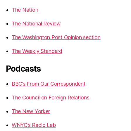
The Nation
The National Review
The Washington Post Opinion section
The Weekly Standard
Podcasts
BBC’s From Our Correspondent
The Council on Foreign Relations
The New Yorker
WNYC’s Radio Lab