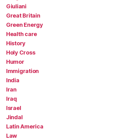
Giuliani
Great Britain
Green Energy
Health care
History
Holy Cross
Humor
Immigration
India
Iran
Iraq
Israel
Jindal
Latin America
Law