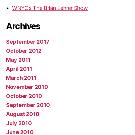
WNYC’s The Brian Lehrer Show
Archives
September 2017
October 2012
May 2011
April 2011
March 2011
November 2010
October 2010
September 2010
August 2010
July 2010
June 2010