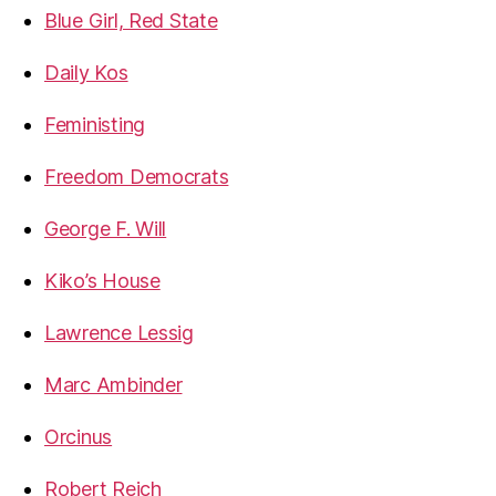
Blue Girl, Red State
Daily Kos
Feministing
Freedom Democrats
George F. Will
Kiko’s House
Lawrence Lessig
Marc Ambinder
Orcinus
Robert Reich