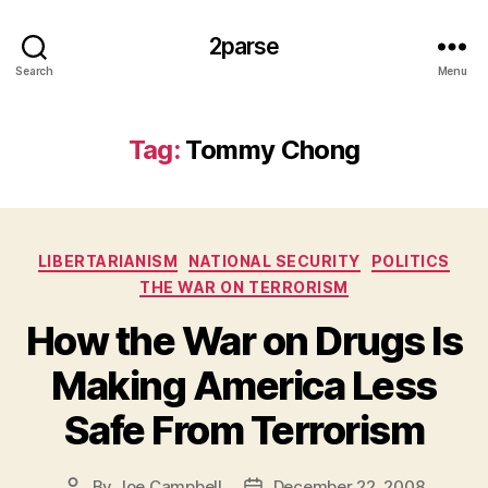
2parse
Search
Menu
Tag:
Tommy Chong
Categories
LIBERTARIANISM
NATIONAL SECURITY
POLITICS
THE WAR ON TERRORISM
How the War on Drugs Is
Making America Less
Safe From Terrorism
By
Joe Campbell
December 22, 2008
Post
Post