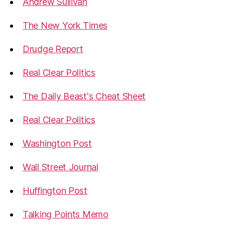
Andrew Sullivan
The New York Times
Drudge Report
Real Clear Politics
The Daily Beast's Cheat Sheet
Real Clear Politics
Washington Post
Wall Street Journal
Huffington Post
Talking Points Memo