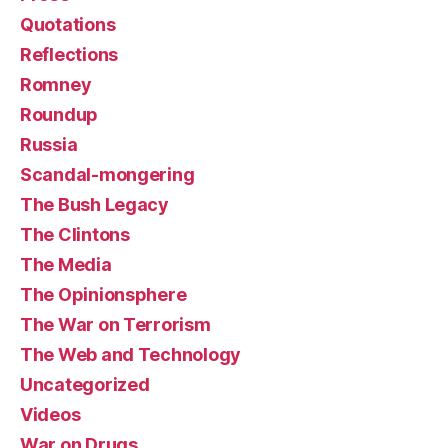
Quotations
Reflections
Romney
Roundup
Russia
Scandal-mongering
The Bush Legacy
The Clintons
The Media
The Opinionsphere
The War on Terrorism
The Web and Technology
Uncategorized
Videos
War on Drugs