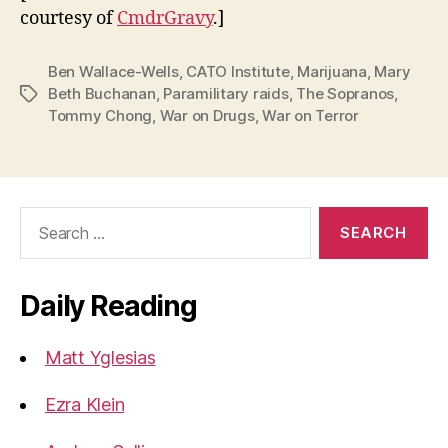
courtesy of
CmdrGravy
.]
Ben Wallace-Wells
,
CATO Institute
,
Marijuana
,
Mary
Beth Buchanan
,
Paramilitary raids
,
The Sopranos
,
Tags
Tommy Chong
,
War on Drugs
,
War on Terror
Search
for:
Daily Reading
Matt Yglesias
Ezra Klein