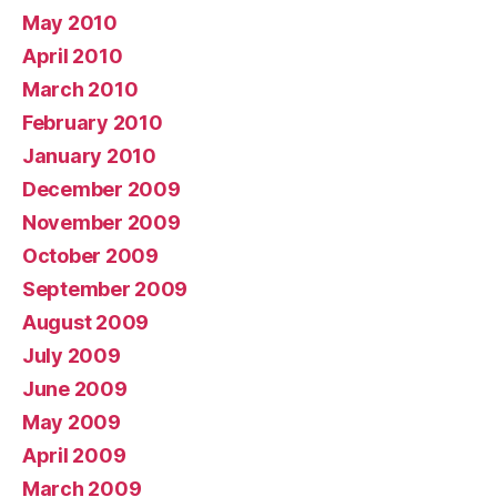
May 2010
April 2010
March 2010
February 2010
January 2010
December 2009
November 2009
October 2009
September 2009
August 2009
July 2009
June 2009
May 2009
April 2009
March 2009