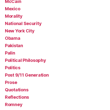
McCain
Mexico
Morality
National Security
New York City
Obama
Pakistan
Palin
Political Philosophy
Politics
Post 9/11 Generation
Prose
Quotations
Reflections
Romney