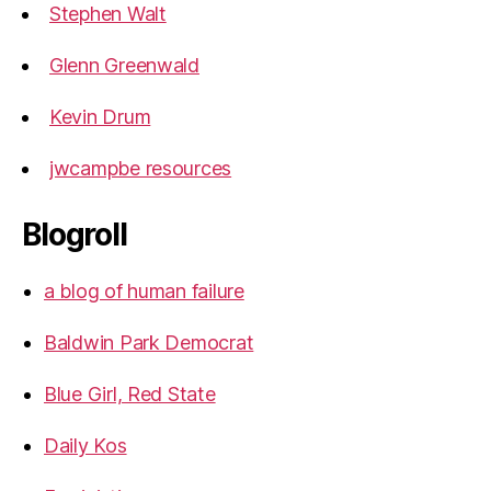
Stephen Walt
Glenn Greenwald
Kevin Drum
jwcampbe resources
Blogroll
a blog of human failure
Baldwin Park Democrat
Blue Girl, Red State
Daily Kos