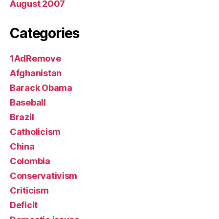
August 2007
Categories
1AdRemove
Afghanistan
Barack Obama
Baseball
Brazil
Catholicism
China
Colombia
Conservativism
Criticism
Deficit