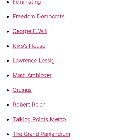
Feministing
Freedom Democrats
George F. Will
Kiko’s House
Lawrence Lessig
Marc Ambinder
Orcinus
Robert Reich
Talking Points Memo
The Grand Panjandrum