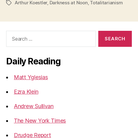
Arthur Koestler
,
Darkness at Noon
,
Totalitarianism
Tags
Search
for:
Daily Reading
Matt Yglesias
Ezra Klein
Andrew Sullivan
The New York Times
Drudge Report