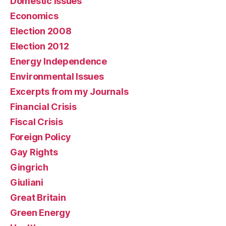
Domestic issues
Economics
Election 2008
Election 2012
Energy Independence
Environmental Issues
Excerpts from my Journals
Financial Crisis
Fiscal Crisis
Foreign Policy
Gay Rights
Gingrich
Giuliani
Great Britain
Green Energy