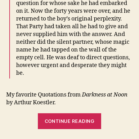
question for whose sake he had embarked
on it. Now the forty years were over, and he
returned to the boy’s original perplexity.
That Party had taken all he had to give and
never supplied him with the answer. And
neither did the silent partner, whose magic
name he had tapped on the wall of the
empty cell. He was deaf to direct questions,
however urgent and desperate they might
be.
My favorite Quotations from
Darkness at Noon
by Arthur Koestler.
“Darkness
CONTINUE READING
at
Noon”