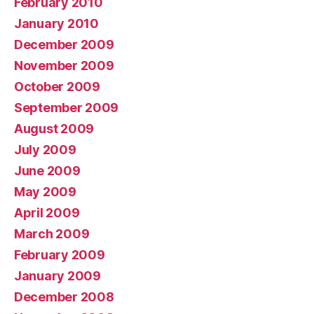
February 2010
January 2010
December 2009
November 2009
October 2009
September 2009
August 2009
July 2009
June 2009
May 2009
April 2009
March 2009
February 2009
January 2009
December 2008