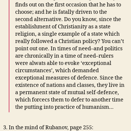
finds out on the first occasion that he has to
choose; and he is fatally driven to the
second alternative. Do you know, since the
establishment of Christianity as a state
religion, a single example of a state which
really followed a Christian policy? You can’t
point out one. In times of need–and politics
are chronically in a time of need–rulers
were alwats able to evoke ‘exceptional
circumstances’, which demanded
exceptional measures of defence. Since the
existence of nations and classes, they live in
a permanent state of mutual self-defence,
which forcecs them to defer to another time
the putting into practice of humanism…
In the mind of Rubanov, page 255: