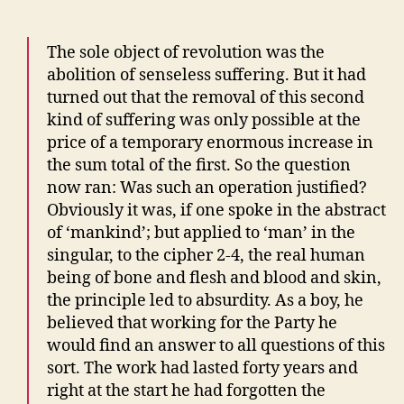
The sole object of revolution was the
abolition of senseless suffering. But it had
turned out that the removal of this second
kind of suffering was only possible at the
price of a temporary enormous increase in
the sum total of the first. So the question
now ran: Was such an operation justified?
Obviously it was, if one spoke in the abstract
of ‘mankind’; but applied to ‘man’ in the
singular, to the cipher 2-4, the real human
being of bone and flesh and blood and skin,
the principle led to absurdity. As a boy, he
believed that working for the Party he
would find an answer to all questions of this
sort. The work had lasted forty years and
right at the start he had forgotten the