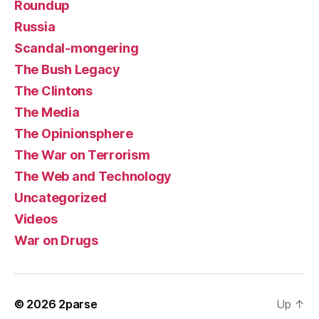
Roundup
Russia
Scandal-mongering
The Bush Legacy
The Clintons
The Media
The Opinionsphere
The War on Terrorism
The Web and Technology
Uncategorized
Videos
War on Drugs
© 2026
2parse
Up
↑