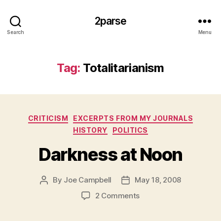
2parse
Search
Menu
Tag:
Totalitarianism
Categories
CRITICISM
EXCERPTS FROM MY JOURNALS
HISTORY
POLITICS
Darkness at Noon
By
Joe Campbell
May 18, 2008
Post
Post
author
date
on
2 Comments
Darkness
at