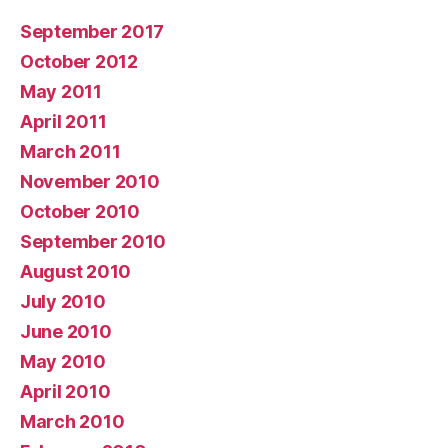
September 2017
October 2012
May 2011
April 2011
March 2011
November 2010
October 2010
September 2010
August 2010
July 2010
June 2010
May 2010
April 2010
March 2010