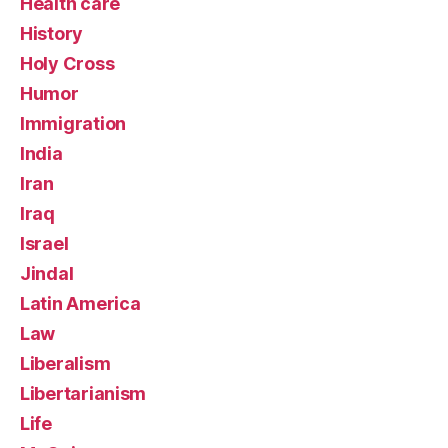
Health care
History
Holy Cross
Humor
Immigration
India
Iran
Iraq
Israel
Jindal
Latin America
Law
Liberalism
Libertarianism
Life