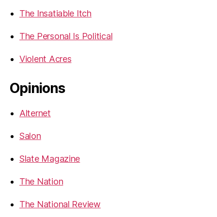
The Insatiable Itch
The Personal Is Political
Violent Acres
Opinions
Alternet
Salon
Slate Magazine
The Nation
The National Review