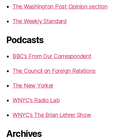
The Washington Post Opinion section
The Weekly Standard
Podcasts
BBC’s From Our Correspondent
The Council on Foreign Relations
The New Yorker
WNYC’s Radio Lab
WNYC’s The Brian Lehrer Show
Archives