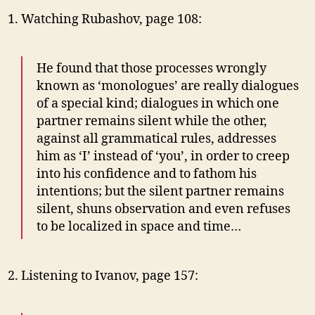
Watching Rubashov, page 108:
He found that those processes wrongly
known as ‘monologues’ are really dialogues
of a special kind; dialogues in which one
partner remains silent while the other,
against all grammatical rules, addresses
him as ‘I’ instead of ‘you’, in order to creep
into his confidence and to fathom his
intentions; but the silent partner remains
silent, shuns observation and even refuses
to be localized in space and time…
Listening to Ivanov, page 157: