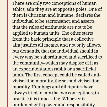
There are only two conceptions of human
ethics, adn they are at opposite poles. One of
them is Christian and humane, declares the
individual to be sacronsanct, and asserts
that the rules of arithmetic are not to be
applied to human units. The other starts
from the basic principle that a collective
aim justifies all means, and not only allows,
but demands, that the individual should in
every way be subordinated and sacrificed to
the community–which may dispose of it as
an experimentation rabbit or a sacrificial
lamb. The first concept could be called anti-
vivisection morality, the second vivisection
morality. Humbugs and dilettantes have
always tried to mix the two conceptions; in
practice it is impossible. Whoever is
burdened with power and responsibility