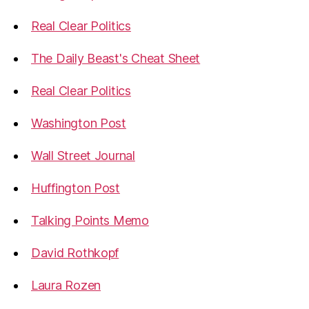
Real Clear Politics
The Daily Beast's Cheat Sheet
Real Clear Politics
Washington Post
Wall Street Journal
Huffington Post
Talking Points Memo
David Rothkopf
Laura Rozen