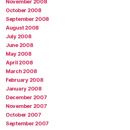
November 2008
October 2008
September 2008
August 2008
July 2008
June 2008
May 2008
April 2008
March 2008
February 2008
January 2008
December 2007
November 2007
October 2007
September 2007