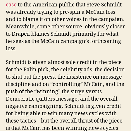
case
to the American public that Steve Schmidt
was already trying to pre-spin a McCain loss
and to blame it on other voices in the campaign.
Meanwhile, some other source, obviously closer
to Draper, blames Schmidt primarily for what
he sees as the McCain campaign’s forthcoming
loss.
Schmidt is given almost sole credit in the piece
for the Palin pick, the celebrity ads, the decision
to shut out the press, the insistence on message
discipline and on “controlling” McCain, and the
push of the “winning” the surge versus
Democratic quitters message, and the overall
negative campaigning. Schmidt is given credit
for being able to win many news cycles with
these tactics – but the overall thrust of the piece
is that McCain has been winning news cycles