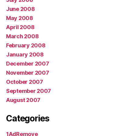
June 2008
May 2008
April 2008
March 2008
February 2008
January 2008
December 2007
November 2007
October 2007
September 2007
August 2007
Categories
1AdRemove