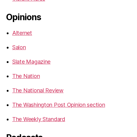
Opinions
Alternet
Salon
Slate Magazine
The Nation
The National Review
The Washington Post Opinion section
The Weekly Standard