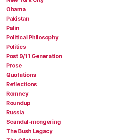
Obama
Pakistan
Palin
Political Philosophy
Politics
Post 9/11 Generation
Prose
Quotations
Reflections
Romney
Roundup
Russia
Scandal-mongering
The Bush Legacy