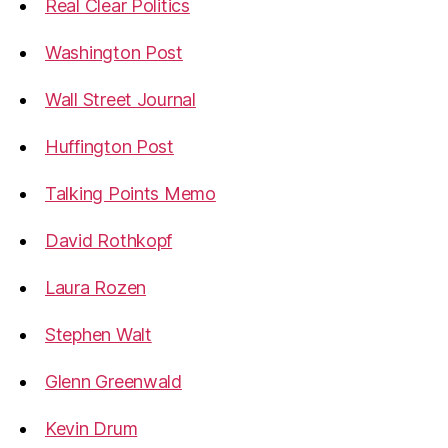
Real Clear Politics
Washington Post
Wall Street Journal
Huffington Post
Talking Points Memo
David Rothkopf
Laura Rozen
Stephen Walt
Glenn Greenwald
Kevin Drum