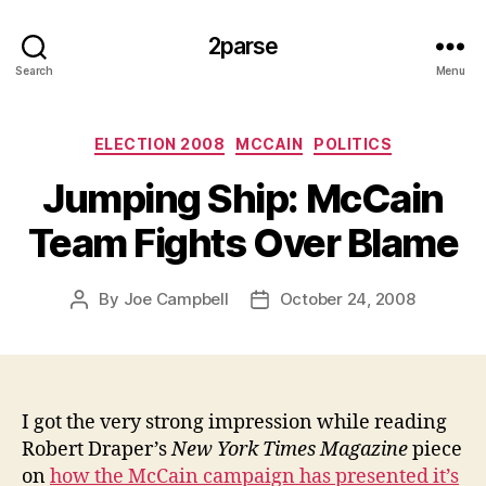
2parse
Search
Menu
Categories
ELECTION 2008
MCCAIN
POLITICS
Jumping Ship: McCain
Team Fights Over Blame
By
Joe Campbell
October 24, 2008
Post
Post
author
date
I got the very strong impression while reading
Robert Draper’s
New York Times Magazine
piece
on
how the McCain campaign has presented it’s