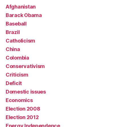
Afghanistan
Barack Obama
Baseball
Brazil
Catholicism
China
Colombia
Conservativism
Criticism
Deficit
Domestic issues
Economics
Election 2008
Election 2012
Energy Independence