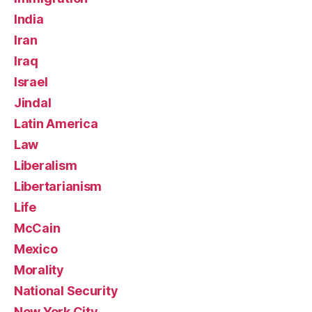
India
Iran
Iraq
Israel
Jindal
Latin America
Law
Liberalism
Libertarianism
Life
McCain
Mexico
Morality
National Security
New York City