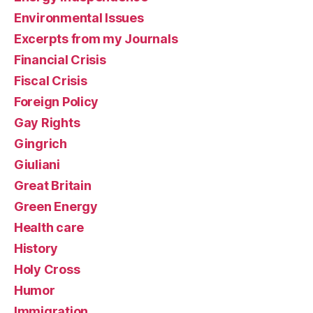
Environmental Issues
Excerpts from my Journals
Financial Crisis
Fiscal Crisis
Foreign Policy
Gay Rights
Gingrich
Giuliani
Great Britain
Green Energy
Health care
History
Holy Cross
Humor
Immigration