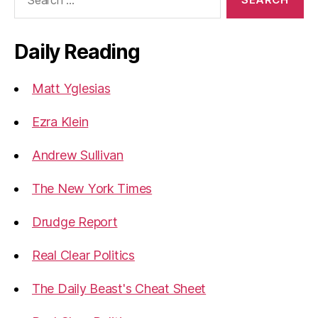
for:
Daily Reading
Matt Yglesias
Ezra Klein
Andrew Sullivan
The New York Times
Drudge Report
Real Clear Politics
The Daily Beast's Cheat Sheet