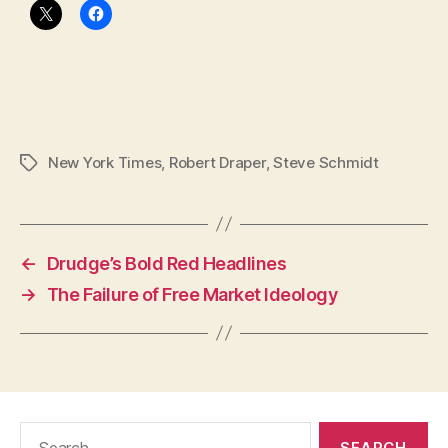
New York Times
,
Robert Draper
,
Steve Schmidt
Tags
←
Drudge’s Bold Red Headlines
→
The Failure of Free Market Ideology
Search