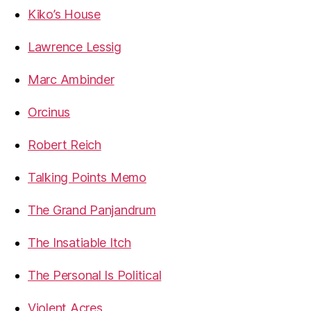
Kiko’s House
Lawrence Lessig
Marc Ambinder
Orcinus
Robert Reich
Talking Points Memo
The Grand Panjandrum
The Insatiable Itch
The Personal Is Political
Violent Acres