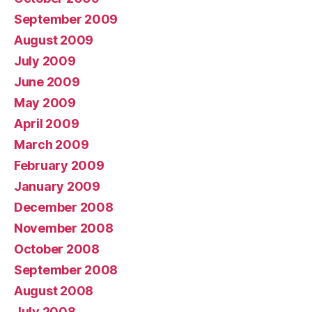
September 2009
August 2009
July 2009
June 2009
May 2009
April 2009
March 2009
February 2009
January 2009
December 2008
November 2008
October 2008
September 2008
August 2008
July 2008