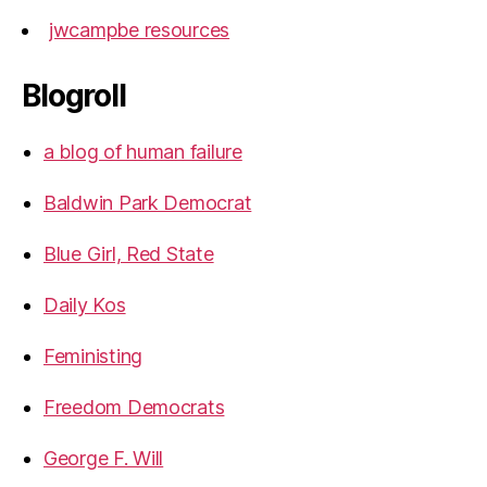
jwcampbe resources
Blogroll
a blog of human failure
Baldwin Park Democrat
Blue Girl, Red State
Daily Kos
Feministing
Freedom Democrats
George F. Will