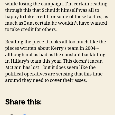
while losing the campaign. I’m certain reading
through this that Schmidt himself was all to
happy to take credit for some of these tactics, as
much as I am certain he wouldn’t have wanted
to take credit for others.
Reading the piece it looks all too much like the
pieces written about Kerry’s team in 2004 –
although not as bad as the constant backbiting
in Hillary’s team this year. This doesn’t mean
McCain has lost – but it does seem like the
political operatives are sensing that this time
around they need to cover their asses.
Share this: