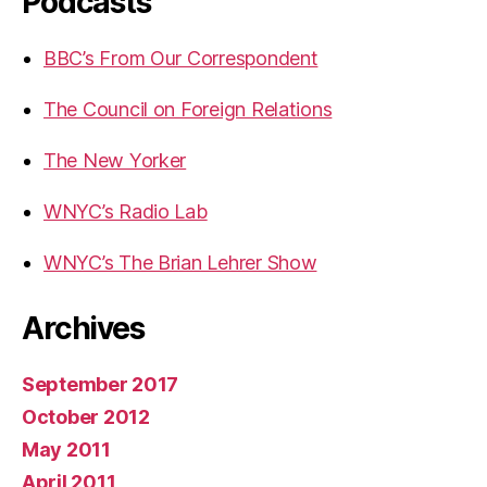
Podcasts
BBC’s From Our Correspondent
The Council on Foreign Relations
The New Yorker
WNYC’s Radio Lab
WNYC’s The Brian Lehrer Show
Archives
September 2017
October 2012
May 2011
April 2011