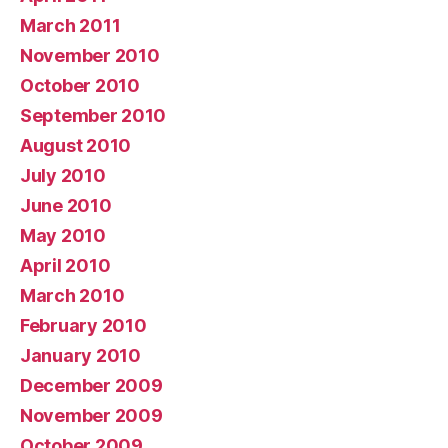
March 2011
November 2010
October 2010
September 2010
August 2010
July 2010
June 2010
May 2010
April 2010
March 2010
February 2010
January 2010
December 2009
November 2009
October 2009