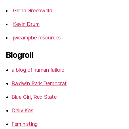
Glenn Greenwald
Kevin Drum
jwcampbe resources
Blogroll
a blog of human failure
Baldwin Park Democrat
Blue Girl, Red State
Daily Kos
Feministing