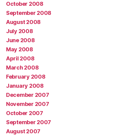
October 2008
September 2008
August 2008
July 2008
June 2008
May 2008
April 2008
March 2008
February 2008
January 2008
December 2007
November 2007
October 2007
September 2007
August 2007