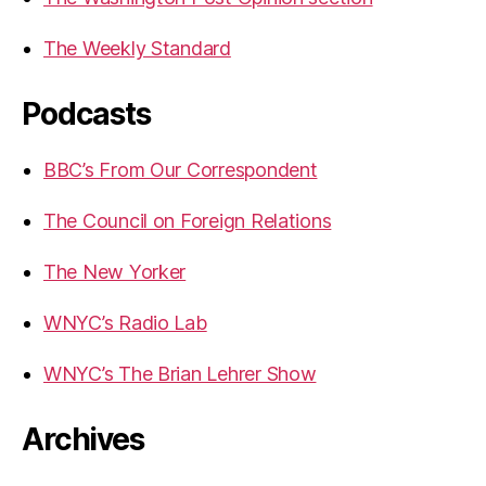
The Weekly Standard
Podcasts
BBC’s From Our Correspondent
The Council on Foreign Relations
The New Yorker
WNYC’s Radio Lab
WNYC’s The Brian Lehrer Show
Archives