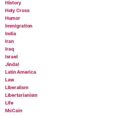
History
Holy Cross
Humor
Immigration
India
Iran
Iraq
Israel
Jindal
Latin America
Law
Liberalism
Libertarianism
Life
McCain