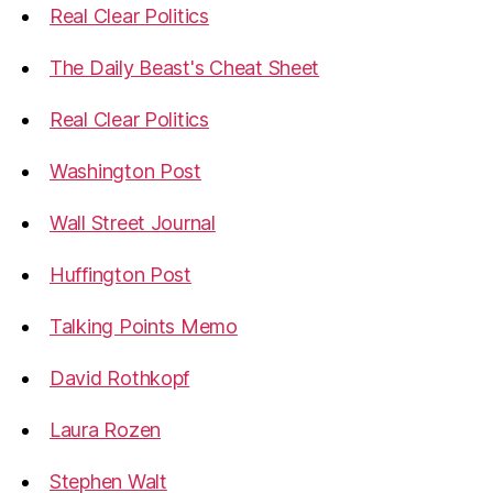
Real Clear Politics
The Daily Beast's Cheat Sheet
Real Clear Politics
Washington Post
Wall Street Journal
Huffington Post
Talking Points Memo
David Rothkopf
Laura Rozen
Stephen Walt