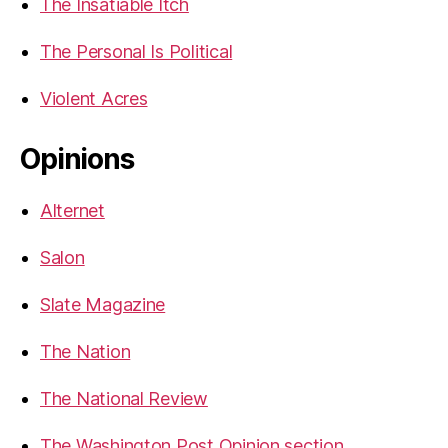
The Insatiable Itch
The Personal Is Political
Violent Acres
Opinions
Alternet
Salon
Slate Magazine
The Nation
The National Review
The Washington Post Opinion section