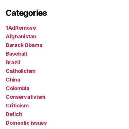
Categories
1AdRemove
Afghanistan
Barack Obama
Baseball
Brazil
Catholicism
China
Colombia
Conservativism
Criticism
Deficit
Domestic issues