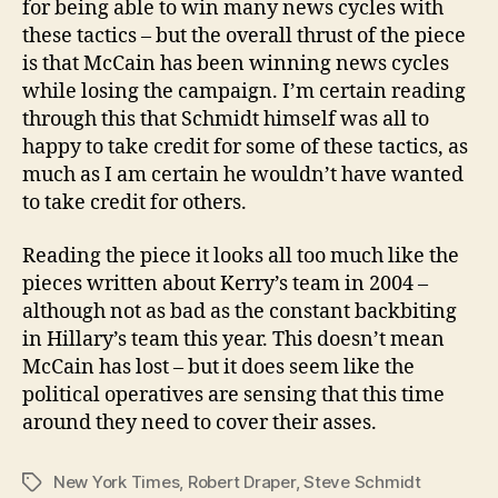
for being able to win many news cycles with
these tactics – but the overall thrust of the piece
is that McCain has been winning news cycles
while losing the campaign. I’m certain reading
through this that Schmidt himself was all to
happy to take credit for some of these tactics, as
much as I am certain he wouldn’t have wanted
to take credit for others.
Reading the piece it looks all too much like the
pieces written about Kerry’s team in 2004 –
although not as bad as the constant backbiting
in Hillary’s team this year. This doesn’t mean
McCain has lost – but it does seem like the
political operatives are sensing that this time
around they need to cover their asses.
New York Times
,
Robert Draper
,
Steve Schmidt
Tags