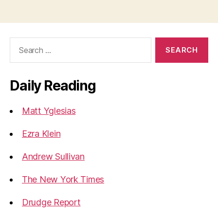
Search
for:
Daily Reading
Matt Yglesias
Ezra Klein
Andrew Sullivan
The New York Times
Drudge Report