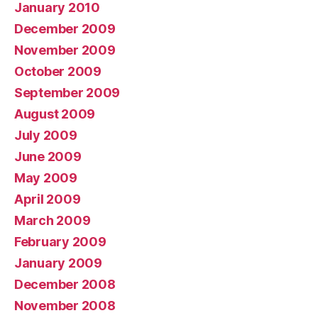
January 2010
December 2009
November 2009
October 2009
September 2009
August 2009
July 2009
June 2009
May 2009
April 2009
March 2009
February 2009
January 2009
December 2008
November 2008