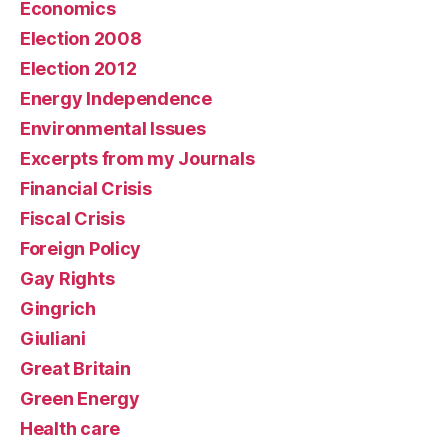
Economics
Election 2008
Election 2012
Energy Independence
Environmental Issues
Excerpts from my Journals
Financial Crisis
Fiscal Crisis
Foreign Policy
Gay Rights
Gingrich
Giuliani
Great Britain
Green Energy
Health care