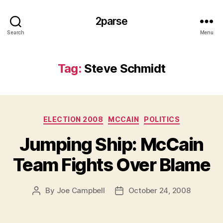
2parse
Search
Menu
Tag:
Steve Schmidt
Categories
ELECTION 2008
MCCAIN
POLITICS
Jumping Ship: McCain
Team Fights Over Blame
By
Joe Campbell
October 24, 2008
Post
Post
author
date