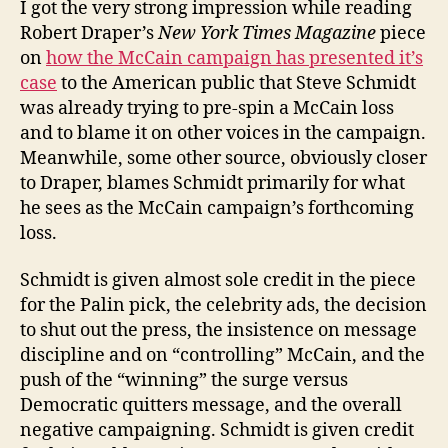
I got the very strong impression while reading
Robert Draper’s
New York Times Magazine
piece
on
how the McCain campaign has presented it’s
case
to the American public that Steve Schmidt
was already trying to pre-spin a McCain loss
and to blame it on other voices in the campaign.
Meanwhile, some other source, obviously closer
to Draper, blames Schmidt primarily for what
he sees as the McCain campaign’s forthcoming
loss.
Schmidt is given almost sole credit in the piece
for the Palin pick, the celebrity ads, the decision
to shut out the press, the insistence on message
discipline and on “controlling” McCain, and the
push of the “winning” the surge versus
Democratic quitters message, and the overall
negative campaigning. Schmidt is given credit