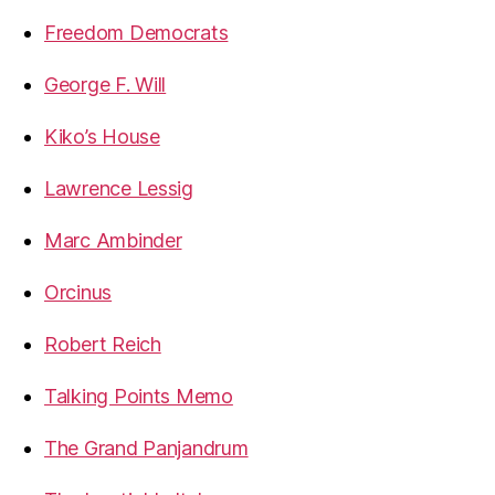
Freedom Democrats
George F. Will
Kiko’s House
Lawrence Lessig
Marc Ambinder
Orcinus
Robert Reich
Talking Points Memo
The Grand Panjandrum