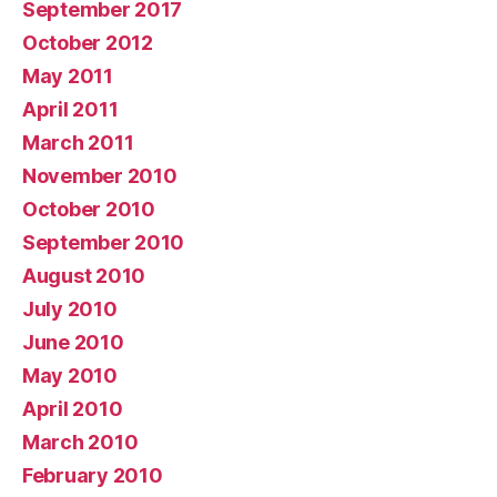
September 2017
October 2012
May 2011
April 2011
March 2011
November 2010
October 2010
September 2010
August 2010
July 2010
June 2010
May 2010
April 2010
March 2010
February 2010