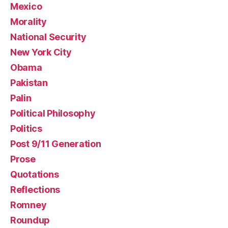
Mexico
Morality
National Security
New York City
Obama
Pakistan
Palin
Political Philosophy
Politics
Post 9/11 Generation
Prose
Quotations
Reflections
Romney
Roundup