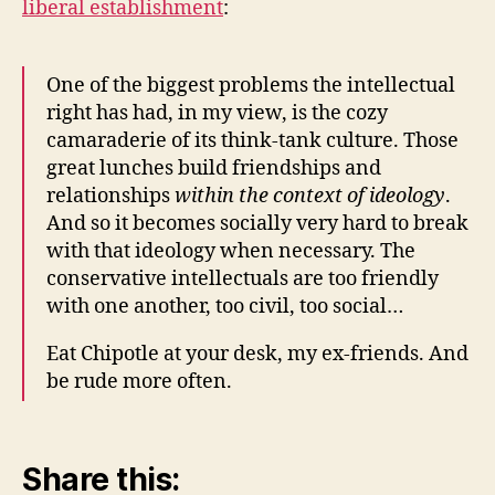
liberal establishment
:
One of the biggest problems the intellectual
right has had, in my view, is the cozy
camaraderie of its think-tank culture. Those
great lunches build friendships and
relationships
within the context of ideology
.
And so it becomes socially very hard to break
with that ideology when necessary. The
conservative intellectuals are too friendly
with one another, too civil, too social…
Eat Chipotle at your desk, my ex-friends. And
be rude more often.
Share this: