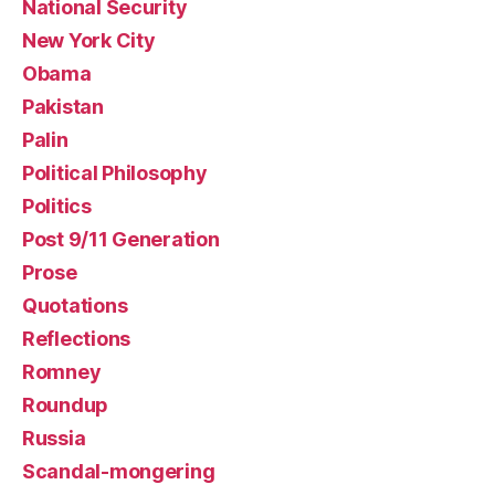
National Security
New York City
Obama
Pakistan
Palin
Political Philosophy
Politics
Post 9/11 Generation
Prose
Quotations
Reflections
Romney
Roundup
Russia
Scandal-mongering