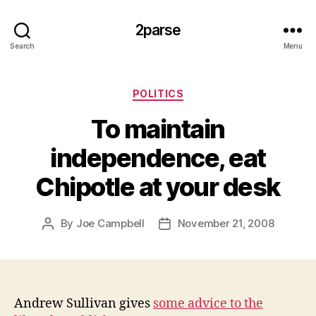
2parse
Search
Menu
Categories
POLITICS
To maintain
independence, eat
Chipotle at your desk
By
Joe Campbell
November 21, 2008
Post
Post
author
date
Andrew Sullivan gives
some advice to the