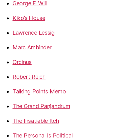
George F. Will
Kiko’s House
Lawrence Lessig
Marc Ambinder
Orcinus
Robert Reich
Talking Points Memo
The Grand Panjandrum
The Insatiable Itch
The Personal Is Political