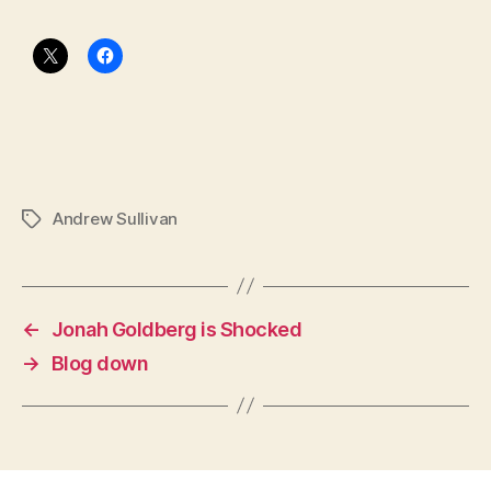
Andrew Sullivan
Tags
←
Jonah Goldberg is Shocked
→
Blog down