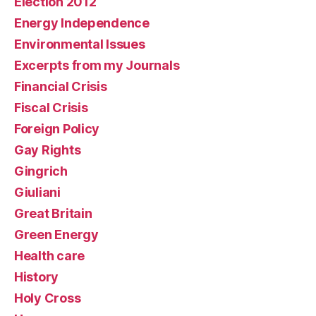
Election 2012
Energy Independence
Environmental Issues
Excerpts from my Journals
Financial Crisis
Fiscal Crisis
Foreign Policy
Gay Rights
Gingrich
Giuliani
Great Britain
Green Energy
Health care
History
Holy Cross