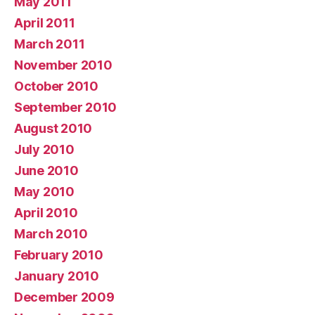
May 2011
April 2011
March 2011
November 2010
October 2010
September 2010
August 2010
July 2010
June 2010
May 2010
April 2010
March 2010
February 2010
January 2010
December 2009