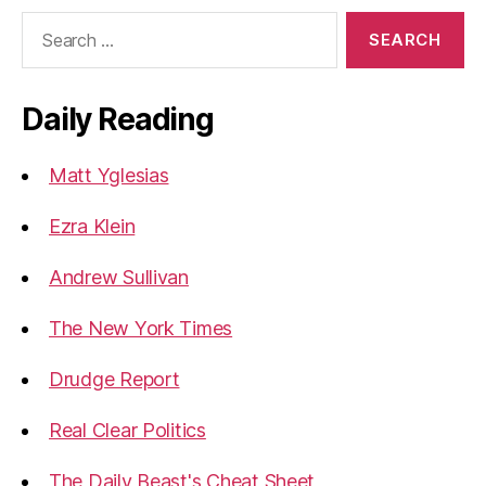
Search
for:
Daily Reading
Matt Yglesias
Ezra Klein
Andrew Sullivan
The New York Times
Drudge Report
Real Clear Politics
The Daily Beast's Cheat Sheet