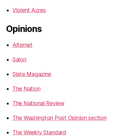
Violent Acres
Opinions
Alternet
Salon
Slate Magazine
The Nation
The National Review
The Washington Post Opinion section
The Weekly Standard