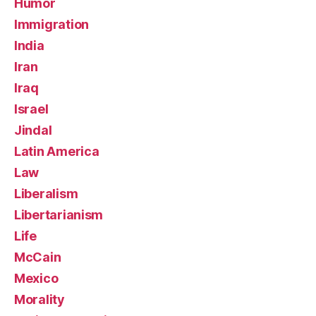
Humor
Immigration
India
Iran
Iraq
Israel
Jindal
Latin America
Law
Liberalism
Libertarianism
Life
McCain
Mexico
Morality