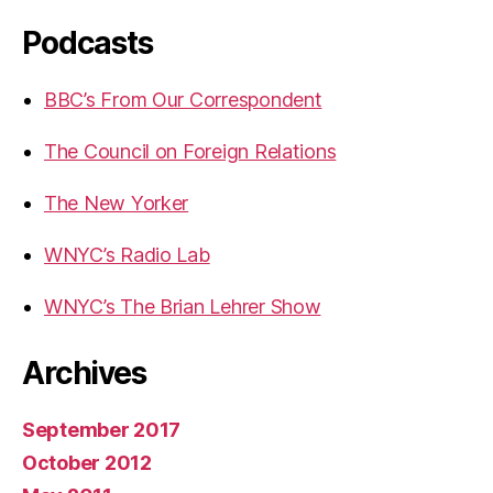
Podcasts
BBC’s From Our Correspondent
The Council on Foreign Relations
The New Yorker
WNYC’s Radio Lab
WNYC’s The Brian Lehrer Show
Archives
September 2017
October 2012