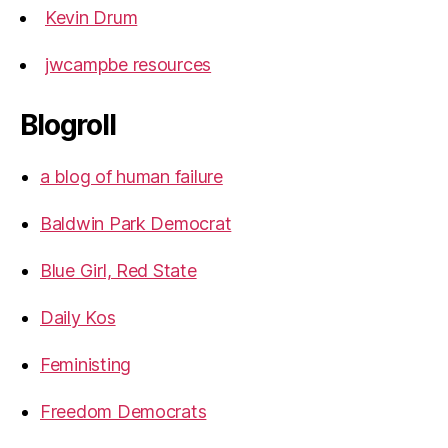
Kevin Drum
jwcampbe resources
Blogroll
a blog of human failure
Baldwin Park Democrat
Blue Girl, Red State
Daily Kos
Feministing
Freedom Democrats