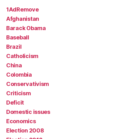
1AdRemove
Afghanistan
Barack Obama
Baseball
Brazil
Catholicism
China
Colombia
Conservativism
Criticism
Deficit
Domestic issues
Economics
Election 2008