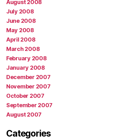
August 2008
July 2008
June 2008
May 2008
April 2008
March 2008
February 2008
January 2008
December 2007
November 2007
October 2007
September 2007
August 2007
Categories