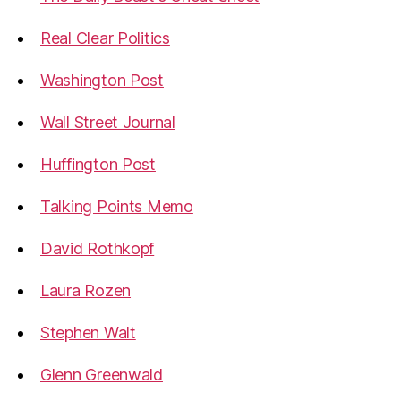
Real Clear Politics
Washington Post
Wall Street Journal
Huffington Post
Talking Points Memo
David Rothkopf
Laura Rozen
Stephen Walt
Glenn Greenwald