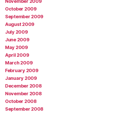
November 2009
October 2009
September 2009
August 2009
July 2009
June 2009
May 2009
April 2009
March 2009
February 2009
January 2009
December 2008
November 2008
October 2008
September 2008