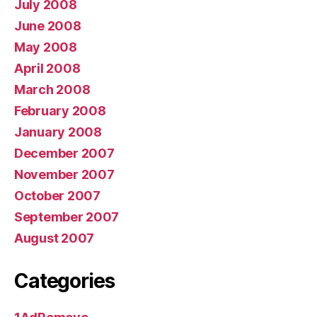
July 2008
June 2008
May 2008
April 2008
March 2008
February 2008
January 2008
December 2007
November 2007
October 2007
September 2007
August 2007
Categories