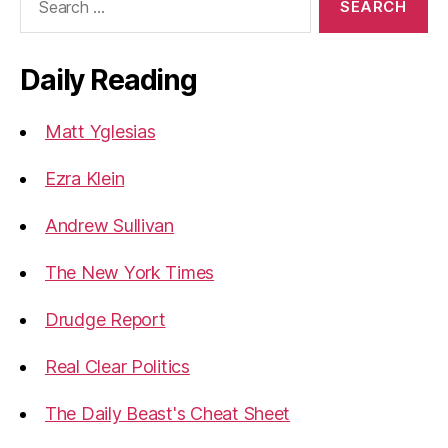
for:
Daily Reading
Matt Yglesias
Ezra Klein
Andrew Sullivan
The New York Times
Drudge Report
Real Clear Politics
The Daily Beast's Cheat Sheet