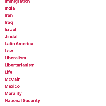
Immigration
India
Iran
Iraq
Israel
Jindal
Latin America
Law
Liberalism
Libertarianism
Life
McCain
Mexico
Morality
National Security