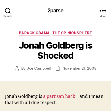
2parse
Search
Menu
Categories
BARACK OBAMA
THE OPINIONSPHERE
Jonah Goldberg is
Shocked
By
Joe Campbell
November 21, 2008
Post
Post
author
date
Jonah Goldberg is
a partisan hack
– and I mean
that with all due respect.