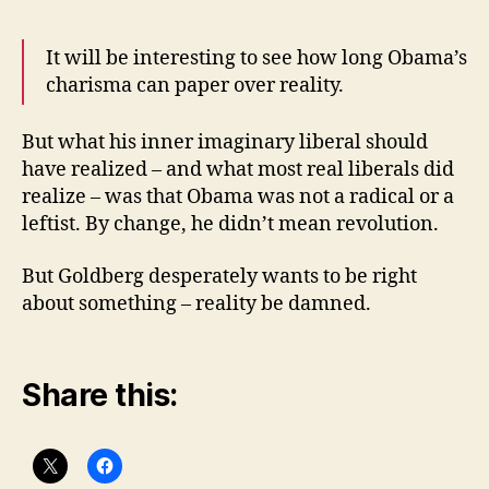
It will be interesting to see how long Obama’s
charisma can paper over reality.
But what his inner imaginary liberal should
have realized – and what most real liberals did
realize – was that Obama was not a radical or a
leftist. By change, he didn’t mean revolution.
But Goldberg desperately wants to be right
about something – reality be damned.
Share this: