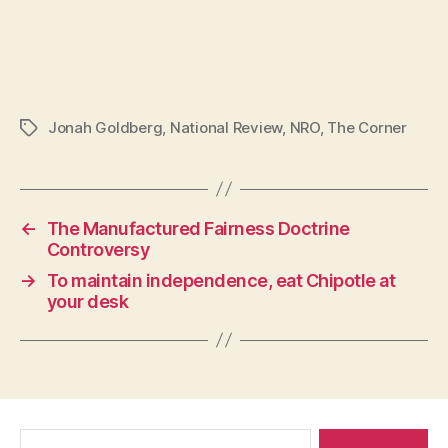
Jonah Goldberg
,
National Review
,
NRO
,
The Corner
Tags
←
The Manufactured Fairness Doctrine
Controversy
→
To maintain independence, eat Chipotle at
your desk
Search