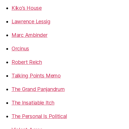
Kiko’s House
Lawrence Lessig
Marc Ambinder
Orcinus
Robert Reich
Talking Points Memo
The Grand Panjandrum
The Insatiable Itch
The Personal Is Political