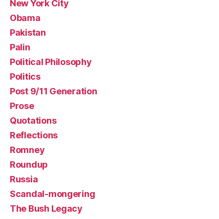
New York City
Obama
Pakistan
Palin
Political Philosophy
Politics
Post 9/11 Generation
Prose
Quotations
Reflections
Romney
Roundup
Russia
Scandal-mongering
The Bush Legacy