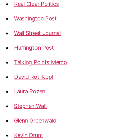
Real Clear Politics
Washington Post
Wall Street Journal
Huffington Post
Talking Points Memo
David Rothkopf
Laura Rozen
Stephen Walt
Glenn Greenwald
Kevin Drum