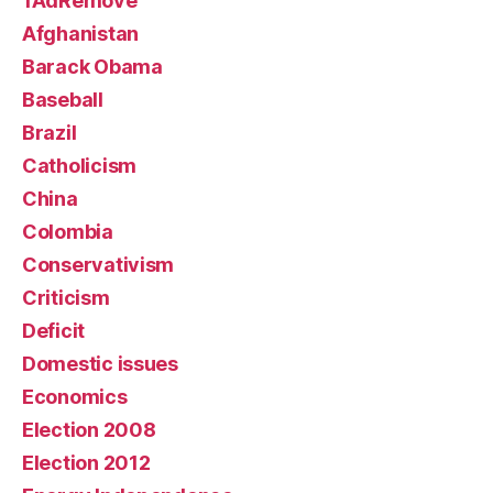
1AdRemove
Afghanistan
Barack Obama
Baseball
Brazil
Catholicism
China
Colombia
Conservativism
Criticism
Deficit
Domestic issues
Economics
Election 2008
Election 2012