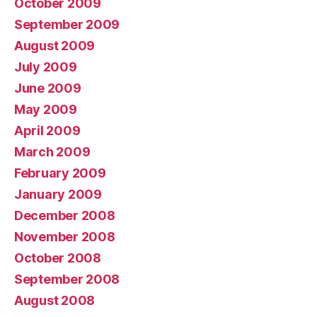
October 2009
September 2009
August 2009
July 2009
June 2009
May 2009
April 2009
March 2009
February 2009
January 2009
December 2008
November 2008
October 2008
September 2008
August 2008