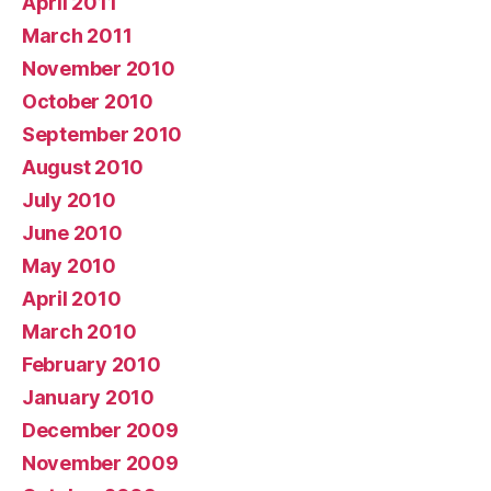
April 2011
March 2011
November 2010
October 2010
September 2010
August 2010
July 2010
June 2010
May 2010
April 2010
March 2010
February 2010
January 2010
December 2009
November 2009