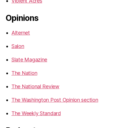
Violent Acres
Opinions
Alternet
Salon
Slate Magazine
The Nation
The National Review
The Washington Post Opinion section
The Weekly Standard