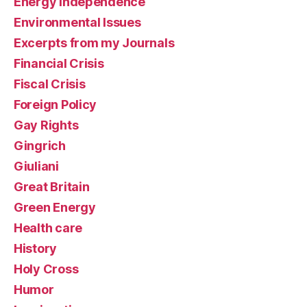
Energy Independence
Environmental Issues
Excerpts from my Journals
Financial Crisis
Fiscal Crisis
Foreign Policy
Gay Rights
Gingrich
Giuliani
Great Britain
Green Energy
Health care
History
Holy Cross
Humor