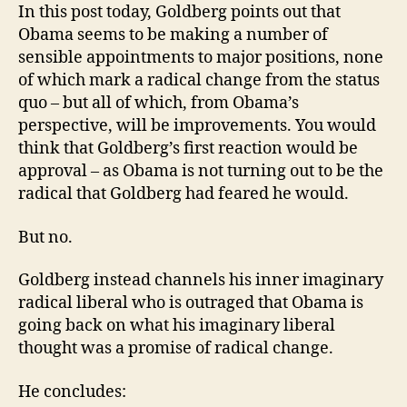
In this post today, Goldberg points out that
Obama seems to be making a number of
sensible appointments to major positions, none
of which mark a radical change from the status
quo – but all of which, from Obama’s
perspective, will be improvements. You would
think that Goldberg’s first reaction would be
approval – as Obama is not turning out to be the
radical that Goldberg had feared he would.
But no.
Goldberg instead channels his inner imaginary
radical liberal who is outraged that Obama is
going back on what his imaginary liberal
thought was a promise of radical change.
He concludes: