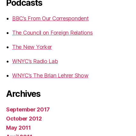
Podcasts
BBC’s From Our Correspondent
The Council on Foreign Relations
The New Yorker
WNYC’s Radio Lab
WNYC’s The Brian Lehrer Show
Archives
September 2017
October 2012
May 2011