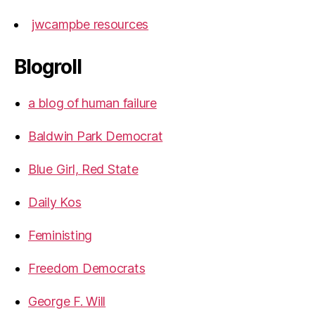
jwcampbe resources
Blogroll
a blog of human failure
Baldwin Park Democrat
Blue Girl, Red State
Daily Kos
Feministing
Freedom Democrats
George F. Will