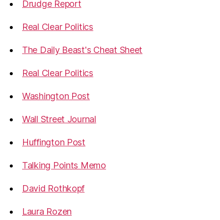
Drudge Report
Real Clear Politics
The Daily Beast's Cheat Sheet
Real Clear Politics
Washington Post
Wall Street Journal
Huffington Post
Talking Points Memo
David Rothkopf
Laura Rozen