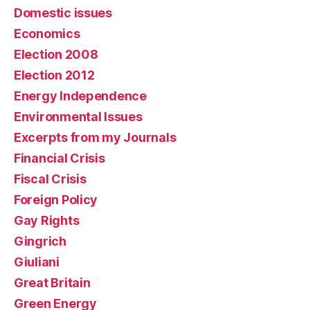
Domestic issues
Economics
Election 2008
Election 2012
Energy Independence
Environmental Issues
Excerpts from my Journals
Financial Crisis
Fiscal Crisis
Foreign Policy
Gay Rights
Gingrich
Giuliani
Great Britain
Green Energy