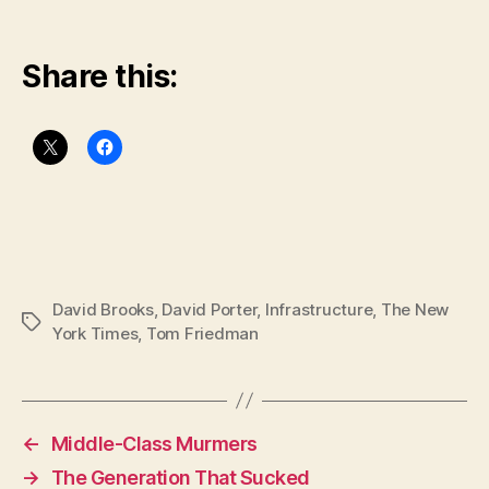
Share this:
David Brooks
,
David Porter
,
Infrastructure
,
The New
Tags
York Times
,
Tom Friedman
←
Middle-Class Murmers
→
The Generation That Sucked