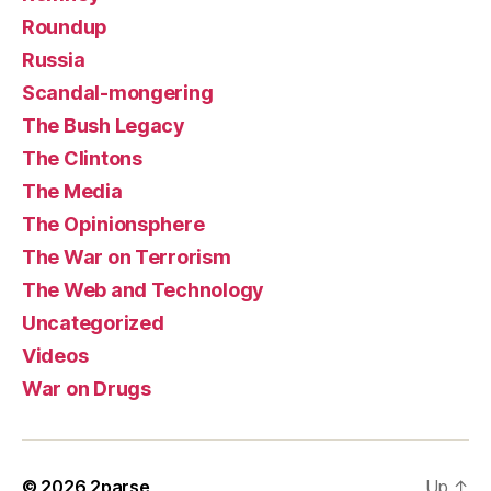
Roundup
Russia
Scandal-mongering
The Bush Legacy
The Clintons
The Media
The Opinionsphere
The War on Terrorism
The Web and Technology
Uncategorized
Videos
War on Drugs
© 2026
2parse
Up
↑