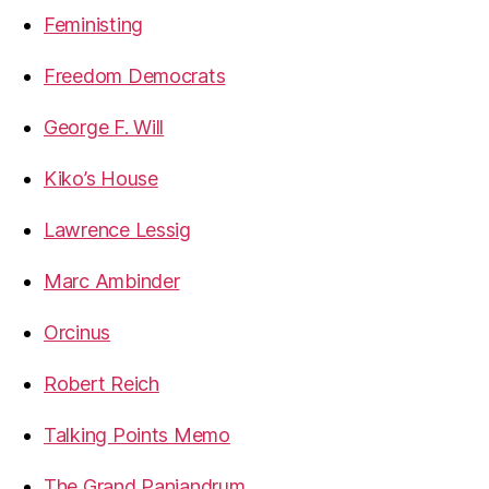
Feministing
Freedom Democrats
George F. Will
Kiko’s House
Lawrence Lessig
Marc Ambinder
Orcinus
Robert Reich
Talking Points Memo
The Grand Panjandrum