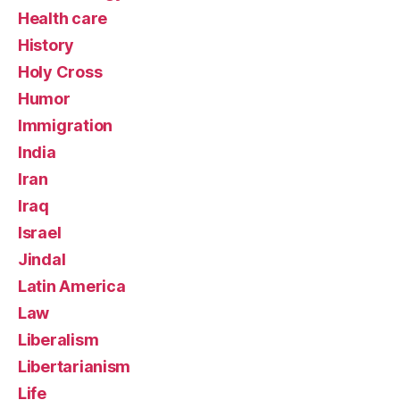
Health care
History
Holy Cross
Humor
Immigration
India
Iran
Iraq
Israel
Jindal
Latin America
Law
Liberalism
Libertarianism
Life