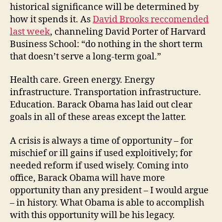
historical significance will be determined by
how it spends it. As
David Brooks reccomended
last week
, channeling David Porter of Harvard
Business School: “do nothing in the short term
that doesn’t serve a long-term goal.”
Health care. Green energy. Energy
infrastructure. Transportation infrastructure.
Education. Barack Obama has laid out clear
goals in all of these areas except the latter.
A crisis is always a time of opportunity – for
mischief or ill gains if used exploitively; for
needed reform if used wisely. Coming into
office, Barack Obama will have more
opportunity than any president – I would argue
– in history. What Obama is able to accomplish
with this opportunity will be his legacy.