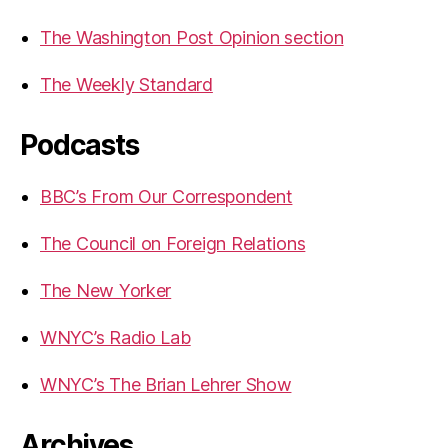
The Washington Post Opinion section
The Weekly Standard
Podcasts
BBC’s From Our Correspondent
The Council on Foreign Relations
The New Yorker
WNYC’s Radio Lab
WNYC’s The Brian Lehrer Show
Archives