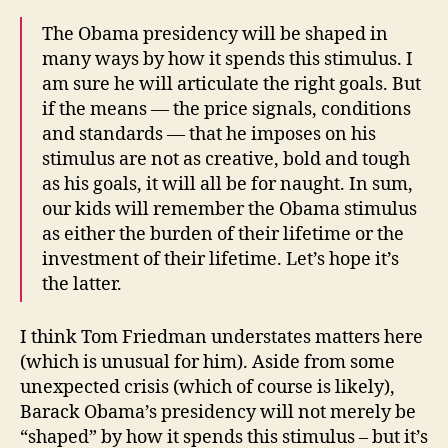
The Obama presidency will be shaped in
many ways by how it spends this stimulus. I
am sure he will articulate the right goals. But
if the means — the price signals, conditions
and standards — that he imposes on his
stimulus are not as creative, bold and tough
as his goals, it will all be for naught. In sum,
our kids will remember the Obama stimulus
as either the burden of their lifetime or the
investment of their lifetime. Let’s hope it’s
the latter.
I think Tom Friedman understates matters here
(which is unusual for him). Aside from some
unexpected crisis (which of course is likely),
Barack Obama’s presidency will not merely be
“shaped” by how it spends this stimulus – but it’s