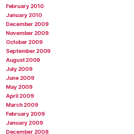
February 2010
January 2010
December 2009
November 2009
October 2009
September 2009
August 2009
July 2009
June 2009
May 2009
April 2009
March 2009
February 2009
January 2009
December 2008