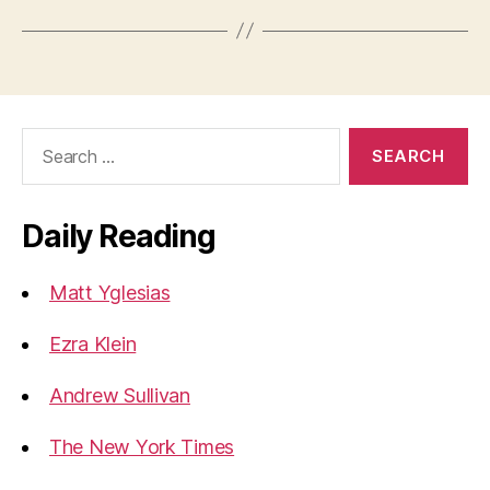
Search
for:
Daily Reading
Matt Yglesias
Ezra Klein
Andrew Sullivan
The New York Times