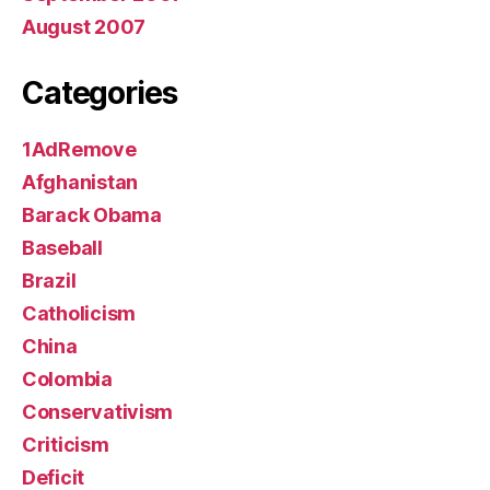
August 2007
Categories
1AdRemove
Afghanistan
Barack Obama
Baseball
Brazil
Catholicism
China
Colombia
Conservativism
Criticism
Deficit