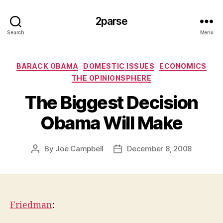
2parse
Search
Menu
Categories
BARACK OBAMA
DOMESTIC ISSUES
ECONOMICS
THE OPINIONSPHERE
The Biggest Decision
Obama Will Make
By
Joe Campbell
December 8, 2008
Post
Post
author
date
Friedman
: