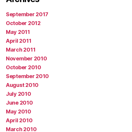
September 2017
October 2012
May 2011
April 2011
March 2011
November 2010
October 2010
September 2010
August 2010
July 2010
June 2010
May 2010
April 2010
March 2010