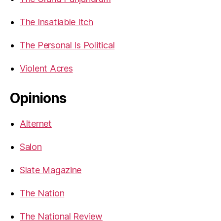
The Insatiable Itch
The Personal Is Political
Violent Acres
Opinions
Alternet
Salon
Slate Magazine
The Nation
The National Review