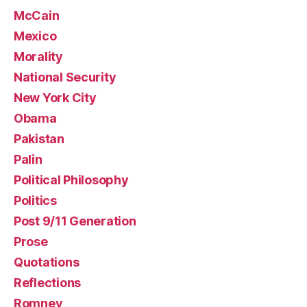
McCain
Mexico
Morality
National Security
New York City
Obama
Pakistan
Palin
Political Philosophy
Politics
Post 9/11 Generation
Prose
Quotations
Reflections
Romney