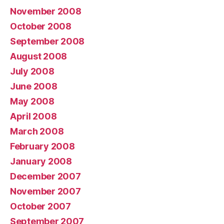
November 2008
October 2008
September 2008
August 2008
July 2008
June 2008
May 2008
April 2008
March 2008
February 2008
January 2008
December 2007
November 2007
October 2007
September 2007