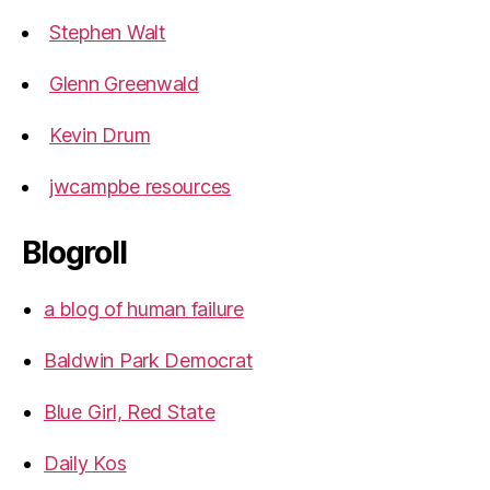
Stephen Walt
Glenn Greenwald
Kevin Drum
jwcampbe resources
Blogroll
a blog of human failure
Baldwin Park Democrat
Blue Girl, Red State
Daily Kos