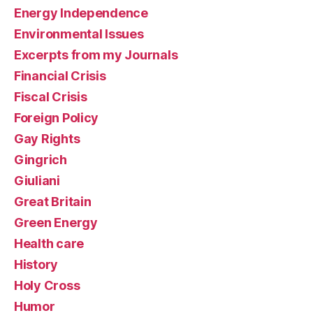
Energy Independence
Environmental Issues
Excerpts from my Journals
Financial Crisis
Fiscal Crisis
Foreign Policy
Gay Rights
Gingrich
Giuliani
Great Britain
Green Energy
Health care
History
Holy Cross
Humor