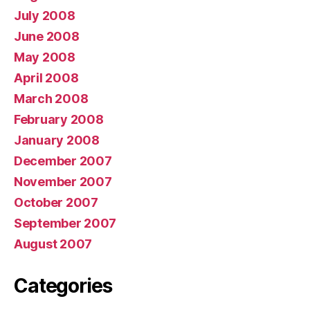
July 2008
June 2008
May 2008
April 2008
March 2008
February 2008
January 2008
December 2007
November 2007
October 2007
September 2007
August 2007
Categories