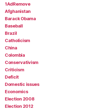
1AdRemove
Afghanistan
Barack Obama
Baseball
Brazil
Catholicism
China
Colombia
Conservativism
Criticism
Deficit
Domestic issues
Economics
Election 2008
Election 2012