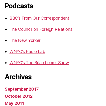
Podcasts
BBC’s From Our Correspondent
The Council on Foreign Relations
The New Yorker
WNYC’s Radio Lab
WNYC’s The Brian Lehrer Show
Archives
September 2017
October 2012
May 2011