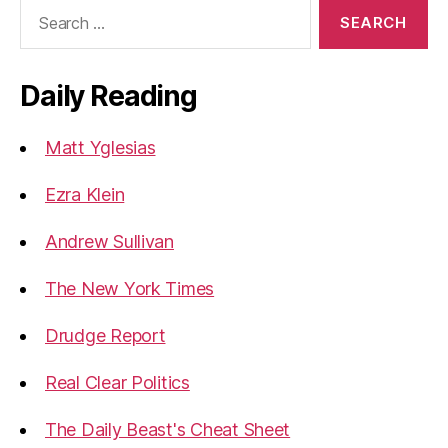
Search
for:
Daily Reading
Matt Yglesias
Ezra Klein
Andrew Sullivan
The New York Times
Drudge Report
Real Clear Politics
The Daily Beast's Cheat Sheet