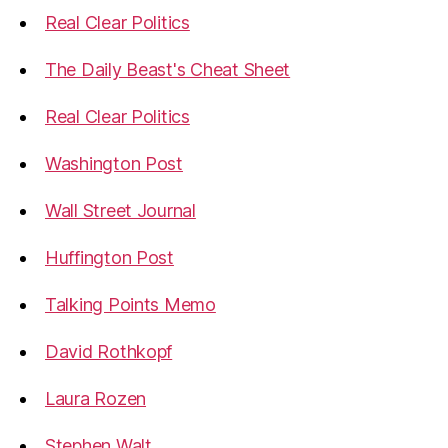
Real Clear Politics
The Daily Beast's Cheat Sheet
Real Clear Politics
Washington Post
Wall Street Journal
Huffington Post
Talking Points Memo
David Rothkopf
Laura Rozen
Stephen Walt