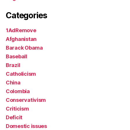
Categories
1AdRemove
Afghanistan
Barack Obama
Baseball
Brazil
Catholicism
China
Colombia
Conservativism
Criticism
Deficit
Domestic issues