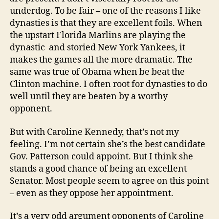
underdog. To be fair – one of the reasons I like
dynasties is that they are excellent foils. When
the upstart Florida Marlins are playing the
dynastic and storied New York Yankees, it
makes the games all the more dramatic. The
same was true of Obama when be beat the
Clinton machine. I often root for dynasties to do
well until they are beaten by a worthy
opponent.
But with Caroline Kennedy, that’s not my
feeling. I’m not certain she’s the best candidate
Gov. Patterson could appoint. But I think she
stands a good chance of being an excellent
Senator. Most people seem to agree on this point
– even as they oppose her appointment.
It’s a very odd argument opponents of Caroline