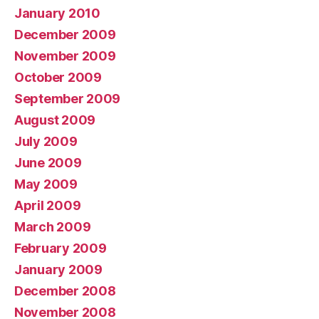
January 2010
December 2009
November 2009
October 2009
September 2009
August 2009
July 2009
June 2009
May 2009
April 2009
March 2009
February 2009
January 2009
December 2008
November 2008