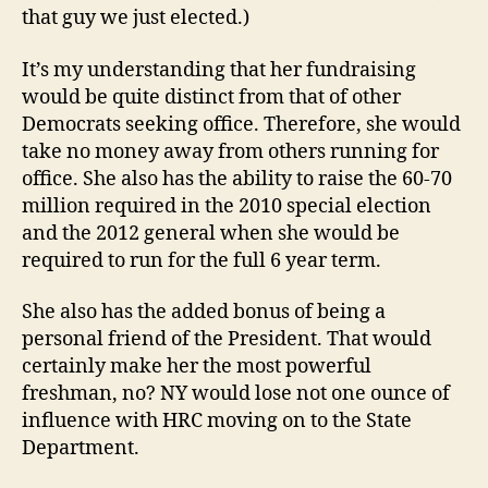
that guy we just elected.)
It’s my understanding that her fundraising
would be quite distinct from that of other
Democrats seeking office. Therefore, she would
take no money away from others running for
office. She also has the ability to raise the 60-70
million required in the 2010 special election
and the 2012 general when she would be
required to run for the full 6 year term.
She also has the added bonus of being a
personal friend of the President. That would
certainly make her the most powerful
freshman, no? NY would lose not one ounce of
influence with HRC moving on to the State
Department.