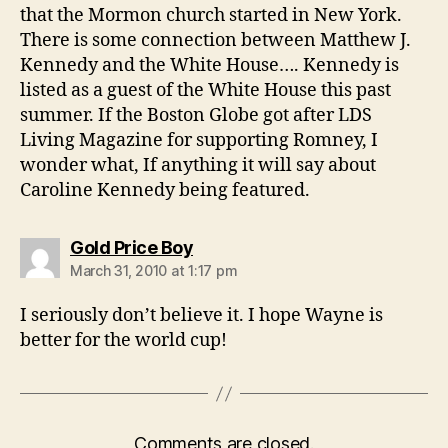
that the Mormon church started in New York.
There is some connection between Matthew J.
Kennedy and the White House…. Kennedy is
listed as a guest of the White House this past
summer. If the Boston Globe got after LDS
Living Magazine for supporting Romney, I
wonder what, If anything it will say about
Caroline Kennedy being featured.
says:
Gold Price Boy
March 31, 2010 at 1:17 pm
I seriously don’t believe it. I hope Wayne is
better for the world cup!
Comments are closed.