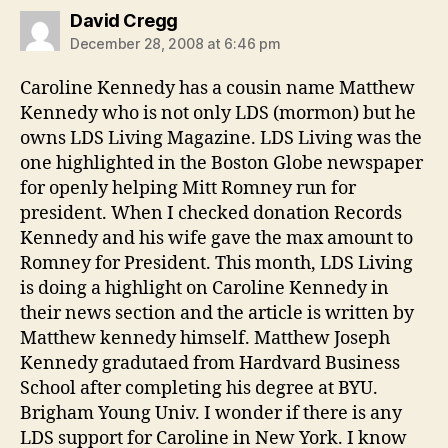
says:
David Cregg
December 28, 2008 at 6:46 pm
Caroline Kennedy has a cousin name Matthew
Kennedy who is not only LDS (mormon) but he
owns LDS Living Magazine. LDS Living was the
one highlighted in the Boston Globe newspaper
for openly helping Mitt Romney run for
president. When I checked donation Records
Kennedy and his wife gave the max amount to
Romney for President. This month, LDS Living
is doing a highlight on Caroline Kennedy in
their news section and the article is written by
Matthew kennedy himself. Matthew Joseph
Kennedy gradutaed from Hardvard Business
School after completing his degree at BYU.
Brigham Young Univ. I wonder if there is any
LDS support for Caroline in New York. I know