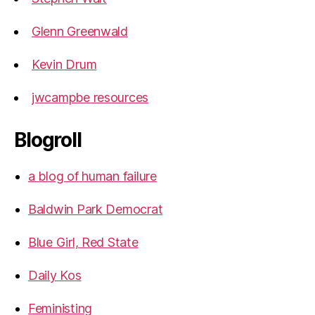
Glenn Greenwald
Kevin Drum
jwcampbe resources
Blogroll
a blog of human failure
Baldwin Park Democrat
Blue Girl, Red State
Daily Kos
Feministing