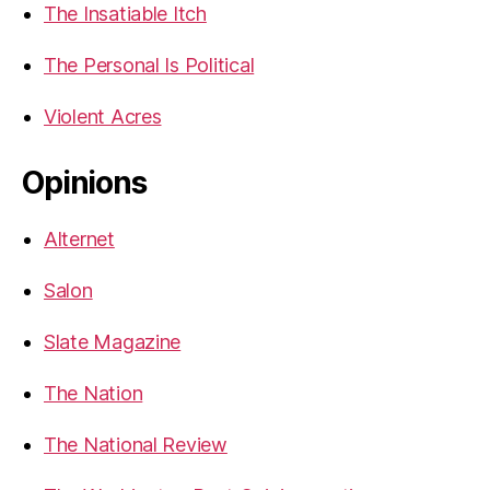
The Insatiable Itch
The Personal Is Political
Violent Acres
Opinions
Alternet
Salon
Slate Magazine
The Nation
The National Review