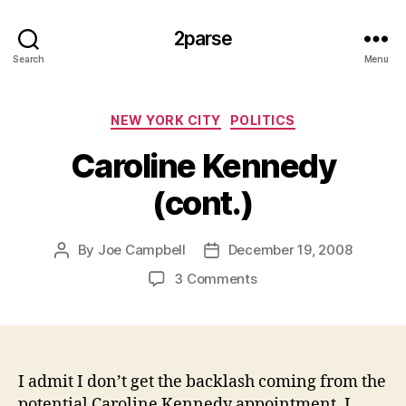
2parse
Search
Menu
Categories
NEW YORK CITY
POLITICS
Caroline Kennedy
(cont.)
By
Joe Campbell
December 19, 2008
Post
Post
author
date
on
3 Comments
Caroline
Kennedy
(cont.)
I admit I don’t get the backlash coming from the
potential Caroline Kennedy appointment. I