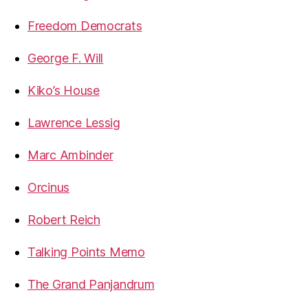
Freedom Democrats
George F. Will
Kiko’s House
Lawrence Lessig
Marc Ambinder
Orcinus
Robert Reich
Talking Points Memo
The Grand Panjandrum