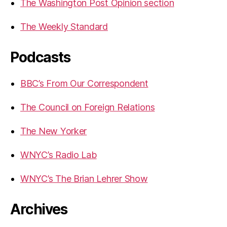
The Washington Post Opinion section
The Weekly Standard
Podcasts
BBC’s From Our Correspondent
The Council on Foreign Relations
The New Yorker
WNYC’s Radio Lab
WNYC’s The Brian Lehrer Show
Archives