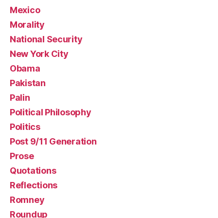
Mexico
Morality
National Security
New York City
Obama
Pakistan
Palin
Political Philosophy
Politics
Post 9/11 Generation
Prose
Quotations
Reflections
Romney
Roundup