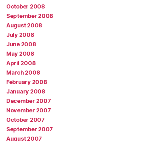
October 2008
September 2008
August 2008
July 2008
June 2008
May 2008
April 2008
March 2008
February 2008
January 2008
December 2007
November 2007
October 2007
September 2007
August 2007