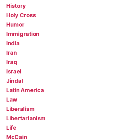
History
Holy Cross
Humor
Immigration
India
Iran
Iraq
Israel
Jindal
Latin America
Law
Liberalism
Libertarianism
Life
McCain