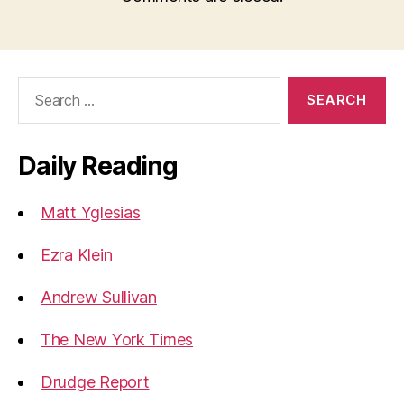
Search
for:
Daily Reading
Matt Yglesias
Ezra Klein
Andrew Sullivan
The New York Times
Drudge Report