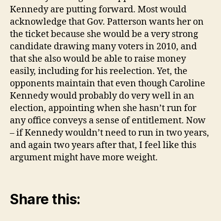
Kennedy are putting forward. Most would
acknowledge that Gov. Patterson wants her on
the ticket because she would be a very strong
candidate drawing many voters in 2010, and
that she also would be able to raise money
easily, including for his reelection. Yet, the
opponents maintain that even though Caroline
Kennedy would probably do very well in an
election, appointing when she hasn’t run for
any office conveys a sense of entitlement. Now
– if Kennedy wouldn’t need to run in two years,
and again two years after that, I feel like this
argument might have more weight.
Share this: