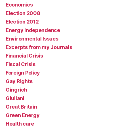
Economics
Election 2008
Election 2012
Energy Independence
Environmental Issues
Excerpts from my Journals
Financial Crisis
Fiscal Crisis
Foreign Policy
Gay Rights
Gingrich
Giuliani
Great Britain
Green Energy
Health care