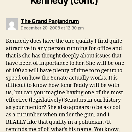
Kennedy (cont.)”
says:
The Grand Panjandrum
December 20, 2008 at 12:30 pm
Kennedy does have the one quality I find quite
attractive in any person running for office and
that is she has thought deeply about issues that
have been of importance to her. She will be one
of 100 so will have plenty of time to to get up to
speed on how the Senate actually works. It is
difficult to know how long Teddy will be with
us, but can you imagine having one of the most
effective (legislatively) Senators in our history
as your mentor? She also appears to be as cool
as a cucumber when under the gun, and I
REALLY like that quality in a politician. (It
reminds me of ol’ what’s his name. You know,