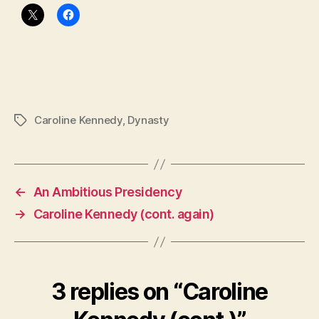
Caroline Kennedy
,
Dynasty
Tags
←
An Ambitious Presidency
→
Caroline Kennedy (cont. again)
3 replies on “Caroline