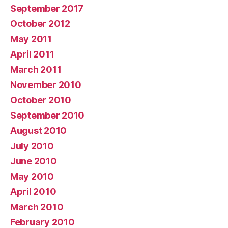
September 2017
October 2012
May 2011
April 2011
March 2011
November 2010
October 2010
September 2010
August 2010
July 2010
June 2010
May 2010
April 2010
March 2010
February 2010