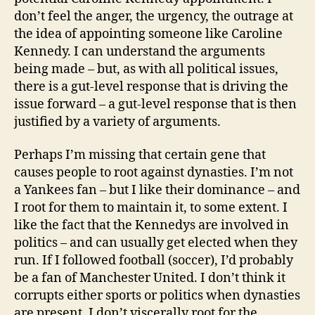
don’t feel the anger, the urgency, the outrage at
the idea of appointing someone like Caroline
Kennedy. I can understand the arguments
being made – but, as with all political issues,
there is a gut-level response that is driving the
issue forward – a gut-level response that is then
justified by a variety of arguments.
Perhaps I’m missing that certain gene that
causes people to root against dynasties. I’m not
a Yankees fan – but I like their dominance – and
I root for them to maintain it, to some extent. I
like the fact that the Kennedys are involved in
politics – and can usually get elected when they
run. If I followed football (soccer), I’d probably
be a fan of Manchester United. I don’t think it
corrupts either sports or politics when dynasties
are present. I don’t viscerally root for the