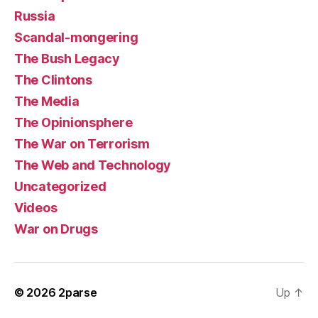
Russia
Scandal-mongering
The Bush Legacy
The Clintons
The Media
The Opinionsphere
The War on Terrorism
The Web and Technology
Uncategorized
Videos
War on Drugs
© 2026
2parse
Up
↑