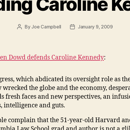
ing Caroline 
By
Joe Campbell
January 9, 2009
Post
Post
author
date
en Dowd defends Caroline Kennedy
:
ress, which abdicated its oversight role as th
 wrecked the globe and the economy, desper
s fresh faces and new perspectives, an infusi
s, intelligence and guts.
le complain that the 51-year-old Harvard an
mbia Law School grad and author is not a gli