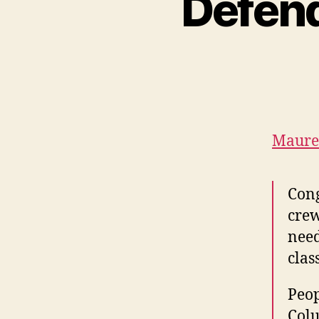
Defend
Maure
Cong
crew
need
clas
Peop
Colu