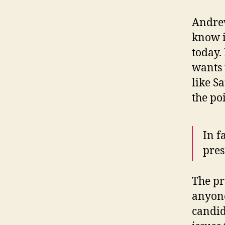
Andrew
know i
today. 
wants 
like S
the po
In f
pres
The pr
anyone
candid