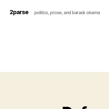
2parse
politics, prose, and barack obama