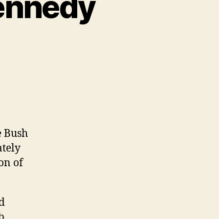
Kennedy
e Bush
ately
on of
d
b,