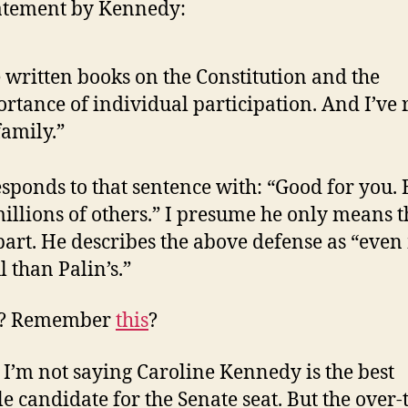
tatement by Kennedy:
e written books on the Constitution and the
rtance of individual participation. And I’ve 
amily.”
sponds to that sentence with: “Good for you. 
illions of others.” I presume he only means t
 part. He describes the above defense as “eve
l than Palin’s.”
y? Remember
this
?
 I’m not saying Caroline Kennedy is the best
le candidate for the Senate seat. But the over-