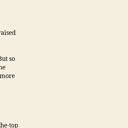
raised
But so
he
n more
the-top