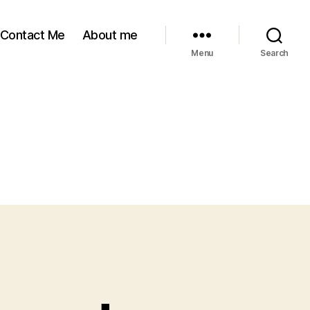
Contact Me
About me
Menu
Search