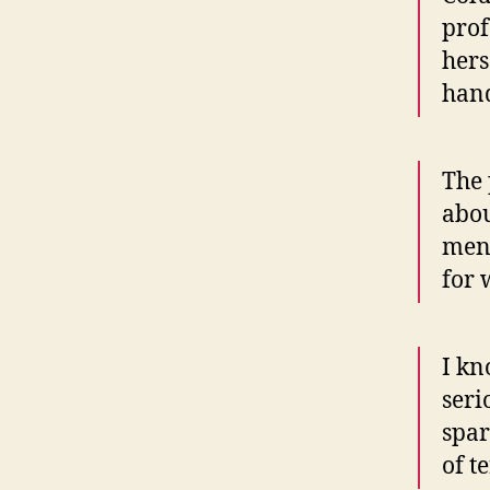
prof
hers
hand
The 
abou
men 
for 
I kn
seri
spar
of t