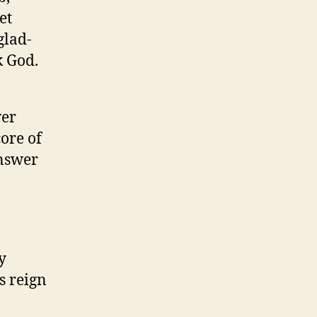
et
glad-
k God.
wer
ore of
answer
y
s reign