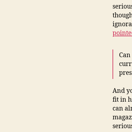
seriou
though
ignora
pointe
Can 
curr
pres
And yo
fit in
can al
magazi
seriou