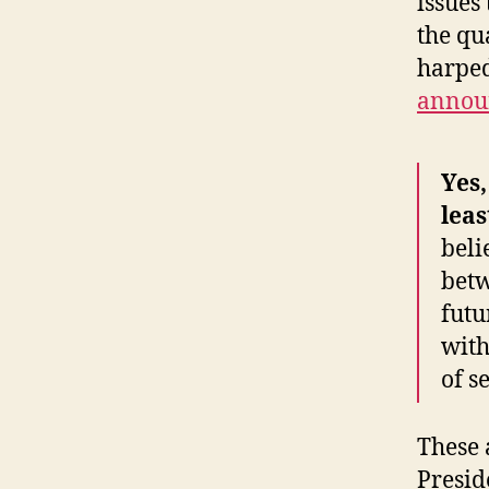
issues
the qu
harped
annou
Yes,
leas
beli
betw
futu
with
of s
These 
Presid