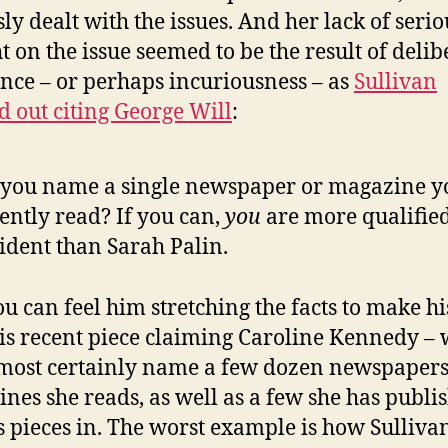
sly dealt with the issues. And her lack of serio
t on the issue seemed to be the result of delib
nce – or perhaps incuriousness – as
Sullivan
d out citing George Will
:
you name a single newspaper or magazine y
ently read? If you can,
you
are more qualified
ident than Sarah Palin.
u can feel him stretching the facts to make hi
 his recent piece claiming Caroline Kennedy –
most certainly name a few dozen newspaper
nes she reads, as well as a few she has publi
s pieces in. The worst example is how Sulliva