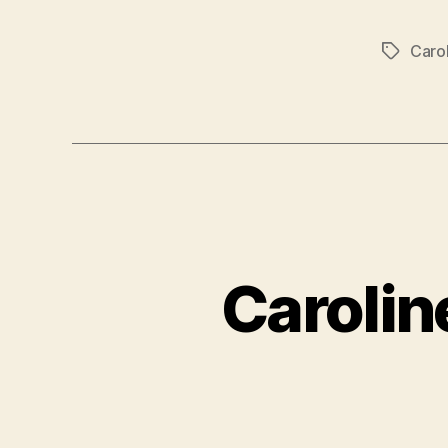
Caro
Tags
Carolin