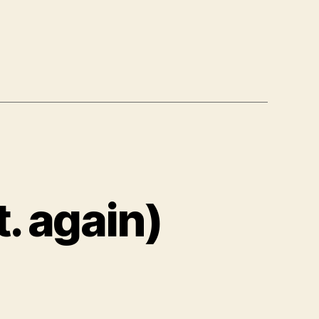
. again)