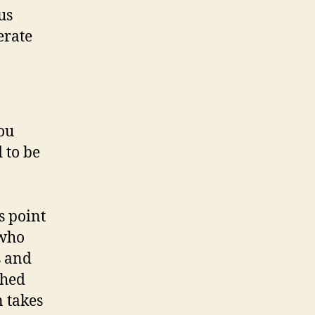
us
erate
ou
 to be
s point
 who
s and
shed
n takes