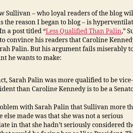
 Sullivan – who loyal readers of the blog wil
s the reason I began to blog – is hyperventila
In a post titled “
Less Qualified Than Palin
,” S
to convince his readers that Caroline Kenned
arah Palin. But his argument fails miserably t
int he wants to make:
act, Sarah Palin was more qualified to be vice-
ident than Caroline Kennedy is to be a Senato
oblem with Sarah Palin that Sullivan more t
 else made was that she was not a serious
ate in that she hadn’t seriously considered th