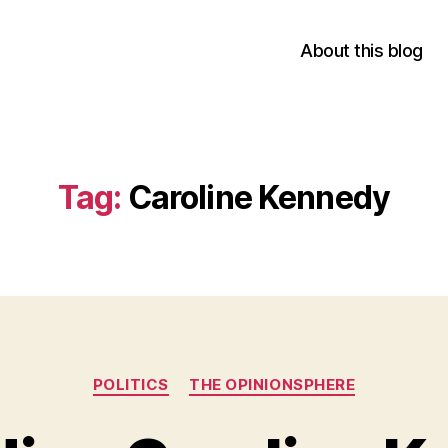
About this blog
Tag:
Caroline Kennedy
Categories
POLITICS
THE OPINIONSPHERE