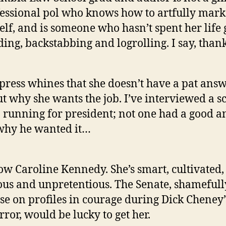
essional pol who knows how to artfully mark
elf, and is someone who hasn’t spent her life 
ing, backstabbing and logrolling. I say, than
press whines that she doesn’t have a pat ans
t why she wants the job. I’ve interviewed a sc
running for president; not one had a good 
why he wanted it…
ow Caroline Kennedy. She’s smart, cultivated,
ous and unpretentious. The Senate, shamefull
se on profiles in courage during Dick Cheney’
error, would be lucky to get her.