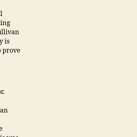
l
ting
ullivan
y is
o prove
r.
han
e