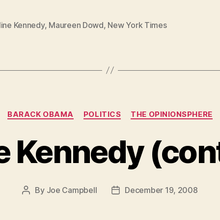
line Kennedy
,
Maureen Dowd
,
New York Times
Categories
BARACK OBAMA
POLITICS
THE OPINIONSPHERE
e Kennedy (cont
By
Joe Campbell
December 19, 2008
Post
Post
author
date