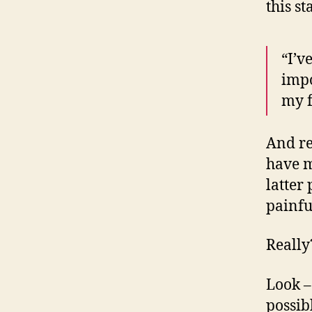
this s
“I’v
impo
my f
And re
have m
latter
painfu
Reall
Look –
possib