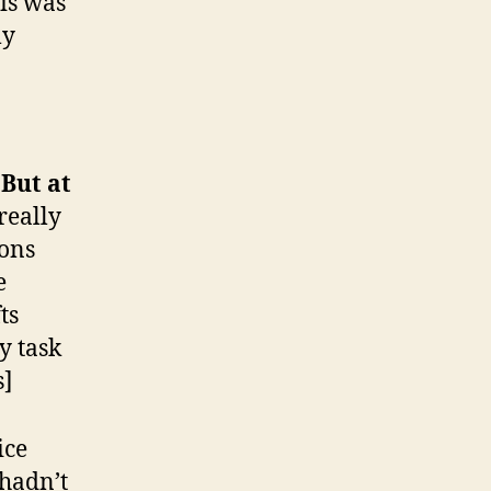
his was
ly
 But at
really
ions
e
ts
y task
s]
ice
 hadn’t