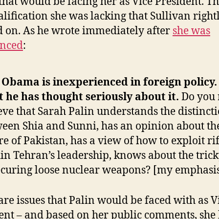
 that would be facing her as Vice President. T
alification she was lacking that Sullivan right
 on. As he wrote immediately after
she was
nced
:
 Obama is inexperienced in foreign policy.
t he has thought seriously about it.
Do you 
eve that Sarah Palin understands the distinct
een Shia and Sunni, has an opinion about th
re of Pakistan, has a view of how to exploit rif
in Tehran’s leadership, knows about the trick
ecuring loose nuclear weapons? [my emphasi
are issues that Palin would be faced with as V
ent – and based on her public comments, she