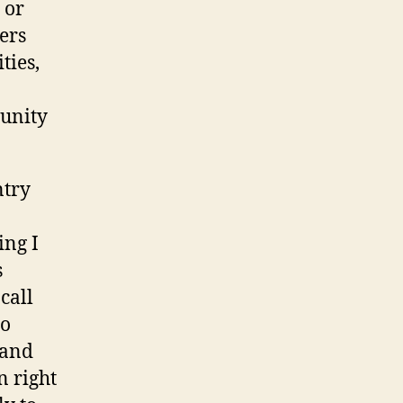
 or
ers
ties,
tunity
ntry
ing I
s
call
to
 and
n right