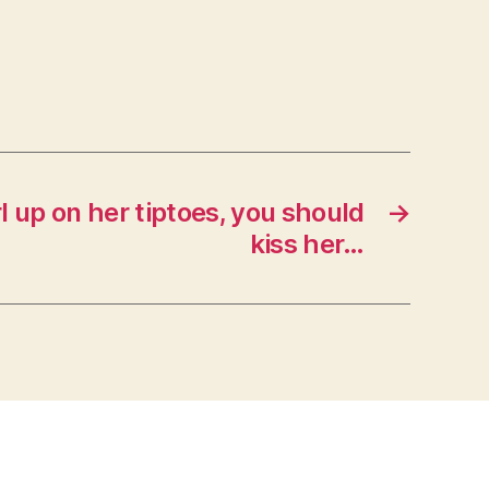
rl up on her tiptoes, you should
→
kiss her…