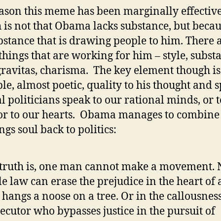
ason this meme has been marginally effectiv
 is not that Obama lacks substance, but becaus
bstance that is drawing people to him. There 
hings that are working for him – style, subst
 gravitas, charisma. The key element though is
ble, almost poetic, quality to his thought and 
 politicians speak to our rational minds, or t
 or to our hearts. Obama manages to combine
ngs soul back to politics:
truth is, one man cannot make a movement. 
le law can erase the prejudice in the heart of 
hangs a noose on a tree. Or in the callousness
ecutor who bypasses justice in the pursuit of