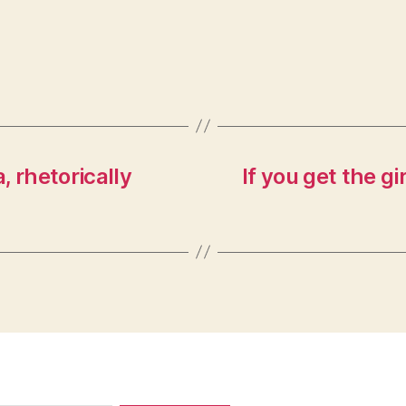
 rhetorically
If you get the gi