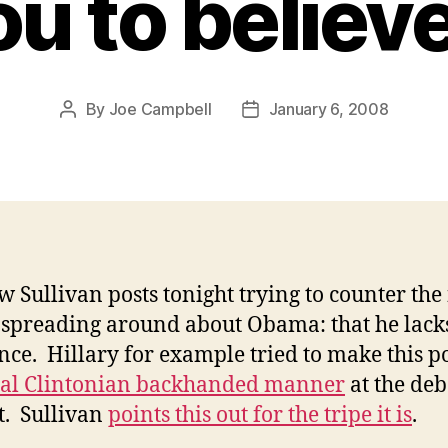
ou to believ
By
Joe Campbell
January 6, 2008
Post
Post
author
date
 Sullivan posts tonight trying to counter th
preading around about Obama: that he lack
nce. Hillary for example tried to make this po
cal Clintonian backhanded manner
at the deb
t. Sullivan
points this out for the tripe it is
.