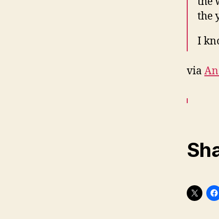
the 
the 
I kn
via
An
Sha