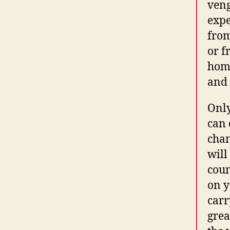
veng
expe
from
or f
home
and 
Only
can 
chan
will
coun
on y
carr
grea