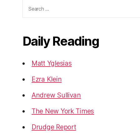
Search
for:
Daily Reading
Matt Yglesias
Ezra Klein
Andrew Sullivan
The New York Times
Drudge Report