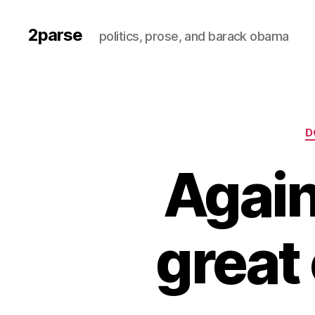
2parse
politics, prose, and barack obama
D
Again
great 