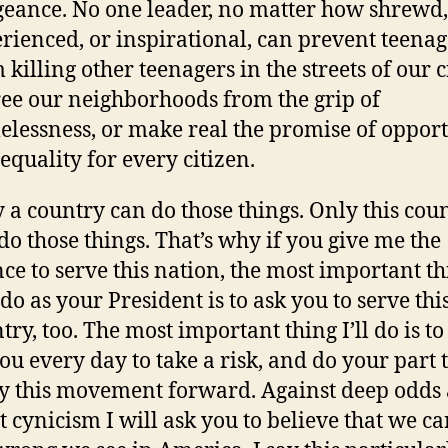
eance. No one leader, no matter how shrewd,
rienced, or inspirational, can prevent teenag
 killing other teenagers in the streets of our ci
ree our neighborhoods from the grip of
lessness, or make real the promise of oppor
equality for every citizen.
 a country can do those things. Only this cou
do those things. That’s why if you give me the
ce to serve this nation, the most important th
 do as your President is to ask you to serve thi
try, too. The most important thing I’ll do is to 
ou every day to take a risk, and do your part 
y this movement forward. Against deep odds
t cynicism I will ask you to believe that we ca