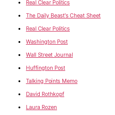
Real Clear Politics
The Daily Beast's Cheat Sheet
Real Clear Politics
Washington Post
Wall Street Journal
Huffington Post
Talking Points Memo
David Rothkopf
Laura Rozen