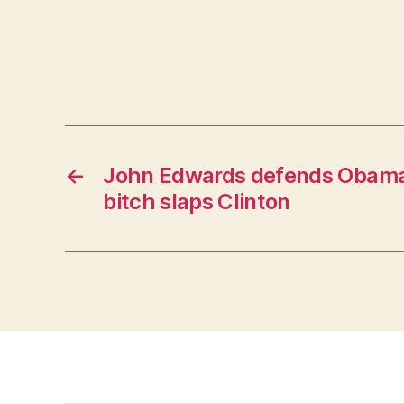
←
John Edwards defends Obama,
bitch slaps Clinton