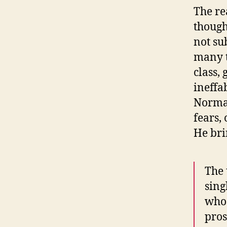
The re
though
not su
many t
class,
ineffa
Normal
fears,
He bri
The 
sing
who 
pros