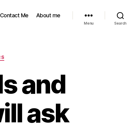
Contact Me
About me
Menu
Search
CS
ds and
ill ask