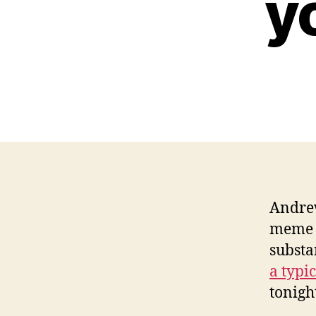
y
Andrew
meme s
substa
a typi
tonigh