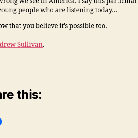
wrong we see in America. I say this particular
young people who are listening today…
ow that you believe it’s possible too.
drew Sullivan
.
re this: