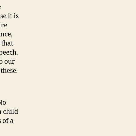
e
e it is
are
ance,
 that
speech.
o our
 these.
No
a child
 of a