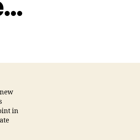
e…
e new
s
int in
ate