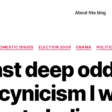
About this blog
Categories
OMESTIC ISSUES
ELECTION 2008
OBAMA
POLITI
st deep od
cynicism I w