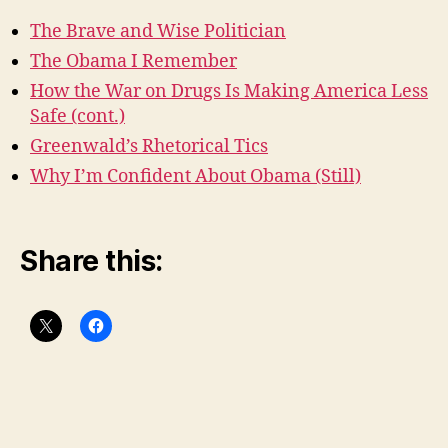
The Brave and Wise Politician
The Obama I Remember
How the War on Drugs Is Making America Less
Safe (cont.)
Greenwald’s Rhetorical Tics
Why I’m Confident About Obama (Still)
Share this: