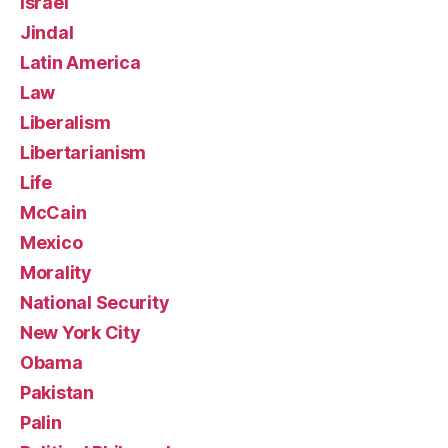
Israel
Jindal
Latin America
Law
Liberalism
Libertarianism
Life
McCain
Mexico
Morality
National Security
New York City
Obama
Pakistan
Palin