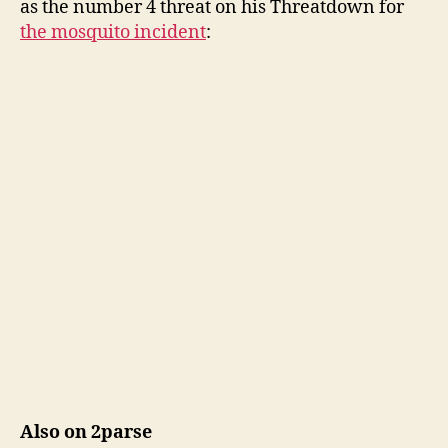
as the number 4 threat on his Threatdown for
the mosquito incident
:
Also on 2parse