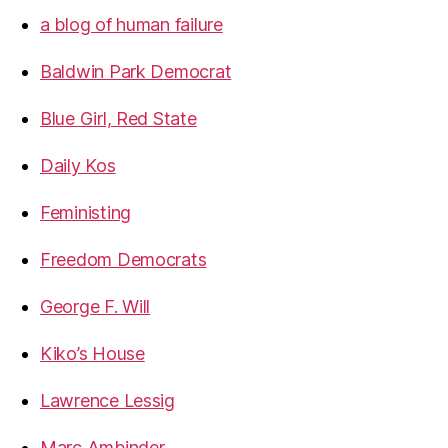
a blog of human failure
Baldwin Park Democrat
Blue Girl, Red State
Daily Kos
Feministing
Freedom Democrats
George F. Will
Kiko’s House
Lawrence Lessig
Marc Ambinder