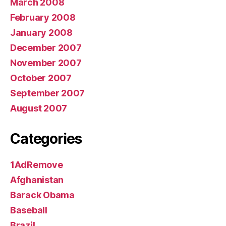
March 2008
February 2008
January 2008
December 2007
November 2007
October 2007
September 2007
August 2007
Categories
1AdRemove
Afghanistan
Barack Obama
Baseball
Brazil