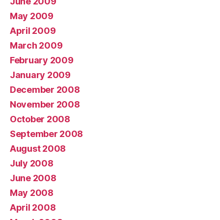
June 2009
May 2009
April 2009
March 2009
February 2009
January 2009
December 2008
November 2008
October 2008
September 2008
August 2008
July 2008
June 2008
May 2008
April 2008