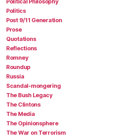
Political Philosophy
Politics
Post 9/11 Generation
Prose
Quotations
Reflections
Romney
Roundup
Russia
Scandal-mongering
The Bush Legacy
The Clintons
The Media
The Opinionsphere
The War on Terrorism