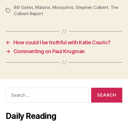
Bill Gates
,
Malaria
,
Mosquitos
,
Stephen Colbert
,
The
Tags
Colbert Report
←
How could I be truthful with Katie Couric?
→
Commenting on Paul Krugman
Search
for:
Daily Reading