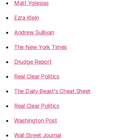
Matt Yglesias
Ezra Klein
Andrew Sullivan
The New York Times
Drudge Report
Real Clear Politics
The Daily Beast's Cheat Sheet
Real Clear Politics
Washington Post
Wall Street Journal