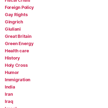
Fiscal Crisis
Foreign Policy
Gay Rights
Gingrich
Giuliani
Great Britain
Green Energy
Health care
History
Holy Cross
Humor
Immigration
India
Iran
Iraq