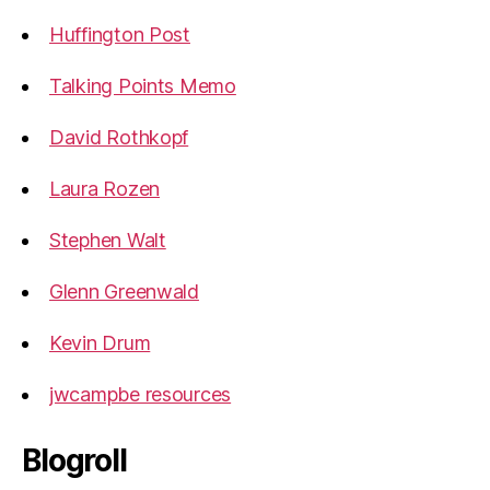
Huffington Post
Talking Points Memo
David Rothkopf
Laura Rozen
Stephen Walt
Glenn Greenwald
Kevin Drum
jwcampbe resources
Blogroll