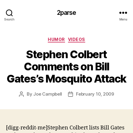
2parse
Search
Menu
Categories
HUMOR
VIDEOS
Stephen Colbert
Comments on Bill
Gates’s Mosquito Attack
By
Joe Campbell
February 10, 2009
Post
Post
author
date
[digg-reddit-me]Stephen Colbert lists Bill Gates