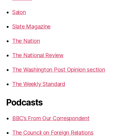
Salon
Slate Magazine
The Nation
The National Review
The Washington Post Opinion section
The Weekly Standard
Podcasts
BBC’s From Our Correspondent
The Council on Foreign Relations