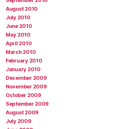
September 2010
August 2010
July 2010
June 2010
May 2010
April 2010
March 2010
February 2010
January 2010
December 2009
November 2009
October 2009
September 2009
August 2009
July 2009