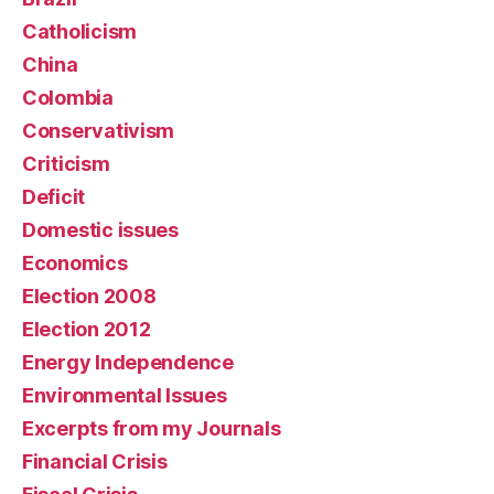
Catholicism
China
Colombia
Conservativism
Criticism
Deficit
Domestic issues
Economics
Election 2008
Election 2012
Energy Independence
Environmental Issues
Excerpts from my Journals
Financial Crisis