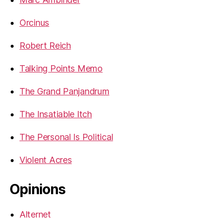
Orcinus
Robert Reich
Talking Points Memo
The Grand Panjandrum
The Insatiable Itch
The Personal Is Political
Violent Acres
Opinions
Alternet