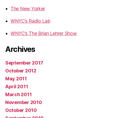
The New Yorker
WNYC’s Radio Lab
WNYC’s The Brian Lehrer Show
Archives
September 2017
October 2012
May 2011
April 2011
March 2011
November 2010
October 2010