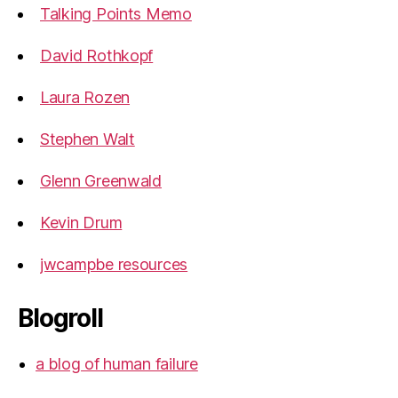
Talking Points Memo
David Rothkopf
Laura Rozen
Stephen Walt
Glenn Greenwald
Kevin Drum
jwcampbe resources
Blogroll
a blog of human failure