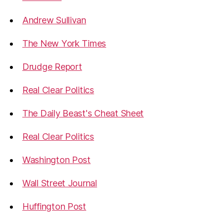
Andrew Sullivan
The New York Times
Drudge Report
Real Clear Politics
The Daily Beast's Cheat Sheet
Real Clear Politics
Washington Post
Wall Street Journal
Huffington Post