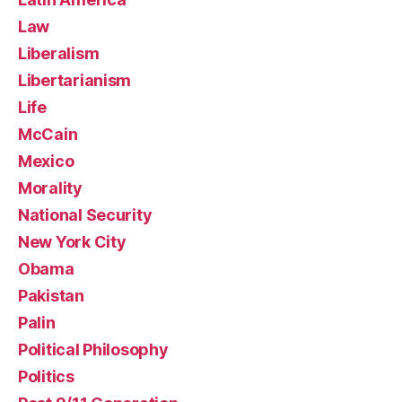
Law
Liberalism
Libertarianism
Life
McCain
Mexico
Morality
National Security
New York City
Obama
Pakistan
Palin
Political Philosophy
Politics