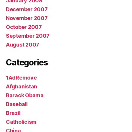
January 2008
December 2007
November 2007
October 2007
September 2007
August 2007
Categories
1AdRemove
Afghanistan
Barack Obama
Baseball
Brazil
Catholicism
China