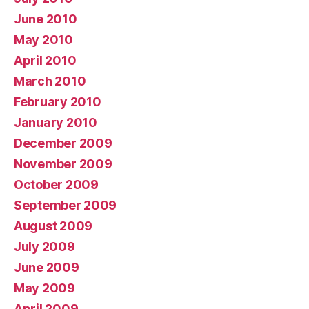
June 2010
May 2010
April 2010
March 2010
February 2010
January 2010
December 2009
November 2009
October 2009
September 2009
August 2009
July 2009
June 2009
May 2009
April 2009