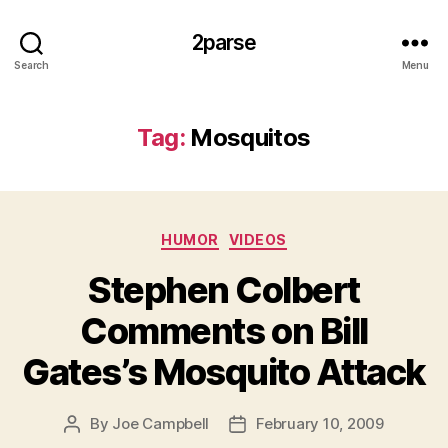
2parse
Search
Menu
Tag:
Mosquitos
Categories
HUMOR
VIDEOS
Stephen Colbert
Comments on Bill
Gates’s Mosquito Attack
By
Joe Campbell
February 10, 2009
Post
Post
author
date