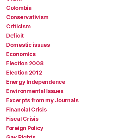
Colombia
Conservativism
Criticism
Deficit
Domestic issues
Economics
Election 2008
Election 2012
Energy Independence
Environmental Issues
Excerpts from my Journals
Financial Crisis
Fiscal Crisis
Foreign Policy
Gay Rights