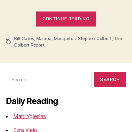
“Stephen
CONTINUE READING
Colbert
Comments
Bill Gates
,
Malaria
,
Mosquitos
,
Stephen Colbert
on
,
The
Tags
Colbert Report
Bill
Gates’s
Mosquito
Attack”
Search
for:
Daily Reading
Matt Yglesias
Ezra Klein