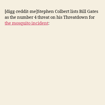
[digg-reddit-me]Stephen Colbert lists Bill Gates
as the number 4 threat on his Threatdown for
the mosquito incident
: