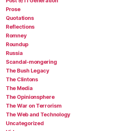
Post 9/11 Generation
Prose
Quotations
Reflections
Romney
Roundup
Russia
Scandal-mongering
The Bush Legacy
The Clintons
The Media
The Opinionsphere
The War on Terrorism
The Web and Technology
Uncategorized