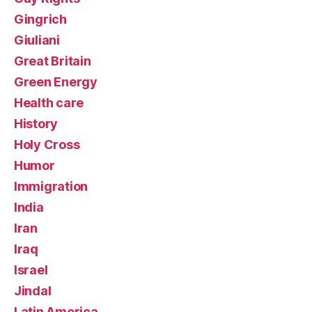
Gingrich
Giuliani
Great Britain
Green Energy
Health care
History
Holy Cross
Humor
Immigration
India
Iran
Iraq
Israel
Jindal
Latin America