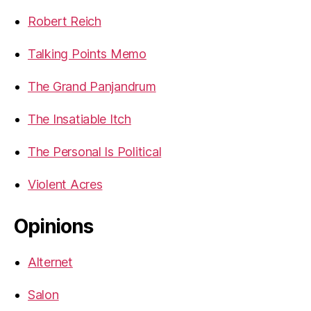
Robert Reich
Talking Points Memo
The Grand Panjandrum
The Insatiable Itch
The Personal Is Political
Violent Acres
Opinions
Alternet
Salon