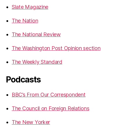
Slate Magazine
The Nation
The National Review
The Washington Post Opinion section
The Weekly Standard
Podcasts
BBC’s From Our Correspondent
The Council on Foreign Relations
The New Yorker