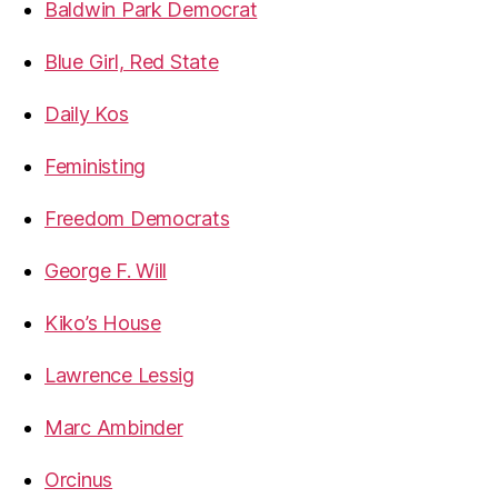
Baldwin Park Democrat
Blue Girl, Red State
Daily Kos
Feministing
Freedom Democrats
George F. Will
Kiko’s House
Lawrence Lessig
Marc Ambinder
Orcinus