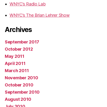
WNYC’s Radio Lab
WNYC’s The Brian Lehrer Show
Archives
September 2017
October 2012
May 2011
April 2011
March 2011
November 2010
October 2010
September 2010
August 2010
July 2010