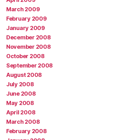
March 2009
February 2009
January 2009
December 2008
November 2008
October 2008
September 2008
August 2008
July 2008
June 2008
May 2008
April 2008
March 2008
February 2008