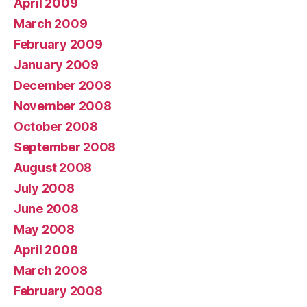
April 2009
March 2009
February 2009
January 2009
December 2008
November 2008
October 2008
September 2008
August 2008
July 2008
June 2008
May 2008
April 2008
March 2008
February 2008