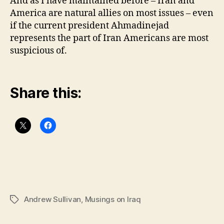
And as I have maintained before – Iran and
America are natural allies on most issues – even
if the current president Ahmadinejad
represents the part of Iran Americans are most
suspicious of.
Share this:
Andrew Sullivan
,
Musings on Iraq
Tags