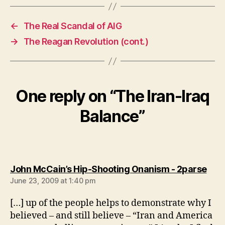
←
The Real Scandal of AIG
→
The Reagan Revolution (cont.)
One reply on “The Iran-Iraq
Balance”
says
John McCain’s Hip-Shooting Onanism - 2parse
June 23, 2009 at 1:40 pm
[…] up of the people helps to demonstrate why I
believed – and still believe – “Iran and America