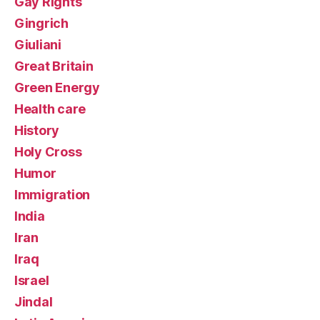
Gay Rights
Gingrich
Giuliani
Great Britain
Green Energy
Health care
History
Holy Cross
Humor
Immigration
India
Iran
Iraq
Israel
Jindal