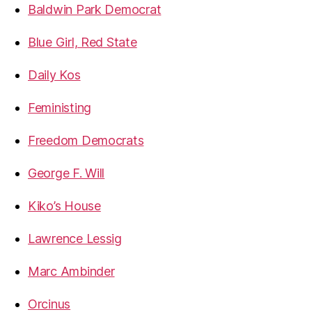
Baldwin Park Democrat
Blue Girl, Red State
Daily Kos
Feministing
Freedom Democrats
George F. Will
Kiko’s House
Lawrence Lessig
Marc Ambinder
Orcinus