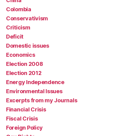
China
Colombia
Conservativism
Criticism
Deficit
Domestic issues
Economics
Election 2008
Election 2012
Energy Independence
Environmental Issues
Excerpts from my Journals
Financial Crisis
Fiscal Crisis
Foreign Policy