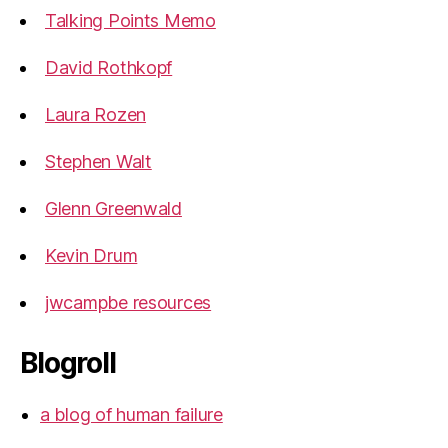
Talking Points Memo
David Rothkopf
Laura Rozen
Stephen Walt
Glenn Greenwald
Kevin Drum
jwcampbe resources
Blogroll
a blog of human failure