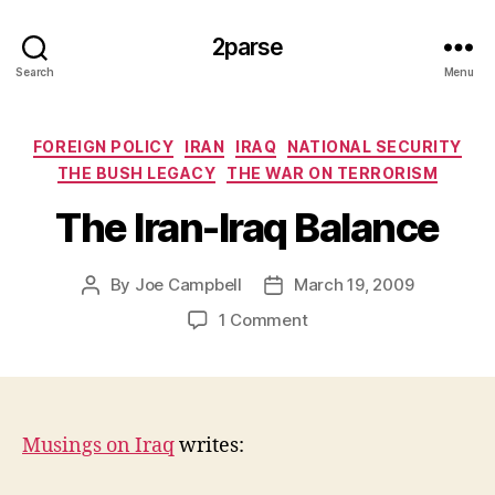
2parse
Search
Menu
Categories
FOREIGN POLICY
IRAN
IRAQ
NATIONAL SECURITY
THE BUSH LEGACY
THE WAR ON TERRORISM
The Iran-Iraq Balance
By
Joe Campbell
March 19, 2009
Post
Post
author
date
on
1 Comment
The
Iran-
Iraq
Balance
Musings on Iraq
writes: