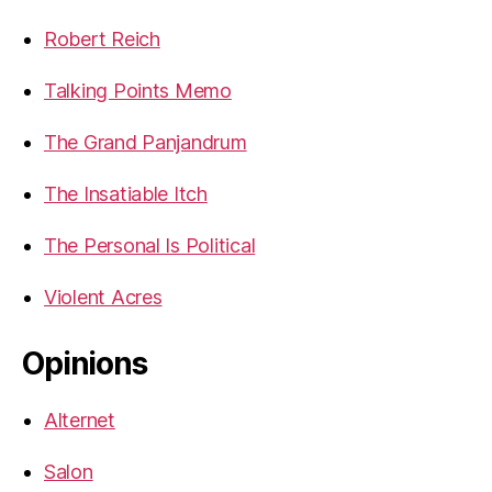
Robert Reich
Talking Points Memo
The Grand Panjandrum
The Insatiable Itch
The Personal Is Political
Violent Acres
Opinions
Alternet
Salon