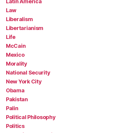
Latin America
Law
Liberalism
Libertarianism
Life
McCain
Mexico
Morality
National Security
New York City
Obama
Pakistan
Palin
Political Philosophy
Politics