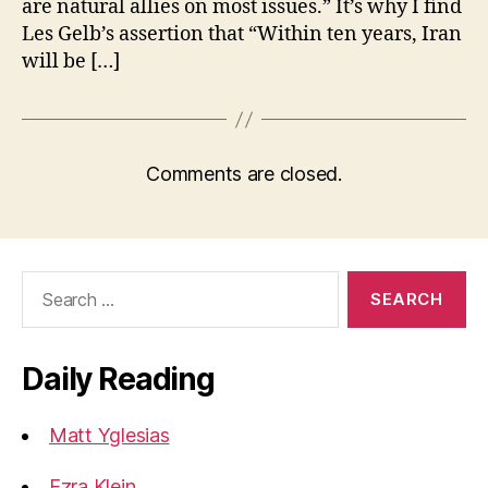
are natural allies on most issues.” It’s why I find
Les Gelb’s assertion that “Within ten years, Iran
will be […]
Comments are closed.
Search
for:
Daily Reading
Matt Yglesias
Ezra Klein