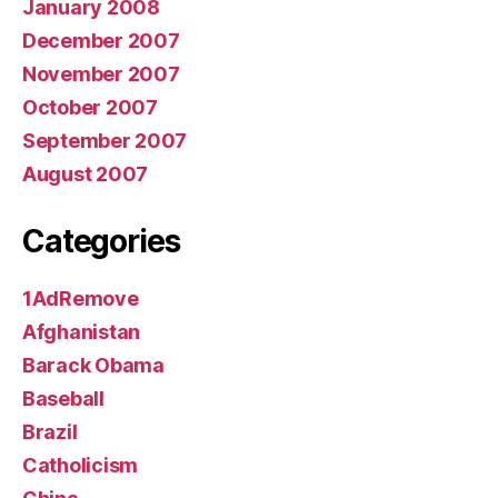
January 2008
December 2007
November 2007
October 2007
September 2007
August 2007
Categories
1AdRemove
Afghanistan
Barack Obama
Baseball
Brazil
Catholicism