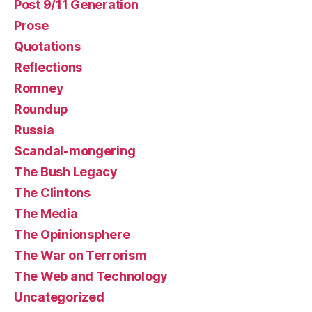
Post 9/11 Generation
Prose
Quotations
Reflections
Romney
Roundup
Russia
Scandal-mongering
The Bush Legacy
The Clintons
The Media
The Opinionsphere
The War on Terrorism
The Web and Technology
Uncategorized