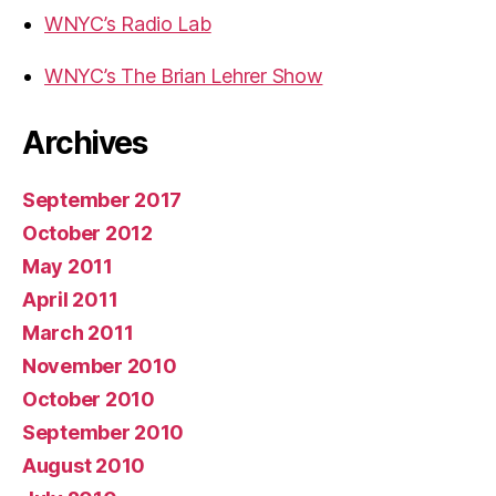
WNYC’s Radio Lab
WNYC’s The Brian Lehrer Show
Archives
September 2017
October 2012
May 2011
April 2011
March 2011
November 2010
October 2010
September 2010
August 2010