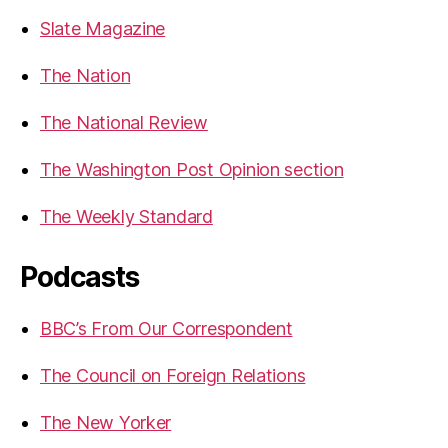
Slate Magazine
The Nation
The National Review
The Washington Post Opinion section
The Weekly Standard
Podcasts
BBC’s From Our Correspondent
The Council on Foreign Relations
The New Yorker