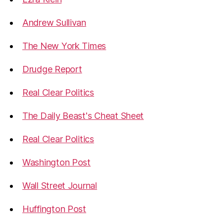
Andrew Sullivan
The New York Times
Drudge Report
Real Clear Politics
The Daily Beast's Cheat Sheet
Real Clear Politics
Washington Post
Wall Street Journal
Huffington Post