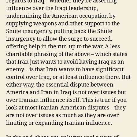
regards to Iraq – whether they be asserting
influence over the Iraqi leadership,
undermining the American occupation by
supplying weapons and other support to the
Shiite insurgency, pulling back the Shiite
insurgency to allow the surge to succeed,
offering help in the run-up to the war. A less
charitable phrasing of the above – which states
that Iran just wants to avoid having Iraq as an
enemy – is that Iran wants to have significant
control over Iraq, or at least influence there. But
either way, the essential dispute between
America and Iran in Iraq is not over issues but
over Iranian influence itself. This is true if you
look at most Iranian-American disputes – they
are not over issues as much as they are over
limiting or expanding Iranian influence.