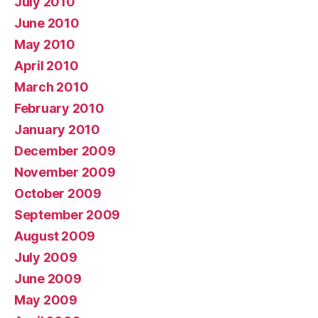
July 2010
June 2010
May 2010
April 2010
March 2010
February 2010
January 2010
December 2009
November 2009
October 2009
September 2009
August 2009
July 2009
June 2009
May 2009