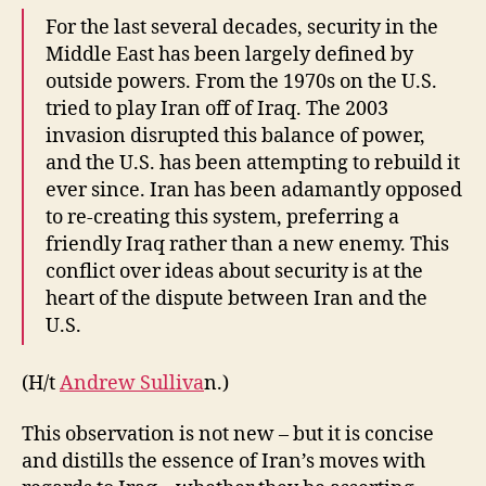
For the last several decades, security in the
Middle East has been largely defined by
outside powers. From the 1970s on the U.S.
tried to play Iran off of Iraq. The 2003
invasion disrupted this balance of power,
and the U.S. has been attempting to rebuild it
ever since. Iran has been adamantly opposed
to re-creating this system, preferring a
friendly Iraq rather than a new enemy. This
conflict over ideas about security is at the
heart of the dispute between Iran and the
U.S.
(H/t
Andrew Sulliva
n.)
This observation is not new – but it is concise
and distills the essence of Iran’s moves with