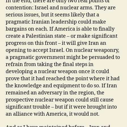
In the end, there are only two real points of
contention: Israel and nuclear arms. They are
serious issues, but it seems likely that a
pragmatic Iranian leadership could make
bargains on each. If America is able to finally
create a Palestinian state – or make significant
progress on this front – it will give Iran an
opening to accept Israel. On nuclear weaponry,
a pragmatic government might be persuaded to
refrain from taking the final steps in
developing a nuclear weapon once it could
prove that it had reached the point where it had
the knowledge and equipment to do so. If Iran
remained an adversary in the region, the
prospective nuclear weapon could still cause
significant trouble – but if it were brought into
an alliance with America, it would not.