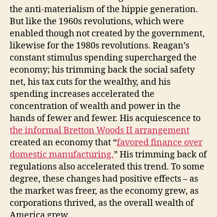
the anti-materialism of the hippie generation.
But like the 1960s revolutions, which were
enabled though not created by the government,
likewise for the 1980s revolutions. Reagan’s
constant stimulus spending supercharged the
economy; his trimming back the social safety
net, his tax cuts for the wealthy, and his
spending increases accelerated the
concentration of wealth and power in the
hands of fewer and fewer. His acquiescence to
the informal Bretton Woods II arrangement
created an economy that “
favored finance over
domestic manufacturing.
” His trimming back of
regulations also accelerated this trend. To some
degree, these changes had positive effects – as
the market was freer, as the economy grew, as
corporations thrived, as the overall wealth of
America grew.