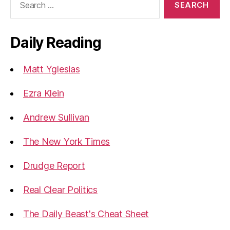
for:
Daily Reading
Matt Yglesias
Ezra Klein
Andrew Sullivan
The New York Times
Drudge Report
Real Clear Politics
The Daily Beast's Cheat Sheet