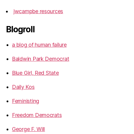
jwcampbe resources
Blogroll
a blog of human failure
Baldwin Park Democrat
Blue Girl, Red State
Daily Kos
Feministing
Freedom Democrats
George F. Will