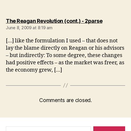
says:
The Reagan Revolution (cont.) - 2parse
June 8, 2009 at 8:19 am
[…] like the formulation I used – that does not
lay the blame directly on Reagan or his advisors
– but indirectly: To some degree, these changes
had positive effects – as the market was freer, as
the economy grew, […]
Comments are closed.
Search