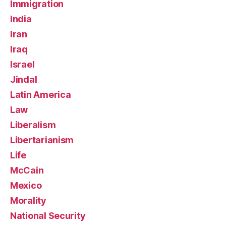
Immigration
India
Iran
Iraq
Israel
Jindal
Latin America
Law
Liberalism
Libertarianism
Life
McCain
Mexico
Morality
National Security