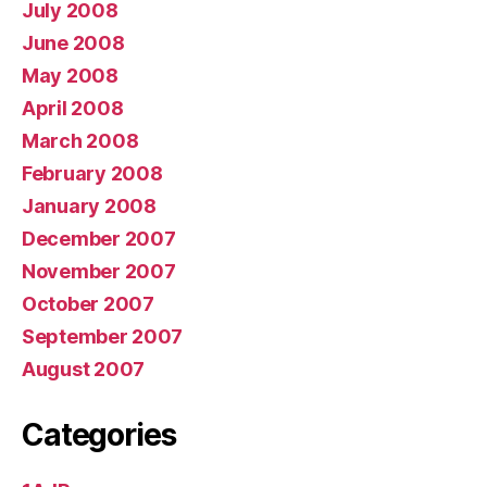
July 2008
June 2008
May 2008
April 2008
March 2008
February 2008
January 2008
December 2007
November 2007
October 2007
September 2007
August 2007
Categories