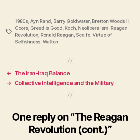
1980s
,
Ayn Rand
,
Barry Goldwater
,
Bretton Woods II
,
Coors
,
Greed is Good
,
Koch
,
Neoliberalism
,
Reagan
Tags
Revolution
,
Ronald Reagan
,
Scaife
,
Virtue of
Selfishness
,
Walton
←
The Iran-Iraq Balance
→
Collective Intelligence and the Military
One reply on “The Reagan
Revolution (cont.)”