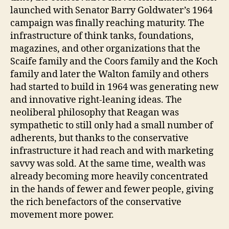
launched with Senator Barry Goldwater’s 1964
campaign was finally reaching maturity. The
infrastructure of think tanks, foundations,
magazines, and other organizations that the
Scaife family and the Coors family and the Koch
family and later the Walton family and others
had started to build in 1964 was generating new
and innovative right-leaning ideas. The
neoliberal philosophy that Reagan was
sympathetic to still only had a small number of
adherents, but thanks to the conservative
infrastructure it had reach and with marketing
savvy was sold. At the same time, wealth was
already becoming more heavily concentrated
in the hands of fewer and fewer people, giving
the rich benefactors of the conservative
movement more power.