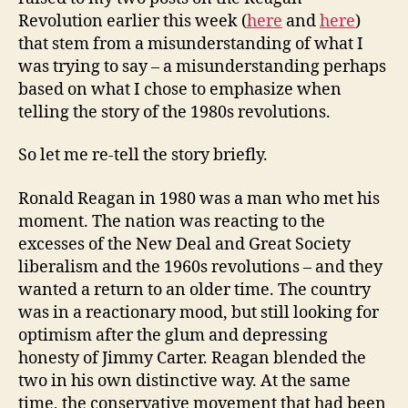
Revolution earlier this week (
here
and
here
)
that stem from a misunderstanding of what I
was trying to say – a misunderstanding perhaps
based on what I chose to emphasize when
telling the story of the 1980s revolutions.
So let me re-tell the story briefly.
Ronald Reagan in 1980 was a man who met his
moment. The nation was reacting to the
excesses of the New Deal and Great Society
liberalism and the 1960s revolutions – and they
wanted a return to an older time. The country
was in a reactionary mood, but still looking for
optimism after the glum and depressing
honesty of Jimmy Carter. Reagan blended the
two in his own distinctive way. At the same
time, the conservative movement that had been