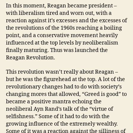
In this moment, Reagan became president –
with liberalism tired and worn out, with a
reaction against it’s excesses and the excesses of
the revolutions of the 1960s reaching a boiling
point, and a conservative movement heavily
influenced at the top levels by neoliberalism
finally maturing. Thus was launched the
Reagan Revolution.
This revolution wasn’t really about Reagan –
but he was the figurehead at the top. A lot of the
revolutionary changes had to do with society’s
changing mores that allowed, “Greed is good” to
became a positive mantra echoing the
neoliberal Ayn Rand’s talk of the “virtue of
selfishness.” Some of it had to do with the
growing influence of the extremely wealthy.
Some of it was a reaction against the silliness of