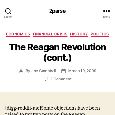
2parse
Search
Menu
Categories
ECONOMICS
FINANCIAL CRISIS
HISTORY
POLITICS
The Reagan Revolution
(cont.)
By
Joe Campbell
March 19, 2009
Post
Post
author
date
on
1 Comment
The
Reagan
Revolution
(cont.)
[digg-reddit-me]Some objections have been
raised to my two posts on the Reagan