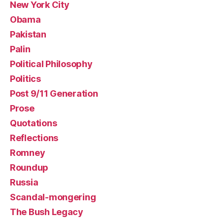
New York City
Obama
Pakistan
Palin
Political Philosophy
Politics
Post 9/11 Generation
Prose
Quotations
Reflections
Romney
Roundup
Russia
Scandal-mongering
The Bush Legacy