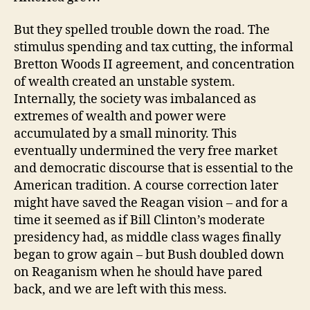
But they spelled trouble down the road. The
stimulus spending and tax cutting, the informal
Bretton Woods II agreement, and concentration
of wealth created an unstable system.
Internally, the society was imbalanced as
extremes of wealth and power were
accumulated by a small minority. This
eventually undermined the very free market
and democratic discourse that is essential to the
American tradition. A course correction later
might have saved the Reagan vision – and for a
time it seemed as if Bill Clinton’s moderate
presidency had, as middle class wages finally
began to grow again – but Bush doubled down
on Reaganism when he should have pared
back, and we are left with this mess.