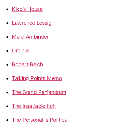
Kiko’s House
Lawrence Lessig
Marc Ambinder
Orcinus
Robert Reich
Talking Points Memo
The Grand Panjandrum
The Insatiable Itch
The Personal Is Political