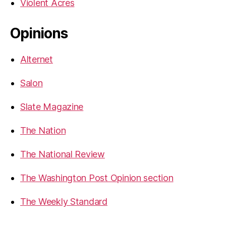
Violent Acres
Opinions
Alternet
Salon
Slate Magazine
The Nation
The National Review
The Washington Post Opinion section
The Weekly Standard