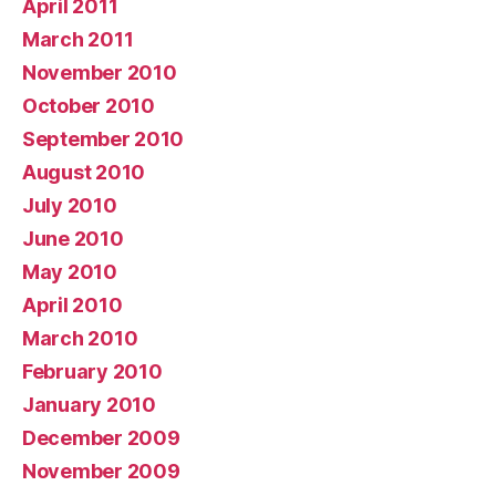
April 2011
March 2011
November 2010
October 2010
September 2010
August 2010
July 2010
June 2010
May 2010
April 2010
March 2010
February 2010
January 2010
December 2009
November 2009