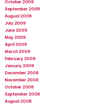
October 2009
September 2009
August 2009
July 2009
June 2009
May 2009
April 2009
March 2009
February 2009
January 2009
December 2008
November 2008
October 2008
September 2008
August 2008