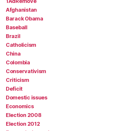
1AdRemove
Afghanistan
Barack Obama
Baseball
Brazil
Catholicism
China
Colombia
Conservativism
Criticism
Deficit
Domestic issues
Economics
Election 2008
Election 2012