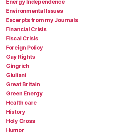
Energy Independence
Environmental Issues
Excerpts from my Journals
Financial Crisis
Fiscal Crisis
Foreign Policy
Gay Rights
Gingrich
Giuliani
Great Britain
Green Energy
Health care
History
Holy Cross
Humor