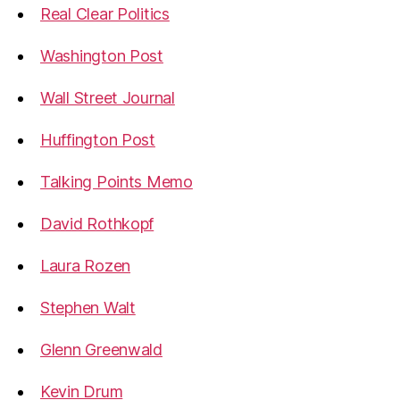
Real Clear Politics
Washington Post
Wall Street Journal
Huffington Post
Talking Points Memo
David Rothkopf
Laura Rozen
Stephen Walt
Glenn Greenwald
Kevin Drum