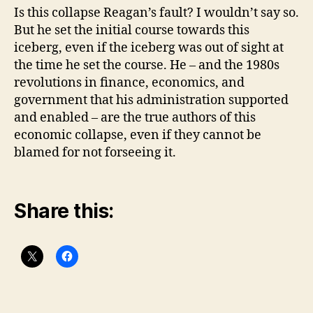
Is this collapse Reagan’s fault? I wouldn’t say so.
But he set the initial course towards this
iceberg, even if the iceberg was out of sight at
the time he set the course. He – and the 1980s
revolutions in finance, economics, and
government that his administration supported
and enabled – are the true authors of this
economic collapse, even if they cannot be
blamed for not forseeing it.
Share this: