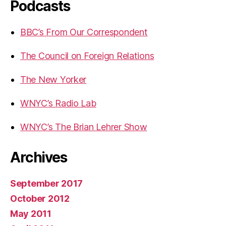
Podcasts
BBC’s From Our Correspondent
The Council on Foreign Relations
The New Yorker
WNYC’s Radio Lab
WNYC’s The Brian Lehrer Show
Archives
September 2017
October 2012
May 2011