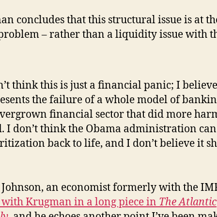
n concludes that this structural issue is at th
 problem – rather than a liquidity issue with t
n’t think this is just a financial panic; I believe
esents the failure of a whole model of bankin
vergrown financial sector that did more har
. I don’t think the Obama administration can
ritization back to life, and I don’t believe it s
Johnson, an economist formerly with the IMF
 with Krugman in a long piece in
The Atlantic
ly
, and he echoes another point I’ve been ma