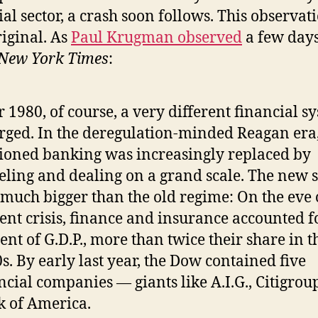
ial sector, a crash soon follows. This observat
riginal. As
Paul Krugman observed
a few day
New York Times
:
r 1980, of course, a very different financial s
ged. In the deregulation-minded Reagan era,
ioned banking was increasingly replaced by
ling and dealing on a grand scale. The new 
much bigger than the old regime: On the eve 
ent crisis, finance and insurance accounted f
ent of G.D.P., more than twice their share in t
s. By early last year, the Dow contained five
ncial companies — giants like A.I.G., Citigrou
 of America.