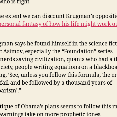
ho is right.
e extent we can discount Krugman’s opposit
personal fantasy of how his life might work o
man says he found himself in the science fict
c Asimov, especially the “Foundation” series—
nerds saving civilization, quants who had a 
ociety, people writing equations on a blackbo
ng, ‘See, unless you follow this formula, the 
 fail and be followed by a thousand years of
arism’.”
itique of Obama’s plans seems to follow this 
 warnings take on more prophetic tones.