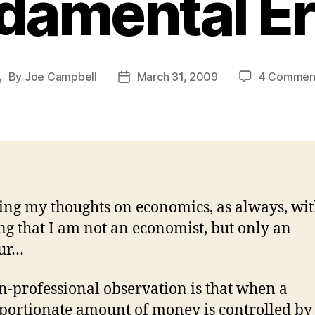
damental Er
By
Joe Campbell
March 31, 2009
4 Commen
Post
Post
author
date
ing my thoughts on economics, as always, wit
g that I am not an economist, but only an
ur…
-professional observation is that when a
portionate amount of money is controlled by