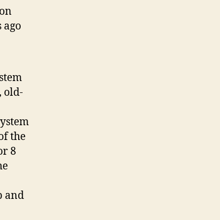
ion
s ago
ystem
 old-
system
of the
or 8
he
p and