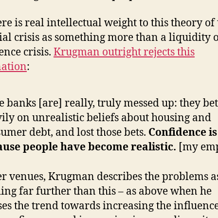
re is real intellectual weight to this theory of
ial crisis as something more than a liquidity 
ence crisis.
Krugman outright rejects this
ation
:
e banks [are] really, truly messed up: they bet
ily on unrealistic beliefs about housing and
umer debt, and lost those bets.
Confidence is
ause people have become realistic.
[my emp
er venues, Krugman describes the problems a
ing far further than this – as above when he
ses the trend towards increasing the influence