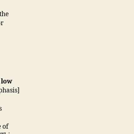
 the
or
 low
hasis]
s
 of