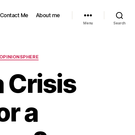
Contact Me
About me
Menu
Search
 OPINIONSPHERE
 Crisis
or a