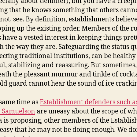
ecially about Geithner), but you have a creep
ing that he knows something that others canno
 not, see. By definition, establishments believe
ping up the existing order. Members of the r
s have a vested interest in keeping things pret
 the way they are. Safeguarding the status q
ecting traditional institutions, can be health
ul, stabilizing and reassuring. But sometimes,
ath the pleasant murmur and tinkle of cockta
old guard cannot hear the sound of ice cracki
 same time as
Establishment defenders such a
t Samuelson
are uneasy about the scope of wh
is proposing, other members of the Establi
easy that he may not be doing enough. We do