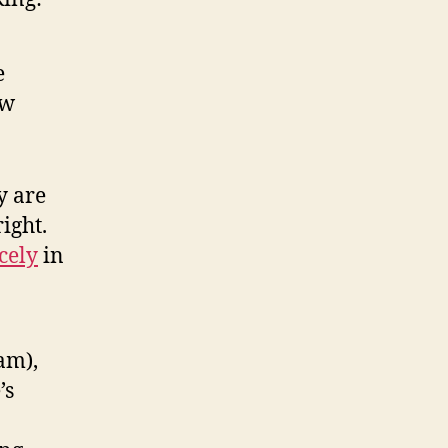
e
aw
y are
ight.
cely
in
am),
’s