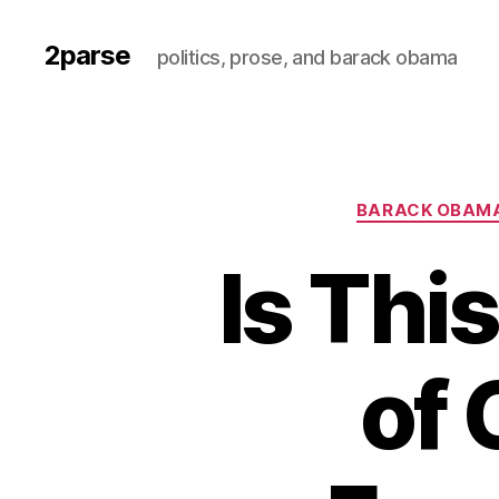
2parse
politics, prose, and barack obama
BARACK OBAM
Is Thi
of 