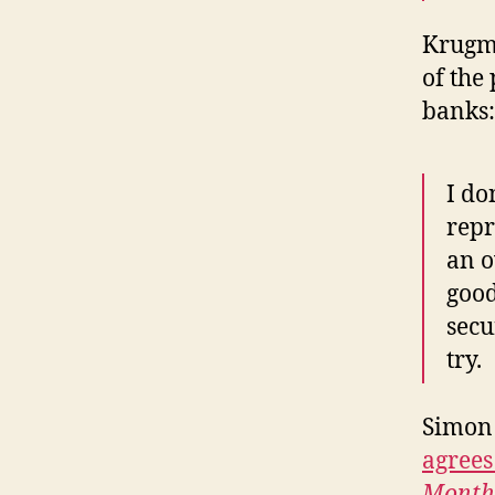
Krugma
of the
banks:
I do
repr
an o
good
secu
try.
Simon 
agrees
Month