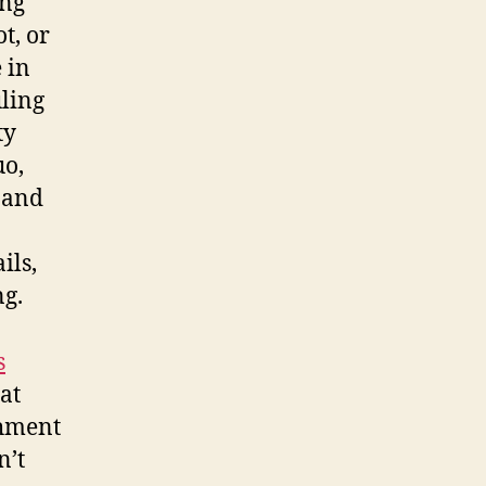
ing
t, or
 in
uling
ty
uo,
y and
ils,
ng.
s
at
shment
n’t