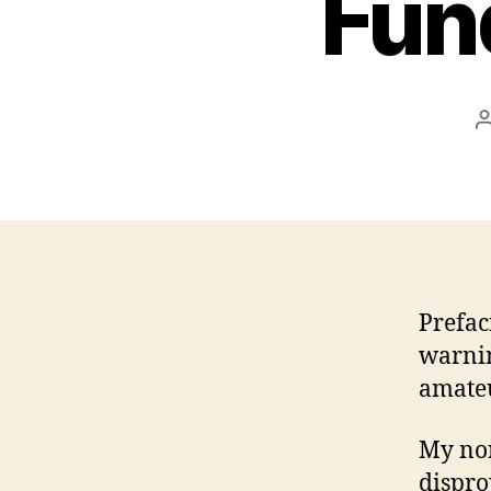
Fun
Prefac
warnin
amate
My non
dispro