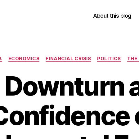
About this blog
Categories
A
ECONOMICS
FINANCIAL CRISIS
POLITICS
THE
s Downturn a
Confidence 