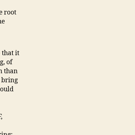
e root
he
 that it
g, of
m than
 bring
hould
,
king: