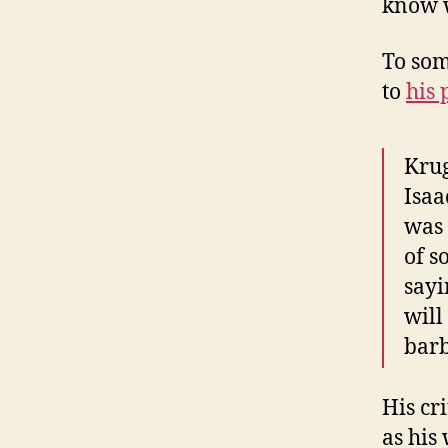
know w
To som
to
his 
Krug
Isaa
was 
of s
sayi
will
barb
His cr
as his