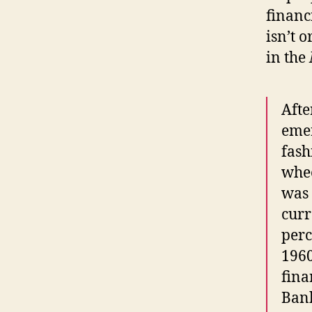
financ
isn’t o
in the
Afte
emer
fash
whee
was 
curr
perc
1960
fina
Bank