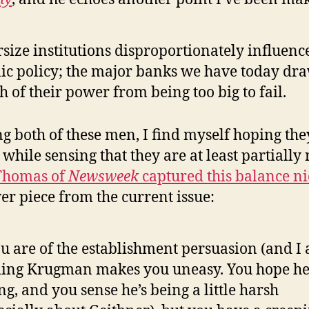
size institutions disproportionately influenc
ic policy; the major banks we have today dr
 of their power from being too big to fail.
g both of these men, I find myself hoping the
while sensing that they are at least partially r
Thomas of
Newsweek
captured this balance ni
ver piece from the current issue:
ou are of the establishment persuasion (and I 
ing Krugman makes you uneasy. You hope he
g, and you sense he’s being a little harsh