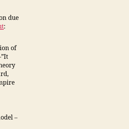
ion due
ut
:
ion of
”It
theory
ard,
empire
model –