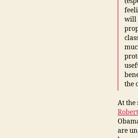
(esp
feel
will
prop
clas
much
prot
usef
bene
the 
At the
Rober
Obama 
are un