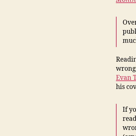
Over
publ
much
Readin
wrong 
Evan 
his co
If y
read
wron