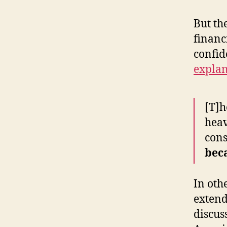
But the
financ
confid
explan
[T]h
heav
cons
bec
In oth
extend
discus