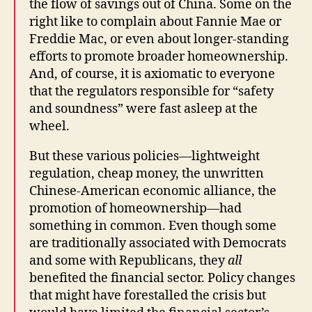
the flow of savings out of China. Some on the
right like to complain about Fannie Mae or
Freddie Mac, or even about longer-standing
efforts to promote broader homeownership.
And, of course, it is axiomatic to everyone
that the regulators responsible for “safety
and soundness” were fast asleep at the
wheel.
But these various policies—lightweight
regulation, cheap money, the unwritten
Chinese-American economic alliance, the
promotion of homeownership—had
something in common. Even though some
are traditionally associated with Democrats
and some with Republicans, they
all
benefited the financial sector. Policy changes
that might have forestalled the crisis but