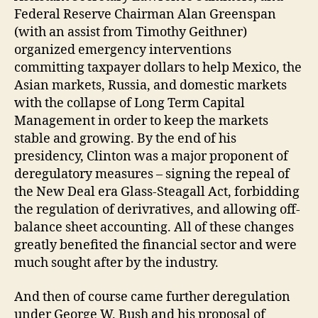
Federal Reserve Chairman Alan Greenspan
(with an assist from Timothy Geithner)
organized emergency interventions
committing taxpayer dollars to help Mexico, the
Asian markets, Russia, and domestic markets
with the collapse of Long Term Capital
Management in order to keep the markets
stable and growing. By the end of his
presidency, Clinton was a major proponent of
deregulatory measures – signing the repeal of
the New Deal era Glass-Steagall Act, forbidding
the regulation of derivratives, and allowing off-
balance sheet accounting. All of these changes
greatly benefited the financial sector and were
much sought after by the industry.
And then of course came further deregulation
under George W. Bush and his proposal of