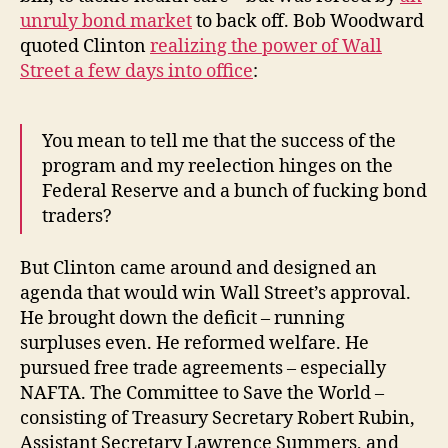
unruly bond market
to back off. Bob Woodward
quoted Clinton
realizing the power of Wall
Street a few days into office
:
You mean to tell me that the success of the
program and my reelection hinges on the
Federal Reserve and a bunch of fucking bond
traders?
But Clinton came around and designed an
agenda that would win Wall Street’s approval.
He brought down the deficit – running
surpluses even. He reformed welfare. He
pursued free trade agreements – especially
NAFTA. The Committee to Save the World –
consisting of Treasury Secretary Robert Rubin,
Assistant Secretary Lawrence Summers, and