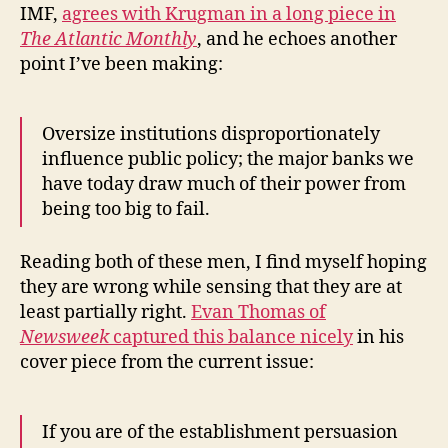
IMF,
agrees with Krugman in a long piece in
The Atlantic Monthly
, and he echoes another
point I’ve been making:
Oversize institutions disproportionately
influence public policy; the major banks we
have today draw much of their power from
being too big to fail.
Reading both of these men, I find myself hoping
they are wrong while sensing that they are at
least partially right.
Evan Thomas of
Newsweek
captured this balance nicely
in his
cover piece from the current issue:
If you are of the establishment persuasion