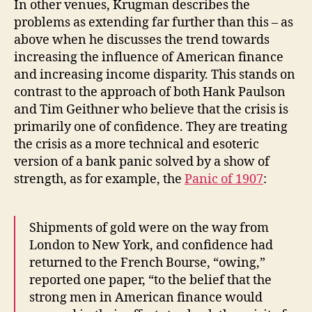
In other venues, Krugman describes the
problems as extending far further than this – as
above when he discusses the trend towards
increasing the influence of American finance
and increasing income disparity. This stands on
contrast to the approach of both Hank Paulson
and Tim Geithner who believe that the crisis is
primarily one of confidence. They are treating
the crisis as a more technical and esoteric
version of a bank panic solved by a show of
strength, as for example, the
Panic of 1907
:
Shipments of gold were on the way from
London to New York, and confidence had
returned to the French Bourse, “owing,”
reported one paper, “to the belief that the
strong men in American finance would