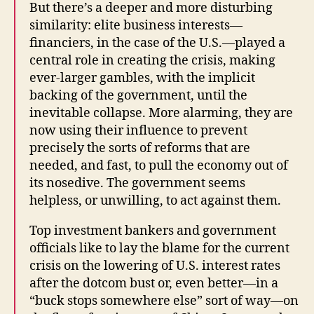
But there’s a deeper and more disturbing
similarity: elite business interests—
financiers, in the case of the U.S.—played a
central role in creating the crisis, making
ever-larger gambles, with the implicit
backing of the government, until the
inevitable collapse. More alarming, they are
now using their influence to prevent
precisely the sorts of reforms that are
needed, and fast, to pull the economy out of
its nosedive. The government seems
helpless, or unwilling, to act against them.
Top investment bankers and government
officials like to lay the blame for the current
crisis on the lowering of U.S. interest rates
after the dotcom bust or, even better—in a
“buck stops somewhere else” sort of way—on