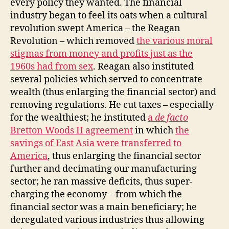
every policy they wanted. The financial
industry began to feel its oats when a cultural
revolution swept America – the Reagan
Revolution – which removed
the various moral
stigmas from money and profits just as the
1960s had from sex
. Reagan also instituted
several policies which served to concentrate
wealth (thus enlarging the financial sector) and
removing regulations. He cut taxes – especially
for the wealthiest; he instituted
a
de facto
Bretton Woods II agreement
in which
the
savings of East Asia were transferred to
America
, thus enlarging the financial sector
further and decimating our manufacturing
sector; he ran massive deficits, thus super-
charging the economy – from which the
financial sector was a main beneficiary; he
deregulated various industries thus allowing