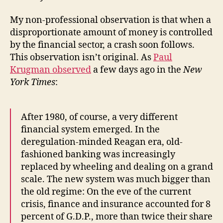
of
Confidence
My non-professional observation is that when a
or
disproportionate amount of money is controlled
a
Fundamental
by the financial sector, a crash soon follows.
Error?
This observation isn’t original. As
Paul
Krugman observed
a few days ago in the
New
York Times
:
After 1980, of course, a very different
financial system emerged. In the
deregulation-minded Reagan era, old-
fashioned banking was increasingly
replaced by wheeling and dealing on a grand
scale. The new system was much bigger than
the old regime: On the eve of the current
crisis, finance and insurance accounted for 8
percent of G.D.P., more than twice their share