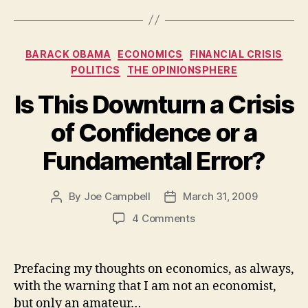
Categories
BARACK OBAMA
ECONOMICS
FINANCIAL CRISIS
POLITICS
THE OPINIONSPHERE
Is This Downturn a Crisis
of Confidence or a
Fundamental Error?
By
Joe Campbell
March 31, 2009
Post
Post
author
date
on
4 Comments
Is
This
Downturn
Prefacing my thoughts on economics, as always,
a
with the warning that I am not an economist,
Crisis
but only an amateur…