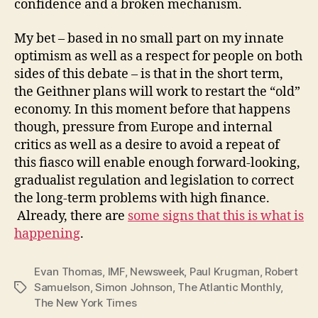
confidence and a broken mechanism.
My bet – based in no small part on my innate
optimism as well as a respect for people on both
sides of this debate – is that in the short term,
the Geithner plans will work to restart the “old”
economy. In this moment before that happens
though, pressure from Europe and internal
critics as well as a desire to avoid a repeat of
this fiasco will enable enough forward-looking,
gradualist regulation and legislation to correct
the long-term problems with high finance.
Already, there are
some signs that this is what is
happening
.
Evan Thomas
,
IMF
,
Newsweek
,
Paul Krugman
,
Robert
Samuelson
,
Simon Johnson
,
The Atlantic Monthly
,
Tags
The New York Times