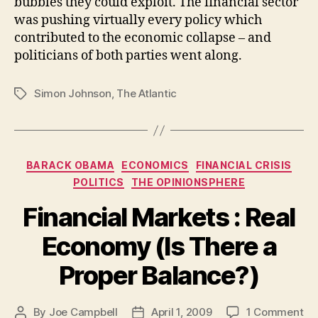
bubbles they could exploit. The financial sector
was pushing virtually every policy which
contributed to the economic collapse – and
politicians of both parties went along.
Simon Johnson
,
The Atlantic
Tags
Categories
BARACK OBAMA
ECONOMICS
FINANCIAL CRISIS
POLITICS
THE OPINIONSPHERE
Financial Markets : Real
Economy (Is There a
Proper Balance?)
on
By
Joe Campbell
April 1, 2009
1 Comment
Post
Post