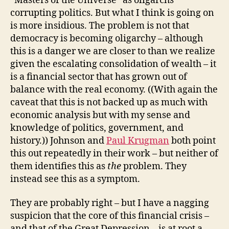
“Masters of the Universe” as oligarchs
corrupting politics. But what I think is going on
is more insidious. The problem is not that
democracy is becoming oligarchy – although
this is a danger we are closer to than we realize
given the escalating consolidation of wealth – it
is a financial sector that has grown out of
balance with the real economy. ((With again the
caveat that this is not backed up as much with
economic analysis but with my sense and
knowledge of politics, government, and
history.)) Johnson and
Paul Krugman
both point
this out repeatedly in their work – but neither of
them identifies this as
the
problem. They
instead see this as a symptom.
They are probably right – but I have a nagging
suspicion that the core of this financial crisis –
and that of the Great Depression – is at root a