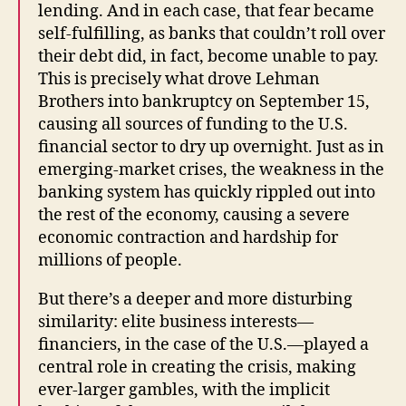
lending. And in each case, that fear became
self-fulfilling, as banks that couldn’t roll over
their debt did, in fact, become unable to pay.
This is precisely what drove Lehman
Brothers into bankruptcy on September 15,
causing all sources of funding to the U.S.
financial sector to dry up overnight. Just as in
emerging-market crises, the weakness in the
banking system has quickly rippled out into
the rest of the economy, causing a severe
economic contraction and hardship for
millions of people.
But there’s a deeper and more disturbing
similarity: elite business interests—
financiers, in the case of the U.S.—played a
central role in creating the crisis, making
ever-larger gambles, with the implicit