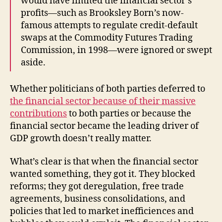
would have limited the financial sector’s
profits—such as Brooksley Born’s now-
famous attempts to regulate credit-default
swaps at the Commodity Futures Trading
Commission, in 1998—were ignored or swept
aside.
Whether politicians of both parties deferred to
the financial sector because of their massive
contributions
to both parties or because the
financial sector became the leading driver of
GDP growth doesn’t really matter.
What’s clear is that when the financial sector
wanted something, they got it. They blocked
reforms; they got deregulation, free trade
agreements, business consolidations, and
policies that led to market inefficiences and