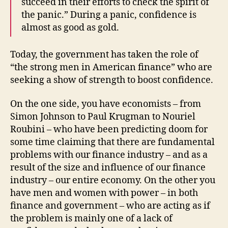
succeed in their efforts to check the spirit of
the panic.” During a panic, confidence is
almost as good as gold.
Today, the government has taken the role of
“the strong men in American finance” who are
seeking a show of strength to boost confidence.
On the one side, you have economists – from
Simon Johnson to Paul Krugman to Nouriel
Roubini – who have been predicting doom for
some time claiming that there are fundamental
problems with our finance industry – and as a
result of the size and influence of our finance
industry – our entire economy. On the other you
have men and women with power – in both
finance and government – who are acting as if
the problem is mainly one of a lack of