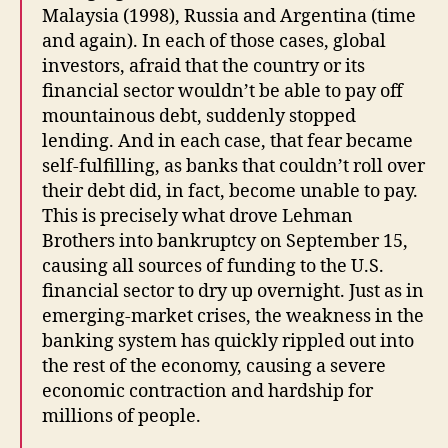
Malaysia (1998), Russia and Argentina (time
and again). In each of those cases, global
investors, afraid that the country or its
financial sector wouldn’t be able to pay off
mountainous debt, suddenly stopped
lending. And in each case, that fear became
self-fulfilling, as banks that couldn’t roll over
their debt did, in fact, become unable to pay.
This is precisely what drove Lehman
Brothers into bankruptcy on September 15,
causing all sources of funding to the U.S.
financial sector to dry up overnight. Just as in
emerging-market crises, the weakness in the
banking system has quickly rippled out into
the rest of the economy, causing a severe
economic contraction and hardship for
millions of people.