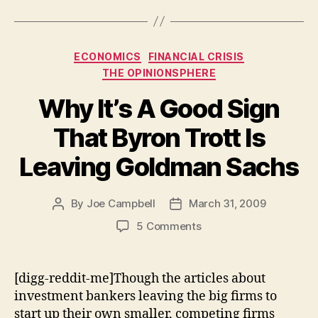
Categories
ECONOMICS
FINANCIAL CRISIS
THE OPINIONSPHERE
Why It’s A Good Sign
That Byron Trott Is
Leaving Goldman Sachs
By
Joe Campbell
March 31, 2009
Post
Post
author
date
on
5 Comments
Why
It’s
A
[digg-reddit-me]Though the articles about
Good
investment bankers leaving the big firms to
Sign
start up their own smaller, competing firms