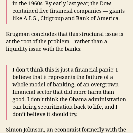
in the 1960s. By early last year, the Dow
contained five financial companies — giants
like A.I.G., Citigroup and Bank of America.
Krugman concludes that this structural issue is
at the root of the problem – rather than a
liquidity issue with the banks:
I don’t think this is just a financial panic; I
believe that it represents the failure of a
whole model of banking, of an overgrown
financial sector that did more harm than
good. I don’t think the Obama administration
can bring securitization back to life, and I
don’t believe it should try.
Simon Johnson, an economist formerly with the