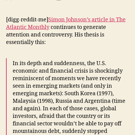
Fin
author
date
Ma
:
[digg-reddit-me]
Simon Johnson’s article in
The
Re
Atlantic Monthly
continues to generate
Ec
attention and controversy. His thesis is
(Is
essentially this:
Th
a
Pr
In its depth and suddenness, the U.S.
Ba
economic and financial crisis is shockingly
reminiscent of moments we have recently
seen in emerging markets (and only in
emerging markets): South Korea (1997),
Malaysia (1998), Russia and Argentina (time
and again). In each of those cases, global
investors, afraid that the country or its
financial sector wouldn’t be able to pay off
mountainous debt, suddenly stopped