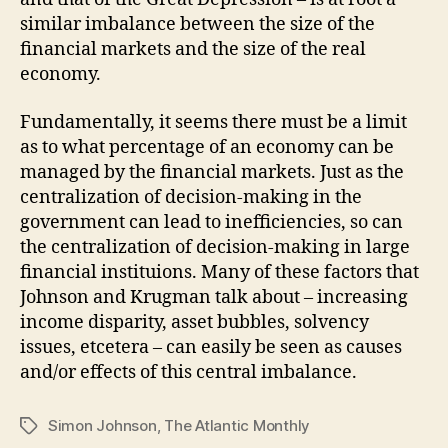
similar imbalance between the size of the
financial markets and the size of the real
economy.
Fundamentally, it seems there must be a limit
as to what percentage of an economy can be
managed by the financial markets. Just as the
centralization of decision-making in the
government can lead to inefficiencies, so can
the centralization of decision-making in large
financial instituions. Many of these factors that
Johnson and Krugman talk about – increasing
income disparity, asset bubbles, solvency
issues, etcetera – can easily be seen as causes
and/or effects of this central imbalance.
Simon Johnson
,
The Atlantic Monthly
Tags