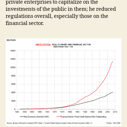
private enterprises to capitalize on the
investments of the public in them; he reduced
regulations overall, especially those on the
financial sector.