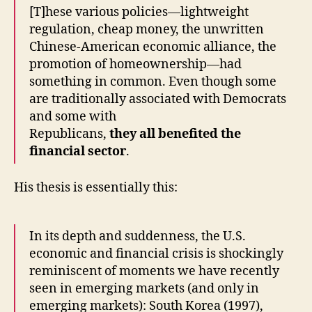
[T]hese various policies—lightweight
regulation, cheap money, the unwritten
Chinese-American economic alliance, the
promotion of homeownership—had
something in common. Even though some
are traditionally associated with Democrats
and some with
Republicans,
they all benefited the
financial sector
.
His thesis is essentially this:
In its depth and suddenness, the U.S.
economic and financial crisis is shockingly
reminiscent of moments we have recently
seen in emerging markets (and only in
emerging markets): South Korea (1997),