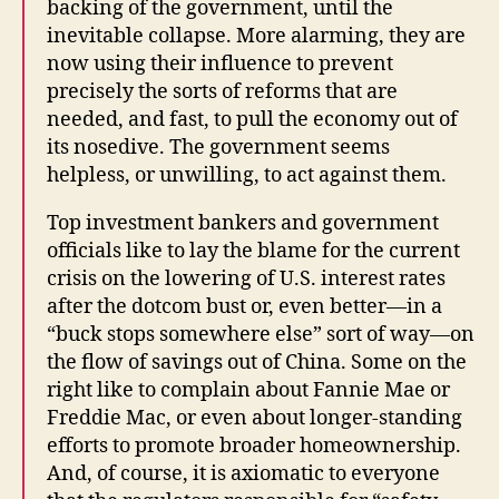
backing of the government, until the
inevitable collapse. More alarming, they are
now using their influence to prevent
precisely the sorts of reforms that are
needed, and fast, to pull the economy out of
its nosedive. The government seems
helpless, or unwilling, to act against them.
Top investment bankers and government
officials like to lay the blame for the current
crisis on the lowering of U.S. interest rates
after the dotcom bust or, even better—in a
“buck stops somewhere else” sort of way—on
the flow of savings out of China. Some on the
right like to complain about Fannie Mae or
Freddie Mac, or even about longer-standing
efforts to promote broader homeownership.
And, of course, it is axiomatic to everyone