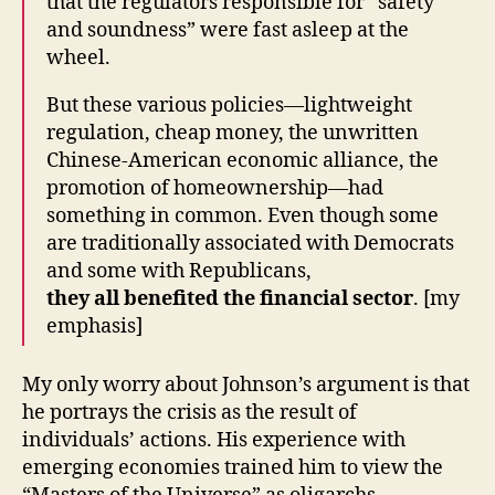
that the regulators responsible for “safety
and soundness” were fast asleep at the
wheel.
But these various policies—lightweight
regulation, cheap money, the unwritten
Chinese-American economic alliance, the
promotion of homeownership—had
something in common. Even though some
are traditionally associated with Democrats
and some with Republicans,
they all benefited the financial sector
. [my
emphasis]
My only worry about Johnson’s argument is that
he portrays the crisis as the result of
individuals’ actions. His experience with
emerging economies trained him to view the