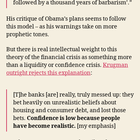
followed by a thousand years of barbarism’.”
His critique of Obama’s plans seems to follow
this model – as his warnings take on more
prophetic tones.
But there is real intellectual weight to this
theory of the financial crisis as something more
than a liquidity or confidence crisis.
Krugman
outright rejects this explanation
:
[T]he banks [are] really, truly messed up: they
bet heavily on unrealistic beliefs about
housing and consumer debt, and lost those
bets.
Confidence is low because people
have become realistic.
[my emphasis]