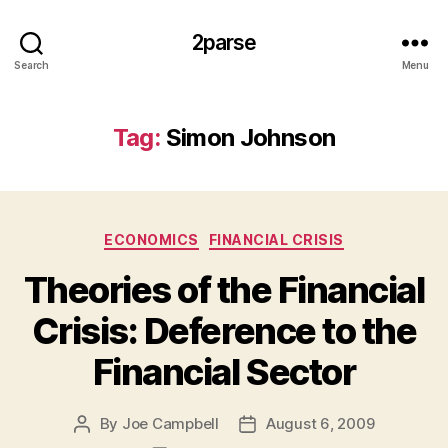
2parse
Search
Menu
Tag:
Simon Johnson
Categories
ECONOMICS
FINANCIAL CRISIS
Theories of the Financial
Crisis: Deference to the
Financial Sector
By
Joe Campbell
August 6, 2009
Post
Post
author
date