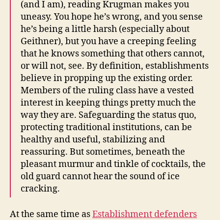
(and I am), reading Krugman makes you
uneasy. You hope he’s wrong, and you sense
he’s being a little harsh (especially about
Geithner), but you have a creeping feeling
that he knows something that others cannot,
or will not, see. By definition, establishments
believe in propping up the existing order.
Members of the ruling class have a vested
interest in keeping things pretty much the
way they are. Safeguarding the status quo,
protecting traditional institutions, can be
healthy and useful, stabilizing and
reassuring. But sometimes, beneath the
pleasant murmur and tinkle of cocktails, the
old guard cannot hear the sound of ice
cracking.
At the same time as
Establishment defenders