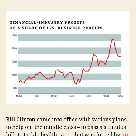
Bill Clinton came into office with various plans
to help out the middle class – to pass a stimulus
bill, to tackle health care – but was forced by
an