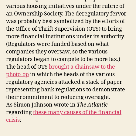
various housing initiatives under the rubric of
an Ownership Society. The deregulatory fervor
was probably best symbolized by the efforts of
the Office of Thrift Supervision (OTS) to bring
more financial institutions under its authority.
(Regulators were funded based on what
companies they oversaw, so the various
regulators began to compete to be more lax.)
The head of OTS
brought a chainsaw to the
photo-op
in which the heads of the various
regulatory agencies attacked a stack of paper
representing bank regulations to demonstrate
their commitment to reducing oversight.
As Simon Johnson wrote in
The Atlantic
regarding
these many causes of the financial
crisis
: