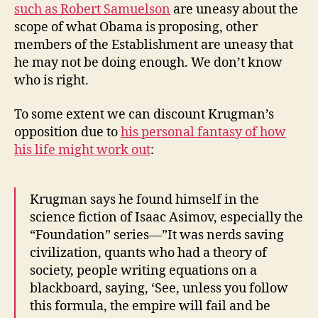
such as Robert Samuelson
are uneasy about the
scope of what Obama is proposing, other
members of the Establishment are uneasy that
he may not be doing enough. We don’t know
who is right.
To some extent we can discount Krugman’s
opposition due to
his personal fantasy of how
his life might work out
:
Krugman says he found himself in the
science fiction of Isaac Asimov, especially the
“Foundation” series—”It was nerds saving
civilization, quants who had a theory of
society, people writing equations on a
blackboard, saying, ‘See, unless you follow
this formula, the empire will fail and be