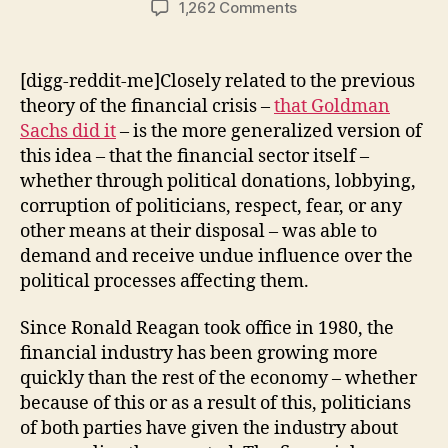
on
1,262 Comments
Theories
of
the
[digg-reddit-me]Closely related to the previous
Financial
theory of the financial crisis –
that Goldman
Crisis:
Sachs did it
– is the more generalized version of
Deference
this idea – that the financial sector itself –
to
whether through political donations, lobbying,
the
corruption of politicians, respect, fear, or any
Financial
Sector
other means at their disposal – was able to
demand and receive undue influence over the
political processes affecting them.
Since Ronald Reagan took office in 1980, the
financial industry has been growing more
quickly than the rest of the economy – whether
because of this or as a result of this, politicians
of both parties have given the industry about