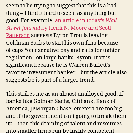
That
seem to be trying to suggest that this is a bad
Byron
thing – I find it hard to see it as anything but
Trott
good. For example,
an article in today’s
Is
Wall
Leaving
Street Journal
by Heidi N. Moore and Scott
Goldman
Patterson
suggests Byron Trott is leaving
Sachs
Goldman Sachs to start his own firm because
of caps “on executive pay and calls for tighter
regulation” on large banks. Byron Trott is
significant because he is Warren Buffett’s
favorite investment banker – but the article also
suggests he is part of a larger trend.
This strikes me as an almost unalloyed good. If
banks like Golman Sachs, Citibank, Bank of
America, JPMorgan Chase, etcetera are too big –
and if the government isn’t going to break them
up – then this draining of talent and resources
into smaller firms run by highly competent