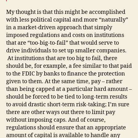
My thought is that this might be accomplished
with less political capital and more “naturally”
in a market-driven approach that simply
imposed regulations and costs on institutions
that are “too-big-to-fail” that would serve to
drive individuals to set up smaller companies.
At institutions that are too big to fail, there
should be, for example, a fee similar to that paid
to the FDIC by banks to finance the protection
given to them. At the same time, pay – rather
than being capped at a particular hard amount –
should be forced to be tied to long-term results
to avoid drastic short-term risk-taking; I’m sure
there are other ways out there to limit pay
without imposing caps. And of course,
regulations should ensure that an appropriate
amount of capital is available to handle any