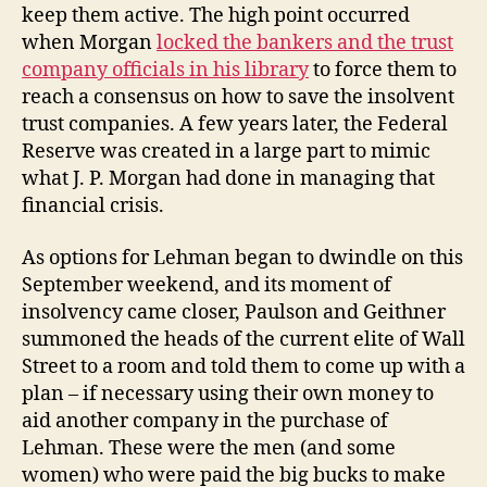
keep them active. The high point occurred
when Morgan
locked the bankers and the trust
company officials in his library
to force them to
reach a consensus on how to save the insolvent
trust companies. A few years later, the Federal
Reserve was created in a large part to mimic
what J. P. Morgan had done in managing that
financial crisis.
As options for Lehman began to dwindle on this
September weekend, and its moment of
insolvency came closer, Paulson and Geithner
summoned the heads of the current elite of Wall
Street to a room and told them to come up with a
plan – if necessary using their own money to
aid another company in the purchase of
Lehman. These were the men (and some
women) who were paid the big bucks to make