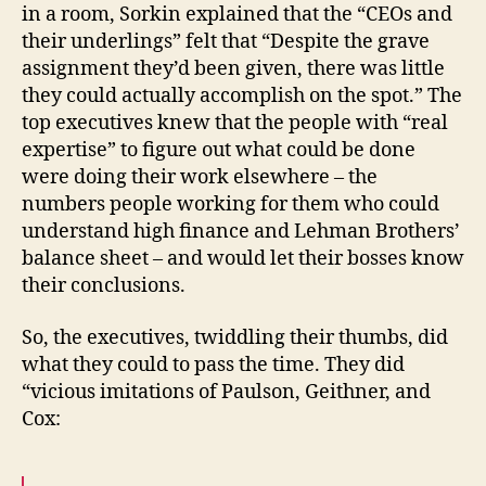
in a room, Sorkin explained that the “CEOs and
their underlings” felt that “Despite the grave
assignment they’d been given, there was little
they could actually accomplish on the spot.” The
top executives knew that the people with “real
expertise” to figure out what could be done
were doing their work elsewhere – the
numbers people working for them who could
understand high finance and Lehman Brothers’
balance sheet – and would let their bosses know
their conclusions.
So, the executives, twiddling their thumbs, did
what they could to pass the time. They did
“vicious imitations of Paulson, Geithner, and
Cox: