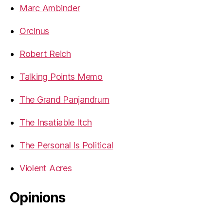
Marc Ambinder
Orcinus
Robert Reich
Talking Points Memo
The Grand Panjandrum
The Insatiable Itch
The Personal Is Political
Violent Acres
Opinions