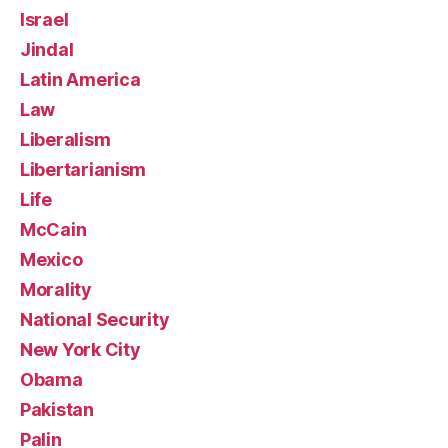
Israel
Jindal
Latin America
Law
Liberalism
Libertarianism
Life
McCain
Mexico
Morality
National Security
New York City
Obama
Pakistan
Palin