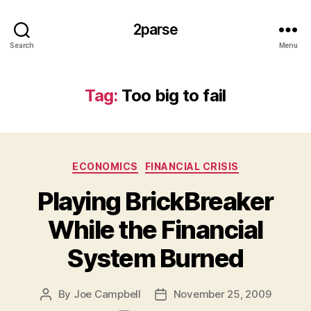
2parse
Search
Menu
Tag:
Too big to fail
Categories
ECONOMICS
FINANCIAL CRISIS
Playing BrickBreaker
While the Financial
System Burned
By
Joe Campbell
November 25, 2009
Post
Post
author
date