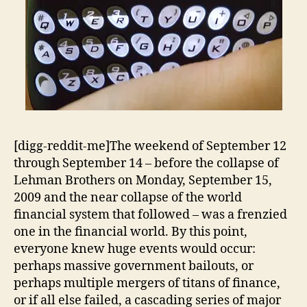
[digg-reddit-me]The weekend of September 12
through September 14 – before the collapse of
Lehman Brothers on Monday, September 15,
2009 and the near collapse of the world
financial system that followed – was a frenzied
one in the financial world. By this point,
everyone knew huge events would occur:
perhaps massive government bailouts, or
perhaps multiple mergers of titans of finance,
or if all else failed, a cascading series of major