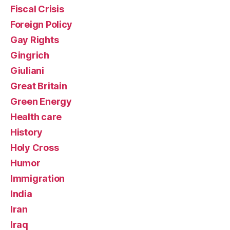
Fiscal Crisis
Foreign Policy
Gay Rights
Gingrich
Giuliani
Great Britain
Green Energy
Health care
History
Holy Cross
Humor
Immigration
India
Iran
Iraq