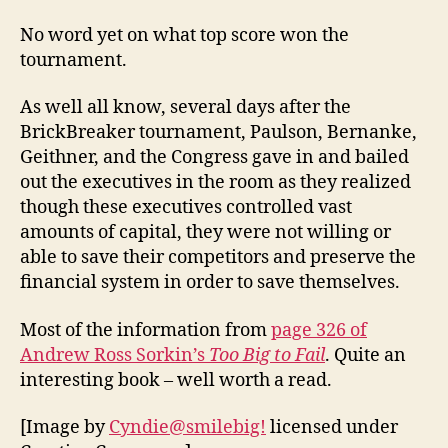
No word yet on what top score won the
tournament.
As well all know, several days after the
BrickBreaker tournament, Paulson, Bernanke,
Geithner, and the Congress gave in and bailed
out the executives in the room as they realized
though these executives controlled vast
amounts of capital, they were not willing or
able to save their competitors and preserve the
financial system in order to save themselves.
Most of the information from
page 326 of
Andrew Ross Sorkin’s
Too Big to Fail
. Quite an
interesting book – well worth a read.
[Image by
Cyndie@smilebig!
licensed under