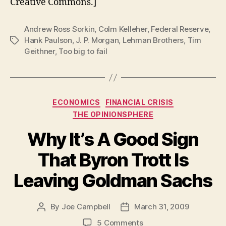
Creative Commons.]
Andrew Ross Sorkin
,
Colm Kelleher
,
Federal Reserve
,
Hank Paulson
,
J. P. Morgan
,
Lehman Brothers
,
Tim
Tags
Geithner
,
Too big to fail
Categories
ECONOMICS
FINANCIAL CRISIS
THE OPINIONSPHERE
Why It’s A Good Sign
That Byron Trott Is
Leaving Goldman Sachs
By
Joe Campbell
March 31, 2009
Post
Post
author
date
on
5 Comments