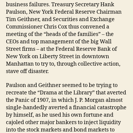
business failures. Treasury Secretary Hank
Paulson, New York Federal Reserve Chairman
Tim Geithner, and Securities and Exchange
Commissioner Chris Cox thus convened a
meeting of the “heads of the families” – the
CEOs and top management of the big Wall
Street firms – at the Federal Reserve Bank of
New York on Liberty Street in downtown
Manhattan to try to, through collective action,
stave off disaster.
Paulson and Geithner seemed to be trying to
recreate the “Drama at the Library” that averted
the Panic of 1907, in which J. P. Morgan almost
single-handedly averted a financial catastrophe
by himself, as he used his own fortune and
cajoled other major bankers to inject liquidity
into the stock markets and bond markets to