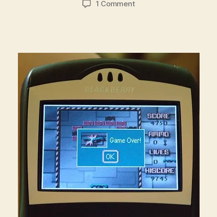
on
1 Comment
Playing
BrickBreaker
While
the
Financial
System
Burned