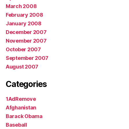
March 2008
February 2008
January 2008
December 2007
November 2007
October 2007
September 2007
August 2007
Categories
1AdRemove
Afghanistan
Barack Obama
Baseball