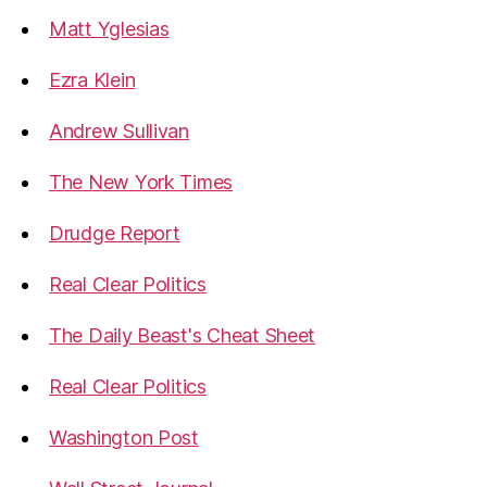
Matt Yglesias
Ezra Klein
Andrew Sullivan
The New York Times
Drudge Report
Real Clear Politics
The Daily Beast's Cheat Sheet
Real Clear Politics
Washington Post