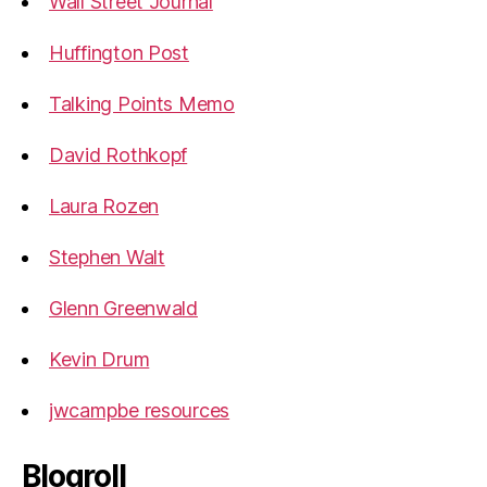
Wall Street Journal
Huffington Post
Talking Points Memo
David Rothkopf
Laura Rozen
Stephen Walt
Glenn Greenwald
Kevin Drum
jwcampbe resources
Blogroll