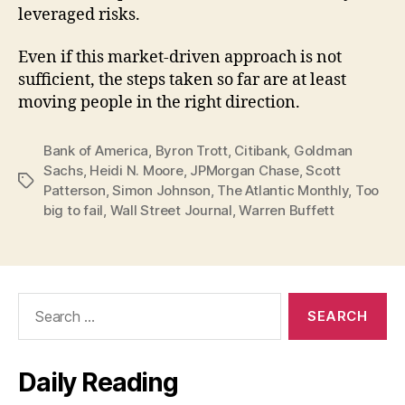
leveraged risks.
Even if this market-driven approach is not
sufficient, the steps taken so far are at least
moving people in the right direction.
Bank of America
,
Byron Trott
,
Citibank
,
Goldman
Sachs
,
Heidi N. Moore
,
JPMorgan Chase
,
Scott
Tags
Patterson
,
Simon Johnson
,
The Atlantic Monthly
,
Too
big to fail
,
Wall Street Journal
,
Warren Buffett
Search
for:
Daily Reading