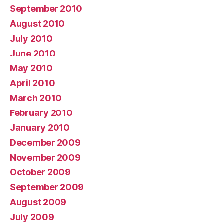
September 2010
August 2010
July 2010
June 2010
May 2010
April 2010
March 2010
February 2010
January 2010
December 2009
November 2009
October 2009
September 2009
August 2009
July 2009