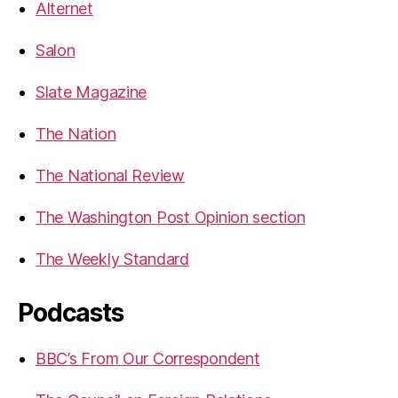
Alternet
Salon
Slate Magazine
The Nation
The National Review
The Washington Post Opinion section
The Weekly Standard
Podcasts
BBC’s From Our Correspondent