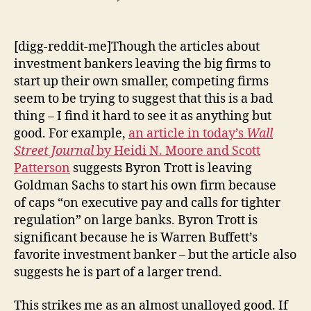
Why
It’s
A
[digg-reddit-me]Though the articles about
Good
investment bankers leaving the big firms to
Sign
start up their own smaller, competing firms
That
seem to be trying to suggest that this is a bad
Byron
thing – I find it hard to see it as anything but
Trott
good. For example,
an article in today’s
Is
Wall
Leaving
Street Journal
by Heidi N. Moore and Scott
Goldman
Patterson
suggests Byron Trott is leaving
Sachs
Goldman Sachs to start his own firm because
of caps “on executive pay and calls for tighter
regulation” on large banks. Byron Trott is
significant because he is Warren Buffett’s
favorite investment banker – but the article also
suggests he is part of a larger trend.
This strikes me as an almost unalloyed good. If