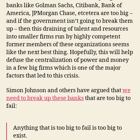
banks like Golman Sachs, Citibank, Bank of
America, JPMorgan Chase, etcetera are too big –
and if the government isn’t going to break them
up – then this draining of talent and resources
into smaller firms run by highly competent
former members of these organizations seems
like the next best thing. Hopefully, this will help
defuse the centralization of power and money
in a few big firms which is one of the major
factors that led to this crisis.
Simon Johnson and others have argued that
we
need to break up these banks
that are too big to
fail:
Anything that is too big to fail is too big to
exist.