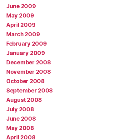
June 2009
May 2009
April 2009
March 2009
February 2009
January 2009
December 2008
November 2008
October 2008
September 2008
August 2008
July 2008
June 2008
May 2008
April 2008