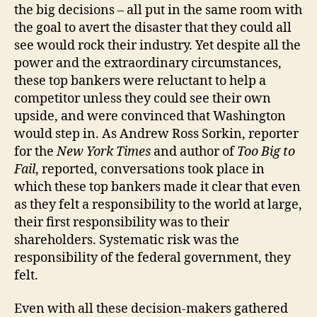
the big decisions – all put in the same room with
the goal to avert the disaster that they could all
see would rock their industry. Yet despite all the
power and the extraordinary circumstances,
these top bankers were reluctant to help a
competitor unless they could see their own
upside, and were convinced that Washington
would step in. As Andrew Ross Sorkin, reporter
for the
New York Times
and author of
Too Big to
Fail
, reported, conversations took place in
which these top bankers made it clear that even
as they felt a responsibility to the world at large,
their first responsibility was to their
shareholders. Systematic risk was the
responsibility of the federal government, they
felt.
Even with all these decision-makers gathered