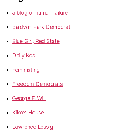
a blog of human failure
Baldwin Park Democrat
Blue Girl, Red State
Daily Kos
Feministing
Freedom Democrats
George F. Will
Kiko’s House
Lawrence Lessig