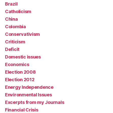
Brazil
Catholicism
China
Colombia
Conservativism
Criticism
Deficit
Domestic issues
Economics
Election 2008
Election 2012
Energy Independence
Environmental Issues
Excerpts from my Journals
Financial Crisis