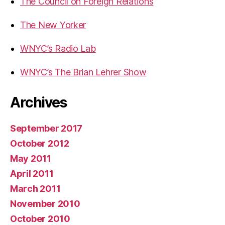
The Council on Foreign Relations
The New Yorker
WNYC’s Radio Lab
WNYC’s The Brian Lehrer Show
Archives
September 2017
October 2012
May 2011
April 2011
March 2011
November 2010
October 2010