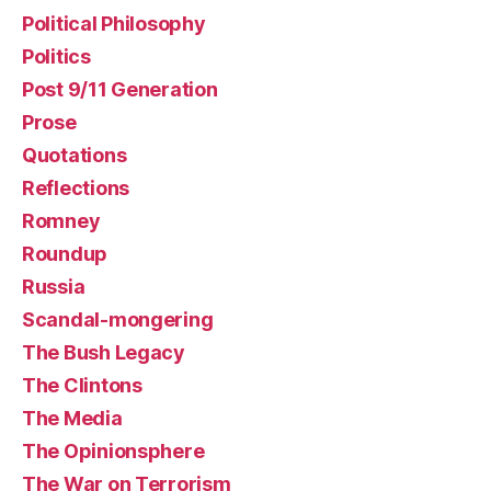
Political Philosophy
Politics
Post 9/11 Generation
Prose
Quotations
Reflections
Romney
Roundup
Russia
Scandal-mongering
The Bush Legacy
The Clintons
The Media
The Opinionsphere
The War on Terrorism