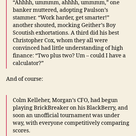
“Ahhhh, ummmm, ahhhh, ummmm,” one
banker muttered, adopting Paulson’s
stammer. “Work harder, get smarter!”
another shouted, mocking Geither’s Boy
Scoutish exhortations. A third did his best
Christopher Cox, whom they all were
convinced had little understanding of high
finance: “Two plus two? Um – could I have a
calculator?”
And of course:
Colm Kelleher, Morgan’s CFO, had begun
playing BrickBreaker on his BlackBerry, and
soon an unofficial tournament was under
way, with everyone competitively comparing
scores.