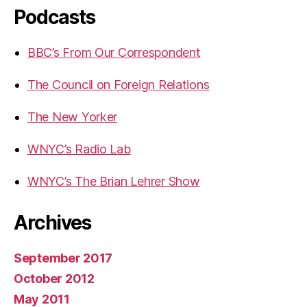
Podcasts
BBC’s From Our Correspondent
The Council on Foreign Relations
The New Yorker
WNYC’s Radio Lab
WNYC’s The Brian Lehrer Show
Archives
September 2017
October 2012
May 2011