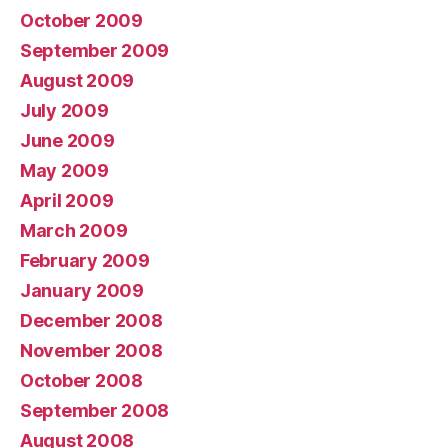
October 2009
September 2009
August 2009
July 2009
June 2009
May 2009
April 2009
March 2009
February 2009
January 2009
December 2008
November 2008
October 2008
September 2008
August 2008