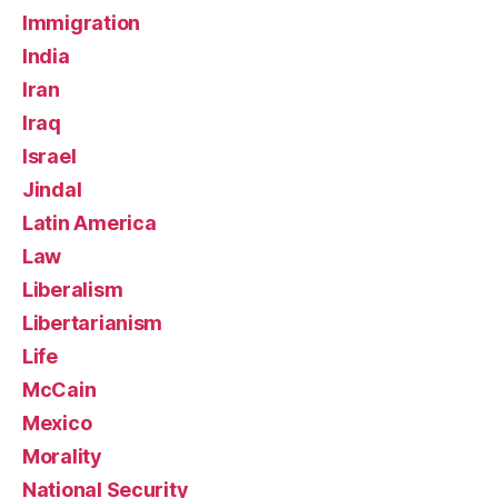
Immigration
India
Iran
Iraq
Israel
Jindal
Latin America
Law
Liberalism
Libertarianism
Life
McCain
Mexico
Morality
National Security