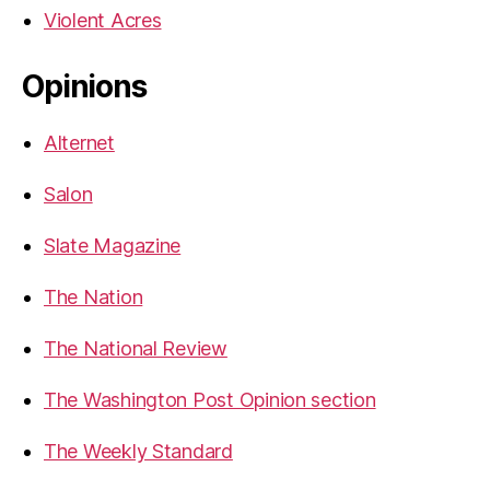
Violent Acres
Opinions
Alternet
Salon
Slate Magazine
The Nation
The National Review
The Washington Post Opinion section
The Weekly Standard