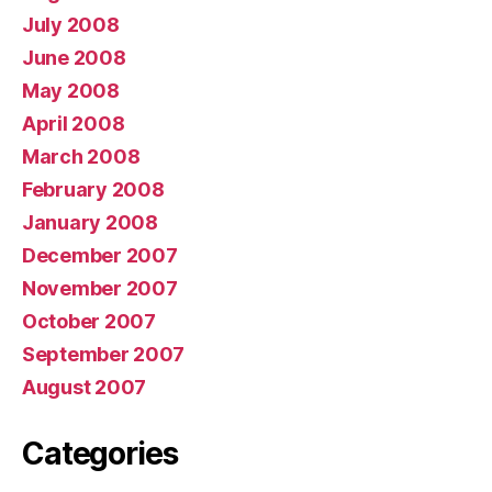
July 2008
June 2008
May 2008
April 2008
March 2008
February 2008
January 2008
December 2007
November 2007
October 2007
September 2007
August 2007
Categories