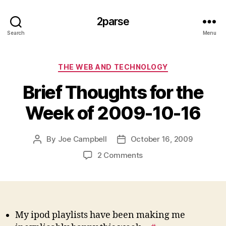
2parse
Search
Menu
Categories
THE WEB AND TECHNOLOGY
Brief Thoughts for the
Week of 2009-10-16
By
Joe Campbell
October 16, 2009
Post
Post
author
date
on
2 Comments
Brief
Thoughts
for
the
Week
My ipod playlists have been making me
of