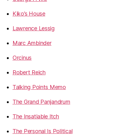
Kiko’s House
Lawrence Lessig
Marc Ambinder
Orcinus
Robert Reich
Talking Points Memo
The Grand Panjandrum
The Insatiable Itch
The Personal Is Political