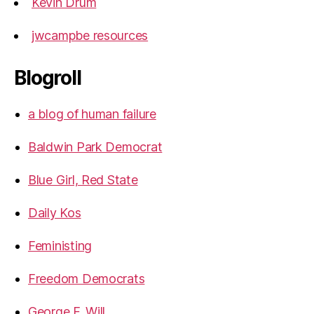
Kevin Drum
jwcampbe resources
Blogroll
a blog of human failure
Baldwin Park Democrat
Blue Girl, Red State
Daily Kos
Feministing
Freedom Democrats
George F. Will