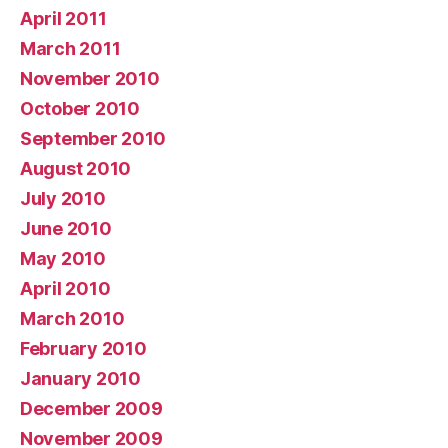
April 2011
March 2011
November 2010
October 2010
September 2010
August 2010
July 2010
June 2010
May 2010
April 2010
March 2010
February 2010
January 2010
December 2009
November 2009