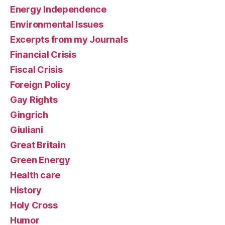
Energy Independence
Environmental Issues
Excerpts from my Journals
Financial Crisis
Fiscal Crisis
Foreign Policy
Gay Rights
Gingrich
Giuliani
Great Britain
Green Energy
Health care
History
Holy Cross
Humor