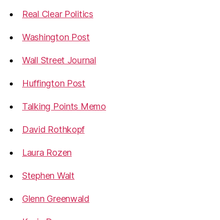
Real Clear Politics
Washington Post
Wall Street Journal
Huffington Post
Talking Points Memo
David Rothkopf
Laura Rozen
Stephen Walt
Glenn Greenwald