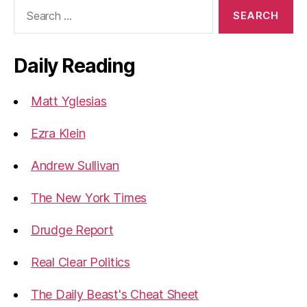
Search
for:
Daily Reading
Matt Yglesias
Ezra Klein
Andrew Sullivan
The New York Times
Drudge Report
Real Clear Politics
The Daily Beast's Cheat Sheet