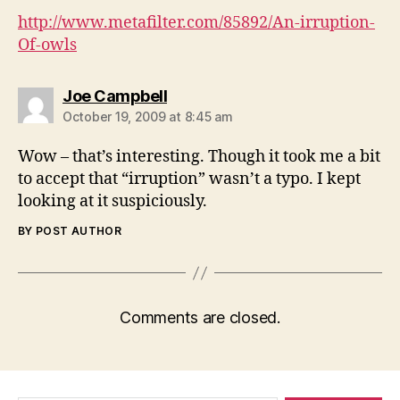
http://www.metafilter.com/85892/An-irruption-
Of-owls
says:
Joe Campbell
October 19, 2009 at 8:45 am
Wow – that’s interesting. Though it took me a bit
to accept that “irruption” wasn’t a typo. I kept
looking at it suspiciously.
BY POST AUTHOR
Comments are closed.