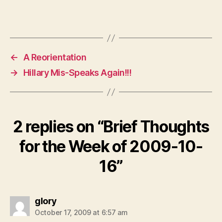
←
A Reorientation
→
Hillary Mis-Speaks Again!!!
2 replies on “Brief Thoughts
for the Week of 2009-10-
16”
says:
glory
October 17, 2009 at 6:57 am