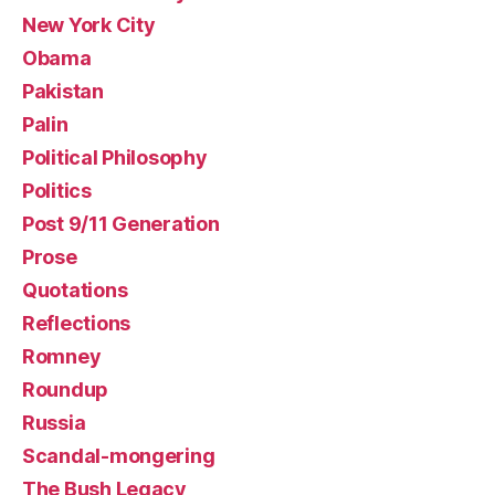
New York City
Obama
Pakistan
Palin
Political Philosophy
Politics
Post 9/11 Generation
Prose
Quotations
Reflections
Romney
Roundup
Russia
Scandal-mongering
The Bush Legacy