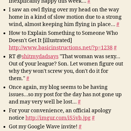
inexplicably happy this week…
#
2009-
I saw an owl flying over my head on the way
10-
home in a kind of slow motion due to a strong
16
wind, almost keeping him flying in place…
#
How to Explain Something to Someone Who
Doesn't Get It [illustrated]
http://www.basicinstructions.net/?p=1238
#
RT @
shitmydadsays
"That woman was sexy…
Out of your league? Son. Let women figure out
why they won't screw you, don't do it for
them."
#
Once again, my blog seems to be having
issues…so my post for the day has not gone up
and may very well be lost…
#
For your convenience, an official apology
notice
http://imgur.com/iS5vb.jpg
#
Got my Google Wave invite!
#