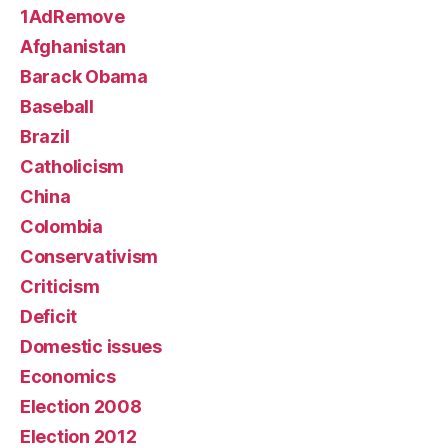
1AdRemove
Afghanistan
Barack Obama
Baseball
Brazil
Catholicism
China
Colombia
Conservativism
Criticism
Deficit
Domestic issues
Economics
Election 2008
Election 2012