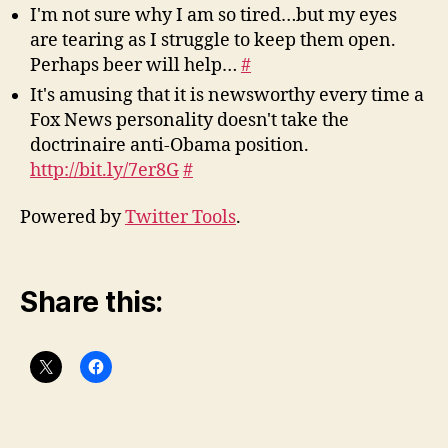
I'm not sure why I am so tired…but my eyes
are tearing as I struggle to keep them open.
Perhaps beer will help…
#
It's amusing that it is newsworthy every time a
Fox News personality doesn't take the
doctrinaire anti-Obama position.
http://bit.ly/7er8G
#
Powered by
Twitter Tools
.
Share this: