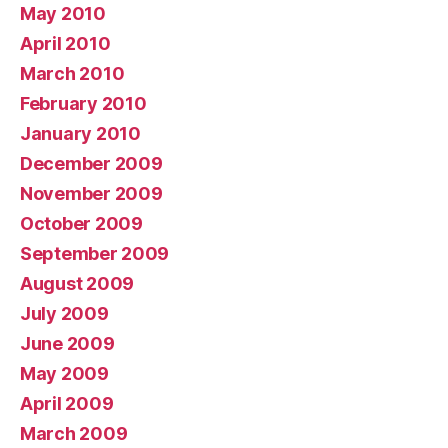
May 2010
April 2010
March 2010
February 2010
January 2010
December 2009
November 2009
October 2009
September 2009
August 2009
July 2009
June 2009
May 2009
April 2009
March 2009