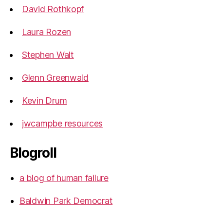
David Rothkopf
Laura Rozen
Stephen Walt
Glenn Greenwald
Kevin Drum
jwcampbe resources
Blogroll
a blog of human failure
Baldwin Park Democrat