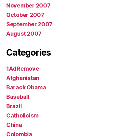
November 2007
October 2007
September 2007
August 2007
Categories
1AdRemove
Afghanistan
Barack Obama
Baseball
Brazil
Catholicism
China
Colombia