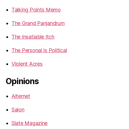
Talking Points Memo
The Grand Panjandrum
The Insatiable Itch
The Personal Is Political
Violent Acres
Opinions
Alternet
Salon
Slate Magazine