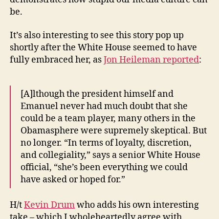
be.
It’s also interesting to see this story pop up
shortly after the White House seemed to have
fully embraced her, as
Jon Heileman reported
:
[A]lthough the president himself and
Emanuel never had much doubt that she
could be a team player, many others in the
Obamasphere were supremely skeptical. But
no longer. “In terms of loyalty, discretion,
and collegiality,” says a senior White House
official, “she’s been everything we could
have asked or hoped for.”
H/t
Kevin Drum
who adds his own interesting
take – which I wholeheartedly agree with.