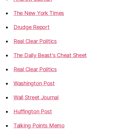
The New York Times
Drudge Report
Real Clear Politics
The Daily Beast's Cheat Sheet
Real Clear Politics
Washington Post
Wall Street Journal
Huffington Post
Talking Points Memo