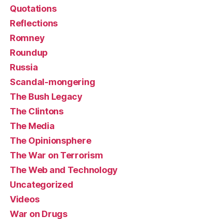
Quotations
Reflections
Romney
Roundup
Russia
Scandal-mongering
The Bush Legacy
The Clintons
The Media
The Opinionsphere
The War on Terrorism
The Web and Technology
Uncategorized
Videos
War on Drugs