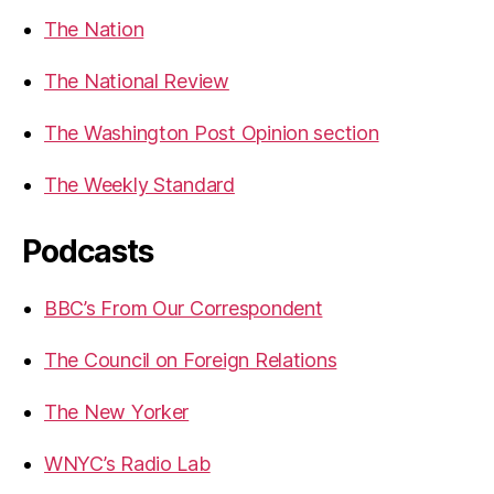
The Nation
The National Review
The Washington Post Opinion section
The Weekly Standard
Podcasts
BBC’s From Our Correspondent
The Council on Foreign Relations
The New Yorker
WNYC’s Radio Lab