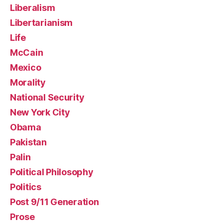
Liberalism
Libertarianism
Life
McCain
Mexico
Morality
National Security
New York City
Obama
Pakistan
Palin
Political Philosophy
Politics
Post 9/11 Generation
Prose