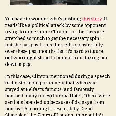
You have to wonder who’s pushing
this story
. It
reads like a political attack by some opponent
trying to undermine Clinton – as the facts are
stretched so much to get the necessary spin –
but she has positioned herself so masterfully
over these past months that it’s hard to figure
out who might stand to benefit from taking her
down a peg.
In this case, Clinton mentioned during a speech
to the Stormont parliament that when she
stayed at Belfast’s famous (and famously
bombed many times) Europa Hotel, “there were
sections boarded up because of damage from
bombs.” According to research by David
Sharrok of the
Times
of London, this couldn’t