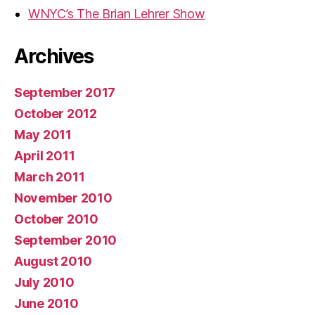
WNYC’s The Brian Lehrer Show
Archives
September 2017
October 2012
May 2011
April 2011
March 2011
November 2010
October 2010
September 2010
August 2010
July 2010
June 2010