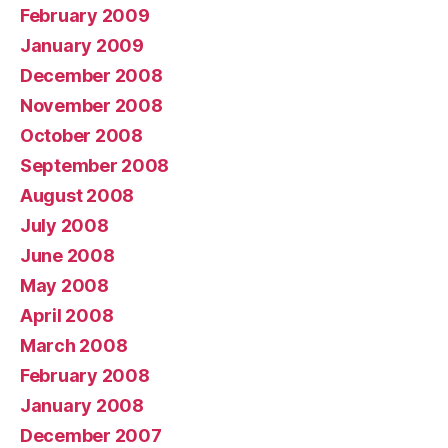
February 2009
January 2009
December 2008
November 2008
October 2008
September 2008
August 2008
July 2008
June 2008
May 2008
April 2008
March 2008
February 2008
January 2008
December 2007