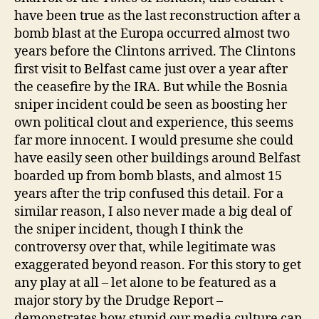
have been true as the last reconstruction after a
bomb blast at the Europa occurred almost two
years before the Clintons arrived. The Clintons
first visit to Belfast came just over a year after
the ceasefire by the IRA. But while the Bosnia
sniper incident could be seen as boosting her
own political clout and experience, this seems
far more innocent. I would presume she could
have easily seen other buildings around Belfast
boarded up from bomb blasts, and almost 15
years after the trip confused this detail. For a
similar reason, I also never made a big deal of
the sniper incident, though I think the
controversy over that, while legitimate was
exaggerated beyond reason. For this story to get
any play at all – let alone to be featured as a
major story by the Drudge Report –
demonstrates how stupid our media culture can