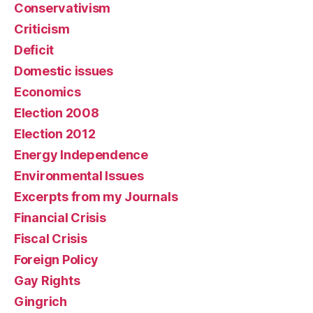
Conservativism
Criticism
Deficit
Domestic issues
Economics
Election 2008
Election 2012
Energy Independence
Environmental Issues
Excerpts from my Journals
Financial Crisis
Fiscal Crisis
Foreign Policy
Gay Rights
Gingrich