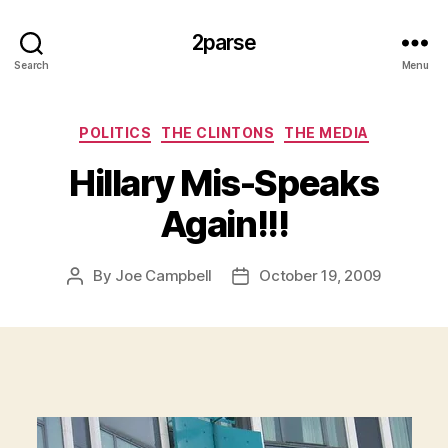
2parse
Search
Menu
Categories
POLITICS
THE CLINTONS
THE MEDIA
Hillary Mis-Speaks
Again!!!
By
Joe Campbell
October 19, 2009
Post
Post
author
date