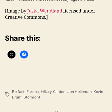
[Image by
Juska Wendland
licensed under
Creative Commons.]
Share this:
Belfast
,
Europa
,
Hillary Clinton
,
Jon Heileman
,
Kevin
Tags
Drum
,
Stormont