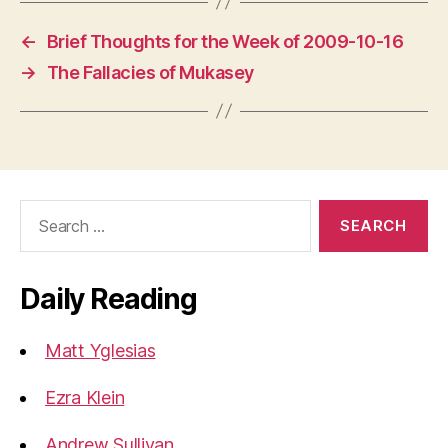
←
Brief Thoughts for the Week of 2009-10-16
→
The Fallacies of Mukasey
Search
for:
Daily Reading
Matt Yglesias
Ezra Klein
Andrew Sullivan