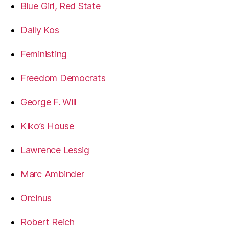
Blue Girl, Red State
Daily Kos
Feministing
Freedom Democrats
George F. Will
Kiko’s House
Lawrence Lessig
Marc Ambinder
Orcinus
Robert Reich