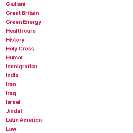
Giuliani
Great Britain
Green Energy
Health care
History
Holy Cross
Humor
Immigration
India
Iran
Iraq
Israel
Jindal
Latin America
Law