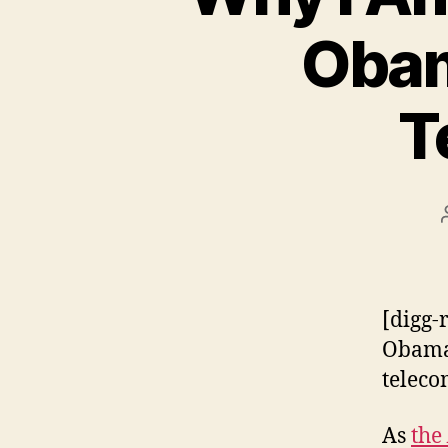
Obam
T
[digg-
Obama 
teleco
As
the