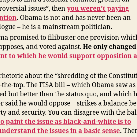
roversial issues”, then
you weren’t paying
ntion
.
Obama is not and has never been an
logue – he is a mainstream politician.
a promised to filibuster one provision whic
l opposes, and voted against.
He only changed
nt to which he would support opposition 
rhetoric about the “shredding of the Constitut
-the-top. The FISA bill – which Obama saw as
ed but better than the status quo, and which 
r said he would oppose – strikes a balance b
rty and security. You can disagree with the ba
to paint the issue as black-and-white is to
nderstand the issues in a basic sense
.
Ther