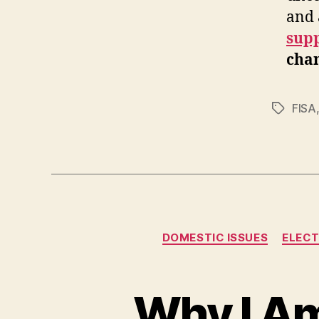
and 
sup
chan
FISA
Tags
DOMESTIC ISSUES
ELECT
Why I Am