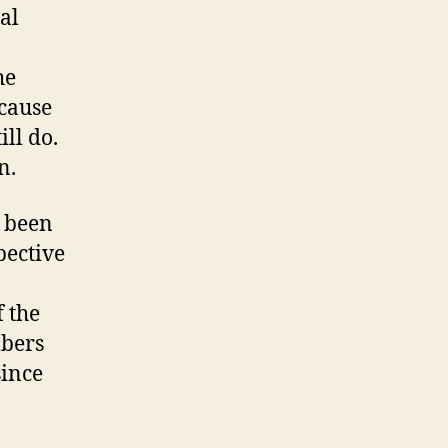
Vote
al
For
Telecom
he
Immunity
ecause
ill do.
n.
s been
pective
f the
mbers
since