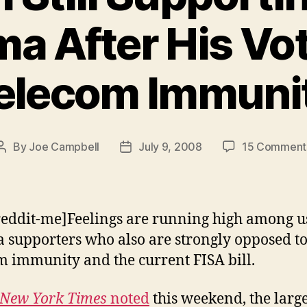
a After His Vot
elecom Immuni
By
Joe Campbell
July 9, 2008
15 Comment
Post
Post
author
date
reddit-me]Feelings are running high among u
supporters who also are strongly opposed t
m immunity and the current FISA bill.
New York Times
noted
this weekend, the larg