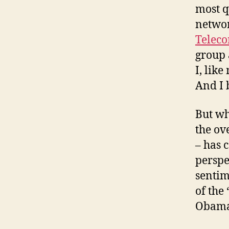
most q
networ
Teleco
group 
I, like
And I 
But wh
the ov
– has 
perspe
sentim
of the
Obama 