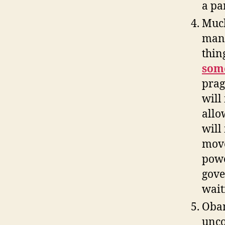
a pa
Much
man
thin
som
prag
will 
allo
will
move
powe
gove
wait
Obam
unco