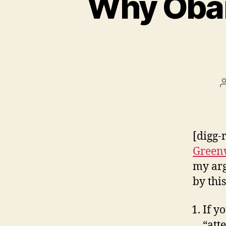
Why Obam
[digg-
Green
my arg
by this
If y
“att