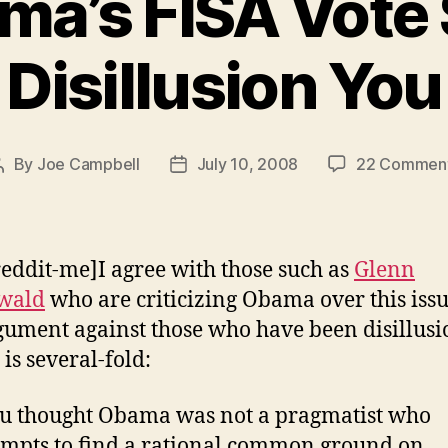
a’s FISA Vote 
Disillusion You
By
Joe Campbell
July 10, 2008
22 Commen
Post
Post
author
date
reddit-me]I agree with those such as
Glenn
wald
who are criticizing Obama over this issu
ument against those who have been disillus
 is several-fold:
ou thought Obama was not a pragmatist who
empts to find a rational common ground on