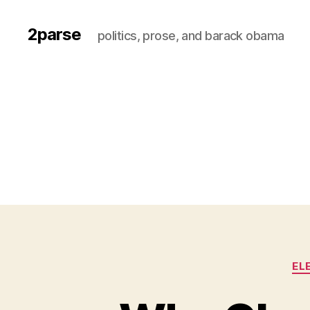
2parse
politics, prose, and barack obama
EL