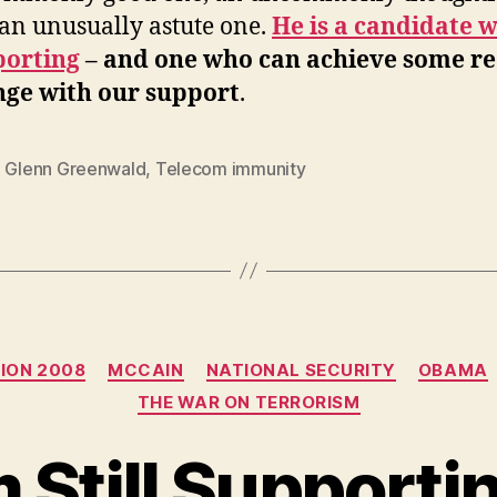
an unusually astute one.
He is a candidate 
porting
– and one who can achieve some re
ge with our support
.
,
Glenn Greenwald
,
Telecom immunity
Categories
ION 2008
MCCAIN
NATIONAL SECURITY
OBAMA
THE WAR ON TERRORISM
 Still Supporti