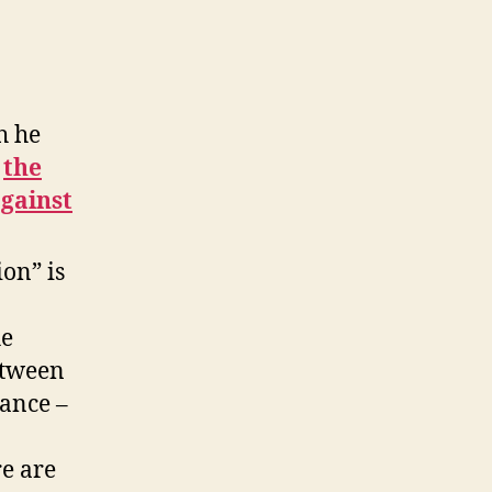
h he
the
against
ion” is
he
etween
lance –
e are