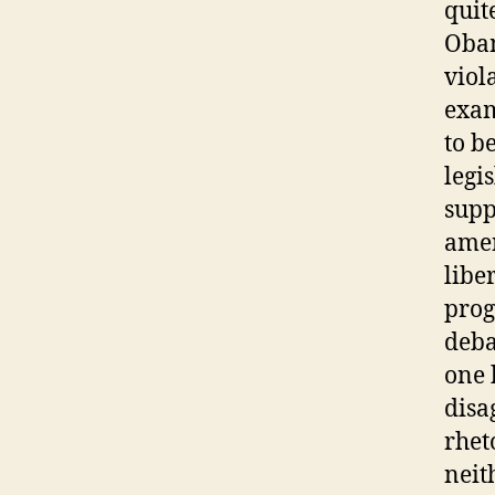
quit
Obam
viol
exam
to b
legi
supp
amen
libe
prog
deba
one 
disa
rhet
neit