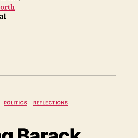
worth
al
POLITICS
REFLECTIONS
ng Barack