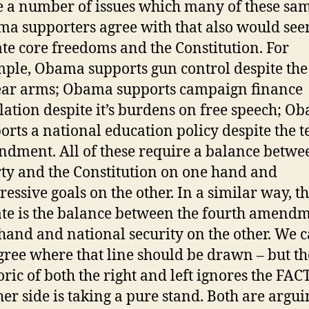
e a number of issues which many of these sa
a supporters agree with that also would see
ate core freedoms and the Constitution. For
ple, Obama supports gun control despite the 
ear arms; Obama supports campaign finance
slation despite it’s burdens on free speech; O
orts a national education policy despite the t
dment. All of these require a balance betwe
rty and the Constitution on one hand and
ressive goals on the other. In a similar way, t
te is the balance between the fourth amend
hand and national security on the other. We 
gree where that line should be drawn – but th
oric of both the right and left ignores the FAC
her side is taking a pure stand. Both are argui