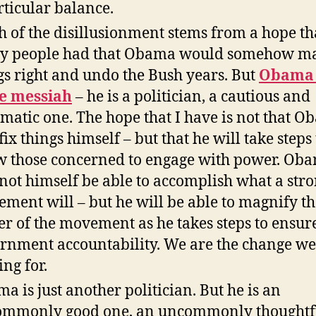
rticular balance.
 of the disillusionment stems from a hope th
y people had that Obama would somehow m
gs right and undo the Bush years. But
Obama 
e messiah
– he is a politician, a cautious and
matic one. The hope that I have is not that 
fix things himself – but that he will take steps 
w those concerned to engage with power. Ob
 not himself be able to accomplish what a str
ment will – but he will be able to magnify th
r of the movement as he takes steps to ensur
rnment accountability. We are the change we
ing for.
a is just another politician. But he is an
mmonly good one, an uncommonly thoughtfu