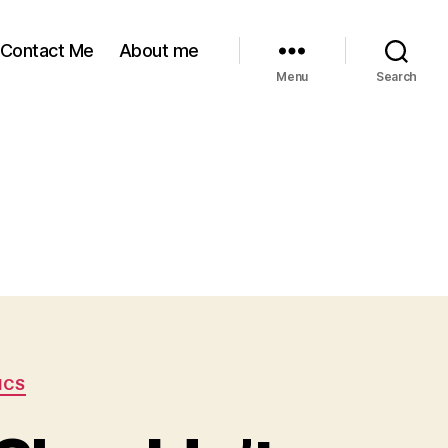
Contact Me
About me
Menu
Search
ICS