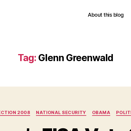
About this blog
Tag:
Glenn Greenwald
Categories
ECTION 2008
NATIONAL SECURITY
OBAMA
POLIT