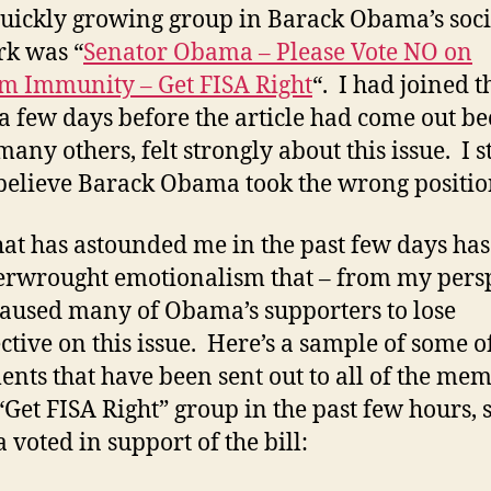
uickly growing group in Barack Obama’s soci
k was “
Senator Obama – Please Vote NO on
m Immunity – Get FISA Right
“. I had joined t
a few days before the article had come out b
 many others, felt strongly about this issue. I st
believe Barack Obama took the wrong positio
at has astounded me in the past few days ha
erwrought emotionalism that – from my pers
caused many of Obama’s supporters to lose
ctive on this issue. Here’s a sample of some o
ents that have been sent out to all of the me
 “Get FISA Right” group in the past few hours, 
voted in support of the bill: