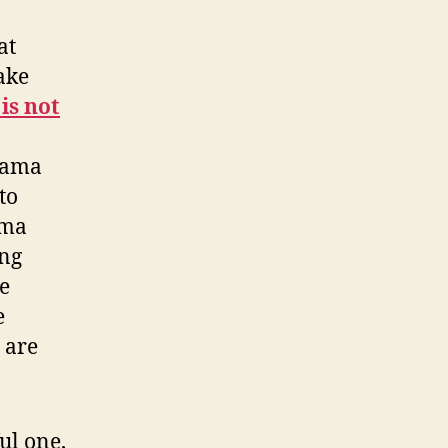
at
ake
is not
Obama
to
ama
ong
e
e
 are
l one,