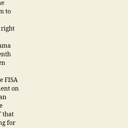
me
m to
right
bama
enth
en
he FISA
ment on
can
e
T that
ng for