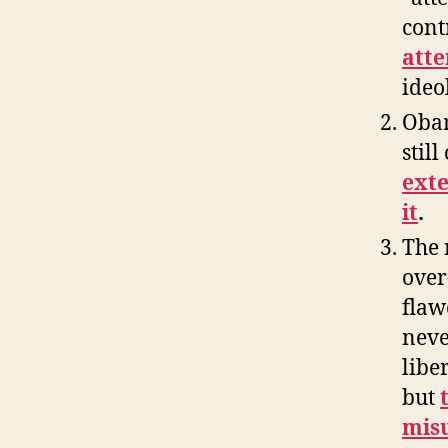
cont
atte
ideo
Obam
stil
exte
it
.
The 
over
flaw
neve
libe
but
misu