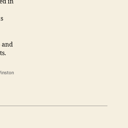
ed in
as
– and
ts.
inston