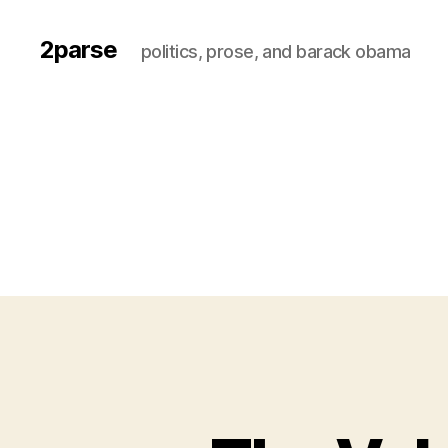
2parse
politics, prose, and barack obama