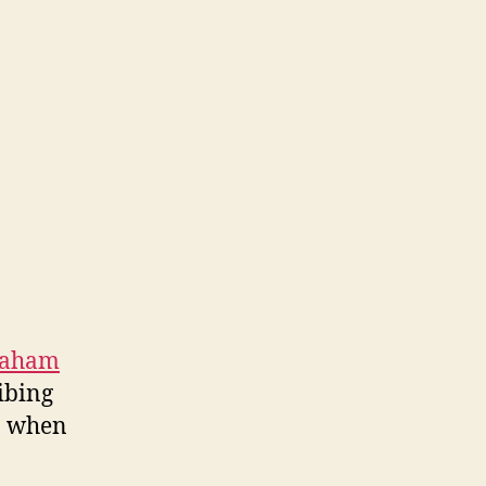
raham
ribing
cs when