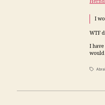
Herndo
I wo
WTF d
I have
would 
Abra
Tags