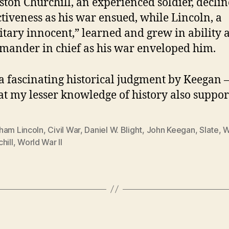
ton Churchill, an experienced soldier, declin
ctiveness as his war ensued, while Lincoln, a
itary innocent,” learned and grew in ability 
ander in chief as his war enveloped him.
 a fascinating historical judgment by Keegan 
at my lesser knowledge of history also suppor
ham Lincoln
,
Civil War
,
Daniel W. Blight
,
John Keegan
,
Slate
,
W
hill
,
World War II