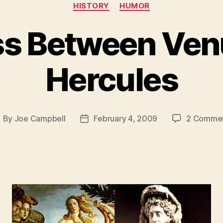
Categories
HISTORY
HUMOR
ss Between Ven
Hercules
By
Joe Campbell
February 4, 2009
2 Comme
ost
Post
uthor
date