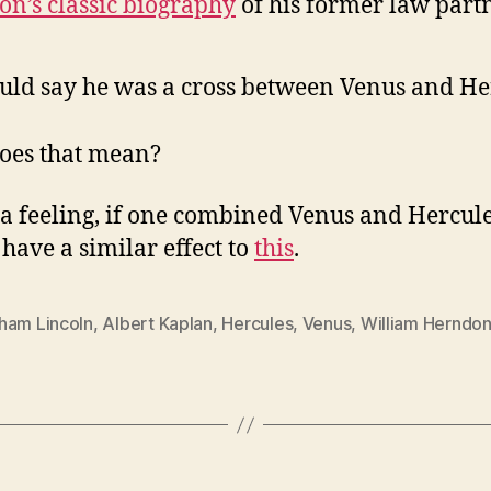
n’s classic biography
of his former law part
uld say he was a cross between Venus and He
oes that mean?
 a feeling, if one combined Venus and Hercule
have a similar effect to
this
.
ham Lincoln
,
Albert Kaplan
,
Hercules
,
Venus
,
William Herndo