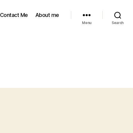
Contact Me
About me
Menu
Search