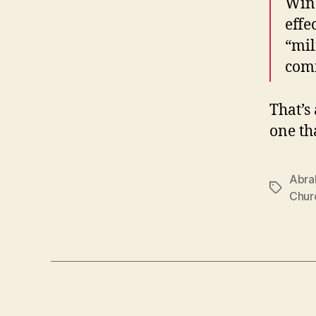
Wins
effe
“mil
comm
That’s
one th
Abra
Tags
Churc