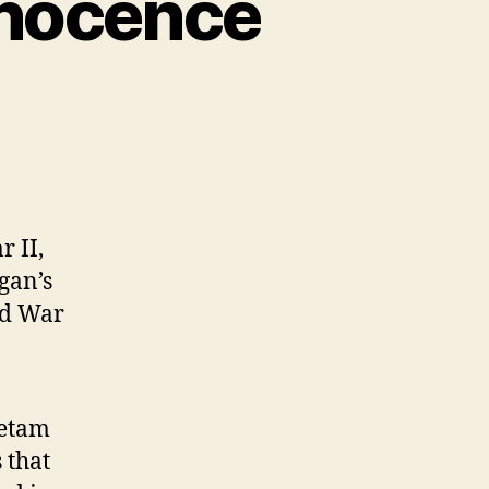
nnocence
r II,
gan’s
ld War
ietam
 that