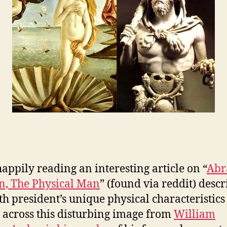
happily reading an interesting article on “
Ab
n, The Physical Man
” (found via reddit) desc
th president’s unique physical characteristi
 across this disturbing image from
William