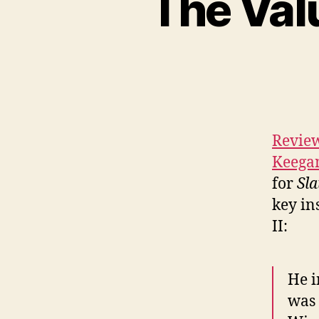
The Val
Review
Keega
for
Sla
key in
II:
He i
was 