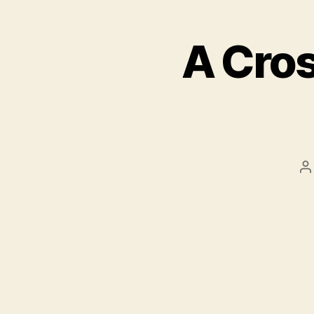
A Cro
P
a