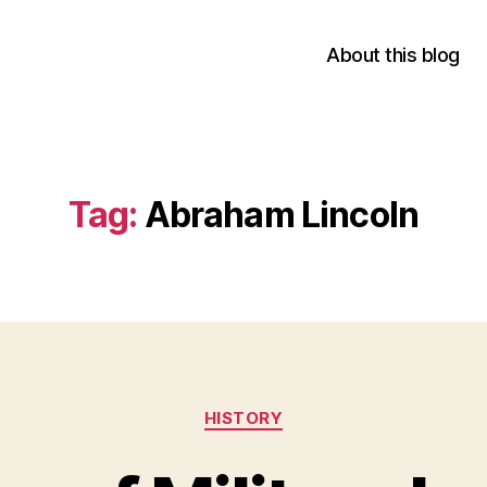
About this blog
Tag:
Abraham Lincoln
Categories
HISTORY