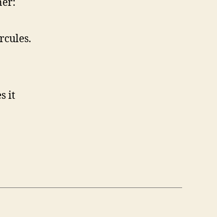
ner:
rcules.
s it
n