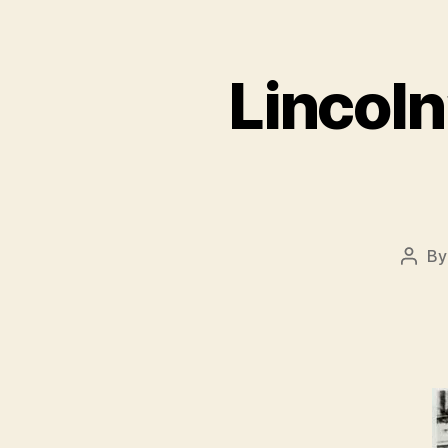
Lincoln
B
Post
autho