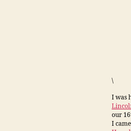
\
I was 
Lincol
our 16
I came