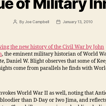
ue of Military I
By
Joe Campbell
January 13, 2010
Post
Post
author
date
ing the new history of the Civil War by John
n
, the eminent military historian of World Wa
te
, Daniel W. Blight observes that some of Kee
sights come from parallels he finds with Wor
nvokes World War II as well, noting that Ant
bloodier than D-Day or Iwo Jima, and reflects