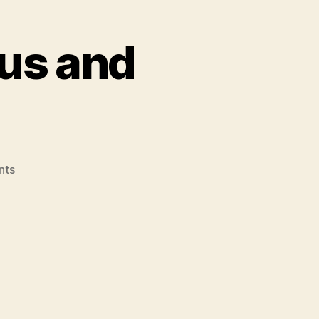
us and
on
nts
A
Cross
Between
Venus
and
Hercules