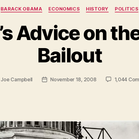
Categories
BARACK OBAMA
ECONOMICS
HISTORY
POLITICS
’s Advice on the
Bailout
y
Joe Campbell
November 18, 2008
1,044 Co
Post
r
date