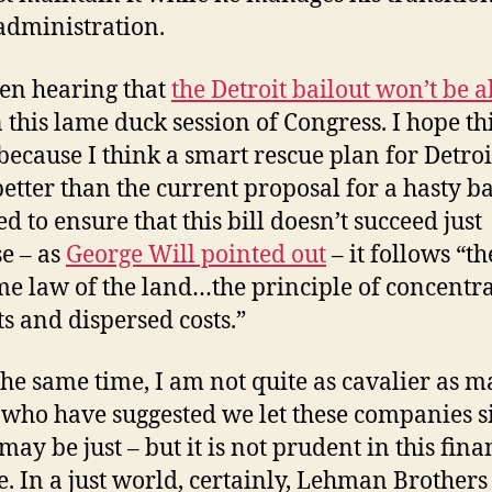
 administration.
een hearing that
the Detroit bailout won’t be a
 this lame duck session of Congress. I hope thi
 because I think a smart rescue plan for Detroi
etter than the current proposal for a hasty ba
d to ensure that this bill doesn’t succeed just
e – as
George Will pointed out
– it follows “th
e law of the land…the principle of concentr
ts and dispersed costs.”
 the same time, I am not quite as cavalier as 
 who have suggested we let these companies 
t may be just – but it is not prudent in this fina
e. In a just world, certainly, Lehman Brother