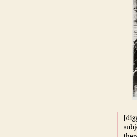
[dig
subj
ther