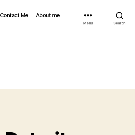
Contact Me
About me
Menu
Search