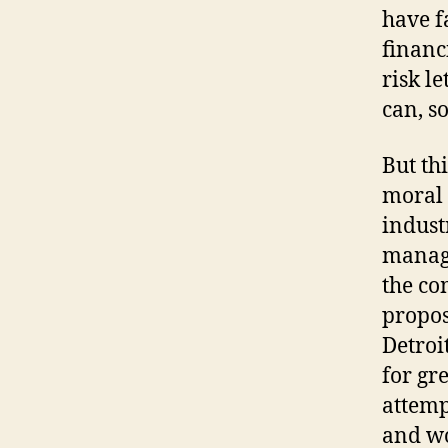
have f
financ
risk l
can, s
But th
moral 
indust
manage
the co
propos
Detroi
for gr
attemp
and wo