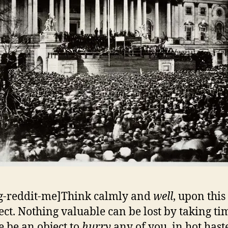
g-reddit-me]Think calmly and
well
, upon thi
ect. Nothing valuable can be lost by taking tim
e be an object to
hurry
any of you, in hot haste