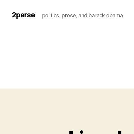
2parse
politics, prose, and barack obama