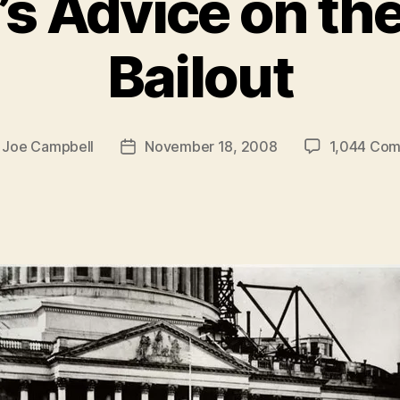
’s Advice on the
Bailout
y
Joe Campbell
November 18, 2008
1,044 Co
Post
r
date