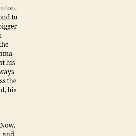
inton,
ond to
bigger
s
the
bama
t his
lways
ss the
d, his
y
 Now,
n and