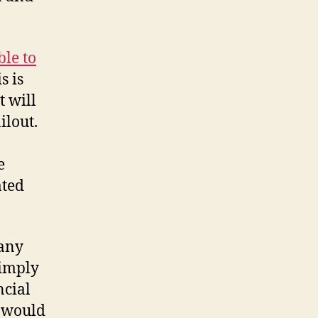
ble to
s is
t will
ilout.
e
ated
many
simply
ncial
s would