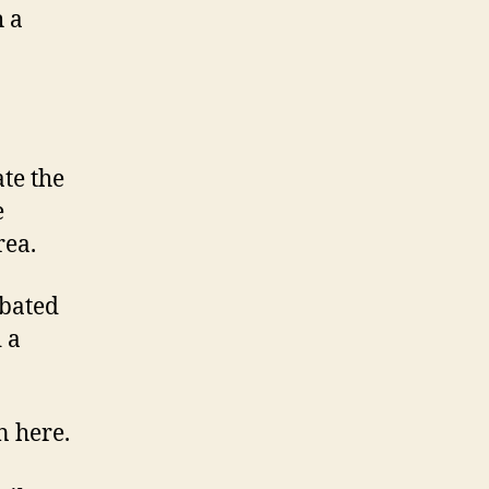
h a
te the
e
rea.
ebated
 a
n here.