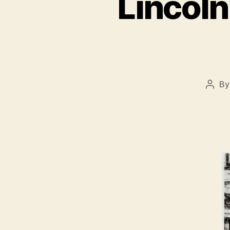
Lincoln
B
Post
autho