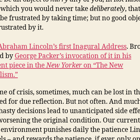
 which you would never take
deliberately
, tha
 be frustrated by taking time; but no good obj
rustrated by it.
Abraham Lincoln’s first Inagural Address
. Br
nd by
George Packer’s invocation of it in his
ent piece in the
New Yorker
on “The New
lism.”
ime of crisis, sometimes, much can be lost in t
ed for due reflection. But not often. And mu
 hasty decisions lead to unanticipated side effe
worsening the original condition. Our current
environment punishes daily the patience Li
ls – and rewards the patience, if ever, only o