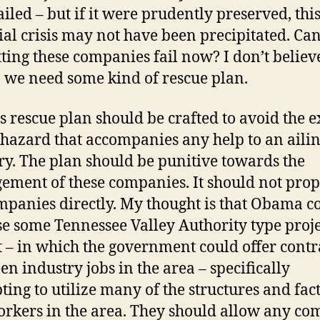
ailed – but if it were prudently preserved, thi
ial crisis may not have been precipitated. Ca
etting these companies fail now? I don’t belie
o we need some kind of rescue plan.
is rescue plan should be crafted to avoid the e
hazard that accompanies any help to an aili
ry. The plan should be punitive towards the
ment of these companies. It should not prop
mpanies directly. My thought is that Obama c
e some Tennessee Valley Authority type proje
t – in which the government could offer contr
een industry jobs in the area – specifically
ting to utilize many of the structures and fac
rkers in the area. They should allow any c