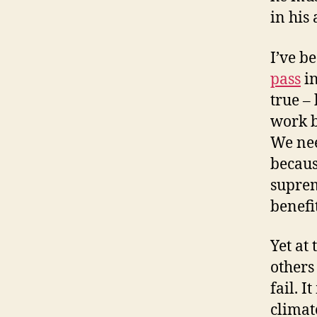
in his
I’ve b
pass
in
true –
work b
We nee
becaus
suprem
benefi
Yet at
others
fail. I
climat