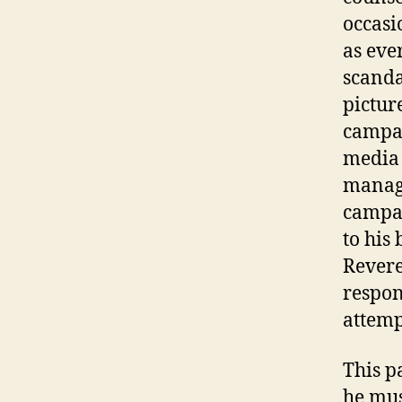
occasio
as eve
scanda
pictur
campai
media
manage
campai
to his 
Revere
respon
attemp
This p
he mus