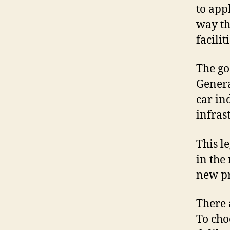
to appl
way th
facilit
The go
Genera
car in
infras
This l
in the
new pr
There 
To cho