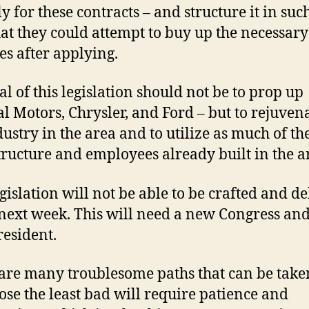
y for these contracts – and structure it in suc
at they could attempt to buy up the necessary
ies after applying.
al of this legislation should not be to prop up
l Motors, Chrysler, and Ford – but to rejuvena
dustry in the area and to utilize as much of th
tructure and employees already built in the a
egislation will not be able to be crafted and d
 next week. This will need a new Congress and
esident.
are many troublesome paths that can be take
ose the least bad will require patience and