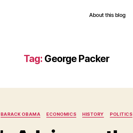
About this blog
Tag:
George Packer
Categories
BARACK OBAMA
ECONOMICS
HISTORY
POLITICS