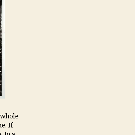
s whole
e. If
, to a