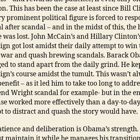
n. This has been the case at least since Bill Cl
ry prominent political figure is forced to resp
l after scandal – and in the midst of this, the 
e was lost. John McCain’s and Hillary Clinton’
gn got lost amidst their daily attempt to win 
 war and quash brewing scandals. Barack O
d to stand apart from the daily grind. He kep
gn’s course amidst the tumult. This wasn’t a
benefit – as it led him to take too long to addre
nd Wright scandal for example- but in the en
se worked more effectively than a day-to-da
t to distract and quash the story would have.
atience and deliberation is Obama’s strength.
t maintain it while he manages his transitio