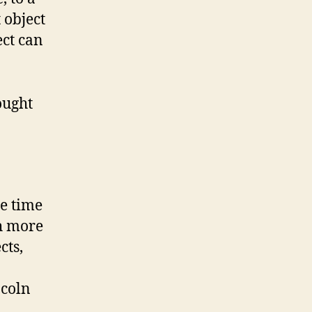
t object
ect can
ought
he time
ch more
cts,
ncoln
n