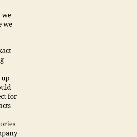
s
n we
ve we
xact
ng
 up
ould
ct for
acts
tories
ompany