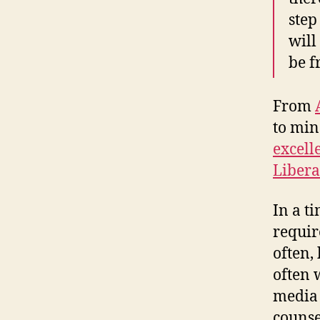
step
will
be f
From
to mi
excell
Libera
In a t
requir
often,
often 
media 
counse