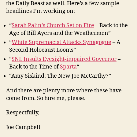
the Daily Beast as well. Here’s a few sample
headlines I’m working on:
“
Sarah Palin’s Church Set on Fire
– Back to the
Age of Bill Ayers and the Weathermen”
“
White Supremacist Attacks Synagogue
– A
Second Holocaust Looms”
“
SNL Insults Eyesight-impaired Governor
–
Back to the Time of
Sparta
“
“Amy Siskind: The New Joe McCarthy?”
And there are plenty more where these have
come from. So hire me, please.
Respectfully,
Joe Campbell