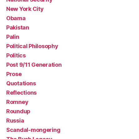
New York City
Obama
Pakistan
Palin
Political Philosophy
Politics
Post 9/11 Generation
Prose
Quotations
Reflections
Romney
Roundup
Russia
Scandal-mongering