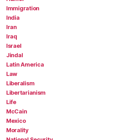
Immigration
India
Iran
Iraq
Israel
Jindal
Latin America
Law
Liberalism
Libertarianism
Life
McCain
Mexico
Morality
National Security