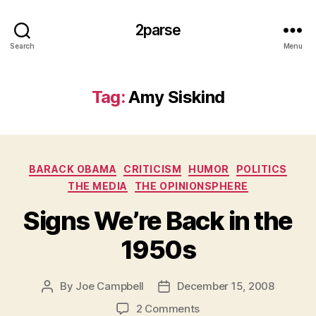
2parse
Search
Menu
Tag:
Amy Siskind
Categories
BARACK OBAMA
CRITICISM
HUMOR
POLITICS
THE MEDIA
THE OPINIONSPHERE
Signs We’re Back in the
1950s
By
Joe Campbell
December 15, 2008
Post
Post
author
date
on
2 Comments