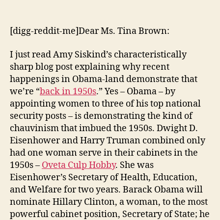
Signs
We’re
Back
[digg-reddit-me]Dear Ms. Tina Brown:
in
the
I just read Amy Siskind’s characteristically
1950s
sharp blog post explaining why recent
happenings in Obama-land demonstrate that
we’re “
back in 1950s
.” Yes – Obama – by
appointing women to three of his top national
security posts – is demonstrating the kind of
chauvinism that imbued the 1950s. Dwight D.
Eisenhower and Harry Truman combined only
had one woman serve in their cabinets in the
1950s –
Oveta Culp Hobby
. She was
Eisenhower’s Secretary of Health, Education,
and Welfare for two years. Barack Obama will
nominate Hillary Clinton, a woman, to the most
powerful cabinet position, Secretary of State; he