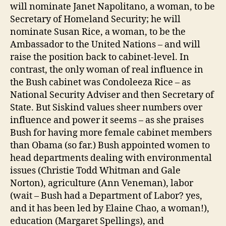
will nominate Janet Napolitano, a woman, to be
Secretary of Homeland Security; he will
nominate Susan Rice, a woman, to be the
Ambassador to the United Nations – and will
raise the position back to cabinet-level. In
contrast, the only woman of real influence in
the Bush cabinet was Condoleeza Rice – as
National Security Adviser and then Secretary of
State. But Siskind values sheer numbers over
influence and power it seems – as she praises
Bush for having more female cabinet members
than Obama (so far.) Bush appointed women to
head departments dealing with environmental
issues (Christie Todd Whitman and Gale
Norton), agriculture (Ann Veneman), labor
(wait – Bush had a Department of Labor? yes,
and it has been led by Elaine Chao, a woman!),
education (Margaret Spellings), and