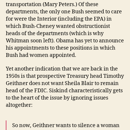
transportation (Mary Peters.) Of these
departments, the only one Bush seemed to care
for were the Interior (including the EPA) in
which Bush-Cheney wanted obstructionist
heads of the departments (which is why
Whitman soon left). Obama has yet to announce
his appointments to these positions in which
Bush had women appointed.
Yet another indication that we are back in the
1950s is that prospective Treasury head Timothy
Geithner does not want Sheila Blair to remain
head of the FDIC. Siskind characteristically gets
to the heart of the issue by ignoring issues
altogether:
So now, Geithner wants to silence a woman