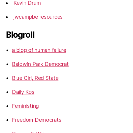
Kevin Drum
jwcampbe resources
Blogroll
a blog of human failure
Baldwin Park Democrat
Blue Girl, Red State
Daily Kos
Feministing
Freedom Democrats