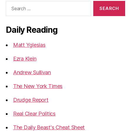
Search
for:
Daily Reading
Matt Yglesias
Ezra Klein
Andrew Sullivan
The New York Times
Drudge Report
Real Clear Politics
The Daily Beast's Cheat Sheet