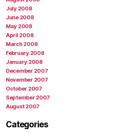
July 2008
June 2008
May 2008
April 2008
March 2008
February 2008
January 2008
December 2007
November 2007
October 2007
September 2007
August 2007
Categories