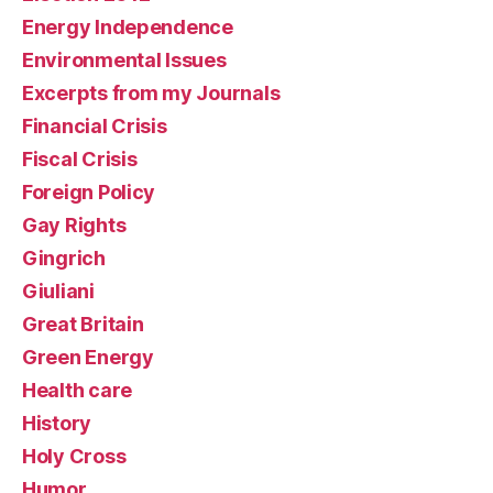
Energy Independence
Environmental Issues
Excerpts from my Journals
Financial Crisis
Fiscal Crisis
Foreign Policy
Gay Rights
Gingrich
Giuliani
Great Britain
Green Energy
Health care
History
Holy Cross
Humor