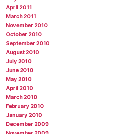
April 2011
March 2011
November 2010
October 2010
September 2010
August 2010
July 2010
June 2010
May 2010
April 2010
March 2010
February 2010
January 2010
December 2009
November 2009