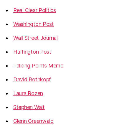
Real Clear Politics
Washington Post
Wall Street Journal
Huffington Post
Talking Points Memo
David Rothkopf
Laura Rozen
Stephen Walt
Glenn Greenwald