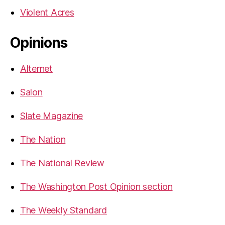
Violent Acres
Opinions
Alternet
Salon
Slate Magazine
The Nation
The National Review
The Washington Post Opinion section
The Weekly Standard