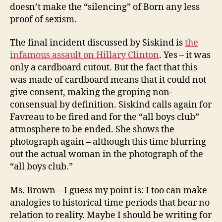
doesn’t make the “silencing” of Born any less
proof of sexism.
The final incident discussed by Siskind is
the
infamous assault on Hillary Clinton
. Yes – it was
only a cardboard cutout. But the fact that this
was made of cardboard means that it could not
give consent, making the groping non-
consensual by definition. Siskind calls again for
Favreau to be fired and for the “all boys club”
atmosphere to be ended. She shows the
photograph again – although this time blurring
out the actual woman in the photograph of the
“all boys club.”
Ms. Brown – I guess my point is: I too can make
analogies to historical time periods that bear no
relation to reality. Maybe I should be writing for