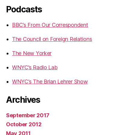
Podcasts
BBC’s From Our Correspondent
The Council on Foreign Relations
The New Yorker
WNYC’s Radio Lab
WNYC’s The Brian Lehrer Show
Archives
September 2017
October 2012
May 2011