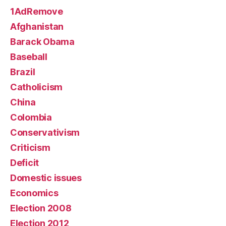
1AdRemove
Afghanistan
Barack Obama
Baseball
Brazil
Catholicism
China
Colombia
Conservativism
Criticism
Deficit
Domestic issues
Economics
Election 2008
Election 2012