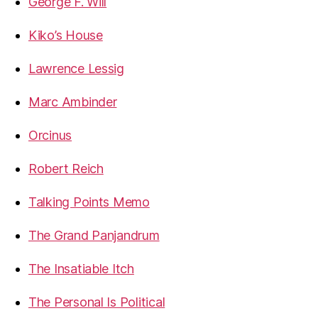
George F. Will
Kiko’s House
Lawrence Lessig
Marc Ambinder
Orcinus
Robert Reich
Talking Points Memo
The Grand Panjandrum
The Insatiable Itch
The Personal Is Political