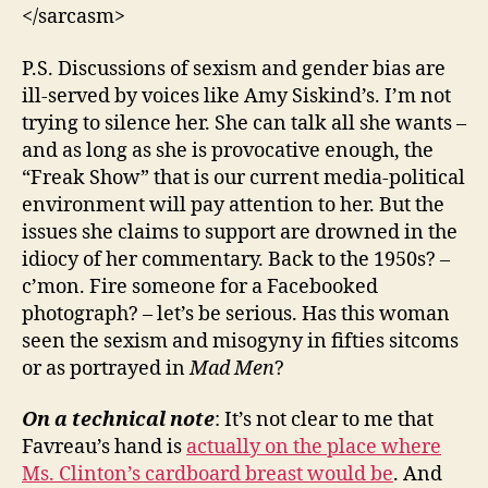
</sarcasm>
P.S. Discussions of sexism and gender bias are
ill-served by voices like Amy Siskind’s. I’m not
trying to silence her. She can talk all she wants –
and as long as she is provocative enough, the
“Freak Show” that is our current media-political
environment will pay attention to her. But the
issues she claims to support are drowned in the
idiocy of her commentary. Back to the 1950s? –
c’mon. Fire someone for a Facebooked
photograph? – let’s be serious. Has this woman
seen the sexism and misogyny in fifties sitcoms
or as portrayed in
Mad Men
?
On a technical note
: It’s not clear to me that
Favreau’s hand is
actually on the place where
Ms. Clinton’s cardboard breast would be
. And