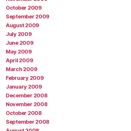
October 2009
September 2009
August 2009
July 2009
June 2009
May 2009
April 2009
March 2009
February 2009
January 2009
December 2008
November 2008
October 2008
September 2008
August 2008