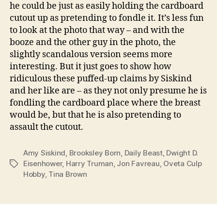
he could be just as easily holding the cardboard
cutout up as pretending to fondle it. It’s less fun
to look at the photo that way – and with the
booze and the other guy in the photo, the
slightly scandalous version seems more
interesting. But it just goes to show how
ridiculous these puffed-up claims by Siskind
and her like are – as they not only presume he is
fondling the cardboard place where the breast
would be, but that he is also pretending to
assault the cutout.
Amy Siskind
,
Brooksley Born
,
Daily Beast
,
Dwight D.
Eisenhower
,
Harry Truman
,
Jon Favreau
,
Oveta Culp
Tags
Hobby
,
Tina Brown