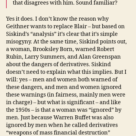
that disagrees with him. Sound familiar?
Yes it does. I don’t know the reason why
Geithner wants to replace Blair – but based on
Siskind’s “analysis” it’s clear that it’s simple
misogyny. At the same time, Siskind points out,
a woman, Brooksley Born, warned Robert
Rubin, Larry Summers, and Alan Greenspan
about the dangers of derivatives. Siskind
doesn’t need to explain what this implies. But I
will: yes – men and women both warned of
these dangers, and men and women ignored
these warnings (in fairness, mainly men were
in charge) – but what is significant – and like
the 1950s – is that a woman was “ignored” by
men. Just because Warren Buffet was also
ignored by men when he called derivatives
“weapons of mass financial destruction”