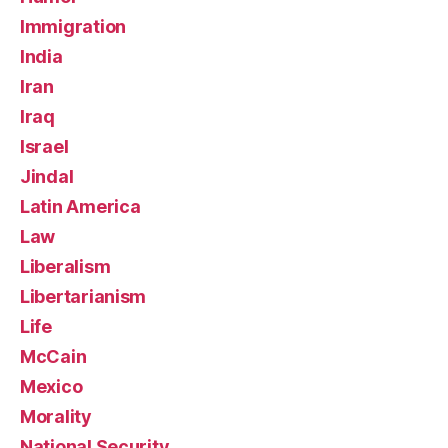
Immigration
India
Iran
Iraq
Israel
Jindal
Latin America
Law
Liberalism
Libertarianism
Life
McCain
Mexico
Morality
National Security