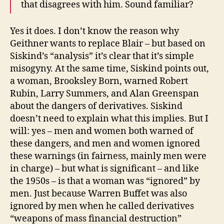
that disagrees with him. Sound familiar?
Yes it does. I don’t know the reason why
Geithner wants to replace Blair – but based on
Siskind’s “analysis” it’s clear that it’s simple
misogyny. At the same time, Siskind points out,
a woman, Brooksley Born, warned Robert
Rubin, Larry Summers, and Alan Greenspan
about the dangers of derivatives. Siskind
doesn’t need to explain what this implies. But I
will: yes – men and women both warned of
these dangers, and men and women ignored
these warnings (in fairness, mainly men were
in charge) – but what is significant – and like
the 1950s – is that a woman was “ignored” by
men. Just because Warren Buffet was also
ignored by men when he called derivatives
“weapons of mass financial destruction”