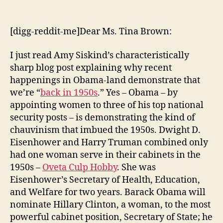
Signs
We’re
Back
[digg-reddit-me]Dear Ms. Tina Brown:
in
the
I just read Amy Siskind’s characteristically
1950s
sharp blog post explaining why recent
happenings in Obama-land demonstrate that
we’re “
back in 1950s
.” Yes – Obama – by
appointing women to three of his top national
security posts – is demonstrating the kind of
chauvinism that imbued the 1950s. Dwight D.
Eisenhower and Harry Truman combined only
had one woman serve in their cabinets in the
1950s –
Oveta Culp Hobby
. She was
Eisenhower’s Secretary of Health, Education,
and Welfare for two years. Barack Obama will
nominate Hillary Clinton, a woman, to the most
powerful cabinet position, Secretary of State; he