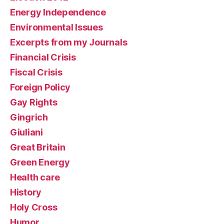
Energy Independence
Environmental Issues
Excerpts from my Journals
Financial Crisis
Fiscal Crisis
Foreign Policy
Gay Rights
Gingrich
Giuliani
Great Britain
Green Energy
Health care
History
Holy Cross
Humor