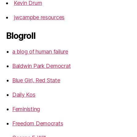
Kevin Drum
jwcampbe resources
Blogroll
a blog of human failure
Baldwin Park Democrat
Blue Girl, Red State
Daily Kos
Feministing
Freedom Democrats