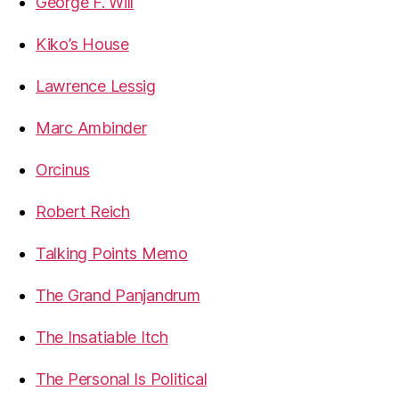
George F. Will
Kiko’s House
Lawrence Lessig
Marc Ambinder
Orcinus
Robert Reich
Talking Points Memo
The Grand Panjandrum
The Insatiable Itch
The Personal Is Political