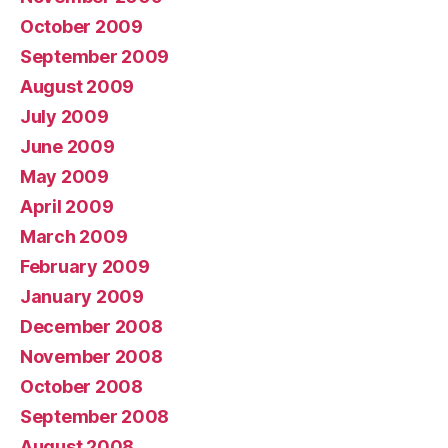
October 2009
September 2009
August 2009
July 2009
June 2009
May 2009
April 2009
March 2009
February 2009
January 2009
December 2008
November 2008
October 2008
September 2008
August 2008