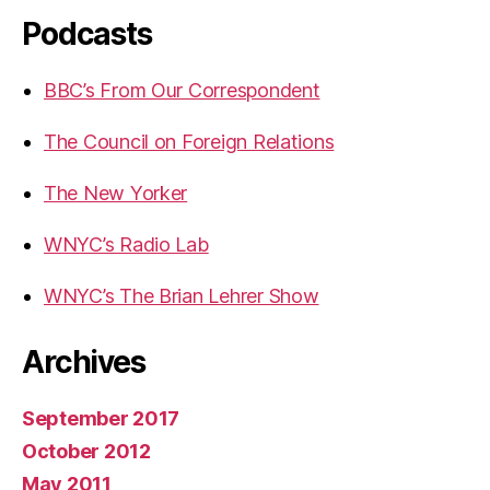
Podcasts
BBC’s From Our Correspondent
The Council on Foreign Relations
The New Yorker
WNYC’s Radio Lab
WNYC’s The Brian Lehrer Show
Archives
September 2017
October 2012
May 2011