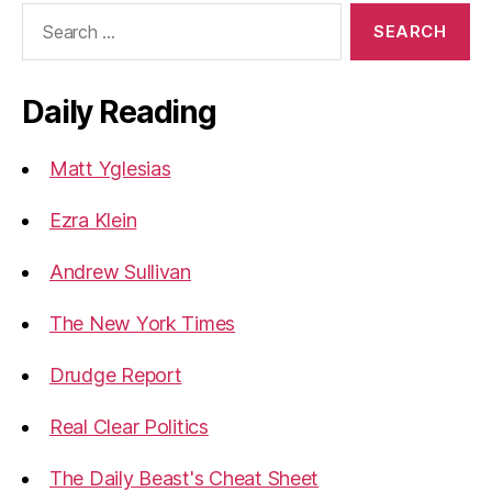
Search
for:
Daily Reading
Matt Yglesias
Ezra Klein
Andrew Sullivan
The New York Times
Drudge Report
Real Clear Politics
The Daily Beast's Cheat Sheet