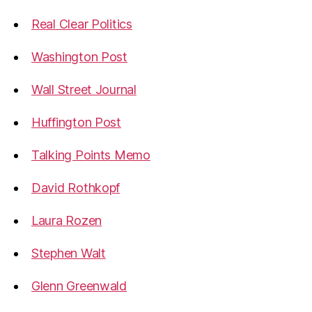
Real Clear Politics
Washington Post
Wall Street Journal
Huffington Post
Talking Points Memo
David Rothkopf
Laura Rozen
Stephen Walt
Glenn Greenwald