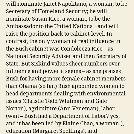
will nominate Janet Napolitano, a woman, to be
Secretary of Homeland Security; he will
nominate Susan Rice, a woman, to be the
Ambassador to the United Nations – and will
raise the position back to cabinet-level. In
contrast, the only woman of real influence in
the Bush cabinet was Condoleeza Rice – as
National Security Adviser and then Secretary of
State. But Siskind values sheer numbers over
influence and power it seems – as she praises
Bush for having more female cabinet members
than Obama (so far.) Bush appointed women to
head departments dealing with environmental
issues (Christie Todd Whitman and Gale
Norton), agriculture (Ann Veneman), labor
(wait – Bush had a Department of Labor? yes,
and it has been led by Elaine Chao, a woman!),
education (Margaret Spellings), and