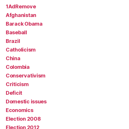
1AdRemove
Afghanistan
Barack Obama
Baseball
Brazil
Catholicism
China
Colombia
Conservativism
Criticism
Deficit
Domestic issues
Economics
Election 2008
Election 2012