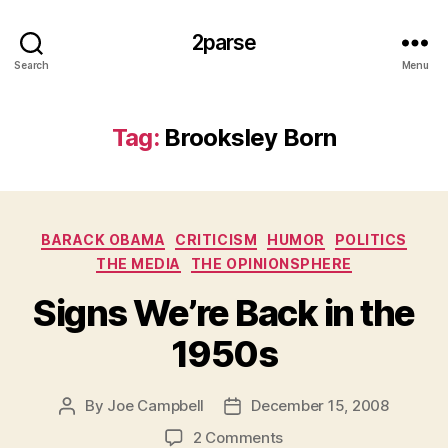
2parse
Search
Menu
Tag:
Brooksley Born
Categories
BARACK OBAMA
CRITICISM
HUMOR
POLITICS
THE MEDIA
THE OPINIONSPHERE
Signs We’re Back in the
1950s
By
Joe Campbell
December 15, 2008
Post
Post
author
date
on
2 Comments