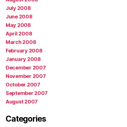
July 2008
June 2008
May 2008
April 2008
March 2008
February 2008
January 2008
December 2007
November 2007
October 2007
September 2007
August 2007
Categories