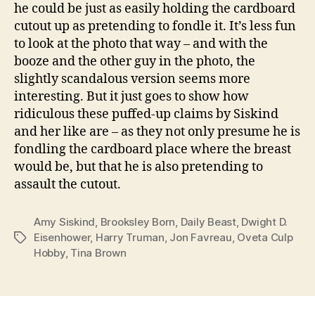
he could be just as easily holding the cardboard
cutout up as pretending to fondle it. It’s less fun
to look at the photo that way – and with the
booze and the other guy in the photo, the
slightly scandalous version seems more
interesting. But it just goes to show how
ridiculous these puffed-up claims by Siskind
and her like are – as they not only presume he is
fondling the cardboard place where the breast
would be, but that he is also pretending to
assault the cutout.
Amy Siskind
,
Brooksley Born
,
Daily Beast
,
Dwight D.
Eisenhower
,
Harry Truman
,
Jon Favreau
,
Oveta Culp
Tags
Hobby
,
Tina Brown