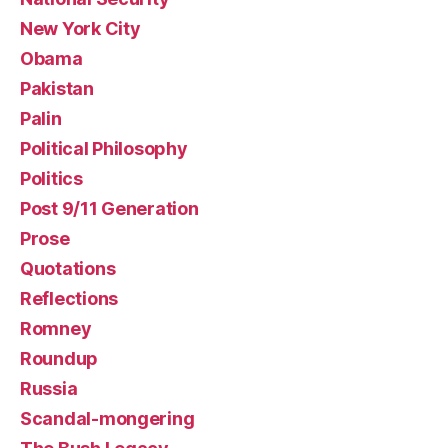
New York City
Obama
Pakistan
Palin
Political Philosophy
Politics
Post 9/11 Generation
Prose
Quotations
Reflections
Romney
Roundup
Russia
Scandal-mongering