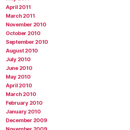
April 2011
March 2011
November 2010
October 2010
September 2010
August 2010
July 2010
June 2010
May 2010
April 2010
March 2010
February 2010
January 2010
December 2009
November 2009