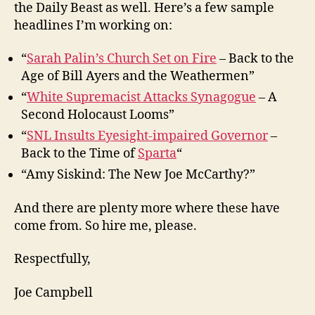
the Daily Beast as well. Here’s a few sample
headlines I’m working on:
“
Sarah Palin’s Church Set on Fire
– Back to the
Age of Bill Ayers and the Weathermen”
“
White Supremacist Attacks Synagogue
– A
Second Holocaust Looms”
“
SNL Insults Eyesight-impaired Governor
–
Back to the Time of
Sparta
“
“Amy Siskind: The New Joe McCarthy?”
And there are plenty more where these have
come from. So hire me, please.
Respectfully,
Joe Campbell