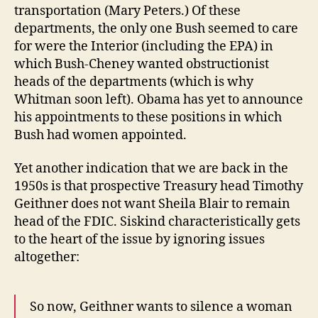
transportation (Mary Peters.) Of these
departments, the only one Bush seemed to care
for were the Interior (including the EPA) in
which Bush-Cheney wanted obstructionist
heads of the departments (which is why
Whitman soon left). Obama has yet to announce
his appointments to these positions in which
Bush had women appointed.
Yet another indication that we are back in the
1950s is that prospective Treasury head Timothy
Geithner does not want Sheila Blair to remain
head of the FDIC. Siskind characteristically gets
to the heart of the issue by ignoring issues
altogether:
So now, Geithner wants to silence a woman