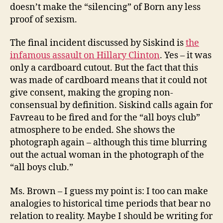
doesn’t make the “silencing” of Born any less
proof of sexism.
The final incident discussed by Siskind is
the
infamous assault on Hillary Clinton
. Yes – it was
only a cardboard cutout. But the fact that this
was made of cardboard means that it could not
give consent, making the groping non-
consensual by definition. Siskind calls again for
Favreau to be fired and for the “all boys club”
atmosphere to be ended. She shows the
photograph again – although this time blurring
out the actual woman in the photograph of the
“all boys club.”
Ms. Brown – I guess my point is: I too can make
analogies to historical time periods that bear no
relation to reality. Maybe I should be writing for