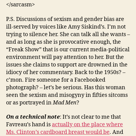
</sarcasm>
P.S. Discussions of sexism and gender bias are
ill-served by voices like Amy Siskind’s. I’m not
trying to silence her. She can talk all she wants –
and as long as she is provocative enough, the
“Freak Show” that is our current media-political
environment will pay attention to her. But the
issues she claims to support are drowned in the
idiocy of her commentary. Back to the 1950s? –
c’mon. Fire someone for a Facebooked
photograph? – let’s be serious. Has this woman
seen the sexism and misogyny in fifties sitcoms
or as portrayed in
Mad Men
?
On a technical note
: It’s not clear to me that
Favreau’s hand is
actually on the place where
Ms. Clinton’s cardboard breast would be
. And