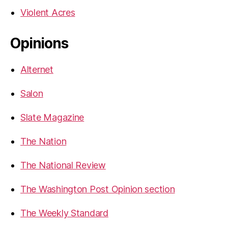
Violent Acres
Opinions
Alternet
Salon
Slate Magazine
The Nation
The National Review
The Washington Post Opinion section
The Weekly Standard