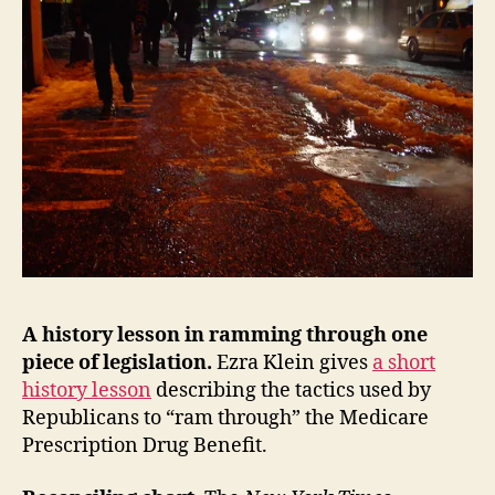
A history lesson in ramming through one
piece of legislation.
Ezra Klein gives
a short
history lesson
describing the tactics used by
Republicans to “ram through” the Medicare
Prescription Drug Benefit.