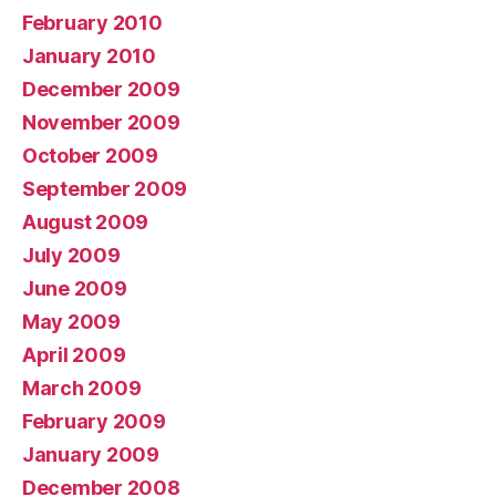
February 2010
January 2010
December 2009
November 2009
October 2009
September 2009
August 2009
July 2009
June 2009
May 2009
April 2009
March 2009
February 2009
January 2009
December 2008