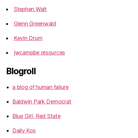
Stephen Walt
Glenn Greenwald
Kevin Drum
jwcampbe resources
Blogroll
a blog of human failure
Baldwin Park Democrat
Blue Girl, Red State
Daily Kos