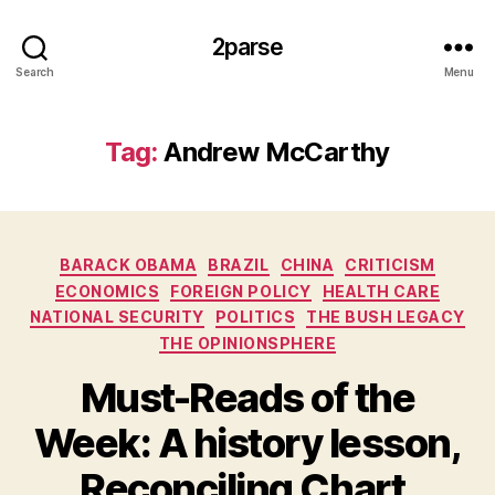
2parse
Search
Menu
Tag:
Andrew McCarthy
Categories
BARACK OBAMA
BRAZIL
CHINA
CRITICISM
ECONOMICS
FOREIGN POLICY
HEALTH CARE
NATIONAL SECURITY
POLITICS
THE BUSH LEGACY
THE OPINIONSPHERE
Must-Reads of the
Week: A history lesson,
Reconciling Chart,