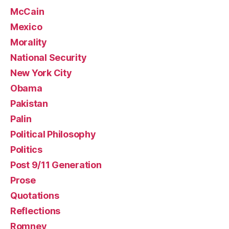
McCain
Mexico
Morality
National Security
New York City
Obama
Pakistan
Palin
Political Philosophy
Politics
Post 9/11 Generation
Prose
Quotations
Reflections
Romney