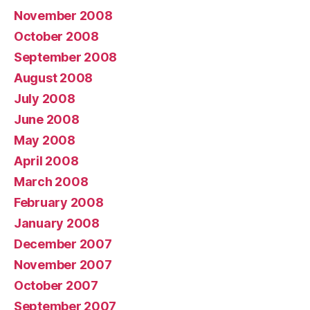
November 2008
October 2008
September 2008
August 2008
July 2008
June 2008
May 2008
April 2008
March 2008
February 2008
January 2008
December 2007
November 2007
October 2007
September 2007