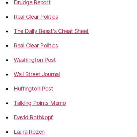
Drudge Report
Real Clear Politics
The Daily Beast's Cheat Sheet
Real Clear Politics
Washington Post
Wall Street Journal
Huffington Post
Talking Points Memo
David Rothkopf
Laura Rozen