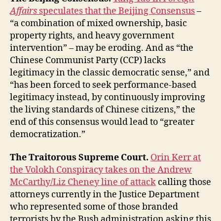
Affairs
speculates that the Beijing Consensus
–
“a combination of mixed ownership, basic
property rights, and heavy government
intervention” – may be eroding. And as “the
Chinese Communist Party (CCP) lacks
legitimacy in the classic democratic sense,” and
“has been forced to seek performance-based
legitimacy instead, by continuously improving
the living standards of Chinese citizens,” the
end of this consensus would lead to “greater
democratization.”
The Traitorous Supreme Court.
Orin Kerr at
the Volokh Conspiracy takes on the Andrew
McCarthy/Liz Cheney line of attack
calling those
attorneys currently in the Justice Department
who represented some of those branded
terrorists by the Bush administration asking this