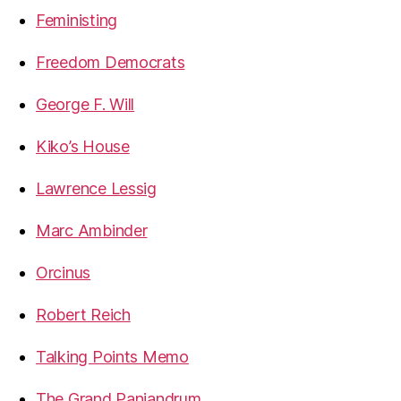
Feministing
Freedom Democrats
George F. Will
Kiko’s House
Lawrence Lessig
Marc Ambinder
Orcinus
Robert Reich
Talking Points Memo
The Grand Panjandrum