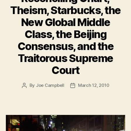
Theism, Starbucks, the
New Global Middle
Class, the Beijing
Consensus, and the
Traitorous Supreme
Court
By
Joe Campbell
March 12, 2010
Post
Post
author
date