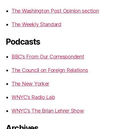
The Washington Post Opinion section
The Weekly Standard
Podcasts
BBC’s From Our Correspondent
The Council on Foreign Relations
The New Yorker
WNYC’s Radio Lab
WNYC’s The Brian Lehrer Show
Archives