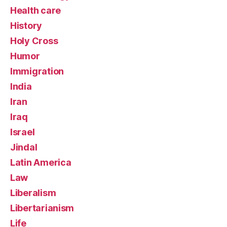
Health care
History
Holy Cross
Humor
Immigration
India
Iran
Iraq
Israel
Jindal
Latin America
Law
Liberalism
Libertarianism
Life