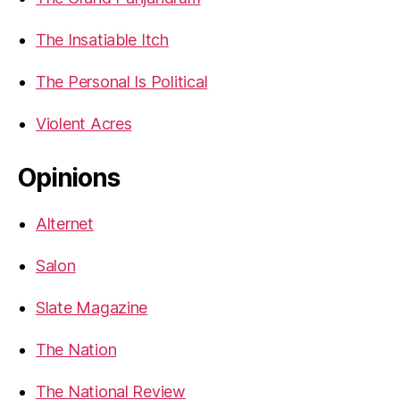
The Insatiable Itch
The Personal Is Political
Violent Acres
Opinions
Alternet
Salon
Slate Magazine
The Nation
The National Review