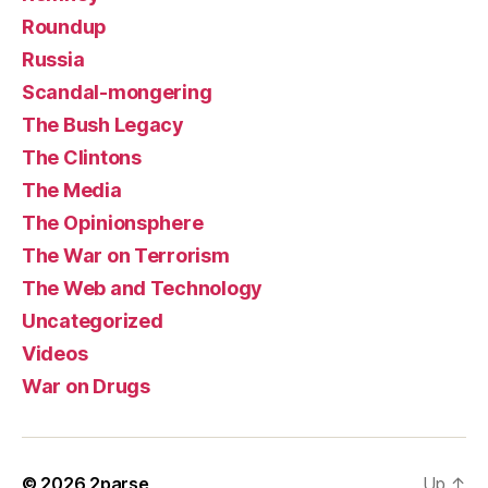
Roundup
Russia
Scandal-mongering
The Bush Legacy
The Clintons
The Media
The Opinionsphere
The War on Terrorism
The Web and Technology
Uncategorized
Videos
War on Drugs
© 2026
2parse
Up
↑