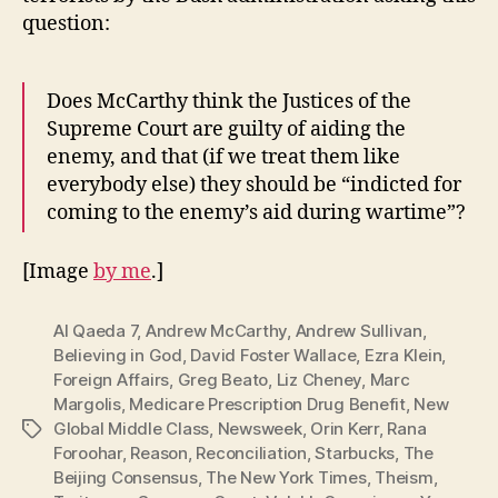
question:
Does McCarthy think the Justices of the
Supreme Court are guilty of aiding the
enemy, and that (if we treat them like
everybody else) they should be “indicted for
coming to the enemy’s aid during wartime”?
[Image
by me
.]
Al Qaeda 7
,
Andrew McCarthy
,
Andrew Sullivan
,
Believing in God
,
David Foster Wallace
,
Ezra Klein
,
Foreign Affairs
,
Greg Beato
,
Liz Cheney
,
Marc
Margolis
,
Medicare Prescription Drug Benefit
,
New
Global Middle Class
,
Newsweek
,
Orin Kerr
,
Rana
Tags
Foroohar
,
Reason
,
Reconciliation
,
Starbucks
,
The
Beijing Consensus
,
The New York Times
,
Theism
,