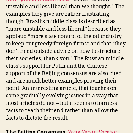
unstable and less liberal than we thought.” The
examples they give are rather frustrating
though. Brazil’s middle class is described as
“more unstable and less liberal” because they
applaud “more state control of the oil industry
to keep out greedy foreign firms” and that “they
don’t need outside advice on how to structure
their societies, thank you.” The Russian middle
class’s support for Putin and the Chinese
support of the Beijing consensus are also cited
and are much better examples proving their
point. An interesting article, that touches on
some gradually evolving issues in a way that
most articles do not – but it seems to harness
facts to reach their end rather than allow the
facts to dictate the result.
The Beijing Consensus.
Yang Yao in
Foreign