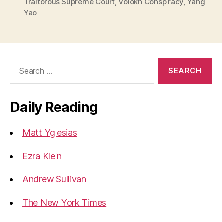
Traitorous Supreme Court
,
Volokh Conspiracy
,
Yang
Yao
Search
for:
Daily Reading
Matt Yglesias
Ezra Klein
Andrew Sullivan
The New York Times