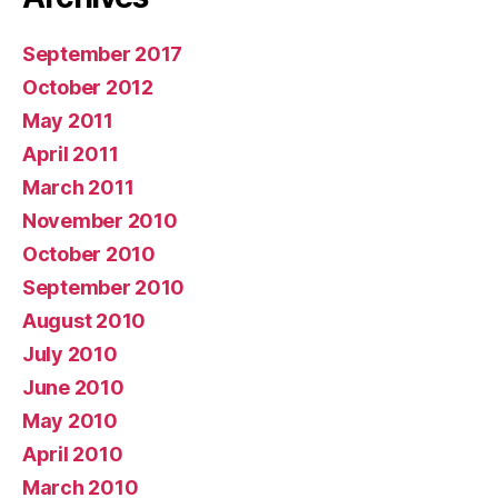
September 2017
October 2012
May 2011
April 2011
March 2011
November 2010
October 2010
September 2010
August 2010
July 2010
June 2010
May 2010
April 2010
March 2010