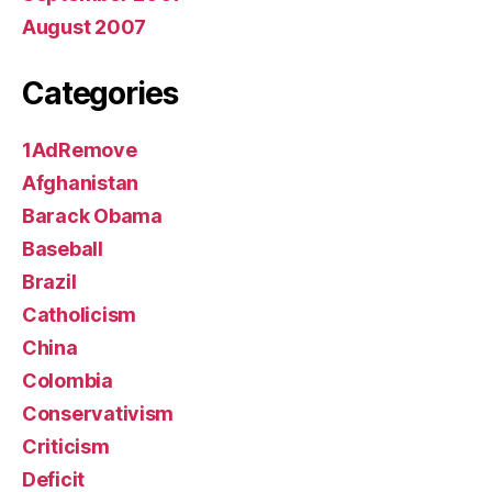
August 2007
Categories
1AdRemove
Afghanistan
Barack Obama
Baseball
Brazil
Catholicism
China
Colombia
Conservativism
Criticism
Deficit