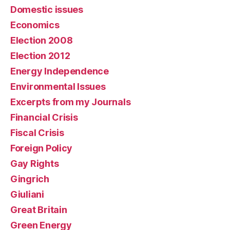
Domestic issues
Economics
Election 2008
Election 2012
Energy Independence
Environmental Issues
Excerpts from my Journals
Financial Crisis
Fiscal Crisis
Foreign Policy
Gay Rights
Gingrich
Giuliani
Great Britain
Green Energy