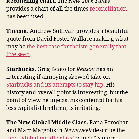
Reconciling chart.
The
New York Times
provides a chart of all the times
reconciliation
has been used.
Theism.
Andrew Sullivan provides a beautiful
quote from David Foster Wallace making what
may be
the best case for theism generally that
I’ve seen
.
Starbucks.
Greg Beato for
Reason
has an
interesting if annoying skewed take on
Starbucks and its attempts to stay hip
. His
history and overall point is interesting, but the
point of view he injects, his contempt for his
less capitalist brethren, is irritating.
The New Global Middle Class.
Rana Foroohar
and Marc Margolis in
Newsweek
describe the
new “global middle class”
which “is more