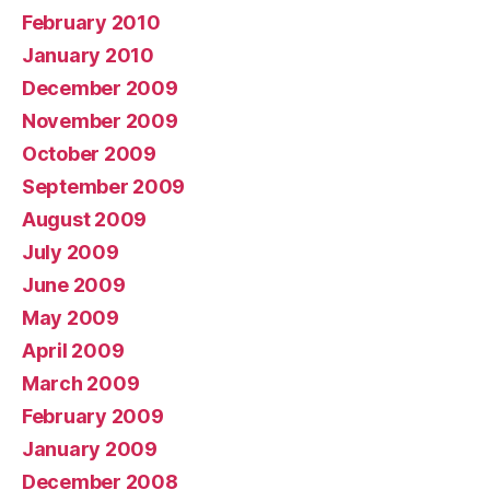
February 2010
January 2010
December 2009
November 2009
October 2009
September 2009
August 2009
July 2009
June 2009
May 2009
April 2009
March 2009
February 2009
January 2009
December 2008