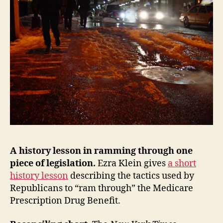
A history lesson in ramming through one
piece of legislation.
Ezra Klein gives
a short
history lesson
describing the tactics used by
Republicans to “ram through” the Medicare
Prescription Drug Benefit.