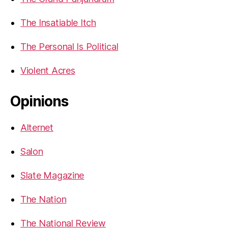
The Insatiable Itch
The Personal Is Political
Violent Acres
Opinions
Alternet
Salon
Slate Magazine
The Nation
The National Review