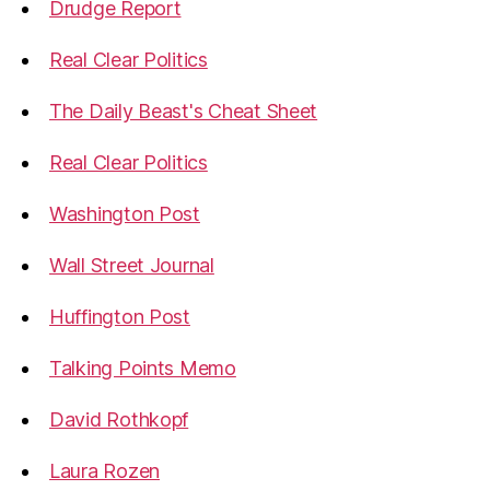
Drudge Report
Real Clear Politics
The Daily Beast's Cheat Sheet
Real Clear Politics
Washington Post
Wall Street Journal
Huffington Post
Talking Points Memo
David Rothkopf
Laura Rozen