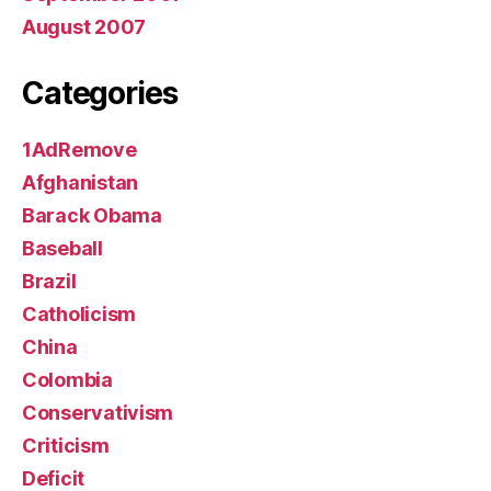
August 2007
Categories
1AdRemove
Afghanistan
Barack Obama
Baseball
Brazil
Catholicism
China
Colombia
Conservativism
Criticism
Deficit