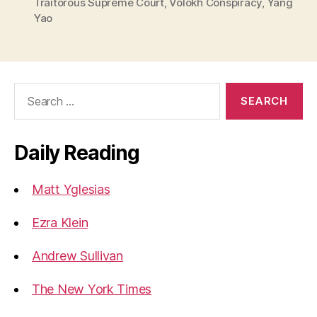
Traitorous Supreme Court
,
Volokh Conspiracy
,
Yang
Yao
Search
for:
Daily Reading
Matt Yglesias
Ezra Klein
Andrew Sullivan
The New York Times