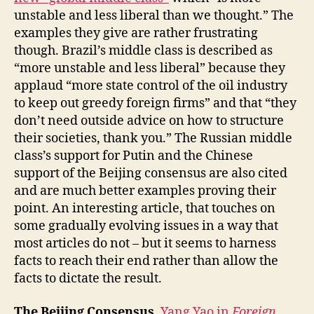
unstable and less liberal than we thought.” The
examples they give are rather frustrating
though. Brazil’s middle class is described as
“more unstable and less liberal” because they
applaud “more state control of the oil industry
to keep out greedy foreign firms” and that “they
don’t need outside advice on how to structure
their societies, thank you.” The Russian middle
class’s support for Putin and the Chinese
support of the Beijing consensus are also cited
and are much better examples proving their
point. An interesting article, that touches on
some gradually evolving issues in a way that
most articles do not – but it seems to harness
facts to reach their end rather than allow the
facts to dictate the result.
The Beijing Consensus.
Yang Yao in
Foreign