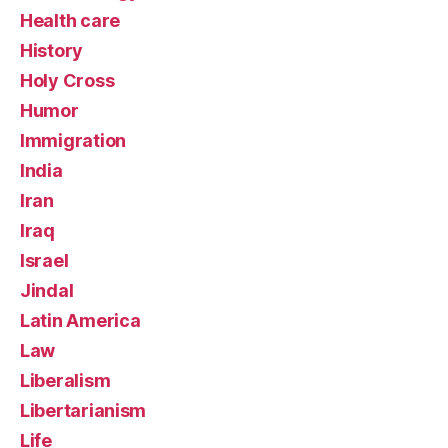
Health care
History
Holy Cross
Humor
Immigration
India
Iran
Iraq
Israel
Jindal
Latin America
Law
Liberalism
Libertarianism
Life