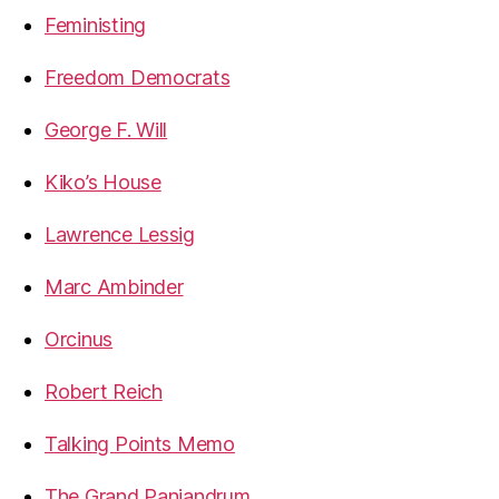
Feministing
Freedom Democrats
George F. Will
Kiko’s House
Lawrence Lessig
Marc Ambinder
Orcinus
Robert Reich
Talking Points Memo
The Grand Panjandrum