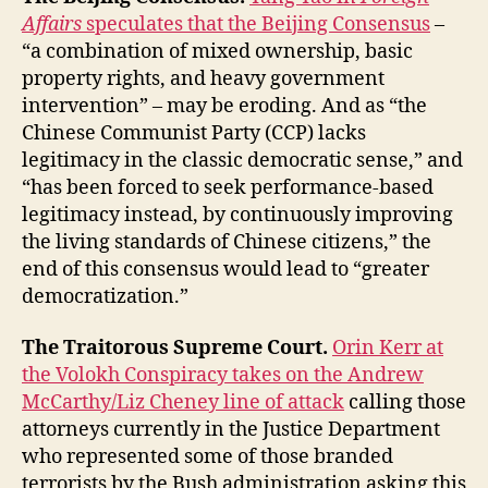
Affairs
speculates that the Beijing Consensus
–
“a combination of mixed ownership, basic
property rights, and heavy government
intervention” – may be eroding. And as “the
Chinese Communist Party (CCP) lacks
legitimacy in the classic democratic sense,” and
“has been forced to seek performance-based
legitimacy instead, by continuously improving
the living standards of Chinese citizens,” the
end of this consensus would lead to “greater
democratization.”
The Traitorous Supreme Court.
Orin Kerr at
the Volokh Conspiracy takes on the Andrew
McCarthy/Liz Cheney line of attack
calling those
attorneys currently in the Justice Department
who represented some of those branded
terrorists by the Bush administration asking this