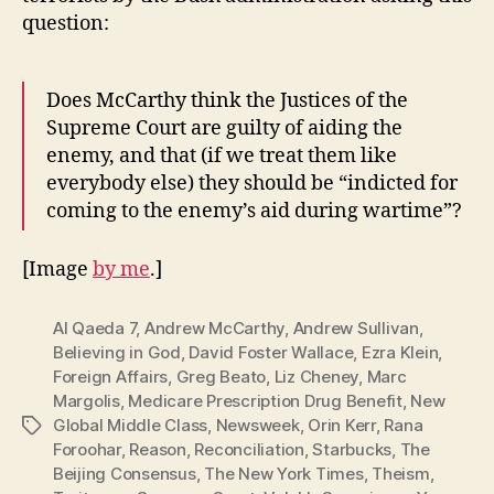
question:
Does McCarthy think the Justices of the
Supreme Court are guilty of aiding the
enemy, and that (if we treat them like
everybody else) they should be “indicted for
coming to the enemy’s aid during wartime”?
[Image
by me
.]
Al Qaeda 7
,
Andrew McCarthy
,
Andrew Sullivan
,
Believing in God
,
David Foster Wallace
,
Ezra Klein
,
Foreign Affairs
,
Greg Beato
,
Liz Cheney
,
Marc
Margolis
,
Medicare Prescription Drug Benefit
,
New
Global Middle Class
,
Newsweek
,
Orin Kerr
,
Rana
Tags
Foroohar
,
Reason
,
Reconciliation
,
Starbucks
,
The
Beijing Consensus
,
The New York Times
,
Theism
,