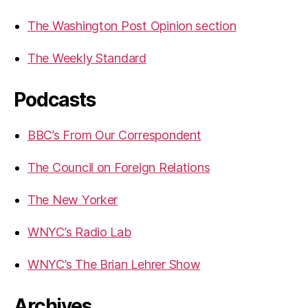
The Washington Post Opinion section
The Weekly Standard
Podcasts
BBC’s From Our Correspondent
The Council on Foreign Relations
The New Yorker
WNYC’s Radio Lab
WNYC’s The Brian Lehrer Show
Archives