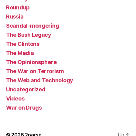
Roundup
Russia
Scandal-mongering
The Bush Legacy
The Clintons
The Media
The Opinionsphere
The War on Terrorism
The Web and Technology
Uncategorized
Videos
War on Drugs
© 2026
2parse
Up
↑