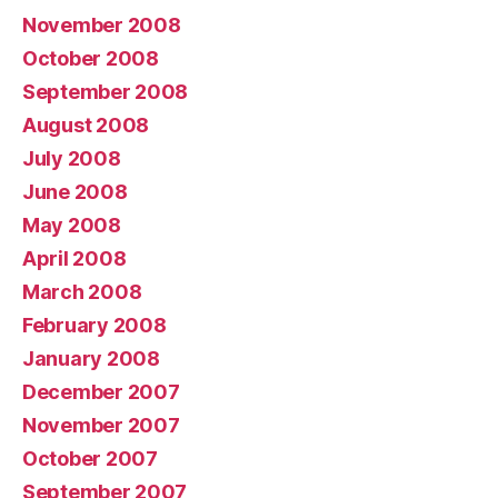
November 2008
October 2008
September 2008
August 2008
July 2008
June 2008
May 2008
April 2008
March 2008
February 2008
January 2008
December 2007
November 2007
October 2007
September 2007