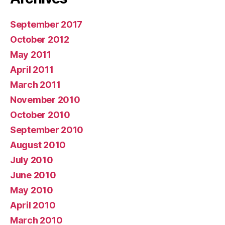
September 2017
October 2012
May 2011
April 2011
March 2011
November 2010
October 2010
September 2010
August 2010
July 2010
June 2010
May 2010
April 2010
March 2010