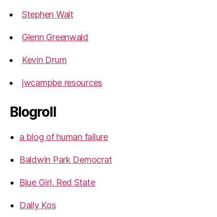
Stephen Walt
Glenn Greenwald
Kevin Drum
jwcampbe resources
Blogroll
a blog of human failure
Baldwin Park Democrat
Blue Girl, Red State
Daily Kos