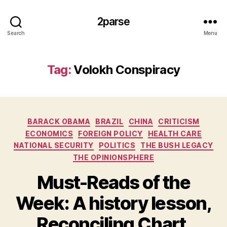
2parse
Search
Menu
Tag:
Volokh Conspiracy
Categories
BARACK OBAMA
BRAZIL
CHINA
CRITICISM
ECONOMICS
FOREIGN POLICY
HEALTH CARE
NATIONAL SECURITY
POLITICS
THE BUSH LEGACY
THE OPINIONSPHERE
Must-Reads of the
Week: A history lesson,
Reconciling Chart,