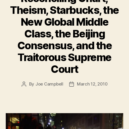
Theism, Starbucks, the
New Global Middle
Class, the Beijing
Consensus, and the
Traitorous Supreme
Court
By
Joe Campbell
March 12, 2010
Post
Post
author
date