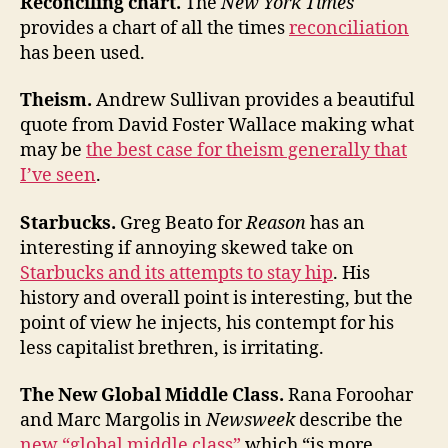
Reconciling chart.
The
New York Times
provides a chart of all the times
reconciliation
has been used.
Theism.
Andrew Sullivan provides a beautiful
quote from David Foster Wallace making what
may be
the best case for theism generally that
I’ve seen
.
Starbucks.
Greg Beato for
Reason
has an
interesting if annoying skewed take on
Starbucks and its attempts to stay hip
. His
history and overall point is interesting, but the
point of view he injects, his contempt for his
less capitalist brethren, is irritating.
The New Global Middle Class.
Rana Foroohar
and Marc Margolis in
Newsweek
describe the
new “global middle class”
which “is more