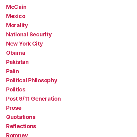
McCain
Mexico
Morality
National Security
New York City
Obama
Pakistan
Palin
Political Philosophy
Politics
Post 9/11 Generation
Prose
Quotations
Reflections
Romney