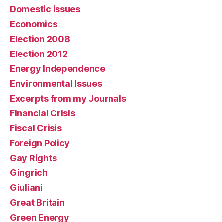
Domestic issues
Economics
Election 2008
Election 2012
Energy Independence
Environmental Issues
Excerpts from my Journals
Financial Crisis
Fiscal Crisis
Foreign Policy
Gay Rights
Gingrich
Giuliani
Great Britain
Green Energy