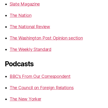
Slate Magazine
The Nation
The National Review
The Washington Post Opinion section
The Weekly Standard
Podcasts
BBC’s From Our Correspondent
The Council on Foreign Relations
The New Yorker