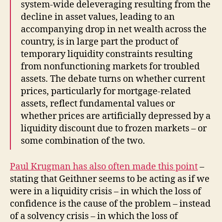
system-wide deleveraging resulting from the
decline in asset values, leading to an
accompanying drop in net wealth across the
country, is in large part the product of
temporary liquidity constraints resulting
from nonfunctioning markets for troubled
assets. The debate turns on whether current
prices, particularly for mortgage-related
assets, reflect fundamental values or
whether prices are artificially depressed by a
liquidity discount due to frozen markets – or
some combination of the two.
Paul Krugman has also often made this point
–
stating that Geithner seems to be acting as if we
were in a liquidity crisis – in which the loss of
confidence is the cause of the problem – instead
of a solvency crisis – in which the loss of