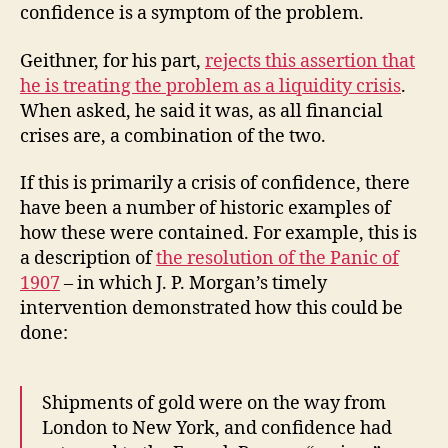
confidence is a symptom of the problem.
Geithner, for his part,
rejects this assertion that
he is treating the problem as a liquidity crisis
.
When asked, he said it was, as all financial
crises are, a combination of the two.
If this is primarily a crisis of confidence, there
have been a number of historic examples of
how these were contained. For example, this is
a description of
the resolution of the Panic of
1907
– in which J. P. Morgan’s timely
intervention demonstrated how this could be
done:
Shipments of gold were on the way from
London to New York, and confidence had