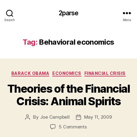
2parse
Search
Menu
Tag:
Behavioral economics
Categories
BARACK OBAMA
ECONOMICS
FINANCIAL CRISIS
Theories of the Financial
Crisis: Animal Spirits
By
Joe Campbell
May 11, 2009
Post
Post
author
date
on
5 Comments
Theories