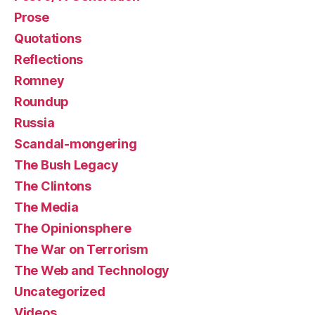
Prose
Quotations
Reflections
Romney
Roundup
Russia
Scandal-mongering
The Bush Legacy
The Clintons
The Media
The Opinionsphere
The War on Terrorism
The Web and Technology
Uncategorized
Videos