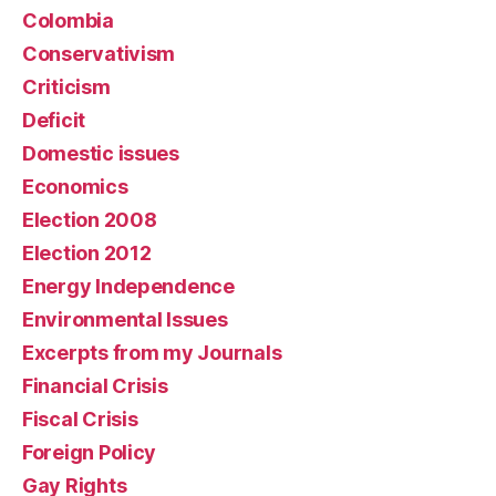
Colombia
Conservativism
Criticism
Deficit
Domestic issues
Economics
Election 2008
Election 2012
Energy Independence
Environmental Issues
Excerpts from my Journals
Financial Crisis
Fiscal Crisis
Foreign Policy
Gay Rights