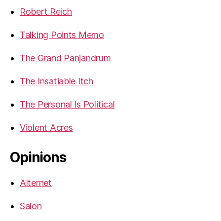
Robert Reich
Talking Points Memo
The Grand Panjandrum
The Insatiable Itch
The Personal Is Political
Violent Acres
Opinions
Alternet
Salon