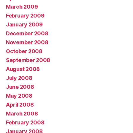
March 2009
February 2009
January 2009
December 2008
November 2008
October 2008
September 2008
August 2008
July 2008
June 2008
May 2008
April 2008
March 2008
February 2008
January 2008