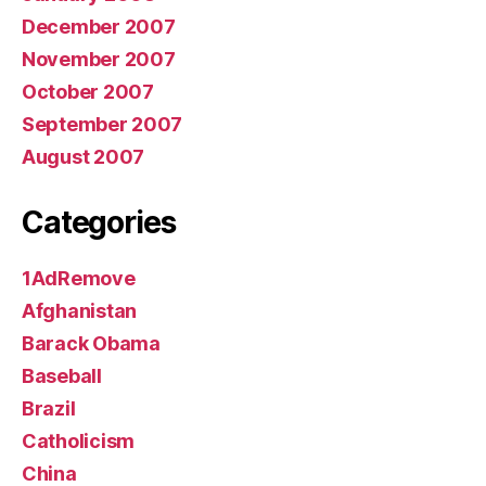
December 2007
November 2007
October 2007
September 2007
August 2007
Categories
1AdRemove
Afghanistan
Barack Obama
Baseball
Brazil
Catholicism
China