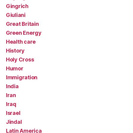
Gingrich
Giuliani
Great Britain
Green Energy
Health care
History
Holy Cross
Humor
Immigration
India
Iran
Iraq
Israel
Jindal
Latin America