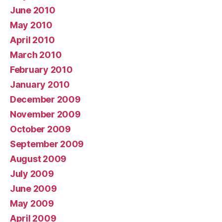
June 2010
May 2010
April 2010
March 2010
February 2010
January 2010
December 2009
November 2009
October 2009
September 2009
August 2009
July 2009
June 2009
May 2009
April 2009