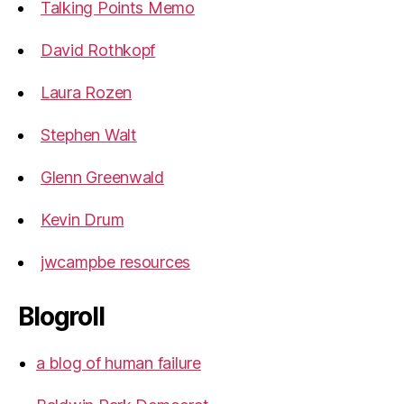
Talking Points Memo
David Rothkopf
Laura Rozen
Stephen Walt
Glenn Greenwald
Kevin Drum
jwcampbe resources
Blogroll
a blog of human failure