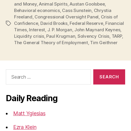
and Money
,
Animal Spirits
,
Austan Goolsbee
,
Behavioral economics
,
Cass Sunstein
,
Chrystia
Freeland
,
Congressional Oversight Panel
,
Crisis of
Confidence
,
David Brooks
,
Federal Reserve
,
Financial
Tags
Times
,
Interest
,
J. P. Morgan
,
John Maynard Keynes
,
Liquidity crisis
,
Paul Krugman
,
Solvency Crisis
,
TARP
,
The General Theory of Employment
,
Tim Geithner
Search
for:
Daily Reading
Matt Yglesias
Ezra Klein