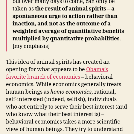
out over many days to come, can only be
taken as
the result of animal spirits – a
spontaneous urge to action rather than
inaction, and not as the outcome of a
weighted average of quantitative benefits
multiplied by quantitative probabilities
.
[my emphasis]
This idea of animal spirits has created an
opening for what appears to be
Obama’s
favorite branch of economics
– behavioral
economics. While economics generally treats
human beings as
homo economics
, rational,
self-interested (indeed, selfish), individuals
who act entirely to serve their best interest (and
who know what their best interest is) –
behavioral economics takes a more scientific
view of human beings. They try to understand