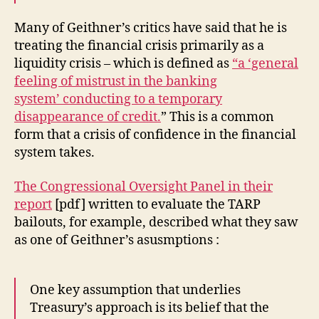
Many of Geithner’s critics have said that he is
treating the financial crisis primarily as a
liquidity crisis – which is defined as
“a ‘general
feeling of mistrust in the banking
system’ conducting to a temporary
disappearance of credit.
” This is a common
form that a crisis of confidence in the financial
system takes.
The Congressional Oversight Panel in their
report
[pdf] written to evaluate the TARP
bailouts, for example, described what they saw
as one of Geithner’s asusmptions :
One key assumption that underlies
Treasury’s approach is its belief that the