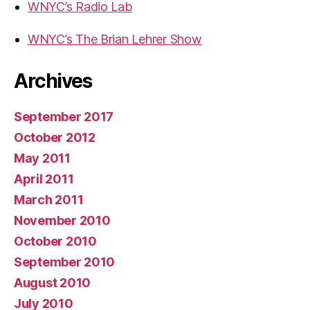
WNYC’s Radio Lab
WNYC’s The Brian Lehrer Show
Archives
September 2017
October 2012
May 2011
April 2011
March 2011
November 2010
October 2010
September 2010
August 2010
July 2010