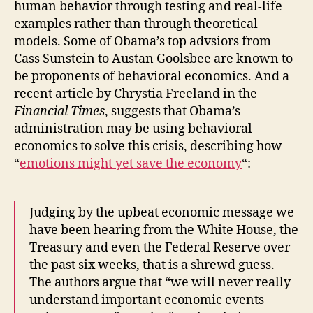
human behavior through testing and real-life
examples rather than through theoretical
models. Some of Obama’s top advsiors from
Cass Sunstein to Austan Goolsbee are known to
be proponents of behavioral economics. And a
recent article by Chrystia Freeland in the
Financial Times
, suggests that Obama’s
administration may be using behavioral
economics to solve this crisis, describing how
“
emotions might yet save the economy
“:
Judging by the upbeat economic message we
have been hearing from the White House, the
Treasury and even the Federal Reserve over
the past six weeks, that is a shrewd guess.
The authors argue that “we will never really
understand important economic events