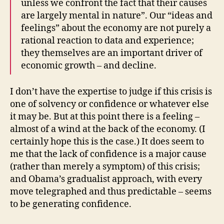
unless we confront the fact that their causes
are largely mental in nature”. Our “ideas and
feelings” about the economy are not purely a
rational reaction to data and experience;
they themselves are an important driver of
economic growth – and decline.
I don’t have the expertise to judge if this crisis is
one of solvency or confidence or whatever else
it may be. But at this point there is a feeling –
almost of a wind at the back of the economy. (I
certainly hope this is the case.) It does seem to
me that the lack of confidence is a major cause
(rather than merely a symptom) of this crisis;
and Obama’s gradualist approach, with every
move telegraphed and thus predictable – seems
to be generating confidence.