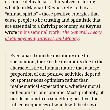
is a more delicate task. It involves restoring
what John Maynard Keynes referred to as
“animal spirits” – those positive energies that
cause people to be trusting and optimistic that
are essential to a thriving economy. As Keynes
wrote
in his seminal work,
The General Theory
of Employment, Interest, and Money
:
Even apart from the instability due to
speculation, there is the instability due to the
characteristic of human nature that a large
proportion of our positive activities depend
on spontaneous optimism rather than
mathematical expectations, whether moral
or hedonistic or economic. Most, probably, of
our decisions to do something positive, the
full consequences of which will be drawn