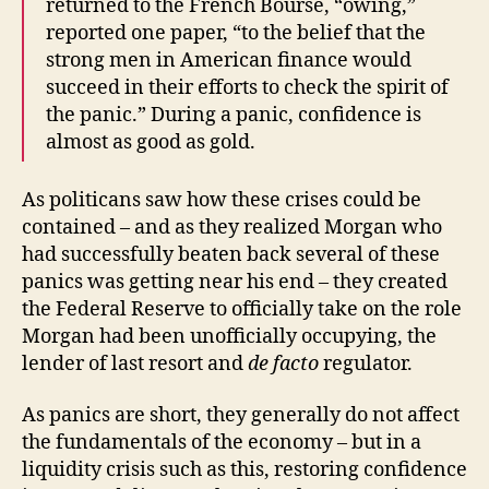
returned to the French Bourse, “owing,”
reported one paper, “to the belief that the
strong men in American finance would
succeed in their efforts to check the spirit of
the panic.” During a panic, confidence is
almost as good as gold.
As politicans saw how these crises could be
contained – and as they realized Morgan who
had successfully beaten back several of these
panics was getting near his end – they created
the Federal Reserve to officially take on the role
Morgan had been unofficially occupying, the
lender of last resort and
de facto
regulator.
As panics are short, they generally do not affect
the fundamentals of the economy – but in a
liquidity crisis such as this, restoring confidence