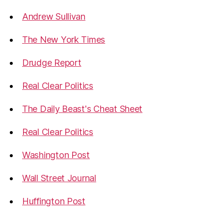
Andrew Sullivan
The New York Times
Drudge Report
Real Clear Politics
The Daily Beast's Cheat Sheet
Real Clear Politics
Washington Post
Wall Street Journal
Huffington Post