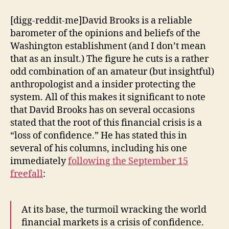
of
the
[digg-reddit-me]David Brooks is a reliable
Financial
barometer of the opinions and beliefs of the
Crisis:
Washington establishment (and I don’t mean
Animal
that as an insult.) The figure he cuts is a rather
Spirits
odd combination of an amateur (but insightful)
anthropologist and a insider protecting the
system. All of this makes it significant to note
that David Brooks has on several occasions
stated that the root of this financial crisis is a
“loss of confidence.” He has stated this in
several of his columns, including his one
immediately
following the September 15
freefall
:
At its base, the turmoil wracking the world
financial markets is a crisis of confidence.