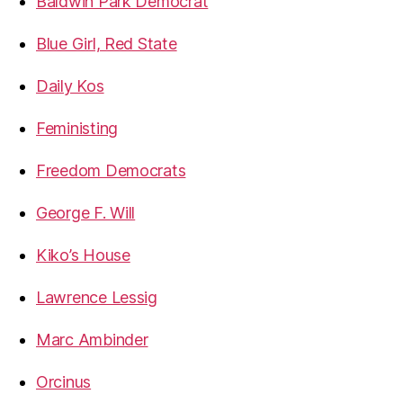
Baldwin Park Democrat
Blue Girl, Red State
Daily Kos
Feministing
Freedom Democrats
George F. Will
Kiko’s House
Lawrence Lessig
Marc Ambinder
Orcinus