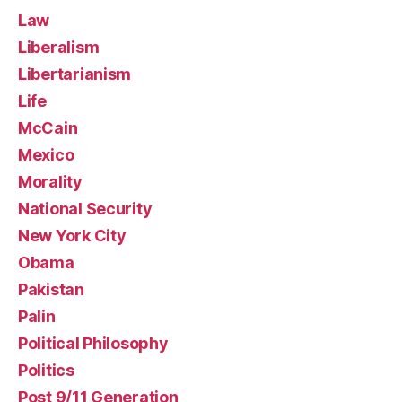
Law
Liberalism
Libertarianism
Life
McCain
Mexico
Morality
National Security
New York City
Obama
Pakistan
Palin
Political Philosophy
Politics
Post 9/11 Generation