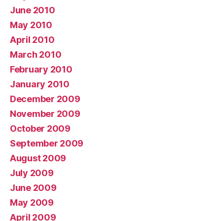
June 2010
May 2010
April 2010
March 2010
February 2010
January 2010
December 2009
November 2009
October 2009
September 2009
August 2009
July 2009
June 2009
May 2009
April 2009