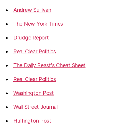
Andrew Sullivan
The New York Times
Drudge Report
Real Clear Politics
The Daily Beast's Cheat Sheet
Real Clear Politics
Washington Post
Wall Street Journal
Huffington Post