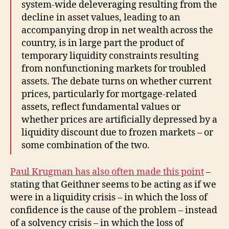
system-wide deleveraging resulting from the
decline in asset values, leading to an
accompanying drop in net wealth across the
country, is in large part the product of
temporary liquidity constraints resulting
from nonfunctioning markets for troubled
assets. The debate turns on whether current
prices, particularly for mortgage-related
assets, reflect fundamental values or
whether prices are artificially depressed by a
liquidity discount due to frozen markets – or
some combination of the two.
Paul Krugman has also often made this point
–
stating that Geithner seems to be acting as if we
were in a liquidity crisis – in which the loss of
confidence is the cause of the problem – instead
of a solvency crisis – in which the loss of