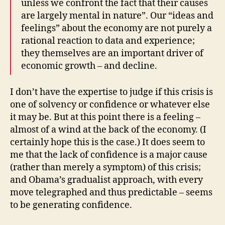
unless we confront the fact that their causes
are largely mental in nature”. Our “ideas and
feelings” about the economy are not purely a
rational reaction to data and experience;
they themselves are an important driver of
economic growth – and decline.
I don’t have the expertise to judge if this crisis is
one of solvency or confidence or whatever else
it may be. But at this point there is a feeling –
almost of a wind at the back of the economy. (I
certainly hope this is the case.) It does seem to
me that the lack of confidence is a major cause
(rather than merely a symptom) of this crisis;
and Obama’s gradualist approach, with every
move telegraphed and thus predictable – seems
to be generating confidence.