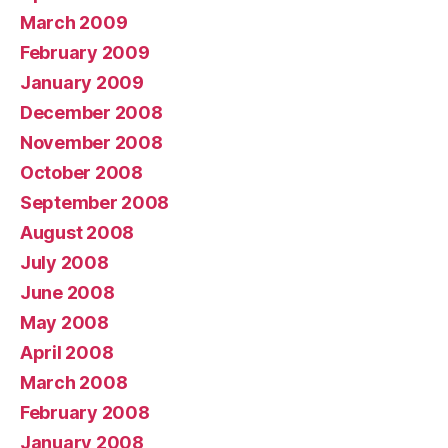
March 2009
February 2009
January 2009
December 2008
November 2008
October 2008
September 2008
August 2008
July 2008
June 2008
May 2008
April 2008
March 2008
February 2008
January 2008