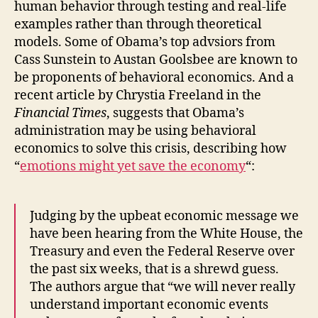
human behavior through testing and real-life
examples rather than through theoretical
models. Some of Obama’s top advsiors from
Cass Sunstein to Austan Goolsbee are known to
be proponents of behavioral economics. And a
recent article by Chrystia Freeland in the
Financial Times
, suggests that Obama’s
administration may be using behavioral
economics to solve this crisis, describing how
“
emotions might yet save the economy
“:
Judging by the upbeat economic message we
have been hearing from the White House, the
Treasury and even the Federal Reserve over
the past six weeks, that is a shrewd guess.
The authors argue that “we will never really
understand important economic events