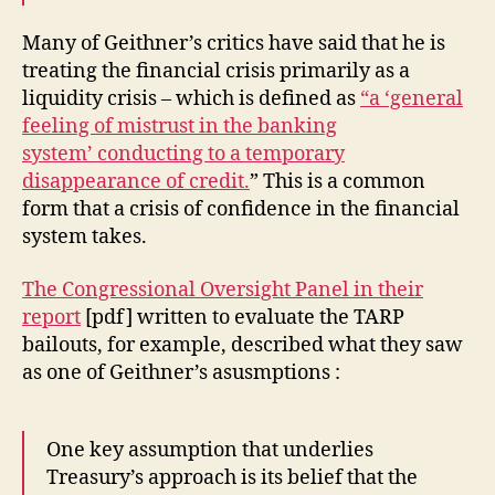
Many of Geithner’s critics have said that he is
treating the financial crisis primarily as a
liquidity crisis – which is defined as
“a ‘general
feeling of mistrust in the banking
system’ conducting to a temporary
disappearance of credit.
” This is a common
form that a crisis of confidence in the financial
system takes.
The Congressional Oversight Panel in their
report
[pdf] written to evaluate the TARP
bailouts, for example, described what they saw
as one of Geithner’s asusmptions :
One key assumption that underlies
Treasury’s approach is its belief that the