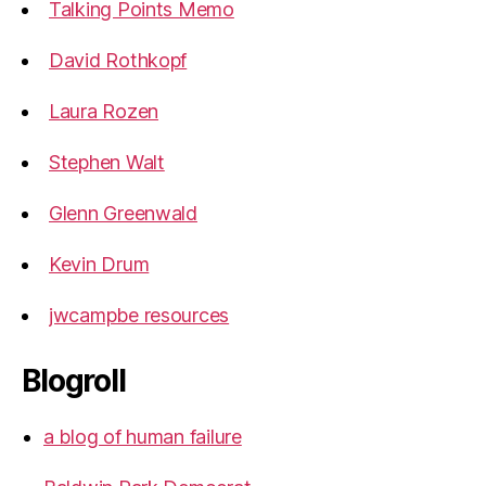
Talking Points Memo
David Rothkopf
Laura Rozen
Stephen Walt
Glenn Greenwald
Kevin Drum
jwcampbe resources
Blogroll
a blog of human failure