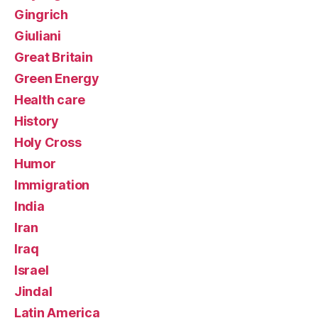
Gingrich
Giuliani
Great Britain
Green Energy
Health care
History
Holy Cross
Humor
Immigration
India
Iran
Iraq
Israel
Jindal
Latin America