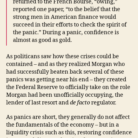
returned to the French Bourse, “owing,”
reported one paper, “to the belief that the
strong men in American finance would
succeed in their efforts to check the spirit of
the panic.” During a panic, confidence is
almost as good as gold.
As politicans saw how these crises could be
contained – and as they realized Morgan who
had successfully beaten back several of these
panics was getting near his end – they created
the Federal Reserve to officially take on the role
Morgan had been unofficially occupying, the
lender of last resort and
de facto
regulator.
As panics are short, they generally do not affect
the fundamentals of the economy – but in a
liquidity crisis such as this, restoring confidence