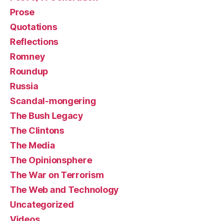
Prose
Quotations
Reflections
Romney
Roundup
Russia
Scandal-mongering
The Bush Legacy
The Clintons
The Media
The Opinionsphere
The War on Terrorism
The Web and Technology
Uncategorized
Videos