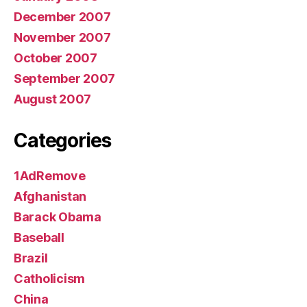
December 2007
November 2007
October 2007
September 2007
August 2007
Categories
1AdRemove
Afghanistan
Barack Obama
Baseball
Brazil
Catholicism
China