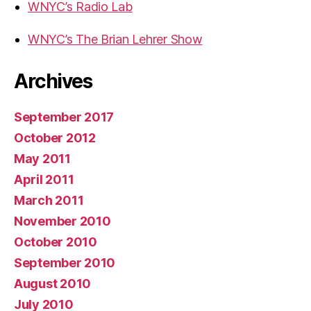
WNYC’s Radio Lab
WNYC’s The Brian Lehrer Show
Archives
September 2017
October 2012
May 2011
April 2011
March 2011
November 2010
October 2010
September 2010
August 2010
July 2010