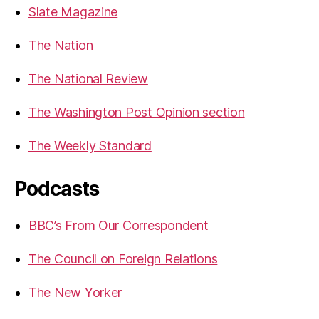
Slate Magazine
The Nation
The National Review
The Washington Post Opinion section
The Weekly Standard
Podcasts
BBC’s From Our Correspondent
The Council on Foreign Relations
The New Yorker