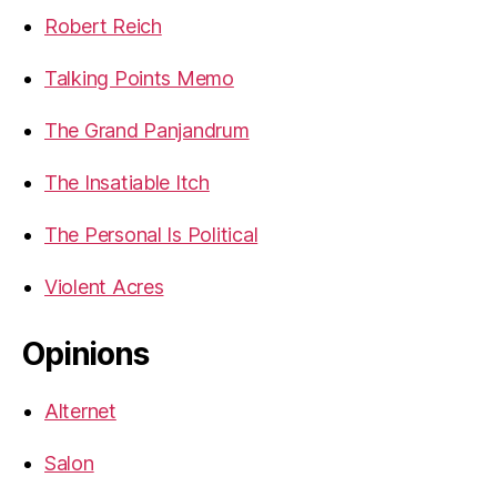
Robert Reich
Talking Points Memo
The Grand Panjandrum
The Insatiable Itch
The Personal Is Political
Violent Acres
Opinions
Alternet
Salon