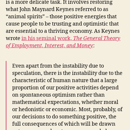
is a more delicate task. It involves restoring
what John Maynard Keynes referred to as
“animal spirits” – those positive energies that
cause people to be trusting and optimistic that
are essential to a thriving economy. As Keynes
wrote
in his seminal work,
The General Theory
of Employment, Interest, and Money
:
Even apart from the instability due to
speculation, there is the instability due to the
characteristic of human nature that a large
proportion of our positive activities depend
on spontaneous optimism rather than
mathematical expectations, whether moral
or hedonistic or economic. Most, probably, of
our decisions to do something positive, the
full consequences of which will be drawn