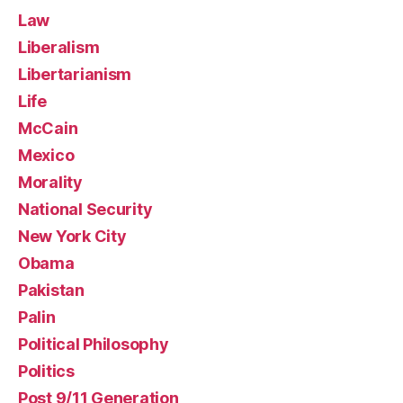
Law
Liberalism
Libertarianism
Life
McCain
Mexico
Morality
National Security
New York City
Obama
Pakistan
Palin
Political Philosophy
Politics
Post 9/11 Generation