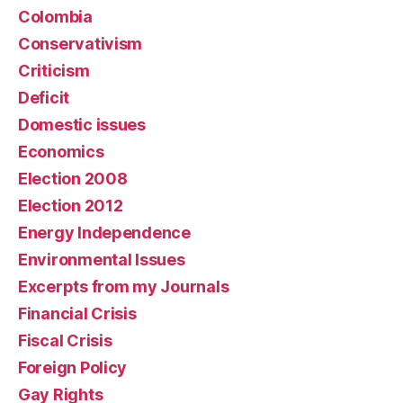
Colombia
Conservativism
Criticism
Deficit
Domestic issues
Economics
Election 2008
Election 2012
Energy Independence
Environmental Issues
Excerpts from my Journals
Financial Crisis
Fiscal Crisis
Foreign Policy
Gay Rights