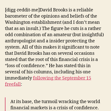
of
the
[digg-reddit-me]David Brooks is a reliable
Financial
barometer of the opinions and beliefs of the
Crisis:
Washington establishment (and I don’t mean
Animal
that as an insult.) The figure he cuts is a rather
Spirits
odd combination of an amateur (but insightful)
anthropologist and a insider protecting the
system. All of this makes it significant to note
that David Brooks has on several occasions
stated that the root of this financial crisis is a
“loss of confidence.” He has stated this in
several of his columns, including his one
immediately
following the September 15
freefall
:
At its base, the turmoil wracking the world
financial markets is a crisis of confidence.