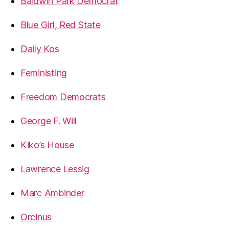
Baldwin Park Democrat
Blue Girl, Red State
Daily Kos
Feministing
Freedom Democrats
George F. Will
Kiko’s House
Lawrence Lessig
Marc Ambinder
Orcinus