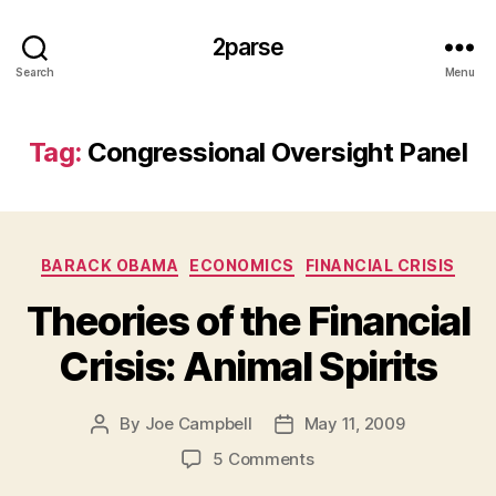
2parse
Search
Menu
Tag:
Congressional Oversight Panel
Categories
BARACK OBAMA
ECONOMICS
FINANCIAL CRISIS
Theories of the Financial
Crisis: Animal Spirits
By
Joe Campbell
May 11, 2009
Post
Post
author
date
on
5 Comments
Theories