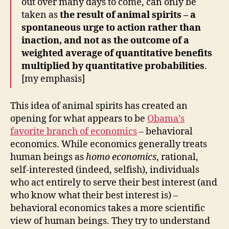
out over many days to come, can only be
taken as
the result of animal spirits – a
spontaneous urge to action rather than
inaction, and not as the outcome of a
weighted average of quantitative benefits
multiplied by quantitative probabilities
.
[my emphasis]
This idea of animal spirits has created an
opening for what appears to be
Obama’s
favorite branch of economics
– behavioral
economics. While economics generally treats
human beings as
homo economics
, rational,
self-interested (indeed, selfish), individuals
who act entirely to serve their best interest (and
who know what their best interest is) –
behavioral economics takes a more scientific
view of human beings. They try to understand