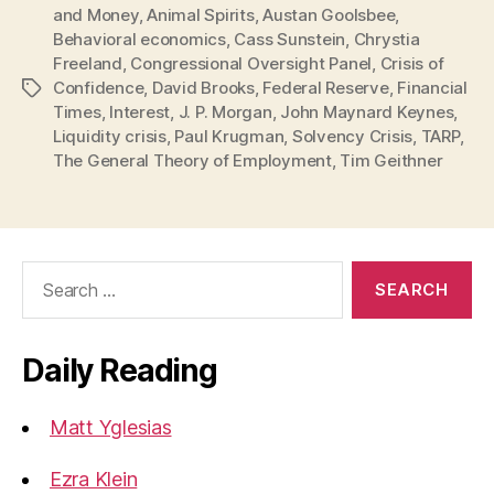
and Money
,
Animal Spirits
,
Austan Goolsbee
,
Behavioral economics
,
Cass Sunstein
,
Chrystia
Freeland
,
Congressional Oversight Panel
,
Crisis of
Confidence
,
David Brooks
,
Federal Reserve
,
Financial
Tags
Times
,
Interest
,
J. P. Morgan
,
John Maynard Keynes
,
Liquidity crisis
,
Paul Krugman
,
Solvency Crisis
,
TARP
,
The General Theory of Employment
,
Tim Geithner
Search
for:
Daily Reading
Matt Yglesias
Ezra Klein