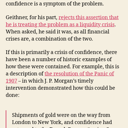
confidence is a symptom of the problem.
Geithner, for his part,
rejects this assertion that
he is treating the problem as a liquidity crisis
.
When asked, he said it was, as all financial
crises are, a combination of the two.
If this is primarily a crisis of confidence, there
have been a number of historic examples of
how these were contained. For example, this is
a description of
the resolution of the Panic of
1907
– in which J. P. Morgan’s timely
intervention demonstrated how this could be
done:
Shipments of gold were on the way from
London to New York, and confidence had