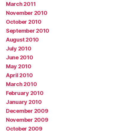
March 2011
November 2010
October 2010
September 2010
August 2010
July 2010
June 2010
May 2010
April 2010
March 2010
February 2010
January 2010
December 2009
November 2009
October 2009