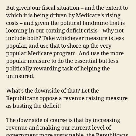
But given our fiscal situation – and the extent to
which it is being driven by Medicare’s rising
costs – and given the political landmine that is
looming in our coming deficit crisis – why not
include both? Take whichever measure is less
popular, and use that to shore up the very
popular Medicare program. And use the more
popular measure to do the essential but less
politically rewarding task of helping the
uninsured.
What’s the downside of that? Let the
Republicans oppose a revenue raising measure
as busting the deficit!
The downside of course is that by increasing
revenue and making our current level of
government more sustainable, the Republicans