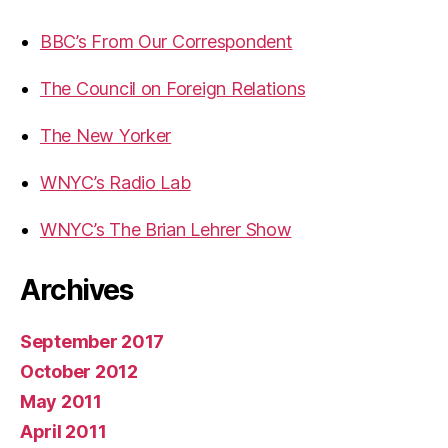
BBC’s From Our Correspondent
The Council on Foreign Relations
The New Yorker
WNYC’s Radio Lab
WNYC’s The Brian Lehrer Show
Archives
September 2017
October 2012
May 2011
April 2011