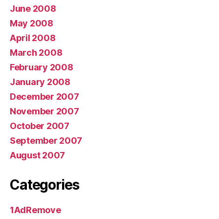
June 2008
May 2008
April 2008
March 2008
February 2008
January 2008
December 2007
November 2007
October 2007
September 2007
August 2007
Categories
1AdRemove