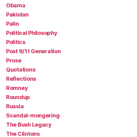
Obama
Pakistan
Palin
Political Philosophy
Politics
Post 9/11 Generation
Prose
Quotations
Reflections
Romney
Roundup
Russia
Scandal-mongering
The Bush Legacy
The Clintons