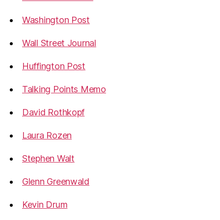
Washington Post
Wall Street Journal
Huffington Post
Talking Points Memo
David Rothkopf
Laura Rozen
Stephen Walt
Glenn Greenwald
Kevin Drum