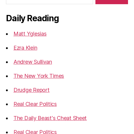
Daily Reading
Matt Yglesias
Ezra Klein
Andrew Sullivan
The New York Times
Drudge Report
Real Clear Politics
The Daily Beast's Cheat Sheet
Real Clear Politics