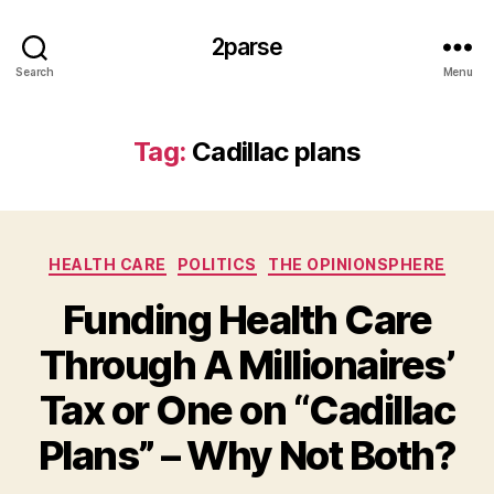
2parse
Search
Menu
Tag:
Cadillac plans
Categories
HEALTH CARE
POLITICS
THE OPINIONSPHERE
Funding Health Care
Through A Millionaires’
Tax or One on “Cadillac
Plans” – Why Not Both?