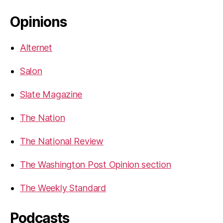
Opinions
Alternet
Salon
Slate Magazine
The Nation
The National Review
The Washington Post Opinion section
The Weekly Standard
Podcasts