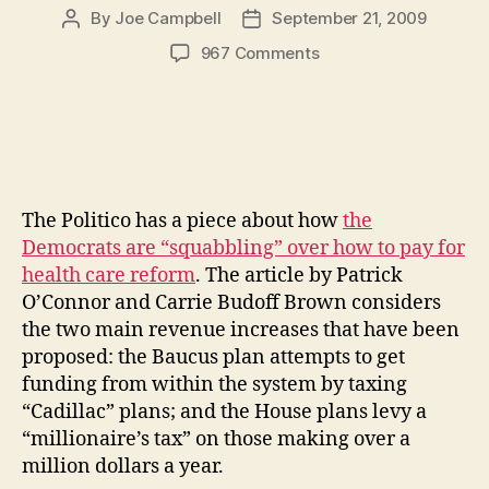
By
Joe Campbell
September 21, 2009
Post
Post
author
date
on
967 Comments
Funding
Health
Care
Through
A
Millionaires’
The Politico has a piece about how
the
Tax
or
Democrats are “squabbling” over how to pay for
One
health care reform
. The article by Patrick
on
O’Connor and Carrie Budoff Brown considers
“Cadillac
the two main revenue increases that have been
Plans”
proposed: the Baucus plan attempts to get
–
funding from within the system by taxing
Why
“Cadillac” plans; and the House plans levy a
Not
Both?
“millionaire’s tax” on those making over a
million dollars a year.