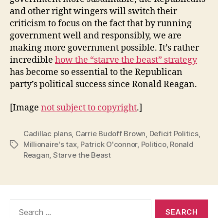
and other right wingers will switch their
criticism to focus on the fact that by running
government well and responsibly, we are
making more government possible. It’s rather
incredible
how the “starve the beast” strategy
has become so essential to the Republican
party’s political success since Ronald Reagan.
[Image
not subject to copyright
.]
Cadillac plans
,
Carrie Budoff Brown
,
Deficit Politics
,
Millionaire's tax
,
Patrick O'connor
,
Politico
,
Ronald
Tags
Reagan
,
Starve the Beast
Search
for: