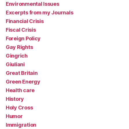
Environmental Issues
Excerpts from my Journals
Financial Crisis
Fiscal Crisis
Foreign Policy
Gay Rights
Gingrich
Giuliani
Great Britain
Green Energy
Health care
History
Holy Cross
Humor
Immigration