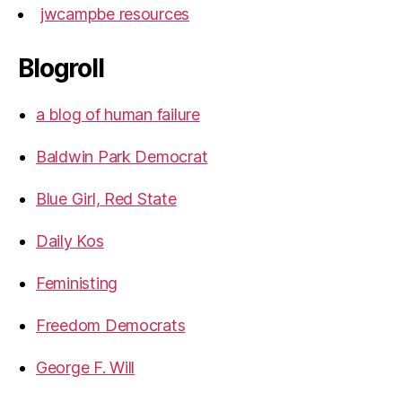
jwcampbe resources
Blogroll
a blog of human failure
Baldwin Park Democrat
Blue Girl, Red State
Daily Kos
Feministing
Freedom Democrats
George F. Will