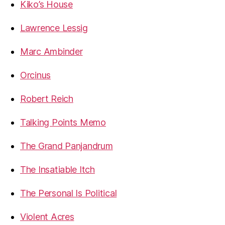
Kiko’s House
Lawrence Lessig
Marc Ambinder
Orcinus
Robert Reich
Talking Points Memo
The Grand Panjandrum
The Insatiable Itch
The Personal Is Political
Violent Acres