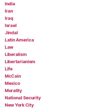
India
Iran
Iraq
Israel
Jindal
Latin America
Law
Liberalism
Libertarianism
Life
McCain
Mexico
Morality
National Security
New York City