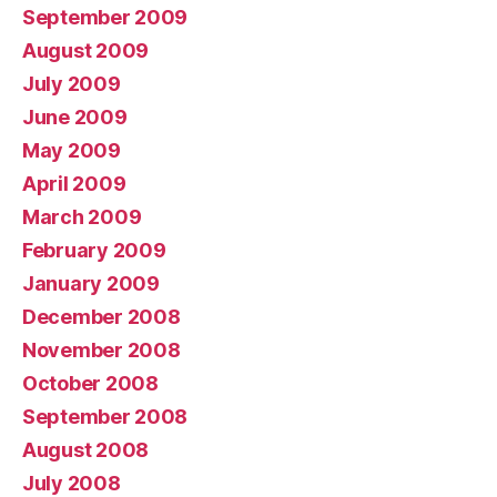
September 2009
August 2009
July 2009
June 2009
May 2009
April 2009
March 2009
February 2009
January 2009
December 2008
November 2008
October 2008
September 2008
August 2008
July 2008