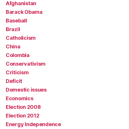
Afghanistan
Barack Obama
Baseball
Brazil
Catholicism
China
Colombia
Conservativism
Criticism
Deficit
Domestic issues
Economics
Election 2008
Election 2012
Energy Independence