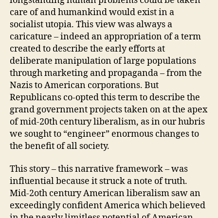
longstanding human problems could be taken
care of and humankind would exist in a
socialist utopia. This view was always a
caricature – indeed an appropriation of a term
created to describe the early efforts at
deliberate manipulation of large populations
through marketing and propaganda – from the
Nazis to American corporations. But
Republicans co-opted this term to describe the
grand government projects taken on at the apex
of mid-20th century liberalism, as in our hubris
we sought to “engineer” enormous changes to
the benefit of all society.
This story – this narrative framework – was
influential because it struck a note of truth.
Mid-2oth century American liberalism saw an
exceedingly confident America which believed
in the nearly limitless potential of American