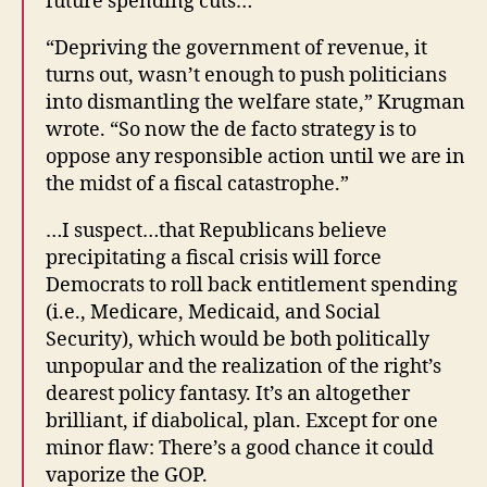
future spending cuts…
“Depriving the government of revenue, it
turns out, wasn’t enough to push politicians
into dismantling the welfare state,” Krugman
wrote. “So now the de facto strategy is to
oppose any responsible action until we are in
the midst of a fiscal catastrophe.”
…I suspect…that Republicans believe
precipitating a fiscal crisis will force
Democrats to roll back entitlement spending
(i.e., Medicare, Medicaid, and Social
Security), which would be both politically
unpopular and the realization of the right’s
dearest policy fantasy. It’s an altogether
brilliant, if diabolical, plan. Except for one
minor flaw: There’s a good chance it could
vaporize the GOP.