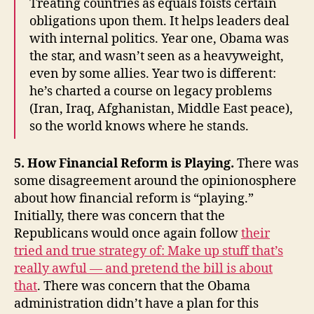
Treating countries as equals foists certain
obligations upon them. It helps leaders deal
with internal politics. Year one, Obama was
the star, and wasn’t seen as a heavyweight,
even by some allies. Year two is different:
he’s charted a course on legacy problems
(Iran, Iraq, Afghanistan, Middle East peace),
so the world knows where he stands.
5. How Financial Reform is Playing.
There was
some disagreement around the opinionosphere
about how financial reform is “playing.”
Initially, there was concern that the
Republicans would once again follow
their
tried and true strategy of: Make up stuff that’s
really awful — and pretend the bill is about
that
. There was concern that the Obama
administration didn’t have a plan for this