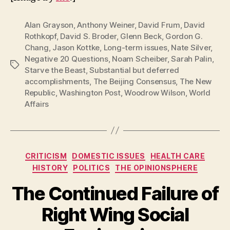
Alan Grayson
,
Anthony Weiner
,
David Frum
,
David
Rothkopf
,
David S. Broder
,
Glenn Beck
,
Gordon G.
Chang
,
Jason Kottke
,
Long-term issues
,
Nate Silver
,
Negative 20 Questions
,
Noam Scheiber
,
Sarah Palin
,
Tags
Starve the Beast
,
Substantial but deferred
accomplishments
,
The Beijing Consensus
,
The New
Republic
,
Washington Post
,
Woodrow Wilson
,
World
Affairs
Categories
CRITICISM
DOMESTIC ISSUES
HEALTH CARE
HISTORY
POLITICS
THE OPINIONSPHERE
The Continued Failure of
Right Wing Social