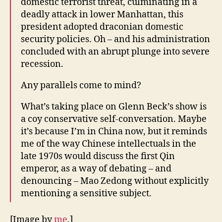
domestic terrorist threat, culminating in a
deadly attack in lower Manhattan, this
president adopted draconian domestic
security policies. Oh – and his administration
concluded with an abrupt plunge into severe
recession.
Any parallels come to mind?
What’s taking place on Glenn Beck’s show is
a coy conservative self-conversation. Maybe
it’s because I’m in China now, but it reminds
me of the way Chinese intellectuals in the
late 1970s would discuss the first Qin
emperor, as a way of debating – and
denouncing – Mao Zedong without explicitly
mentioning a sensitive subject.
[Image by
me
.]