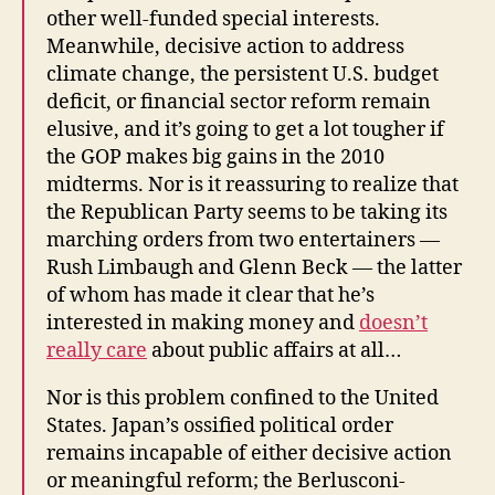
other well-funded special interests.
Meanwhile, decisive action to address
climate change, the persistent U.S. budget
deficit, or financial sector reform remain
elusive, and it’s going to get a lot tougher if
the GOP makes big gains in the 2010
midterms. Nor is it reassuring to realize that
the Republican Party seems to be taking its
marching orders from two entertainers —
Rush Limbaugh and Glenn Beck — the latter
of whom has made it clear that he’s
interested in making money and
doesn’t
really care
about public affairs at all…
Nor is this problem confined to the United
States. Japan’s ossified political order
remains incapable of either decisive action
or meaningful reform; the Berlusconi-