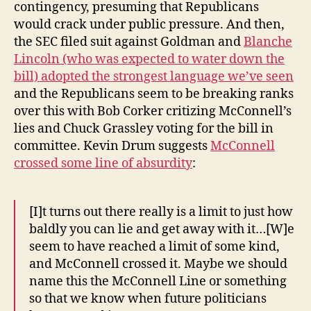
contingency, presuming that Republicans
would crack under public pressure. And then,
the SEC filed suit against Goldman and
Blanche
Lincoln (who was expected to water down the
bill) adopted the strongest language we’ve seen
and the Republicans seem to be breaking ranks
over this with Bob Corker critizing McConnell’s
lies and Chuck Grassley voting for the bill in
committee. Kevin Drum suggests
McConnell
crossed some line of absurdity
:
[I]t turns out there really is a limit to just how
baldly you can lie and get away with it…[W]e
seem to have reached a limit of some kind,
and McConnell crossed it. Maybe we should
name this the McConnell Line or something
so that we know when future politicians