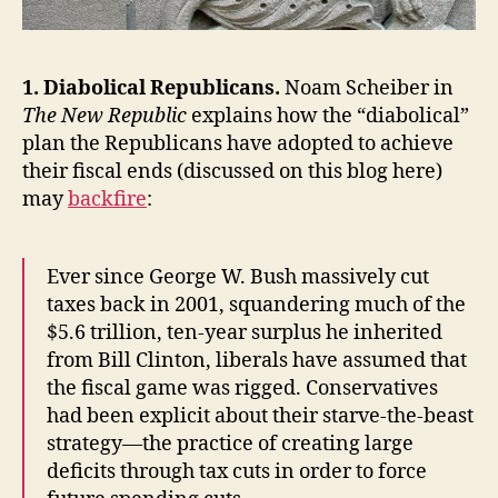
1. Diabolical Republicans.
Noam Scheiber in
The New Republic
explains how the “diabolical”
plan the Republicans have adopted to achieve
their fiscal ends (discussed on this blog here)
may
backfire
:
Ever since George W. Bush massively cut
taxes back in 2001, squandering much of the
$5.6 trillion, ten-year surplus he inherited
from Bill Clinton, liberals have assumed that
the fiscal game was rigged. Conservatives
had been explicit about their starve-the-beast
strategy—the practice of creating large
deficits through tax cuts in order to force