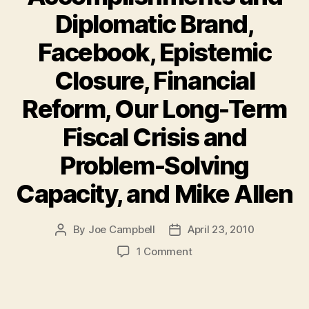
Diplomatic Brand,
Facebook, Epistemic
Closure, Financial
Reform, Our Long-Term
Fiscal Crisis and
Problem-Solving
Capacity, and Mike Allen
By
Joe Campbell
April 23, 2010
Post
Post
author
date
on
1 Comment
Must-
Reads
of