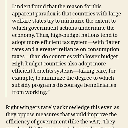
Lindert found that the reason for this
apparent paradox is that countries with large
welfare states try to minimize the extent to
which government actions undermine the
economy. Thus, high-budget nations tend to
adopt more efficient tax system—with flatter
rates and a greater reliance on consumption
taxes—than do countries with lower budget.
High-budget countries also adopt more
efficient benefits systems—taking care, for
example, to minimize the degree to which
subsidy programs discourage beneficiaries
from working.”
Right wingers rarely acknowledge this even as
they oppose measures that would improve the
efficiency of government (like the VAT). They