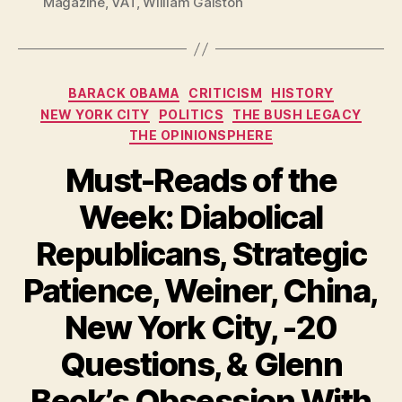
Magazine
,
VAT
,
William Galston
Categories
BARACK OBAMA
CRITICISM
HISTORY
NEW YORK CITY
POLITICS
THE BUSH LEGACY
THE OPINIONSPHERE
Must-Reads of the
Week: Diabolical
Republicans, Strategic
Patience, Weiner, China,
New York City, -20
Questions, & Glenn
Beck’s Obsession With