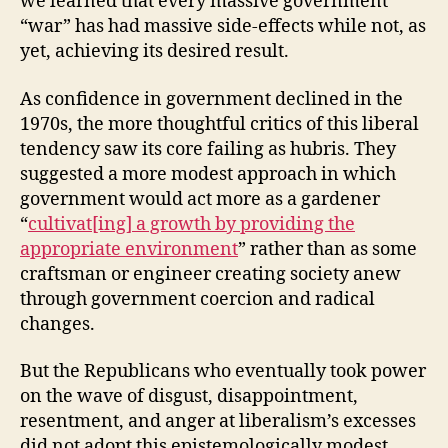
we learned that every massive government
“war” has had massive side-effects while not, as
yet, achieving its desired result.
As confidence in government declined in the
1970s, the more thoughtful critics of this liberal
tendency saw its core failing as hubris. They
suggested a more modest approach in which
government would act more as a gardener
“
cultivat[ing] a growth by providing the
appropriate environment
” rather than as some
craftsman or engineer creating society anew
through government coercion and radical
changes.
But the Republicans who eventually took power
on the wave of disgust, disappointment,
resentment, and anger at liberalism’s excesses
did not adopt this epistemologically modest