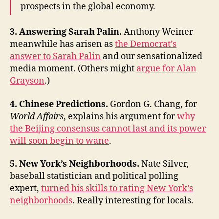
prospects in the global economy.
3. Answering Sarah Palin.
Anthony Weiner
meanwhile has arisen as
the Democrat’s
answer to Sarah Palin
and our sensationalized
media moment. (Others might
argue for Alan
Grayson
.)
4. Chinese Predictions.
Gordon G. Chang, for
World Affairs
, explains his argument for
why
the Beijing consensus cannot last and its power
will soon begin to wane
.
5. New York’s Neighborhoods.
Nate Silver,
baseball statistician and political polling
expert,
turned his skills to rating New York’s
neighborhoods
. Really interesting for locals.