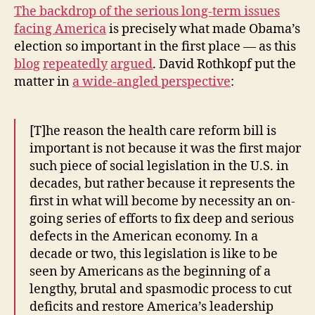
The backdrop of the serious long-term issues
facing America
is precisely what made Obama’s
election so important in the first place — as this
blog
repeatedly
argued
. David Rothkopf put the
matter in
a wide-angled perspective
:
[T]he reason the health care reform bill is
important is not because it was the first major
such piece of social legislation in the U.S. in
decades, but rather because it represents the
first in what will become by necessity an on-
going series of efforts to fix deep and serious
defects in the American economy. In a
decade or two, this legislation is like to be
seen by Americans as the beginning of a
lengthy, brutal and spasmodic process to cut
deficits and restore America’s leadership