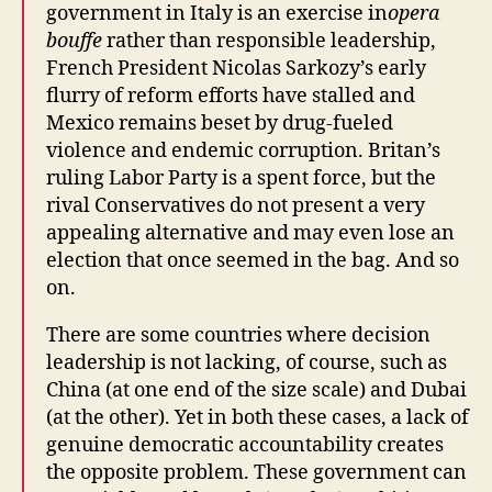
government in Italy is an exercise in
opera
bouffe
rather than responsible leadership,
French President Nicolas Sarkozy’s early
flurry of reform efforts have stalled and
Mexico remains beset by drug-fueled
violence and endemic corruption. Britan’s
ruling Labor Party is a spent force, but the
rival Conservatives do not present a very
appealing alternative and may even lose an
election that once seemed in the bag. And so
on.
There are some countries where decision
leadership is not lacking, of course, such as
China (at one end of the size scale) and Dubai
(at the other). Yet in both these cases, a lack of
genuine democratic accountability creates
the opposite problem. These government can