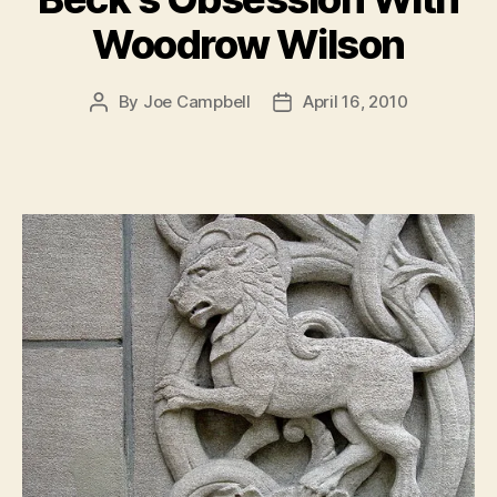
Woodrow Wilson
By
Joe Campbell
April 16, 2010
Post
Post
author
date