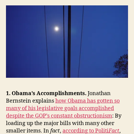
the
Week:
Obama’s
Accomplishments
and
Diplomatic
Brand,
Facebook,
Epistemic
Closure,
Financial
Reform,
Our
Long-
1. Obama’s Accomplishments.
Jonathan
Term
Fiscal
Bernstein explains
how Obama has gotten so
Crisis
many of his legislative goals accomplished
and
despite the GOP’s constant obstructionism
: By
Problem-
loading up the major bills with many other
Solving
smaller items. In
fact
,
according to Politi
Fact
,
Capacity,