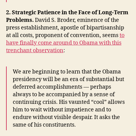
2. Strategic Patience in the Face of Long-Term
Problems.
David S. Broder, eminence of the
press establishment, apostle of bipartisanship
at all costs, proponent of convention, seems
to
have finally come around to Obama with this
trenchant observation
:
We are beginning to learn that the Obama
presidency will be an era of substantial but
deferred accomplishments — perhaps
always to be accompanied by a sense of
continuing crisis. His vaunted “cool” allows
him to wait without impatience and to
endure without visible despair. It asks the
same of his constituents.