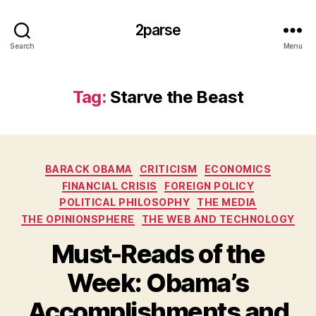
2parse
Search
Menu
Tag:
Starve the Beast
Categories
BARACK OBAMA
CRITICISM
ECONOMICS
FINANCIAL CRISIS
FOREIGN POLICY
POLITICAL PHILOSOPHY
THE MEDIA
THE OPINIONSPHERE
THE WEB AND TECHNOLOGY
Must-Reads of the
Week: Obama’s
Accomplishments and