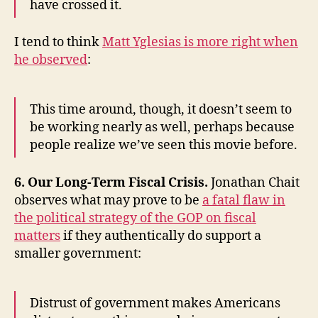
have crossed it.
I tend to think
Matt Yglesias is more right when
he observed
:
This time around, though, it doesn’t seem to
be working nearly as well, perhaps because
people realize we’ve seen this movie before.
6. Our Long-Term Fiscal Crisis.
Jonathan Chait
observes what may prove to be
a fatal flaw in
the political strategy of the GOP on fiscal
matters
if they authentically do support a
smaller government:
Distrust of government makes Americans