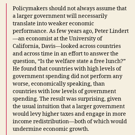
Policymakers should not always assume that
a larger government will necessarily
translate into weaker economic
performance. As few years ago, Peter Lindert
—an economist at the University of
California, Davis—looked across countries
and across time in an effort to answer the
question, “Is the welfare state a free lunch?”
He found that countries with high levels of
government spending did not perform any
worse, economically speaking, than
countries with low levels of government
spending. The result was surprising, given
the usual intuition that a larger government
would levy higher taxes and engage in more
income redistribution—both of which would
undermine economic growth.