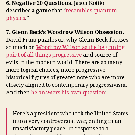
6. Negative 20 Questions.
Jason Kottke
describes
a game
that “
resembles quantum
physics
.”
7. Glenn Beck’s Woodrow Wilson Obsession.
David Frum puzzles on why Glenn Beck focuses
so much on
Woodrow Wilson as the beginning
point of all things progressive
and source of
evils in the modern world. There are so many
more logical choices, more progressive
historical figures of greater note who are more
closely aligned to contemporary progressivism.
And then
he answers his own question
:
Here’s a president who took the United States
into a very controversial war, ending in an
unsatisfactory peace. In response to a