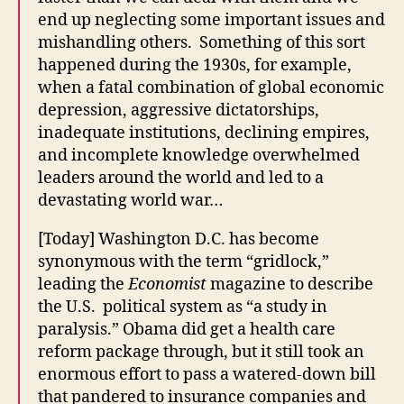
end up neglecting some important issues and
mishandling others. Something of this sort
happened during the 1930s, for example,
when a fatal combination of global economic
depression, aggressive dictatorships,
inadequate institutions, declining empires,
and incomplete knowledge overwhelmed
leaders around the world and led to a
devastating world war…
[Today] Washington D.C. has become
synonymous with the term “gridlock,”
leading the
Economist
magazine to describe
the U.S. political system as “a study in
paralysis.” Obama did get a health care
reform package through, but it still took an
enormous effort to pass a watered-down bill
that pandered to insurance companies and