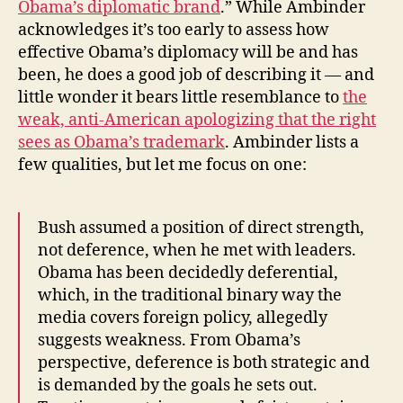
Obama’s diplomatic brand
.” While Ambinder
acknowledges it’s too early to assess how
effective Obama’s diplomacy will be and has
been, he does a good job of describing it — and
little wonder it bears little resemblance to
the
weak, anti-American apologizing that the right
sees as Obama’s trademark
. Ambinder lists a
few qualities, but let me focus on one:
Bush assumed a position of direct strength,
not deference, when he met with leaders.
Obama has been decidedly deferential,
which, in the traditional binary way the
media covers foreign policy, allegedly
suggests weakness. From Obama’s
perspective, deference is both strategic and
is demanded by the goals he sets out.