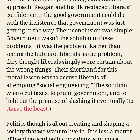
approach. Reagan and his ilk replaced liberals’
confidence in the good government could do
with the insistence that government was just
getting in the way. Their conclusion was simple:
Government wasn’t the solution to these
problems – it was the problem! Rather than
seeing the hubris of liberals as the problem,
they thought liberals simply were certain about
the wrong things. Their shorthand for this
moral lesson was to accuse liberals of
attempting “social engineering.” The solution
was to cut taxes, to prune government, and to
hold out the promise of slashing it eventually (to
starve the beast
.)
Politics though is about creating and shaping a
society that we want to live in. It is less a matter
of ideology and policy positions, and more