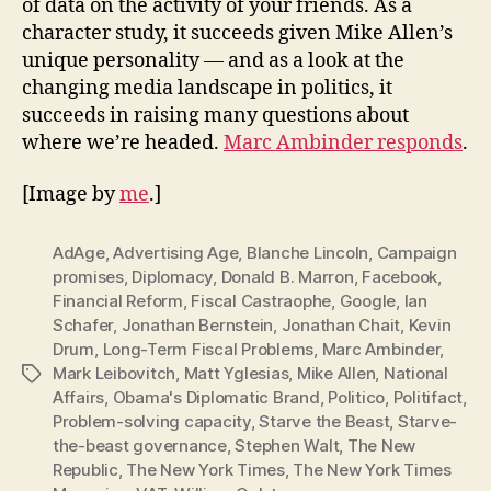
of data on the activity of your friends. As a
character study, it succeeds given Mike Allen’s
unique personality — and as a look at the
changing media landscape in politics, it
succeeds in raising many questions about
where we’re headed.
Marc Ambinder responds
.
[Image by
me
.]
AdAge
,
Advertising Age
,
Blanche Lincoln
,
Campaign
promises
,
Diplomacy
,
Donald B. Marron
,
Facebook
,
Financial Reform
,
Fiscal Castraophe
,
Google
,
Ian
Schafer
,
Jonathan Bernstein
,
Jonathan Chait
,
Kevin
Drum
,
Long-Term Fiscal Problems
,
Marc Ambinder
,
Mark Leibovitch
,
Matt Yglesias
,
Mike Allen
,
National
Tags
Affairs
,
Obama's Diplomatic Brand
,
Politico
,
Politifact
,
Problem-solving capacity
,
Starve the Beast
,
Starve-
the-beast governance
,
Stephen Walt
,
The New
Republic
,
The New York Times
,
The New York Times