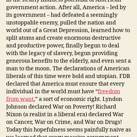
government action. After all, America – led by
its government – had defeated a seemingly
unstoppable enemy, pulled the nation and
world out of a Great Depression, learned how to
split atoms and create enormous destructive
and productive power, finally begun to deal
with the legacy of slavery, begun providing
generous benefits to the elderly, and even sent a
man to the moon. The declarations of American
liberals of this time were bold and utopian. FDR
declared that America must ensure that every
individual in the world must have “
freedom
from want
,” a sort of economic right. Lyndon
Johnson declared War on Poverty! Richard
Nixon (a realist in a liberal era) declared War
on Cancer, War on Crime, and War on Drugs!
Today this hopefulness seems painfully naive as