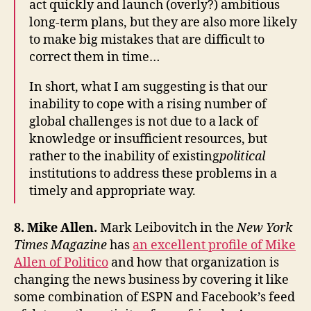
act quickly and launch (overly?) ambitious
long-term plans, but they are also more likely
to make big mistakes that are difficult to
correct them in time…
In short, what I am suggesting is that our
inability to cope with a rising number of
global challenges is not due to a lack of
knowledge or insufficient resources, but
rather to the inability of existing
political
institutions to address these problems in a
timely and appropriate way.
8. Mike Allen.
Mark Leibovitch in the
New York
Times Magazine
has
an excellent profile of Mike
Allen of Politico
and how that organization is
changing the news business by covering it like
some combination of ESPN and Facebook’s feed