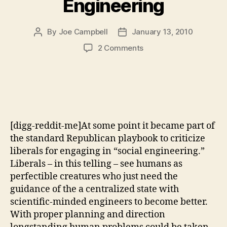
Engineering
By
Joe Campbell
January 13, 2010
Post
Post
author
date
on
2 Comments
The
Continued
Failure
of
Right
Wing
[digg-reddit-me]At some point it became part of
Social
Engineering
the standard Republican playbook to criticize
liberals for engaging in “social engineering.”
Liberals – in this telling – see humans as
perfectible creatures who just need the
guidance of the a centralized state with
scientific-minded engineers to become better.
With proper planning and direction