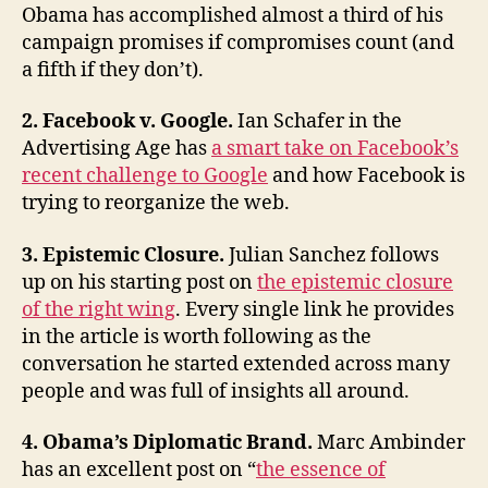
Obama has accomplished almost a third of his
and
campaign promises if compromises count (and
Mike
Allen
a fifth if they don’t).
2. Facebook v. Google.
Ian Schafer in the
Advertising Age has
a smart take on Facebook’s
recent challenge to Google
and how Facebook is
trying to reorganize the web.
3. Epistemic Closure.
Julian Sanchez follows
up on his starting post on
the epistemic closure
of the right wing
. Every single link he provides
in the article is worth following as the
conversation he started extended across many
people and was full of insights all around.
4. Obama’s Diplomatic Brand.
Marc Ambinder
has an excellent post on “
the essence of