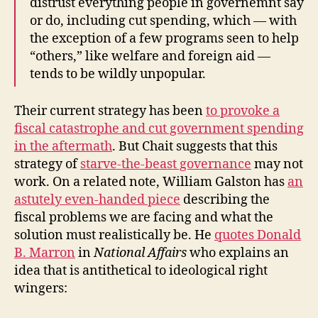
distrust everything people in governemnt say
or do, including cut spending, which — with
the exception of a few programs seen to help
“others,” like welfare and foreign aid —
tends to be wildly unpopular.
Their current strategy has been
to provoke a
fiscal catastrophe and cut government spending
in the aftermath
. But Chait suggests that this
strategy of
starve-the-beast governance
may not
work. On a related note, William Galston has
an
astutely even-handed piece
describing the
fiscal problems we are facing and what the
solution must realistically be. He
quotes Donald
B. Marron
in
National Affairs
who explains an
idea that is antithetical to ideological right
wingers: