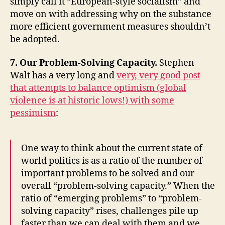
simply call it “European-style socialism” and
move on with addressing why on the substance
more efficient government measures shouldn’t
be adopted.
7. Our Problem-Solving Capacity.
Stephen
Walt has a very long and
very, very good post
that attempts to balance optimism (global
violence is at historic lows!) with some
pessimism
:
One way to think about the current state of
world politics is as a ratio of the number of
important problems to be solved and our
overall “problem-solving capacity.” When the
ratio of “emerging problems” to “problem-
solving capacity” rises, challenges pile up
faster than we can deal with them and we