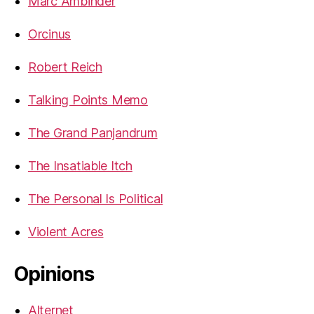
Marc Ambinder
Orcinus
Robert Reich
Talking Points Memo
The Grand Panjandrum
The Insatiable Itch
The Personal Is Political
Violent Acres
Opinions
Alternet