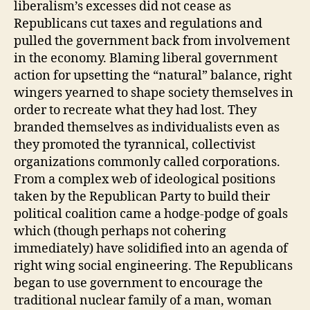
liberalism’s excesses did not cease as
Republicans cut taxes and regulations and
pulled the government back from involvement
in the economy. Blaming liberal government
action for upsetting the “natural” balance, right
wingers yearned to shape society themselves in
order to recreate what they had lost. They
branded themselves as individualists even as
they promoted the tyrannical, collectivist
organizations commonly called corporations.
From a complex web of ideological positions
taken by the Republican Party to build their
political coalition came a hodge-podge of goals
which (though perhaps not cohering
immediately) have solidified into an agenda of
right wing social engineering. The Republicans
began to use government to encourage the
traditional nuclear family of a man, woman