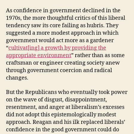
As confidence in government declined in the
1970s, the more thoughtful critics of this liberal
tendency saw its core failing as hubris. They
suggested a more modest approach in which
government would act more as a gardener
“
cultivat[ing] a growth by providing the
appropriate environment
” rather than as some
craftsman or engineer creating society anew
through government coercion and radical
changes.
But the Republicans who eventually took power
on the wave of disgust, disappointment,
resentment, and anger at liberalism’s excesses
did not adopt this epistemologically modest
approach. Reagan and his ilk replaced liberals’
confidence in the good government could do