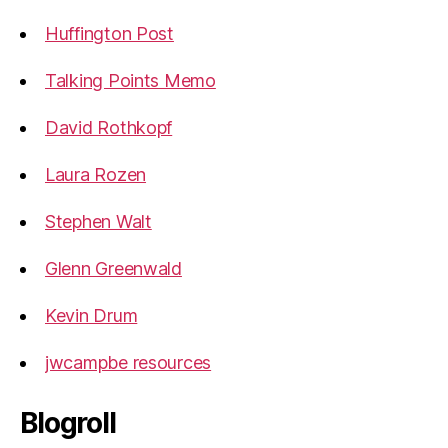
Huffington Post
Talking Points Memo
David Rothkopf
Laura Rozen
Stephen Walt
Glenn Greenwald
Kevin Drum
jwcampbe resources
Blogroll