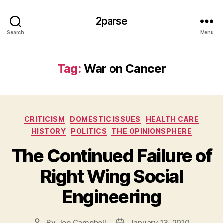
2parse
Search
Menu
Tag:
War on Cancer
Categories
CRITICISM
DOMESTIC ISSUES
HEALTH CARE
HISTORY
POLITICS
THE OPINIONSPHERE
The Continued Failure of
Right Wing Social
Engineering
By
Joe Campbell
January 13, 2010
Post
Post