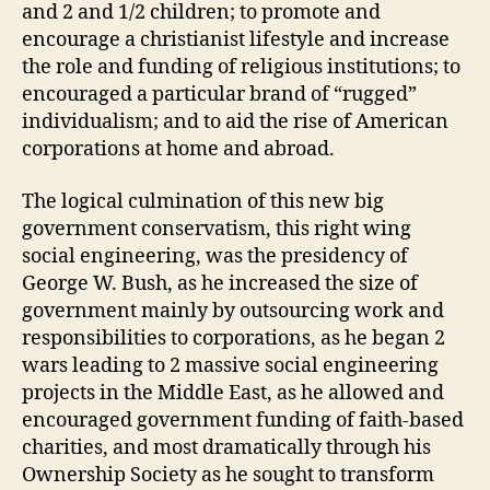
and 2 and 1/2 children; to promote and
encourage a christianist lifestyle and increase
the role and funding of religious institutions; to
encouraged a particular brand of “rugged”
individualism; and to aid the rise of American
corporations at home and abroad.
The logical culmination of this new big
government conservatism, this right wing
social engineering, was the presidency of
George W. Bush, as he increased the size of
government mainly by outsourcing work and
responsibilities to corporations, as he began 2
wars leading to 2 massive social engineering
projects in the Middle East, as he allowed and
encouraged government funding of faith-based
charities, and most dramatically through his
Ownership Society as he sought to transform