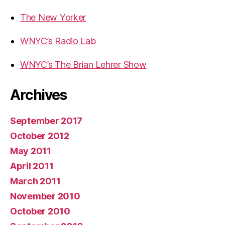
The New Yorker
WNYC’s Radio Lab
WNYC’s The Brian Lehrer Show
Archives
September 2017
October 2012
May 2011
April 2011
March 2011
November 2010
October 2010