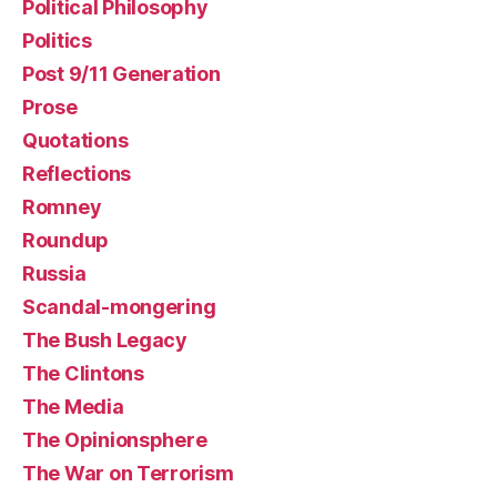
Political Philosophy
Politics
Post 9/11 Generation
Prose
Quotations
Reflections
Romney
Roundup
Russia
Scandal-mongering
The Bush Legacy
The Clintons
The Media
The Opinionsphere
The War on Terrorism