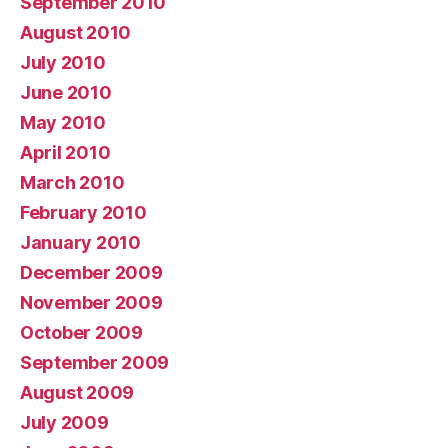
September 2010
August 2010
July 2010
June 2010
May 2010
April 2010
March 2010
February 2010
January 2010
December 2009
November 2009
October 2009
September 2009
August 2009
July 2009