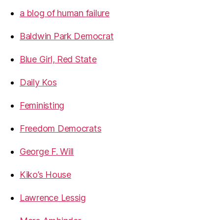
a blog of human failure
Baldwin Park Democrat
Blue Girl, Red State
Daily Kos
Feministing
Freedom Democrats
George F. Will
Kiko’s House
Lawrence Lessig