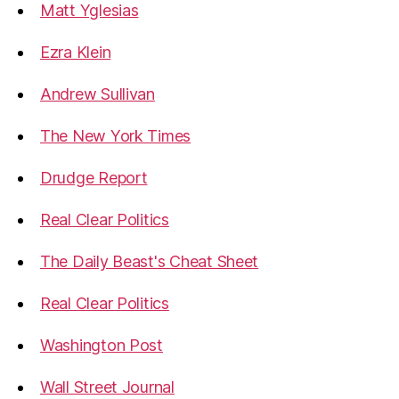
Matt Yglesias
Ezra Klein
Andrew Sullivan
The New York Times
Drudge Report
Real Clear Politics
The Daily Beast's Cheat Sheet
Real Clear Politics
Washington Post
Wall Street Journal