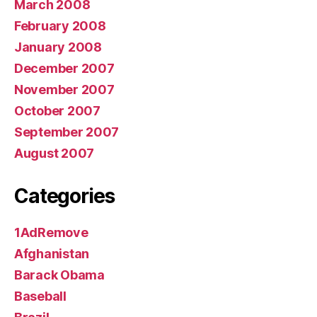
March 2008
February 2008
January 2008
December 2007
November 2007
October 2007
September 2007
August 2007
Categories
1AdRemove
Afghanistan
Barack Obama
Baseball