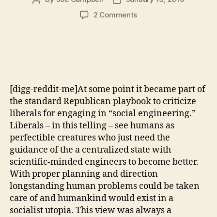
author
date
on
2 Comments
The
Continued
Failure
of
Right
Wing
[digg-reddit-me]At some point it became part of
Social
Engineering
the standard Republican playbook to criticize
liberals for engaging in “social engineering.”
Liberals – in this telling – see humans as
perfectible creatures who just need the
guidance of the a centralized state with
scientific-minded engineers to become better.
With proper planning and direction
longstanding human problems could be taken
care of and humankind would exist in a
socialist utopia. This view was always a