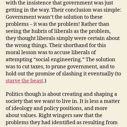
with the insistence that government was just
getting in the way. Their conclusion was simple:
Government wasn’t the solution to these
problems – it was the problem! Rather than
seeing the hubris of liberals as the problem,
they thought liberals simply were certain about
the wrong things. Their shorthand for this
moral lesson was to accuse liberals of
attempting “social engineering.” The solution
was to cut taxes, to prune government, and to
hold out the promise of slashing it eventually (to
starve the beast
.)
Politics though is about creating and shaping a
society that we want to live in. It is less a matter
of ideology and policy positions, and more
about values. Right wingers saw that the
problems they had identified as resulting from