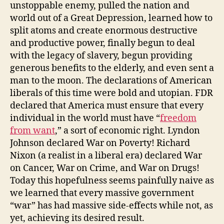
unstoppable enemy, pulled the nation and
world out of a Great Depression, learned how to
split atoms and create enormous destructive
and productive power, finally begun to deal
with the legacy of slavery, begun providing
generous benefits to the elderly, and even sent a
man to the moon. The declarations of American
liberals of this time were bold and utopian. FDR
declared that America must ensure that every
individual in the world must have “
freedom
from want
,” a sort of economic right. Lyndon
Johnson declared War on Poverty! Richard
Nixon (a realist in a liberal era) declared War
on Cancer, War on Crime, and War on Drugs!
Today this hopefulness seems painfully naive as
we learned that every massive government
“war” has had massive side-effects while not, as
yet, achieving its desired result.