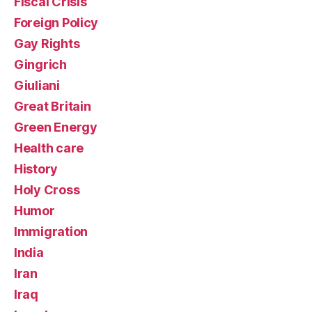
Fiscal Crisis
Foreign Policy
Gay Rights
Gingrich
Giuliani
Great Britain
Green Energy
Health care
History
Holy Cross
Humor
Immigration
India
Iran
Iraq