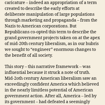
caricature – indeed an appropriation of a term
created to describe the early efforts at
deliberate manipulation of large populations
through marketing and propaganda – from the
Nazis to American corporations. But
Republicans co-opted this term to describe the
grand government projects taken on at the apex
of mid-20th century liberalism, as in our hubris
we sought to “engineer” enormous changes to
the benefit of all society.
This story – this narrative framework – was
influential because it struck a note of truth.
Mid-2oth century American liberalism saw an
exceedingly confident America which believed
in the nearly limitless potential of American
government action. After all, America – led by
its government – had defeated a seemingly