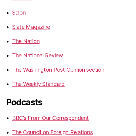
Salon
Slate Magazine
The Nation
The National Review
The Washington Post Opinion section
The Weekly Standard
Podcasts
BBC’s From Our Correspondent
The Council on Foreign Relations