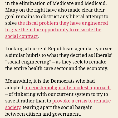
in the elimination of Medicare and Medicaid.
Many on the right have also made clear their
goal remains to obstruct any liberal attempt to
solve
the fiscal problem they have engineered
to give them the opportunity to re-write the
social contract
.
Looking at current Republican agenda – you see
a similar hubris to what they decried as liberals’
“social engineering” – as they seek to remake
the entire health care sector and the economy.
Meanwhile, it is the Democrats who had
adopted
an epistemologically modest approach
– of tinkering with our current system to try to
save it rather than to
provoke a crisis to remake
society
, tearing apart the social bargain
between citizen and government.