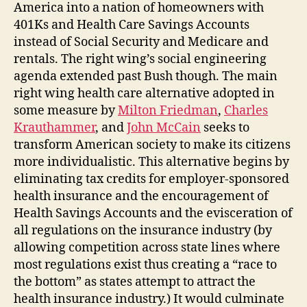
America into a nation of homeowners with
401Ks and Health Care Savings Accounts
instead of Social Security and Medicare and
rentals. The right wing’s social engineering
agenda extended past Bush though. The main
right wing health care alternative adopted in
some measure by
Milton Friedman
,
Charles
Krauthammer
, and
John McCain
seeks to
transform American society to make its citizens
more individualistic. This alternative begins by
eliminating tax credits for employer-sponsored
health insurance and the encouragement of
Health Savings Accounts and the evisceration of
all regulations on the insurance industry (by
allowing competition across state lines where
most regulations exist thus creating a “race to
the bottom” as states attempt to attract the
health insurance industry.) It would culminate