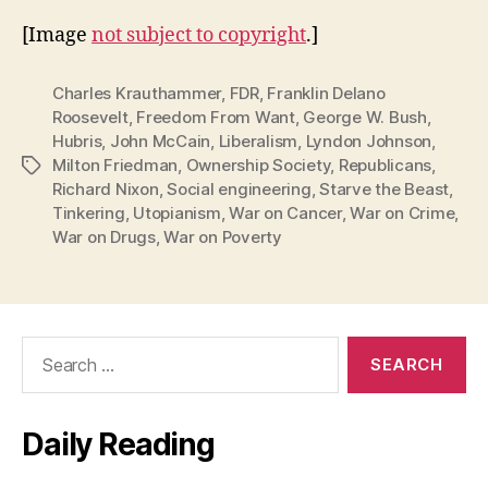
[Image
not subject to copyright
.]
Charles Krauthammer
,
FDR
,
Franklin Delano
Roosevelt
,
Freedom From Want
,
George W. Bush
,
Hubris
,
John McCain
,
Liberalism
,
Lyndon Johnson
,
Milton Friedman
,
Ownership Society
,
Republicans
,
Tags
Richard Nixon
,
Social engineering
,
Starve the Beast
,
Tinkering
,
Utopianism
,
War on Cancer
,
War on Crime
,
War on Drugs
,
War on Poverty
Search
for:
Daily Reading