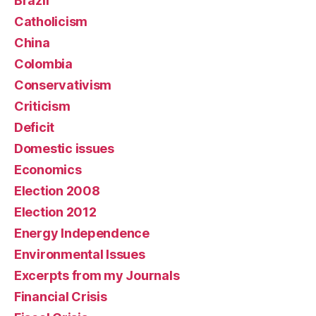
Brazil
Catholicism
China
Colombia
Conservativism
Criticism
Deficit
Domestic issues
Economics
Election 2008
Election 2012
Energy Independence
Environmental Issues
Excerpts from my Journals
Financial Crisis