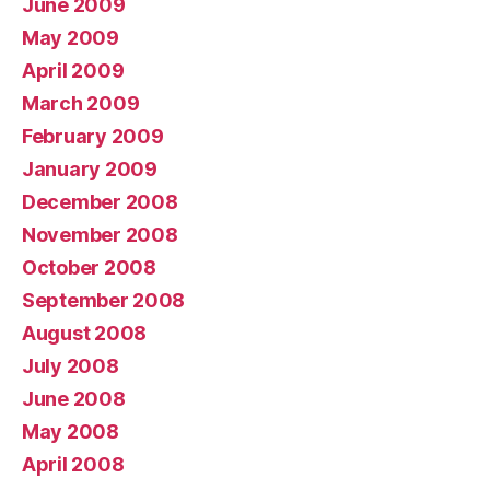
June 2009
May 2009
April 2009
March 2009
February 2009
January 2009
December 2008
November 2008
October 2008
September 2008
August 2008
July 2008
June 2008
May 2008
April 2008