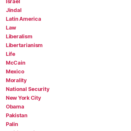
Israel
Jindal
Latin America
Law
Liberalism
Libertarianism
Life
McCain
Mexico
Morality
National Security
New York City
Obama
Pakistan
Palin