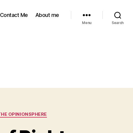
Contact Me
About me
Menu
Search
THE OPINIONSPHERE