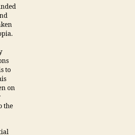
minded
and
aken
opia.
y
ons
s to
his
en on
r
o the
ial