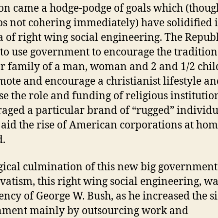
ion came a hodge-podge of goals which (thoug
s not cohering immediately) have solidified 
 of right wing social engineering. The Repub
to use government to encourage the tradition
r family of a man, woman and 2 and 1/2 chil
mote and encourage a christianist lifestyle a
se the role and funding of religious institution
aged a particular brand of “rugged” individ
 aid the rise of American corporations at ho
.
gical culmination of this new big government
vatism, this right wing social engineering, wa
ency of George W. Bush, as he increased the si
nment mainly by outsourcing work and