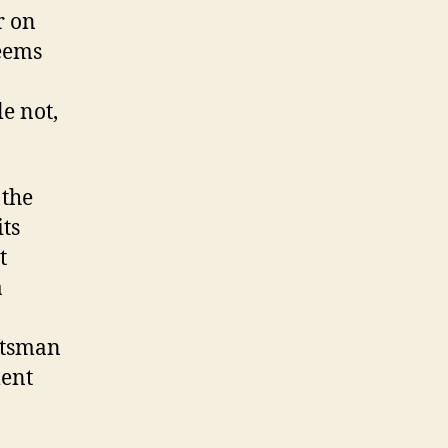
r on
seems
e not,
 the
its
t
a
ftsman
ment