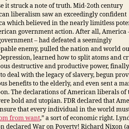
e it struck a note of truth. Mid-2oth century
an liberalism saw an exceedingly confident
a which believed in the nearly limitless pote
rican government action. After all, America 
 government – had defeated a seemingly
pable enemy, pulled the nation and world out
Depression, learned how to split atoms and cr
us destructive and productive power, finall
to deal with the legacy of slavery, begun pro
us benefits to the elderly, and even sent a ma
on. The declarations of American liberals of 
ere bold and utopian. FDR declared that Ame
nsure that every individual in the world mus
dom from want
,” a sort of economic right. Ly
n declared War on Poverty! Richard Nixon (