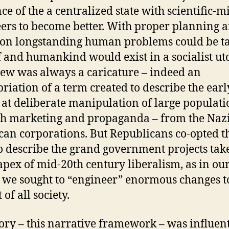
ce of the a centralized state with scientific-
ers to become better. With proper planning 
ion longstanding human problems could be t
f and humankind would exist in a socialist ut
iew was always a caricature – indeed an
riation of a term created to describe the earl
s at deliberate manipulation of large populati
h marketing and propaganda – from the Nazi
an corporations. But Republicans co-opted t
o describe the grand government projects tak
 apex of mid-20th century liberalism, as in ou
 we sought to “engineer” enormous changes t
 of all society.
tory – this narrative framework – was influent