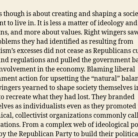
cs though is about creating and shaping a socie
 to live in. It is less a matter of ideology and
ons, and more about values. Right wingers saw
oblems they had identified as resulting from
lism’s excesses did not cease as Republicans c
and regulations and pulled the government b
nvolvement in the economy. Blaming liberal
ment action for upsetting the “natural” balan
wingers yearned to shape society themselves i
to recreate what they had lost. They branded
lves as individualists even as they promoted 
ical, collectivist organizations commonly cal
ations. From a complex web of ideological po
by the Republican Party to build their politica