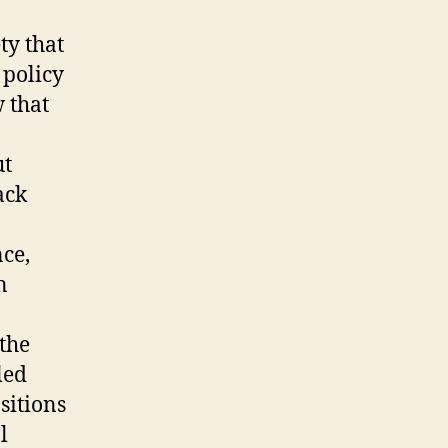
ty that
 policy
 that
ut
ack
ce,
n
the
led
sitions
l