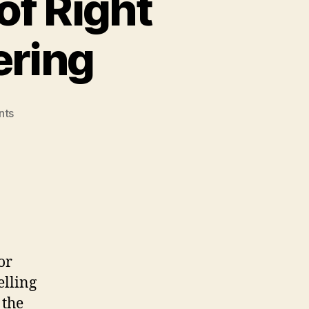
of Right
ering
on
nts
The
Continued
Failure
of
Right
Wing
Social
Engineering
or
elling
 the