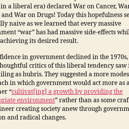
t in a liberal era) declared War on Cancer, Wa
 and War on Drugs! Today this hopefulness 
lly naive as we learned that every massive
ment “war” has had massive side-effects whil
 achieving its desired result.
fidence in government declined in the 1970s,
houghtful critics of this liberal tendency saw 
ailing as hubris. They suggested a more modes
ch in which government would act more as 
er “
cultivat[ing] a growth by providing the
priate environment
” rather than as some cra
ineer creating society anew through govern
on and radical changes.