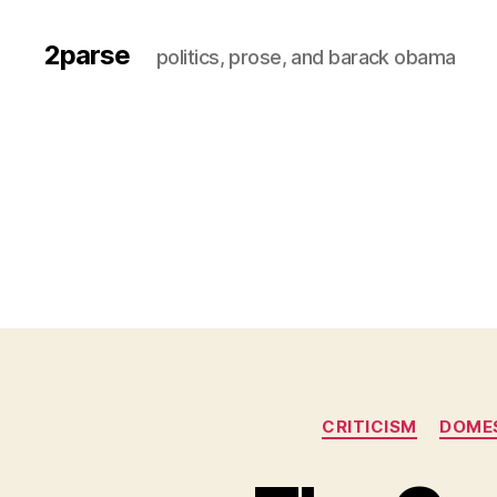
2parse
politics, prose, and barack obama
CRITICISM
DOMES