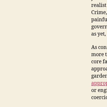
realis
Crime,
painfu
govern
as yet,
As con
more t
core f
approa
garden
appro
or eng
coerci