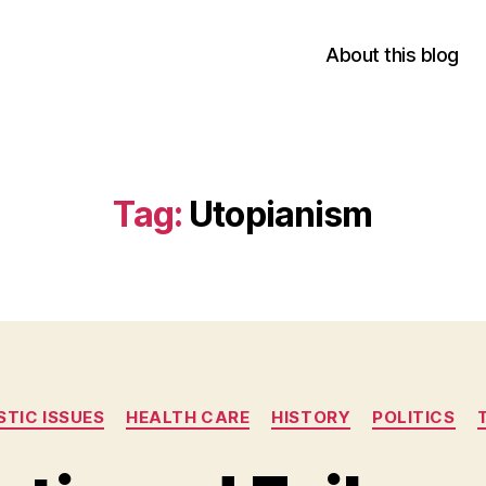
About this blog
Tag:
Utopianism
Categories
TIC ISSUES
HEALTH CARE
HISTORY
POLITICS