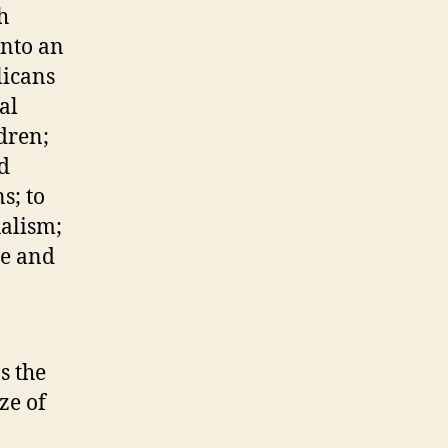
h
into an
licans
al
dren;
nd
s; to
ualism;
me and
s the
ze of