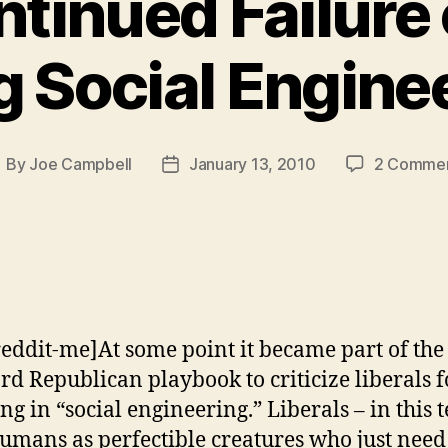
tinued Failure 
 Social Engine
By
Joe Campbell
January 13, 2010
2 Comme
ost
Post
uthor
date
reddit-me]At some point it became part of the
rd Republican playbook to criticize liberals f
ng in “social engineering.” Liberals – in this t
humans as perfectible creatures who just need