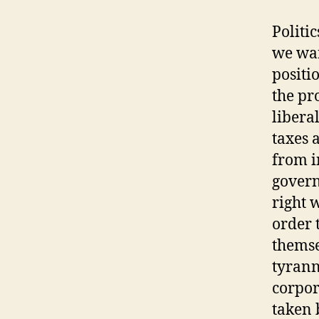
Politi
we want
positi
the pr
libera
taxes 
from i
govern
right 
order 
themse
tyrann
corpor
taken 