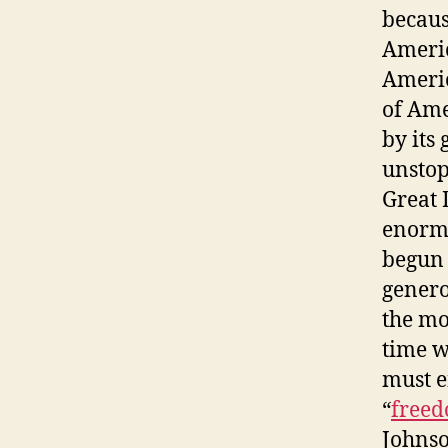
becaus
Americ
Americ
of Ame
by its
unstop
Great 
enormo
begun 
genero
the mo
time w
must e
“
free
Johnso