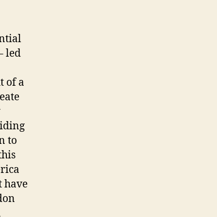
ntial
– led
 of a
eate
y
viding
n to
this
rica
t have
ndon
a