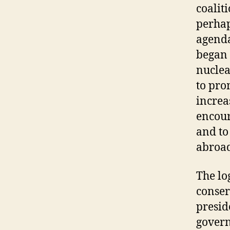
coalit
perhap
agenda
began 
nuclea
to pro
increa
encour
and to
abroad
The lo
conser
presid
gover