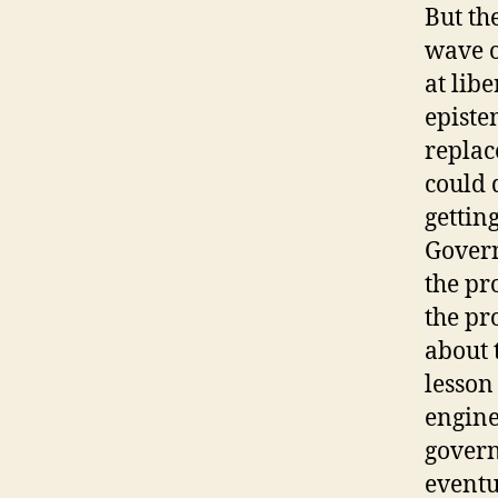
But th
wave o
at lib
episte
replac
could 
gettin
Govern
the pr
the pr
about 
lesson
engine
govern
eventu