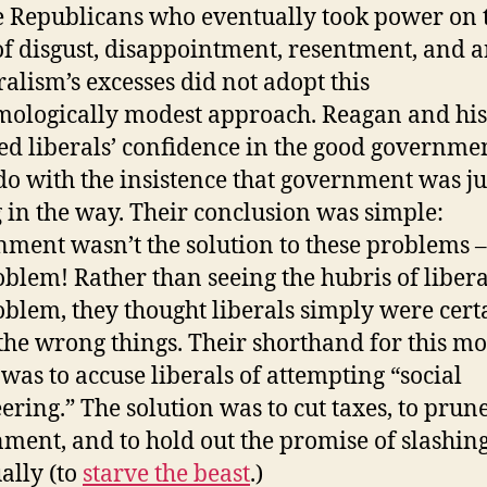
e Republicans who eventually took power on 
f disgust, disappointment, resentment, and 
eralism’s excesses did not adopt this
mologically modest approach. Reagan and his
ed liberals’ confidence in the good governme
do with the insistence that government was ju
g in the way. Their conclusion was simple:
ment wasn’t the solution to these problems –
oblem! Rather than seeing the hubris of libera
oblem, they thought liberals simply were cert
the wrong things. Their shorthand for this mo
 was to accuse liberals of attempting “social
ering.” The solution was to cut taxes, to prun
ment, and to hold out the promise of slashing
ally (to
starve the beast
.)