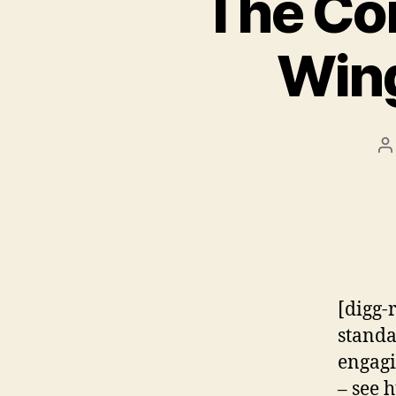
The Con
Wing
P
a
[digg-
standa
engagi
– see 