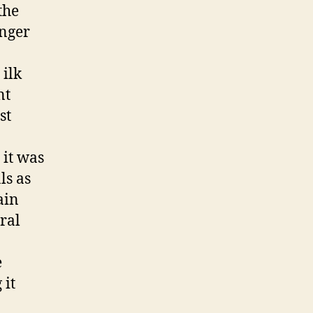
the
anger
 ilk
nt
st
 it was
ls as
ain
ral
e
 it