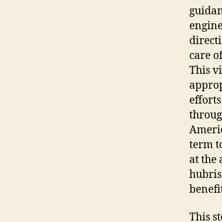
guidan
engine
direct
care o
This v
approp
effort
throug
Americ
term t
at the
hubris
benefit
This s