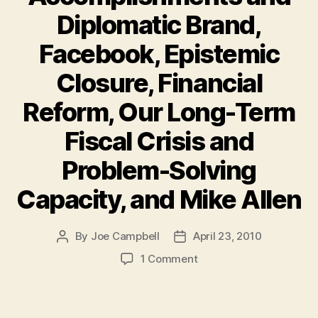
Diplomatic Brand,
Facebook, Epistemic
Closure, Financial
Reform, Our Long-Term
Fiscal Crisis and
Problem-Solving
Capacity, and Mike Allen
By
Joe Campbell
April 23, 2010
Post
Post
author
date
on
1 Comment
Must-
Reads
of