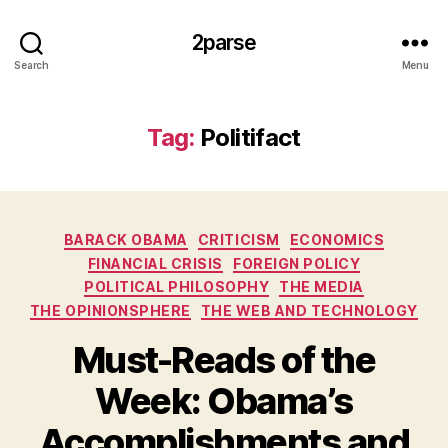
2parse
Search
Menu
Tag:
Politifact
Categories
BARACK OBAMA
CRITICISM
ECONOMICS
FINANCIAL CRISIS
FOREIGN POLICY
POLITICAL PHILOSOPHY
THE MEDIA
THE OPINIONSPHERE
THE WEB AND TECHNOLOGY
Must-Reads of the
Week: Obama’s
Accomplishments and