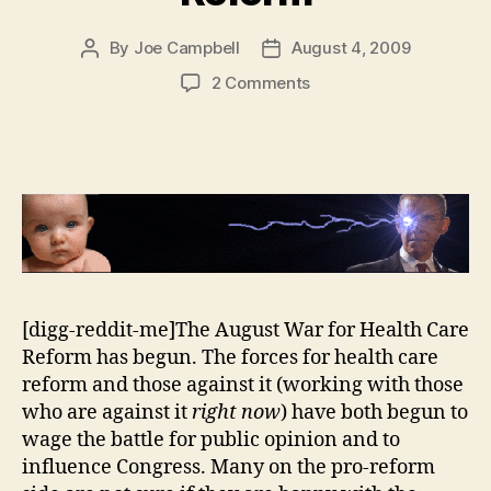
By
Joe Campbell
August 4, 2009
Post
Post
author
date
on
2 Comments
Lies
About
Health
Care
Reform
[digg-reddit-me]The August War for Health Care
Reform has begun. The forces for health care
reform and those against it (working with those
who are against it
right now
) have both begun to
wage the battle for public opinion and to
influence Congress. Many on the pro-reform