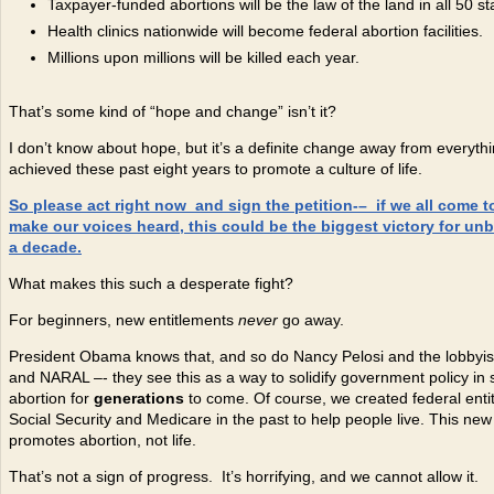
Taxpayer-funded abortions will be the law of the land in all 50 st
Health clinics nationwide will become federal abortion facilities.
Millions upon millions will be killed each year.
That’s some kind of “hope and change” isn’t it?
I don’t know about hope, but it’s a definite change away from everyth
achieved these past eight years to promote a culture of life.
So please act right now and sign the petition-
– if we all come 
make our voices heard, this could be the biggest victory for unb
a decade.
What makes this such a desperate fight?
For beginners, new entitlements
never
go away.
President Obama knows that, and so do Nancy Pelosi and the lobbyists
and NARAL –- they see this as a way to solidify government policy in 
abortion for
generations
to come. Of course, we created federal entit
Social Security and Medicare in the past to help people live. This new
promotes abortion, not life.
That’s not a sign of progress. It’s horrifying, and we cannot allow it.