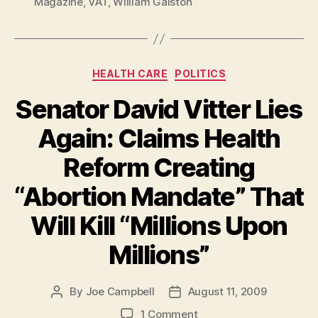
Magazine
,
VAT
,
William Galston
Categories
HEALTH CARE
POLITICS
Senator David Vitter Lies
Again: Claims Health
Reform Creating
“Abortion Mandate” That
Will Kill “Millions Upon
Millions”
By
Joe Campbell
August 11, 2009
Post
Post
author
date
on
1 Comment