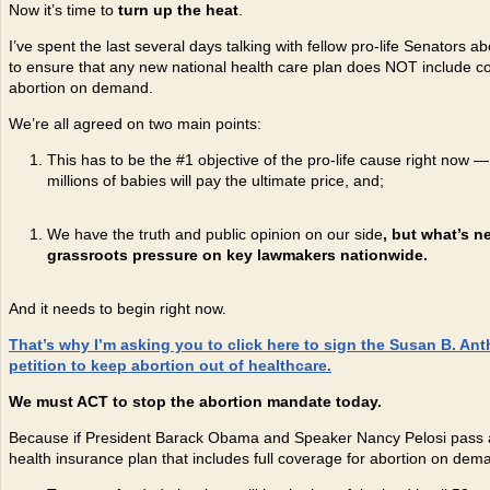
Now it’s time to
turn up the heat
.
I’ve spent the last several days talking with fellow pro-life Senators a
to ensure that any new national health care plan does NOT include c
abortion on demand.
We’re all agreed on two main points:
This has to be the #1 objective of the pro-life cause right now — i
millions of babies will pay the ultimate price, and;
We have the truth and public opinion on our side
, but what’s n
grassroots pressure on key lawmakers nationwide.
And it needs to begin right now.
That
’s why I
’m asking you to click here to sign the Susan B. Ant
petition to keep abortion out of healthcare.
We must ACT to stop the abortion mandate today.
Because if President Barack Obama and Speaker Nancy Pelosi pass a
health insurance plan that includes full coverage for abortion on dem