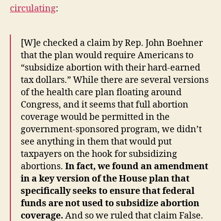
circulating
:
[W]e checked a claim by Rep. John Boehner
that the plan would require Americans to
“subsidize abortion with their hard-earned
tax dollars.” While there are several versions
of the health care plan floating around
Congress, and it seems that full abortion
coverage would be permitted in the
government-sponsored program, we didn’t
see anything in them that would put
taxpayers on the hook for subsidizing
abortions.
In fact, we found an amendment
in a key version of the House plan that
specifically seeks to ensure that federal
funds are not used to subsidize abortion
coverage.
And so we ruled that claim False.