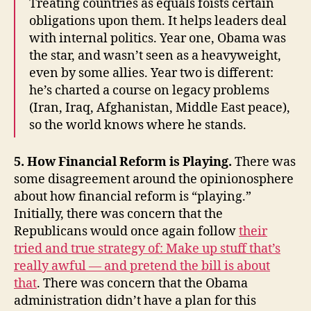
Treating countries as equals foists certain
obligations upon them. It helps leaders deal
with internal politics. Year one, Obama was
the star, and wasn’t seen as a heavyweight,
even by some allies. Year two is different:
he’s charted a course on legacy problems
(Iran, Iraq, Afghanistan, Middle East peace),
so the world knows where he stands.
5. How Financial Reform is Playing.
There was
some disagreement around the opinionosphere
about how financial reform is “playing.”
Initially, there was concern that the
Republicans would once again follow
their
tried and true strategy of: Make up stuff that’s
really awful — and pretend the bill is about
that
. There was concern that the Obama
administration didn’t have a plan for this