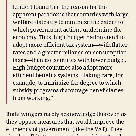
Lindert found that the reason for this
apparent paradox is that countries with large
welfare states try to minimize the extent to
which government actions undermine the
economy. Thus, high-budget nations tend to
adopt more efficient tax system—with flatter
rates and a greater reliance on consumption
taxes—than do countries with lower budget.
High-budget countries also adopt more
efficient benefits systems—taking care, for
example, to minimize the degree to which
subsidy programs discourage beneficiaries
from working.”
Right wingers rarely acknowledge this even as
they oppose measures that would improve the
efficiency of government (like the VAT). They