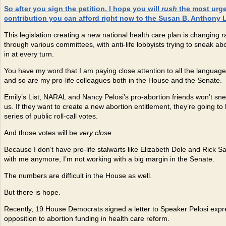
So after you sign the petition, I hope you will
rush
the most urg
contribution you can afford right now to the Susan B. Anthony L
This legislation creating a new national health care plan is changing r
through various committees, with anti-life lobbyists trying to sneak a
in at every turn.
You have my word that I am paying close attention to all the language i
and so are my pro-life colleagues both in the House and the Senate.
Emily’s List, NARAL and Nancy Pelosi’s pro-abortion friends won’t sn
us. If they want to create a new abortion entitlement, they’re going to
series of public roll-call votes.
And those votes will be
very close.
Because I don’t have pro-life stalwarts like Elizabeth Dole and Rick 
with me anymore, I’m not working with a big margin in the Senate.
The numbers are difficult in the House as well.
But there is hope.
Recently, 19 House Democrats signed a letter to Speaker Pelosi expre
opposition to abortion funding in health care reform.