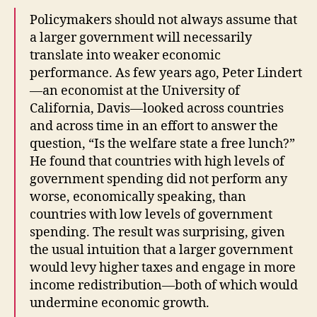
Policymakers should not always assume that
a larger government will necessarily
translate into weaker economic
performance. As few years ago, Peter Lindert
—an economist at the University of
California, Davis—looked across countries
and across time in an effort to answer the
question, “Is the welfare state a free lunch?”
He found that countries with high levels of
government spending did not perform any
worse, economically speaking, than
countries with low levels of government
spending. The result was surprising, given
the usual intuition that a larger government
would levy higher taxes and engage in more
income redistribution—both of which would
undermine economic growth.