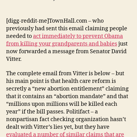
Senator
David
Vitter
[digg-reddit-me]TownHall.com – who
Lies
previously had sent this email claiming people
Again:
needed to
act immediately to prevent Obama
Claims
from killing your grandparents and babies
just
Health
now forwarded a message from Senator David
Reform
Vitter.
Creating
“Abortion
Mandate”
The complete email from Vitter is below – but
That
his main point is that health care reform is
Will
secretly a “new abortion entitlement” claiming
Kill
that it contains an “abortion mandate” and that
“Millions
“millions upon millions will be killed each
Upon
year” if the bill passes. Politifact – a
Millions”
nonpartisan fact checking organization hasn’t
dealt with Vitter’s lies yet, but they have
evaluated a number of similar claims that are