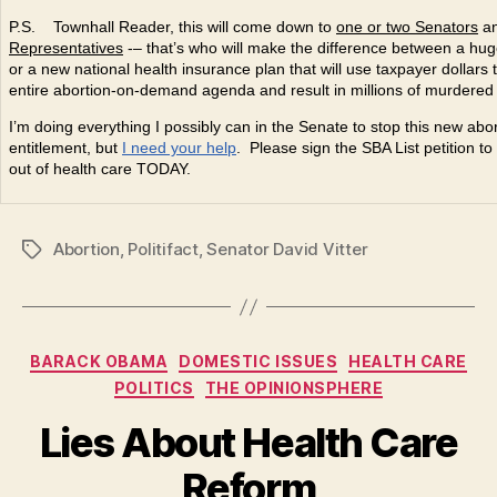
P.S. Townhall Reader, this will come down to
one or two Senators
a
Representatives
-– that’s who will make the difference between a huge
or a new national health insurance plan that will use taxpayer dollars 
entire abortion-on-demand agenda and result in millions of murdered
I’m doing everything I possibly can in the Senate to stop this new abo
entitlement, but
I need your help
. Please sign the SBA List petition t
out of health care TODAY.
Abortion
,
Politifact
,
Senator David Vitter
Tags
Categories
BARACK OBAMA
DOMESTIC ISSUES
HEALTH CARE
POLITICS
THE OPINIONSPHERE
Lies About Health Care
Reform