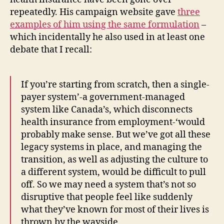
repeatedly. His campaign website gave
three
examples of him using the same formulation
–
which incidentally he also used in at least one
debate that I recall:
If you’re starting from scratch, then a single-
payer system’-a government-managed
system like Canada’s, which disconnects
health insurance from employment-‘would
probably make sense. But we’ve got all these
legacy systems in place, and managing the
transition, as well as adjusting the culture to
a different system, would be difficult to pull
off. So we may need a system that’s not so
disruptive that people feel like suddenly
what they’ve known for most of their lives is
thrown by the wayside.