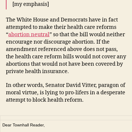
[my emphasis]
The White House and Democrats have in fact
attempted to make their health care reforms
“
abortion neutral
” so that the bill would neither
encourage nor discourage abortion. If the
amendment referenced above does not pass,
the health care reform bills would not cover any
abortions that would not have been covered by
private health insurance.
In other words, Senator David Vitter, paragon of
moral virtue, is lying to pro-lifers in a desperate
attempt to block health reform.
Dear Townhall Reader,