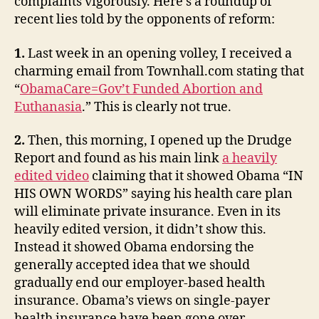
complaints vigorously. Here’s a roundup of
recent lies told by the opponents of reform:
1.
Last week in an opening volley, I received a
charming email from Townhall.com stating that
“
ObamaCare=Gov’t Funded Abortion and
Euthanasia
.” This is clearly not true.
2.
Then, this morning, I opened up the Drudge
Report and found as his main link
a heavily
edited video
claiming that it showed Obama “IN
HIS OWN WORDS” saying his health care plan
will eliminate private insurance. Even in its
heavily edited version, it didn’t show this.
Instead it showed Obama endorsing the
generally accepted idea that we should
gradually end our employer-based health
insurance. Obama’s views on single-payer
health insurance have been gone over