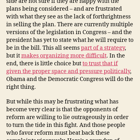
side are not sure if they are happy with the
plans being considered – and are frustrated
with what they see as the lack of forthrightness
in selling the plan. There are currently multiple
versions of the legislation in Congress – and the
president has yet to state what he will require to
be in the bill. This all seems
part of a strategy
,
but it
makes organizing more difficult
. In the
end, there is little choice but
to trust that if
given the proper space and pressure politically
,
Obama and the Democratic Congress will do the
right thing.
But while this may be frustrating what has
become very clear is that the opponents of
reform are willing to lie outrageously in order
to turn the tide in this fight. And those people
who favor reform must beat back these