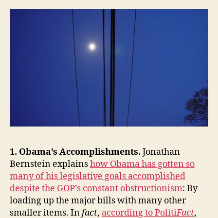
the
Week:
Obama’s
Accomplishments
and
Diplomatic
Brand,
Facebook,
Epistemic
Closure,
Financial
Reform,
Our
Long-
1. Obama’s Accomplishments.
Jonathan
Term
Fiscal
Bernstein explains
how Obama has gotten so
Crisis
many of his legislative goals accomplished
and
despite the GOP’s constant obstructionism
: By
Problem-
loading up the major bills with many other
Solving
smaller items. In
fact
,
according to Politi
Fact
,
Capacity,