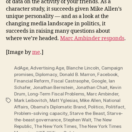
of data on the activity of your friends. As a
character study, it succeeds given Mike Allen’s
unique personality — and as a look at the
changing media landscape in politics, it
succeeds in raising many questions about
where we’re headed.
Marc Ambinder responds
.
[Image by
me
.]
AdAge
,
Advertising Age
,
Blanche Lincoln
,
Campaign
promises
,
Diplomacy
,
Donald B. Marron
,
Facebook
,
Financial Reform
,
Fiscal Castraophe
,
Google
,
Ian
Schafer
,
Jonathan Bernstein
,
Jonathan Chait
,
Kevin
Drum
,
Long-Term Fiscal Problems
,
Marc Ambinder
,
Mark Leibovitch
,
Matt Yglesias
,
Mike Allen
,
National
Tags
Affairs
,
Obama's Diplomatic Brand
,
Politico
,
Politifact
,
Problem-solving capacity
,
Starve the Beast
,
Starve-
the-beast governance
,
Stephen Walt
,
The New
Republic
,
The New York Times
,
The New York Times