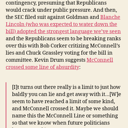
contingency, presuming that Republicans
would crack under public pressure. And then,
the SEC filed suit against Goldman and
Blanche
Lincoln (who was expected to water down the
bill) adopted the strongest language we’ve seen
and the Republicans seem to be breaking ranks
over this with Bob Corker critizing McConnell’s
lies and Chuck Grassley voting for the bill in
committee. Kevin Drum suggests
McConnell
crossed some line of absurdity
:
[I]t turns out there really is a limit to just how
baldly you can lie and get away with it…[W]e
seem to have reached a limit of some kind,
and McConnell crossed it. Maybe we should
name this the McConnell Line or something
so that we know when future politicians