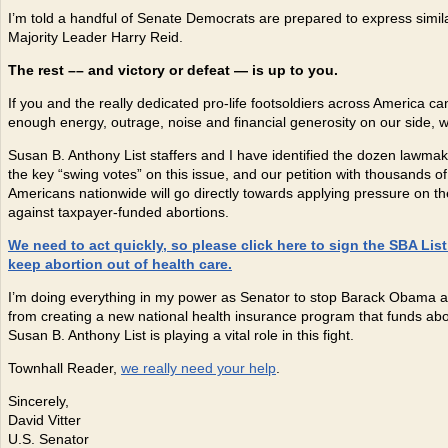
I’m told a handful of Senate Democrats are prepared to express simila
Majority Leader Harry Reid.
The rest –
– and victory or defeat — is up to you.
If you and the really dedicated pro-life footsoldiers across America 
enough energy, outrage, noise and financial generosity on our side, we
Susan B. Anthony List staffers and I have identified the dozen lawma
the key “swing votes” on this issue, and our petition with thousands o
Americans nationwide will go directly towards applying pressure on t
against taxpayer-funded abortions.
We need to act quickly, so please click here to sign the SBA List
keep abortion out of health care.
I’m doing everything in my power as Senator to stop Barack Obama 
from creating a new national health insurance program that funds abo
Susan B. Anthony List is playing a vital role in this fight.
Townhall Reader,
we really need your help
.
Sincerely,
David Vitter
U.S. Senator