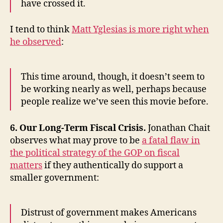
have crossed it.
I tend to think
Matt Yglesias is more right when
he observed
:
This time around, though, it doesn’t seem to
be working nearly as well, perhaps because
people realize we’ve seen this movie before.
6. Our Long-Term Fiscal Crisis.
Jonathan Chait
observes what may prove to be
a fatal flaw in
the political strategy of the GOP on fiscal
matters
if they authentically do support a
smaller government:
Distrust of government makes Americans