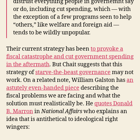
distrust everything people in governemnt say
or do, including cut spending, which — with
the exception of a few programs seen to help
“others,” like welfare and foreign aid —
tends to be wildly unpopular.
Their current strategy has been
to provoke a
fiscal catastrophe and cut government spending
in the aftermath
. But Chait suggests that this
strategy of
starve-the-beast governance
may not
work. On a related note, William Galston has
an
astutely even-handed piece
describing the
fiscal problems we are facing and what the
solution must realistically be. He
quotes Donald
B. Marron
in
National Affairs
who explains an
idea that is antithetical to ideological right
wingers: