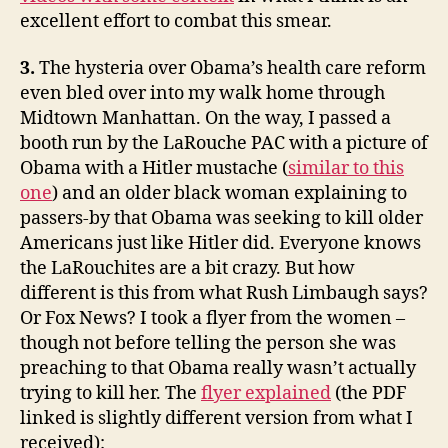
excellent effort to combat this smear.
3.
The hysteria over Obama’s health care reform
even bled over into my walk home through
Midtown Manhattan. On the way, I passed a
booth run by the LaRouche PAC with a picture of
Obama with a Hitler mustache (
similar to this
one
) and an older black woman explaining to
passers-by that Obama was seeking to kill older
Americans just like Hitler did. Everyone knows
the LaRouchites are a bit crazy. But how
different is this from what Rush Limbaugh says?
Or Fox News? I took a flyer from the women –
though not before telling the person she was
preaching to that Obama really wasn’t actually
trying to kill her. The
flyer explained
(the PDF
linked is slightly different version from what I
received):