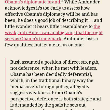
Obama’s diplomatic brand
.” While Ambinder
acknowledges it’s too early to assess how
effective Obama’s diplomacy will be and has
been, he does a good job of describing it — and
little wonder it bears little resemblance to
the
weak, anti-American apologizing that the right
sees as Obama’s trademark
. Ambinder lists a
few qualities, but let me focus on one:
Bush assumed a position of direct strength,
not deference, when he met with leaders.
Obama has been decidedly deferential,
which, in the traditional binary way the
media covers foreign policy, allegedly
suggests weakness. From Obama’s
perspective, deference is both strategic and
is demanded by the goals he sets out.