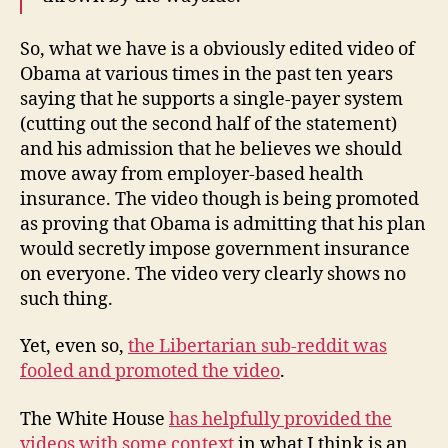
So, what we have is a obviously edited video of
Obama at various times in the past ten years
saying that he supports a single-payer system
(cutting out the second half of the statement)
and his admission that he believes we should
move away from employer-based health
insurance. The video though is being promoted
as proving that Obama is admitting that his plan
would secretly impose government insurance
on everyone. The video very clearly shows no
such thing.
Yet, even so,
the Libertarian sub-reddit was
fooled and promoted the video
.
The White House
has helpfully provided the
videos with some context
in what I think is an