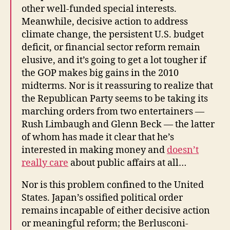
other well-funded special interests.
Meanwhile, decisive action to address
climate change, the persistent U.S. budget
deficit, or financial sector reform remain
elusive, and it’s going to get a lot tougher if
the GOP makes big gains in the 2010
midterms. Nor is it reassuring to realize that
the Republican Party seems to be taking its
marching orders from two entertainers —
Rush Limbaugh and Glenn Beck — the latter
of whom has made it clear that he’s
interested in making money and
doesn’t
really care
about public affairs at all…
Nor is this problem confined to the United
States. Japan’s ossified political order
remains incapable of either decisive action
or meaningful reform; the Berlusconi-