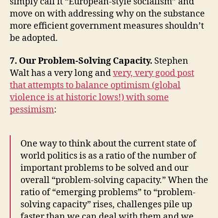
simply call it “European-style socialism” and
move on with addressing why on the substance
more efficient government measures shouldn’t
be adopted.
7. Our Problem-Solving Capacity.
Stephen
Walt has a very long and
very, very good post
that attempts to balance optimism (global
violence is at historic lows!) with some
pessimism
:
One way to think about the current state of
world politics is as a ratio of the number of
important problems to be solved and our
overall “problem-solving capacity.” When the
ratio of “emerging problems” to “problem-
solving capacity” rises, challenges pile up
faster than we can deal with them and we