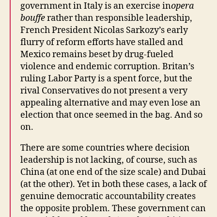
government in Italy is an exercise in
opera
bouffe
rather than responsible leadership,
French President Nicolas Sarkozy’s early
flurry of reform efforts have stalled and
Mexico remains beset by drug-fueled
violence and endemic corruption. Britan’s
ruling Labor Party is a spent force, but the
rival Conservatives do not present a very
appealing alternative and may even lose an
election that once seemed in the bag. And so
on.
There are some countries where decision
leadership is not lacking, of course, such as
China (at one end of the size scale) and Dubai
(at the other). Yet in both these cases, a lack of
genuine democratic accountability creates
the opposite problem. These government can