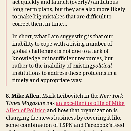
act quickly and launch (overly?) ambitious
long-term plans, but they are also more likely
to make big mistakes that are difficult to
correct them in time…
In short, what I am suggesting is that our
inability to cope with a rising number of
global challenges is not due to a lack of
knowledge or insufficient resources, but
rather to the inability of existing
political
institutions to address these problems in a
timely and appropriate way.
8. Mike Allen.
Mark Leibovitch in the
New York
Times Magazine
has
an excellent profile of Mike
Allen of Politico
and how that organization is
changing the news business by covering it like
some combination of ESPN and Facebook’s feed