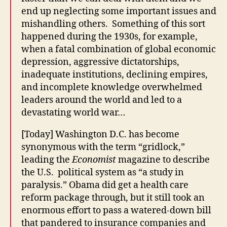
end up neglecting some important issues and
mishandling others. Something of this sort
happened during the 1930s, for example,
when a fatal combination of global economic
depression, aggressive dictatorships,
inadequate institutions, declining empires,
and incomplete knowledge overwhelmed
leaders around the world and led to a
devastating world war…
[Today] Washington D.C. has become
synonymous with the term “gridlock,”
leading the
Economist
magazine to describe
the U.S. political system as “a study in
paralysis.” Obama did get a health care
reform package through, but it still took an
enormous effort to pass a watered-down bill
that pandered to insurance companies and