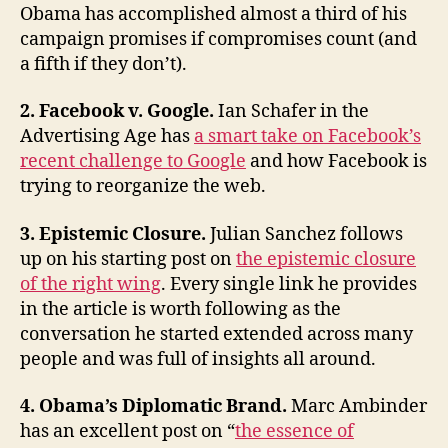
Obama has accomplished almost a third of his
and
campaign promises if compromises count (and
Mike
Allen
a fifth if they don’t).
2. Facebook v. Google.
Ian Schafer in the
Advertising Age has
a smart take on Facebook’s
recent challenge to Google
and how Facebook is
trying to reorganize the web.
3. Epistemic Closure.
Julian Sanchez follows
up on his starting post on
the epistemic closure
of the right wing
. Every single link he provides
in the article is worth following as the
conversation he started extended across many
people and was full of insights all around.
4. Obama’s Diplomatic Brand.
Marc Ambinder
has an excellent post on “
the essence of