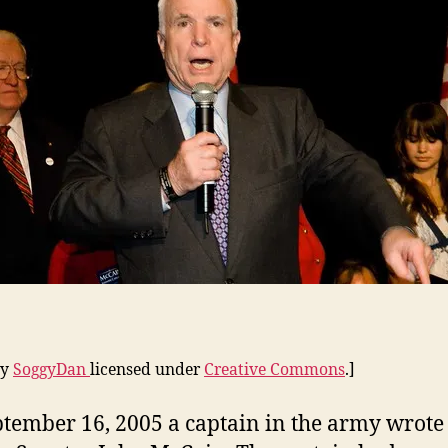
by
SoggyDan
licensed under
Creative Commons
.]
tember 16, 2005 a captain in the army wrote