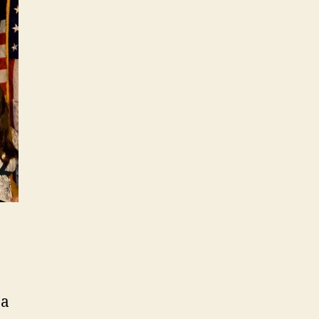
Act
on
Torture
 a