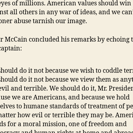
eyes of millions. American values should win
nst all others in any war of ideas, and we can’
oner abuse tarnish our image.
r McCain concluded his remarks by echoing 
aptain:
hould do it not because we wish to coddle terr
hould do it not because we view them as any
evil and terrible. We should do it, Mr. Presiden
use we are Americans, and because we hold
elves to humane standards of treatment of p
atter how evil or terrible they may be. Amer
ds for a moral mission, one of freedom and