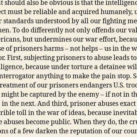
 should also be obvious is that the intelligen
ect must be reliable and acquired humanely,
r standards understood by all our fighting m
n. To do differently not only offends our va
icans, but undermines our war effort, becau
e of prisoners harms – not helps – us in the 
or. First, subjecting prisoners to abuse leads t
lligence, because under torture a detainee will
interrogator anything to make the pain stop. 
reatment of our prisoners endangers U.S. tro
might be captured by the enemy – if not in th
 in the next. And third, prisoner abuses exact
rrible toll in the war of ideas, because inevita
e abuses become public. When they do, the cr
ons of a few darken the reputation of our cou