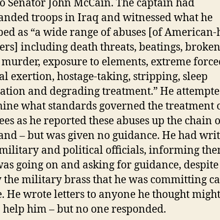
 to Senator John McCain. The captain had
ded troops in Iraq and witnessed what he
bed as “a wide range of abuses [of American-
ers] including death threats, beatings, broke
 murder, exposure to elements, extreme force
al exertion, hostage-taking, stripping, sleep
ation and degrading treatment.” He attempte
ine what standards governed the treatment 
ees as he reported these abuses up the chain o
d – but was given no guidance. He had writ
ilitary and political officials, informing the
as going on and asking for guidance, despite
y the military brass that he was committing c
e. He wrote letters to anyone he thought migh
o help him – but no one responded.