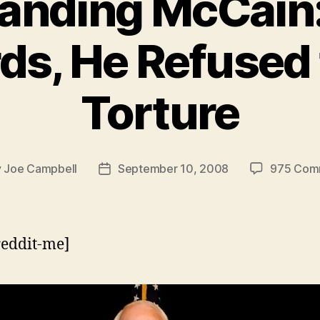
anding McCain:
ds, He Refused 
Torture
y
Joe Campbell
September 10, 2008
975 Com
Post
or
date
reddit-me]