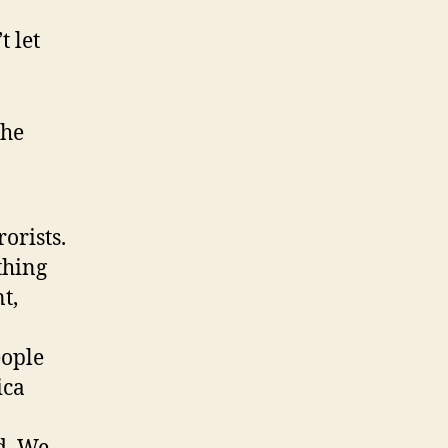
t let
the
orists.
thing
t,
eople
ica