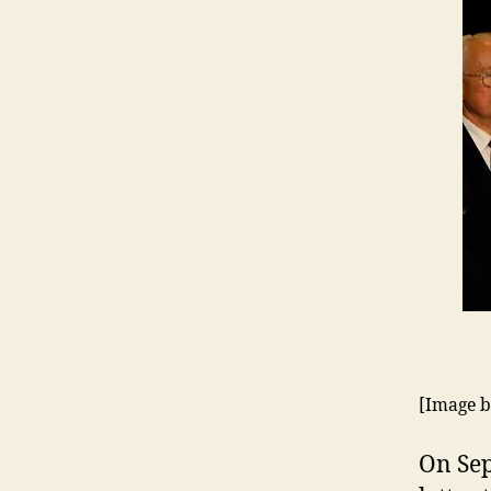
[Image 
On Sep