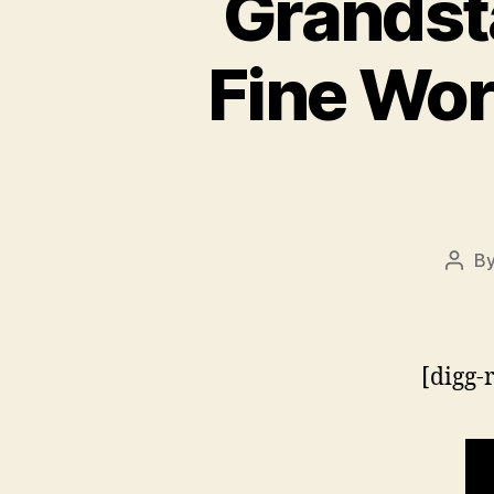
Grandst
Fine Wor
B
Post
auth
[digg-