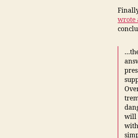
Finall
wrote 
conclu
…the
answ
pres
supp
Over
trem
dang
will
with
simp