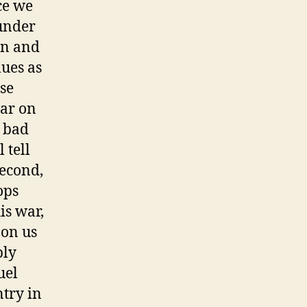
ce we
 under
en and
lues as
se
war on
o bad
 tell
Second,
ops
is war,
 on us
bly
uel
ntry in