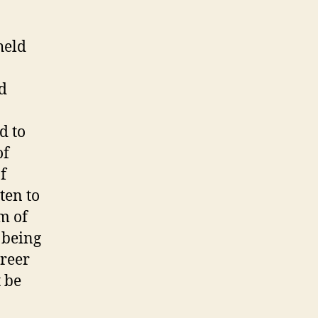
held
n
d
d to
of
f
ten to
m of
 being
areer
t be