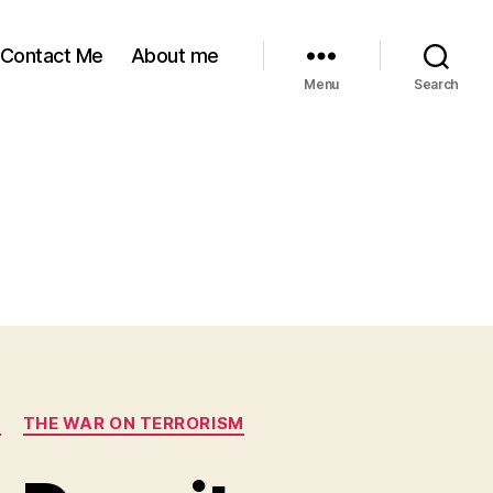
Contact Me
About me
Menu
Search
S
THE WAR ON TERRORISM