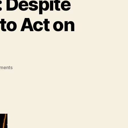
 Despite
to Act on
on
ments
Grandstanding
McCain:
Despite
Fine
Words,
He
Refused
to