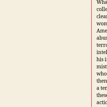
What
coll
clea
wome
Amer
abus
terr
inte
his 
mist
who 
then
a te
thes
acti