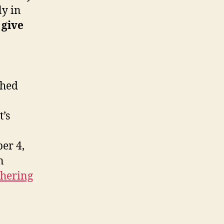
ly in
 give
shed
t’s
er 4,
n
thering