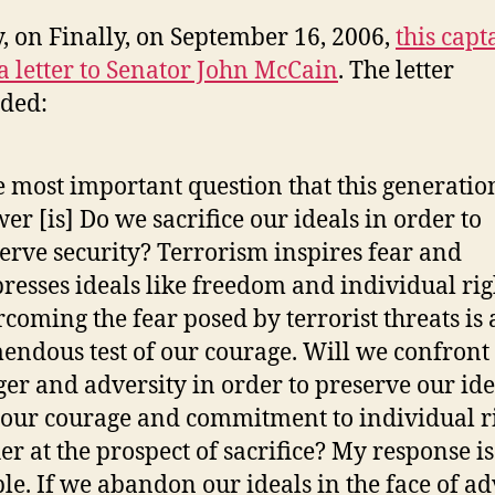
y, on Finally, on September 16, 2006,
this capt
a letter to Senator John McCain
. The letter
ded:
 most important question that this generatio
er [is] Do we sacrifice our ideals in order to
erve security? Terrorism inspires fear and
resses ideals like freedom and individual rig
coming the fear posed by terrorist threats is 
endous test of our courage. Will we confront
er and adversity in order to preserve our ide
 our courage and commitment to individual r
er at the prospect of sacrifice? My response is
le. If we abandon our ideals in the face of ad