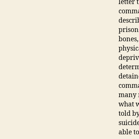
letter
comman
descri
prison
bones,
physic
depriv
determ
detain
comman
many m
what w
told b
suicid
able t