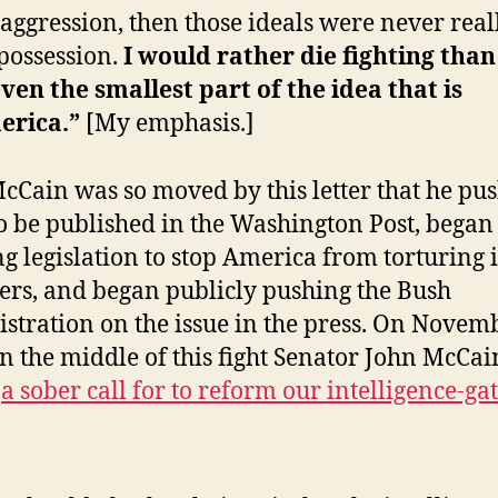
aggression, then those ideals were never real
possession.
I would rather die fighting than
ven the smallest part of the idea that is
erica.”
[My emphasis.]
cCain was so moved by this letter that he pu
 to be published in the Washington Post, began
ng legislation to stop America from torturing i
ers, and began publicly pushing the Bush
stration on the issue in the press. On Novemb
in the middle of this fight Senator John McCai
d
a sober call for to reform our intelligence-ga