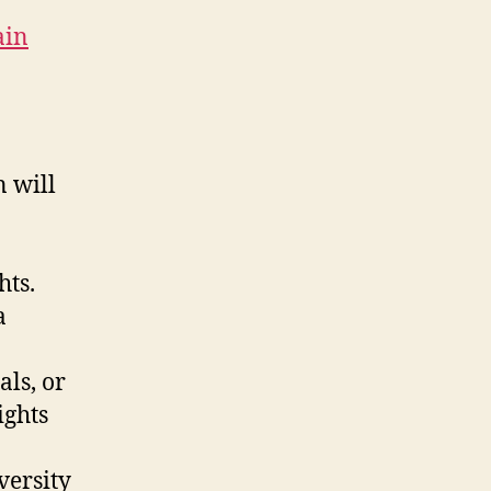
ain
n will
hts.
a
als, or
ights
versity