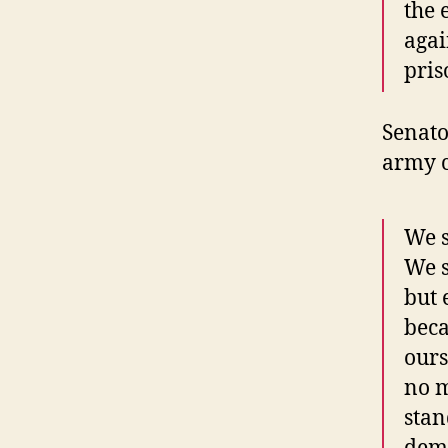
the 
agai
pris
Senato
army c
We s
We s
but 
beca
ours
no m
stan