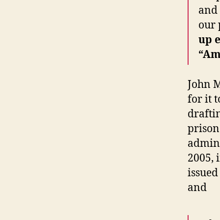
and 
our 
up e
“Am
John M
for it
drafti
prison
admini
2005, 
issue
and