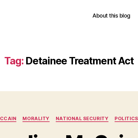
About this blog
Tag:
Detainee Treatment Act
Categories
CCAIN
MORALITY
NATIONAL SECURITY
POLITIC