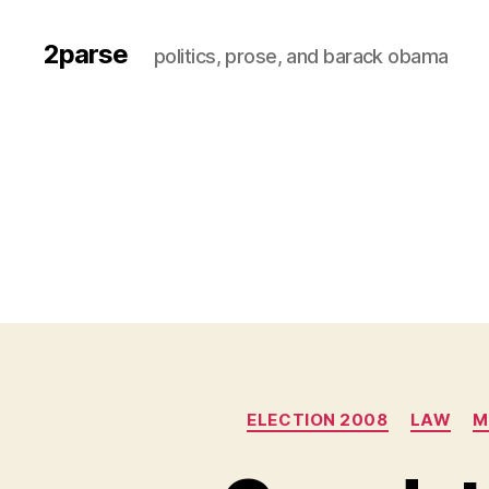
2parse
politics, prose, and barack obama
ELECTION 2008
LAW
M