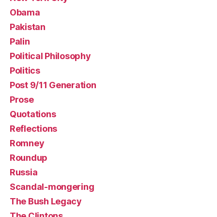
Obama
Pakistan
Palin
Political Philosophy
Politics
Post 9/11 Generation
Prose
Quotations
Reflections
Romney
Roundup
Russia
Scandal-mongering
The Bush Legacy
The Clintons