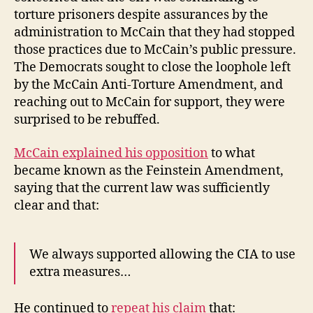
torture prisoners despite assurances by the
administration to McCain that they had stopped
those practices due to McCain’s public pressure.
The Democrats sought to close the loophole left
by the McCain Anti-Torture Amendment, and
reaching out to McCain for support, they were
surprised to be rebuffed.
McCain explained his opposition
to what
became known as the Feinstein Amendment,
saying that the current law was sufficiently
clear and that:
We always supported allowing the CIA to use
extra measures…
He continued to
repeat his claim
that: