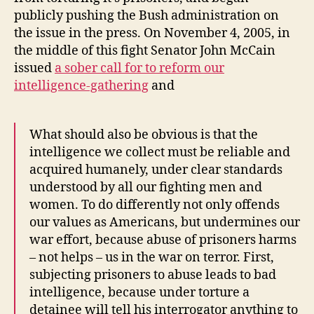
publicly pushing the Bush administration on
the issue in the press. On November 4, 2005, in
the middle of this fight Senator John McCain
issued
a sober call for to reform our
intelligence-gathering
and
What should also be obvious is that the
intelligence we collect must be reliable and
acquired humanely, under clear standards
understood by all our fighting men and
women. To do differently not only offends
our values as Americans, but undermines our
war effort, because abuse of prisoners harms
– not helps – us in the war on terror. First,
subjecting prisoners to abuse leads to bad
intelligence, because under torture a
detainee will tell his interrogator anything to