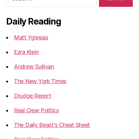
for:
Daily Reading
Matt Yglesias
Ezra Klein
Andrew Sullivan
The New York Times
Drudge Report
Real Clear Politics
The Daily Beast's Cheat Sheet