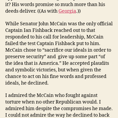
it? His words promise so much more than his
deeds deliver. ((As with
Georgia
.))
While Senator John McCain was the only official
Captain Ian Fishback reached out to that
responded to his call for leadership, McCain
failed the test Captain Fishback put to him.
McCain chose to “sacrifice our ideals in order to
preserve security” and give up some part “of
the idea that is America.” He accepted plaudits
and symbolic victories, but when given the
chance to act on his fine words and professed
ideals, he declined.
I admired the McCain who fought against
torture when no other Republican would. I
admired him despite the compromises he made.
I could not admire the way he declined to back