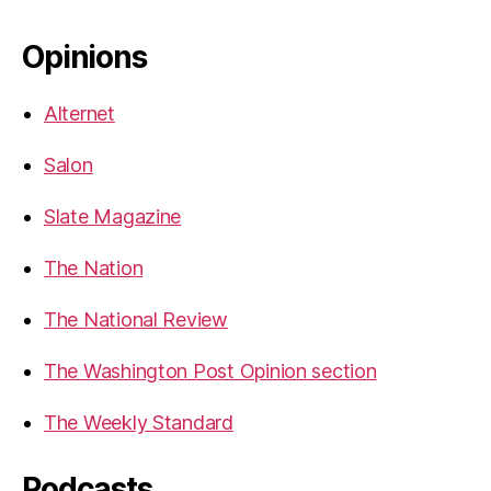
Opinions
Alternet
Salon
Slate Magazine
The Nation
The National Review
The Washington Post Opinion section
The Weekly Standard
Podcasts