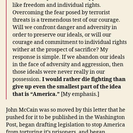
like freedom and individual rights.
Overcoming the fear posed by terrorist
threats is a tremendous test of our courage.
Will we confront danger and adversity in
order to preserve our ideals, or will our
courage and commitment to individual rights
wither at the prospect of sacrifice? My
response is simple. If we abandon our ideals
in the face of adversity and aggression, then
those ideals were never really in our
possession.
I would rather die fighting than
give up even the smallest part of the idea
that is “America.”
[My emphasis.]
John McCain was so moved by this letter that he
pushed for it to be published in the Washington
Post, began drafting legislation to stop America
from torturing it’s prisoners, and began