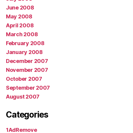
June 2008
May 2008
April 2008
March 2008
February 2008
January 2008
December 2007
November 2007
October 2007
September 2007
August 2007
Categories
1AdRemove