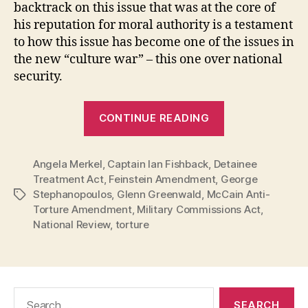
backtrack on this issue that was at the core of
his reputation for moral authority is a testament
to how this issue has become one of the issues in
the new “culture war” – this one over national
security.
“Grandstandi
CONTINUE READING
McCain:
Despite
Angela Merkel
,
Captain Ian Fishback
,
Detainee
Fine
Treatment Act
,
Feinstein Amendment
,
George
Words,
Stephanopoulos
,
Glenn Greenwald
,
McCain Anti-
Tags
He
Torture Amendment
,
Military Commissions Act
,
Refused
National Review
,
torture
to
Act
on
Search
Torture”