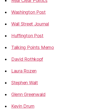
Real Clear Politics
Washington Post
Wall Street Journal
Huffington Post
Talking Points Memo
David Rothkopf
Laura Rozen
Stephen Walt
Glenn Greenwald
Kevin Drum