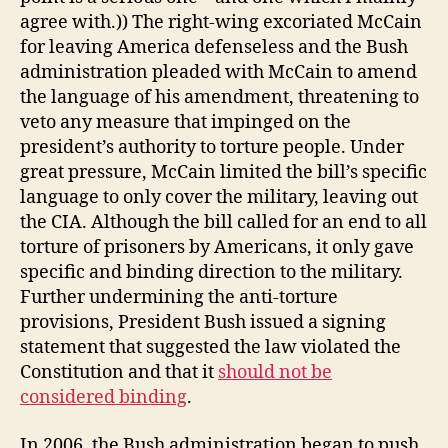
agree with.)) The right-wing excoriated McCain
for leaving America defenseless and the Bush
administration pleaded with McCain to amend
the language of his amendment, threatening to
veto any measure that impinged on the
president’s authority to torture people. Under
great pressure, McCain limited the bill’s specific
language to only cover the military, leaving out
the CIA. Although the bill called for an end to all
torture of prisoners by Americans, it only gave
specific and binding direction to the military.
Further undermining the anti-torture
provisions, President Bush issued a signing
statement that suggested the law violated the
Constitution and that it
should not be
considered binding
.
In 2006, the Bush administration began to push