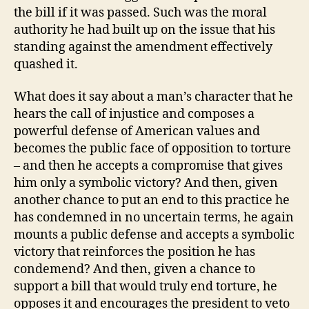
the bill if it was passed. Such was the moral
authority he had built up on the issue that his
standing against the amendment effectively
quashed it.
What does it say about a man’s character that he
hears the call of injustice and composes a
powerful defense of American values and
becomes the public face of opposition to torture
– and then he accepts a compromise that gives
him only a symbolic victory? And then, given
another chance to put an end to this practice he
has condemned in no uncertain terms, he again
mounts a public defense and accepts a symbolic
victory that reinforces the position he has
condemend? And then, given a chance to
support a bill that would truly end torture, he
opposes it and encourages the president to veto