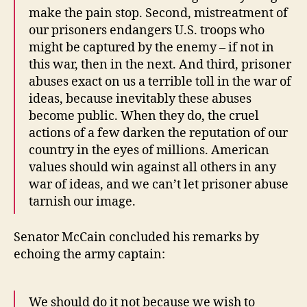
make the pain stop. Second, mistreatment of
our prisoners endangers U.S. troops who
might be captured by the enemy – if not in
this war, then in the next. And third, prisoner
abuses exact on us a terrible toll in the war of
ideas, because inevitably these abuses
become public. When they do, the cruel
actions of a few darken the reputation of our
country in the eyes of millions. American
values should win against all others in any
war of ideas, and we can’t let prisoner abuse
tarnish our image.
Senator McCain concluded his remarks by
echoing the army captain:
We should do it not because we wish to