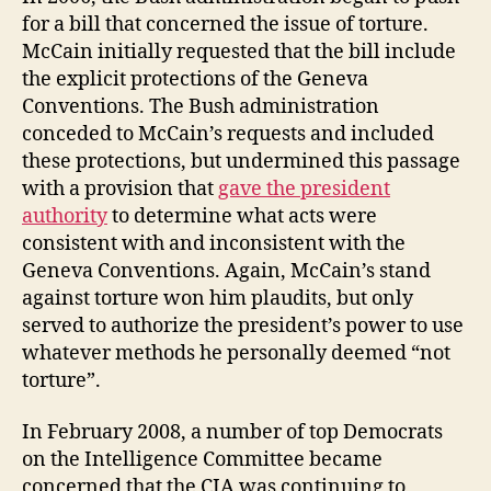
for a bill that concerned the issue of torture.
McCain initially requested that the bill include
the explicit protections of the Geneva
Conventions. The Bush administration
conceded to McCain’s requests and included
these protections, but undermined this passage
with a provision that
gave the president
authority
to determine what acts were
consistent with and inconsistent with the
Geneva Conventions. Again, McCain’s stand
against torture won him plaudits, but only
served to authorize the president’s power to use
whatever methods he personally deemed “not
torture”.
In February 2008, a number of top Democrats
on the Intelligence Committee became
concerned that the CIA was continuing to