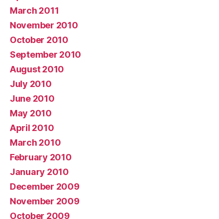
March 2011
November 2010
October 2010
September 2010
August 2010
July 2010
June 2010
May 2010
April 2010
March 2010
February 2010
January 2010
December 2009
November 2009
October 2009