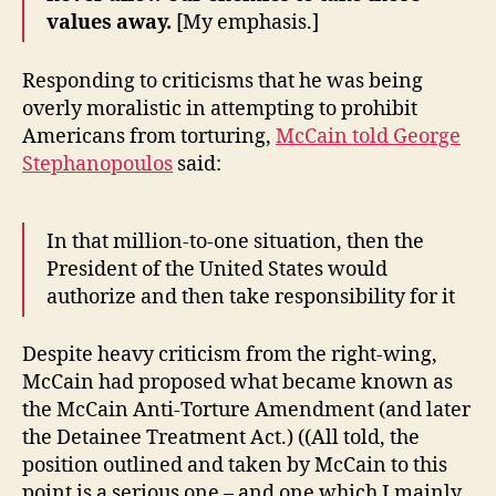
values away.
[My emphasis.]
Responding to criticisms that he was being
overly moralistic in attempting to prohibit
Americans from torturing,
McCain told George
Stephanopoulos
said:
In that million-to-one situation, then the
President of the United States would
authorize and then take responsibility for it
Despite heavy criticism from the right-wing,
McCain had proposed what became known as
the McCain Anti-Torture Amendment (and later
the Detainee Treatment Act.) ((All told, the
position outlined and taken by McCain to this
point is a serious one – and one which I mainly