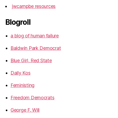
jwcampbe resources
Blogroll
a blog of human failure
Baldwin Park Democrat
Blue Girl, Red State
Daily Kos
Feministing
Freedom Democrats
George F. Will