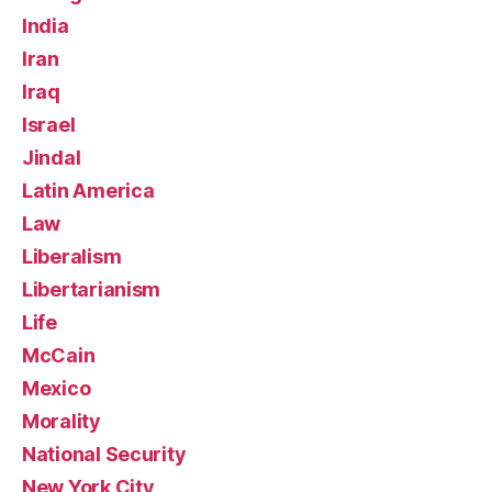
India
Iran
Iraq
Israel
Jindal
Latin America
Law
Liberalism
Libertarianism
Life
McCain
Mexico
Morality
National Security
New York City