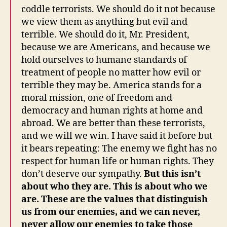
coddle terrorists. We should do it not because
we view them as anything but evil and
terrible. We should do it, Mr. President,
because we are Americans, and because we
hold ourselves to humane standards of
treatment of people no matter how evil or
terrible they may be. America stands for a
moral mission, one of freedom and
democracy and human rights at home and
abroad. We are better than these terrorists,
and we will we win. I have said it before but
it bears repeating: The enemy we fight has no
respect for human life or human rights. They
don’t deserve our sympathy.
But this isn’t
about who they are. This is about who we
are. These are the values that distinguish
us from our enemies, and we can never,
never allow our enemies to take those