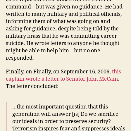
command – but was given no guidance. He had
written to many military and political officials,
informing them of what was going on and
asking for guidance, despite being told by the
military brass that he was committing career
suicide. He wrote letters to anyone he thought
might be able to help him – but no one
responded.
Finally, on Finally, on September 16, 2006,
this
captain wrote a letter to Senator John McCain
.
The letter concluded:
…the most important question that this
generation will answer [is] Do we sacrifice
our ideals in order to preserve security?
Terrorism inspires fear and suppresses ideals