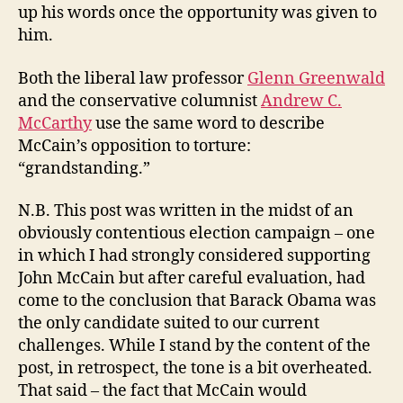
up his words once the opportunity was given to
him.
Both the liberal law professor
Glenn Greenwald
and the conservative columnist
Andrew C.
McCarthy
use the same word to describe
McCain’s opposition to torture:
“grandstanding.”
N.B. This post was written in the midst of an
obviously contentious election campaign – one
in which I had strongly considered supporting
John McCain but after careful evaluation, had
come to the conclusion that Barack Obama was
the only candidate suited to our current
challenges. While I stand by the content of the
post, in retrospect, the tone is a bit overheated.
That said – the fact that McCain would