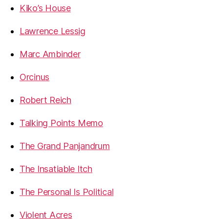
Kiko’s House
Lawrence Lessig
Marc Ambinder
Orcinus
Robert Reich
Talking Points Memo
The Grand Panjandrum
The Insatiable Itch
The Personal Is Political
Violent Acres