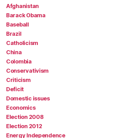
Afghanistan
Barack Obama
Baseball
Brazil
Catholicism
China
Colombia
Conservativism
Criticism
Deficit
Domestic issues
Economics
Election 2008
Election 2012
Energy Independence