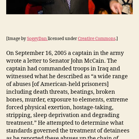
[Image by
SoggyDan
licensed under
Creative Commons
.]
On September 16, 2005 a captain in the army
wrote a letter to Senator John McCain. The
captain had commanded troops in Iraq and
witnessed what he described as “a wide range
of abuses [of American-held prisoners]
including death threats, beatings, broken
bones, murder, exposure to elements, extreme
forced physical exertion, hostage-taking,
stripping, sleep deprivation and degrading
treatment.” He attempted to determine what
standards governed the treatment of detainees
as he reported these abuses up the chain of