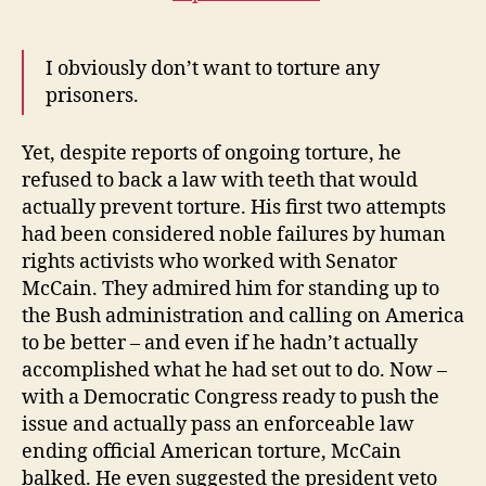
I obviously don’t want to torture any
prisoners.
Yet, despite reports of ongoing torture, he
refused to back a law with teeth that would
actually prevent torture. His first two attempts
had been considered noble failures by human
rights activists who worked with Senator
McCain. They admired him for standing up to
the Bush administration and calling on America
to be better – and even if he hadn’t actually
accomplished what he had set out to do. Now –
with a Democratic Congress ready to push the
issue and actually pass an enforceable law
ending official American torture, McCain
balked. He even suggested the president veto