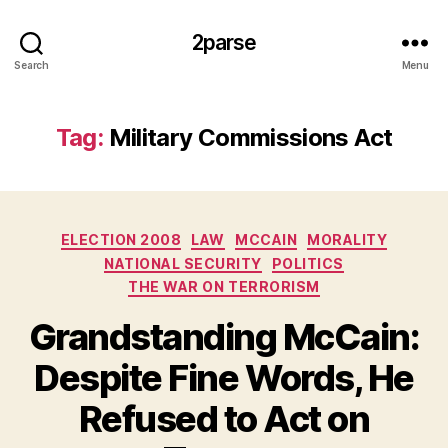
2parse
Search
Menu
Tag:
Military Commissions Act
Categories
ELECTION 2008
LAW
MCCAIN
MORALITY
NATIONAL SECURITY
POLITICS
THE WAR ON TERRORISM
Grandstanding McCain:
Despite Fine Words, He
Refused to Act on