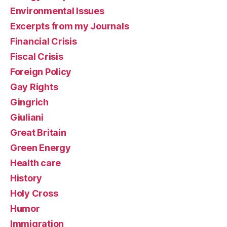
Environmental Issues
Excerpts from my Journals
Financial Crisis
Fiscal Crisis
Foreign Policy
Gay Rights
Gingrich
Giuliani
Great Britain
Green Energy
Health care
History
Holy Cross
Humor
Immigration