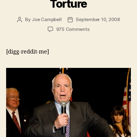
Torture
By
Joe Campbell
September 10, 2008
Post
Post
author
date
on
975 Comments
Grandstanding
McCain:
Despite
[digg-reddit-me]
Fine
Words,
He
Refused
to
Act
on
Torture