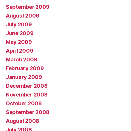
September 2009
August 2009
July 2009
June 2009
May 2009
April 2009
March 2009
February 2009
January 2009
December 2008
November 2008
October 2008
September 2008
August 2008
July 2008