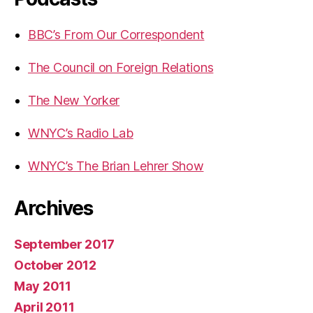
BBC’s From Our Correspondent
The Council on Foreign Relations
The New Yorker
WNYC’s Radio Lab
WNYC’s The Brian Lehrer Show
Archives
September 2017
October 2012
May 2011
April 2011