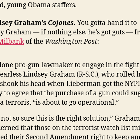
, young Obama staffers.
ndsey Graham’s
Cojones.
You gotta hand it to
y Graham — if nothing else, he’s got guts — 
Milbank
of the
Washington Post
:
lone pro-gun lawmaker to engage in the fight
fearless Lindsey Graham (R-S.C.), who rolled h
shook his head when Lieberman got the NYPD
y to agree that the purchase of a gun could su
 a terrorist “is about to go operational.”
 not so sure this is the right solution,” Graham
erned that those on the terrorist watch list m
ed their Second Amendment right to keep an