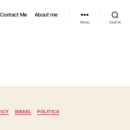
Contact Me
About me
Menu
Search
LICY
ISRAEL
POLITICS