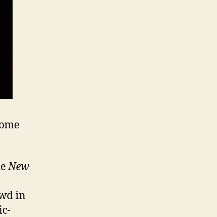
Theorists,
Saban,
Obama=Socialism,
Political
Imitations,
Underdogs,
Lost!,
and
Julián
Castro
some
he
New
owd in
ic-