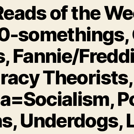
eads of the We
0-somethings, 
, Fannie/Freddi
racy Theorists,
=Socialism, Pol
ns, Underdogs, L