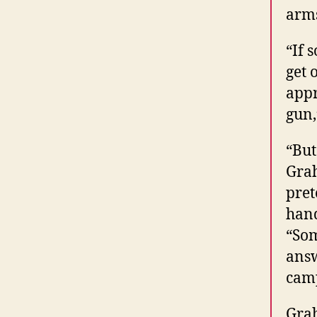
arm
“If 
get 
appr
gun,
“But
Grah
pret
hand
“Som
answ
cam
Grah