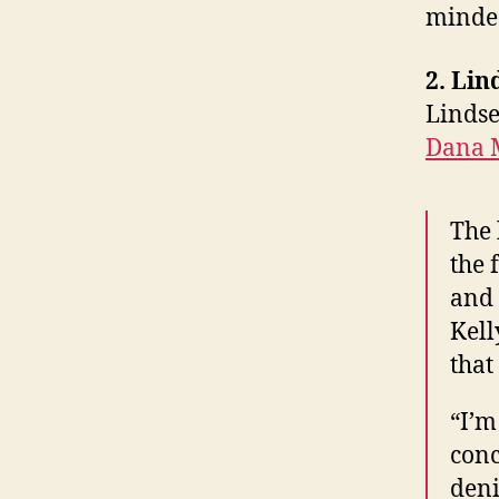
minded
2. Li
Lindse
Dana 
The 
the 
and 
Kell
that
“I’m
conc
deni