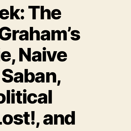
ek: The
Graham’s
e, Naive
 Saban,
itical
ost!, and