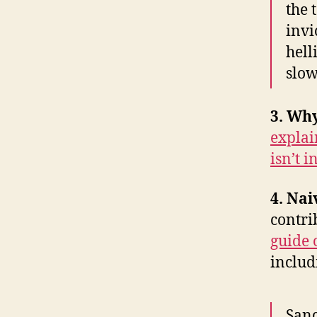
the 
invi
hell
slow
3. Why
explai
isn’t i
4. Nai
contri
guide 
includi
Sanc