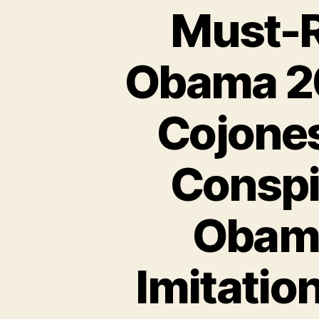
Must-R
Obama 2
Cojones
Conspi
Obama
Imitatio