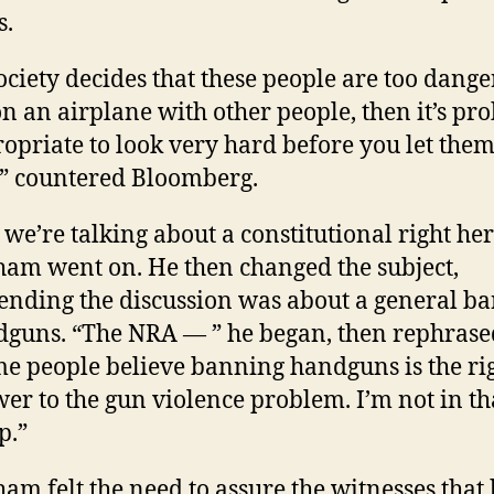
s.
society decides that these people are too dange
on an airplane with other people, then it’s pr
opriate to look very hard before you let the
” countered Bloomberg.
 we’re talking about a constitutional right her
am went on. He then changed the subject,
ending the discussion was about a general b
guns. “The NRA — ” he began, then rephrase
e people believe banning handguns is the ri
er to the gun violence problem. I’m not in th
p.”
am felt the need to assure the witnesses that