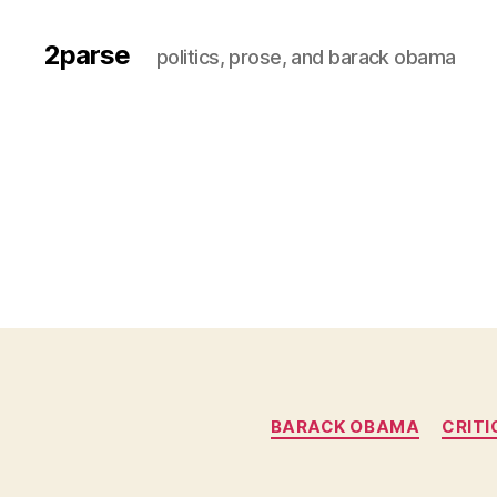
2parse
politics, prose, and barack obama
BARACK OBAMA
CRITI