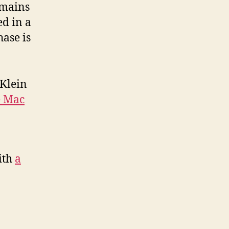
remains
ed in a
ase is
 Klein
e Mac
ith
a
d