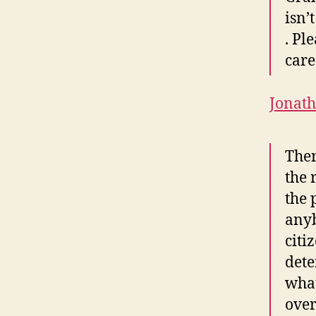
isn’
. Pl
care
Jonat
Ther
the 
the 
anyb
citi
dete
what
over