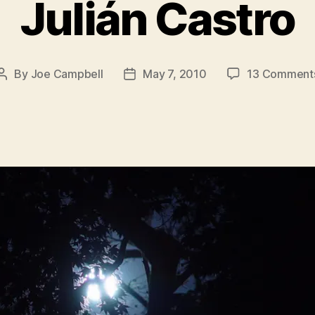
Julián Castro
By
Joe Campbell
May 7, 2010
13 Comment
Post
Post
author
date