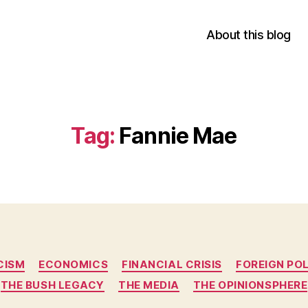
About this blog
Tag:
Fannie Mae
Categories
CISM
ECONOMICS
FINANCIAL CRISIS
FOREIGN PO
THE BUSH LEGACY
THE MEDIA
THE OPINIONSPHERE