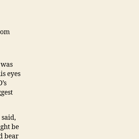
from
 was
is eyes
’s
ggest
 said,
ight be
d bear