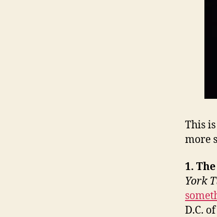
This i
more s
1. Th
York 
somet
D.C. o