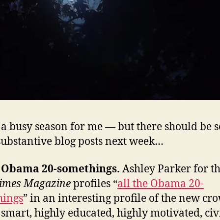
s a busy season for me — but there should be 
ubstantive blog posts next week…
e Obama 20-somethings.
Ashley Parker for t
Times Magazine
profiles “
all the Obama 20-
hings
” in an interesting profile of the new cr
f smart, highly educated, highly motivated, civ