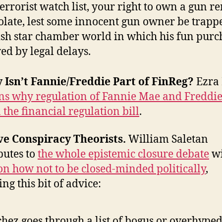
terrorist watch list, your right to own a gun 
olate, lest some innocent gun owner be trapp
ish star chamber world in which his fun purch
ed by legal delays.
 Isn’t Fannie/Freddie Part of FinReg?
Ezra
ns why regulation of Fannie Mae and Freddi
n the financial regulation bill
.
ve Conspiracy Theorists.
William Saletan
butes to
the whole epistemic closure debate
w
on how not to be closed-minded politically
,
ng this bit of advice:
hez goes through a list of bogus or overhype