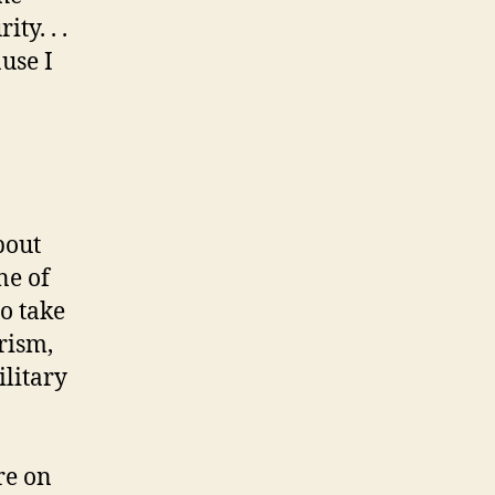
ty. . .
ause I
bout
ne of
o take
rism,
ilitary
re on