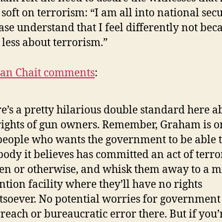
t soft on terrorism: “I am all into national securi
ease understand that I feel differently not bec
 less about terrorism.”
han Chait comments
:
e’s a pretty hilarious double standard here a
rights of gun owners. Remember, Graham is o
people who wants the government to be able t
ody it believes has committed an act of terro
zen or otherwise, and whisk them away to a m
ntion facility where they’ll have no rights
soever. No potential worries for government
reach or bureaucratic error there. But if you’