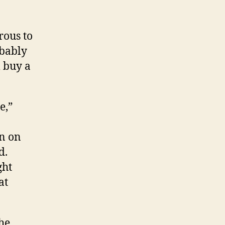
rous to
obably
m buy a
e,”
an on
d.
ght
at
 he