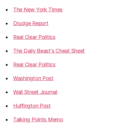
The New York Times
Drudge Report
Real Clear Politics
The Daily Beast's Cheat Sheet
Real Clear Politics
Washington Post
Wall Street Journal
Huffington Post
Talking Points Memo