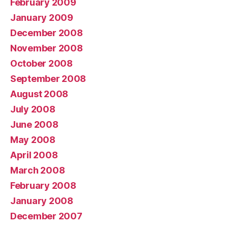
February 2009
January 2009
December 2008
November 2008
October 2008
September 2008
August 2008
July 2008
June 2008
May 2008
April 2008
March 2008
February 2008
January 2008
December 2007