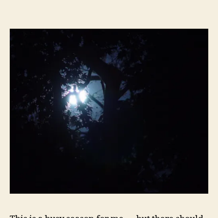
Reads
of
the
Week:
The
Obama
20-
somethings,
Graham’s
Cojones,
Fannie/Freddie,
Naive
Conspiracy
Theorists,
Saban,
Obama=Socialism,
Political
Imitations,
Underdogs,
Lost!,
and