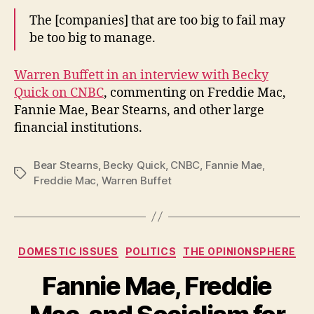
The [companies] that are too big to fail may
be too big to manage.
Warren Buffett in an interview with Becky
Quick on CNBC
, commenting on Freddie Mac,
Fannie Mae, Bear Stearns, and other large
financial institutions.
Bear Stearns
,
Becky Quick
,
CNBC
,
Fannie Mae
,
Tags
Freddie Mac
,
Warren Buffet
Categories
DOMESTIC ISSUES
POLITICS
THE OPINIONSPHERE
Fannie Mae, Freddie