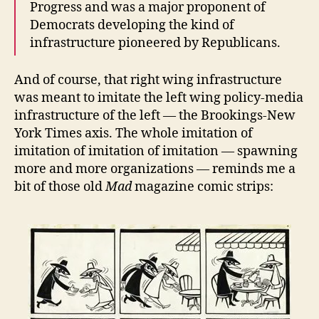
Progress and was a major proponent of
Democrats developing the kind of
infrastructure pioneered by Republicans.
And of course, that right wing infrastructure
was meant to imitate the left wing policy-media
infrastructure of the left — the Brookings-New
York Times axis. The whole imitation of
imitation of imitation of imitation — spawning
more and more organizations — reminds me a
bit of those old
Mad
magazine comic strips: