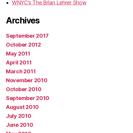
WNYC’s The Brian Lehrer Show
Archives
September 2017
October 2012
May 2011
April 2011
March 2011
November 2010
October 2010
September 2010
August 2010
July 2010
June 2010