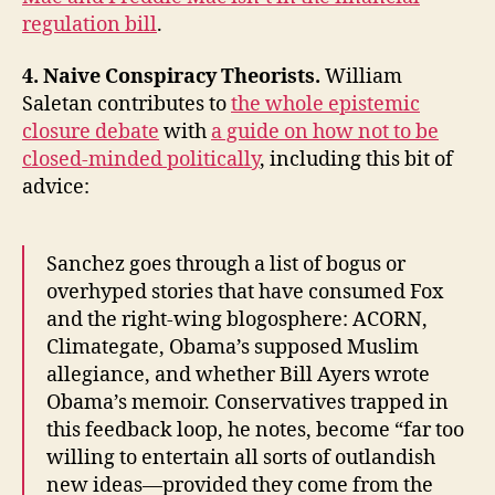
regulation bill
.
4. Naive Conspiracy Theorists.
William
Saletan contributes to
the whole epistemic
closure debate
with
a guide on how not to be
closed-minded politically
, including this bit of
advice:
Sanchez goes through a list of bogus or
overhyped stories that have consumed Fox
and the right-wing blogosphere: ACORN,
Climategate, Obama’s supposed Muslim
allegiance, and whether Bill Ayers wrote
Obama’s memoir. Conservatives trapped in
this feedback loop, he notes, become “far too
willing to entertain all sorts of outlandish
new ideas—provided they come from the