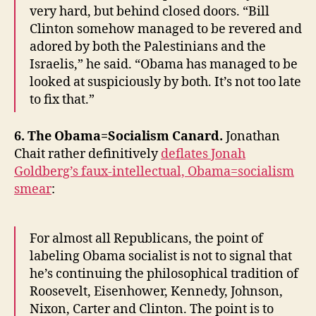
very hard, but behind closed doors. “Bill
Clinton somehow managed to be revered and
adored by both the Palestinians and the
Israelis,” he said. “Obama has managed to be
looked at suspiciously by both. It’s not too late
to fix that.”
6. The Obama=Socialism Canard.
Jonathan
Chait rather definitively
deflates Jonah
Goldberg’s faux-intellectual, Obama=socialism
smear
:
For almost all Republicans, the point of
labeling Obama socialist is not to signal that
he’s continuing the philosophical tradition of
Roosevelt, Eisenhower, Kennedy, Johnson,
Nixon, Carter and Clinton. The point is to