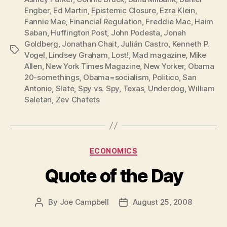
Engber
,
Ed Martin
,
Epistemic Closure
,
Ezra Klein
,
Fannie Mae
,
Financial Regulation
,
Freddie Mac
,
Haim
Saban
,
Huffington Post
,
John Podesta
,
Jonah
Goldberg
,
Jonathan Chait
,
Julián Castro
,
Kenneth P.
Tags
Vogel
,
Lindsey Graham
,
Lost!
,
Mad magazine
,
Mike
Allen
,
New York Times Magazine
,
New Yorker
,
Obama
20-somethings
,
Obama=socialism
,
Politico
,
San
Antonio
,
Slate
,
Spy vs. Spy
,
Texas
,
Underdog
,
William
Saletan
,
Zev Chafets
Categories
ECONOMICS
Quote of the Day
By
Joe Campbell
August 25, 2008
Post
Post
author
date