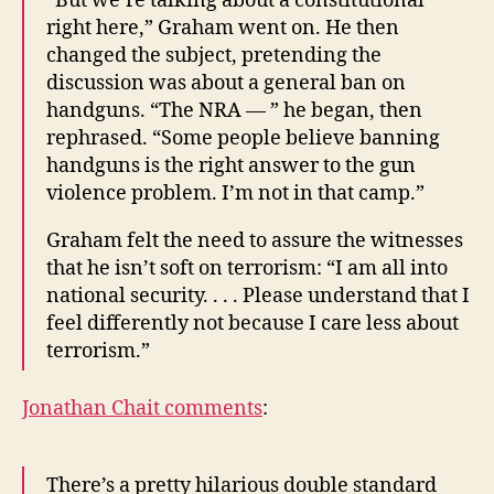
“But we’re talking about a constitutional
right here,” Graham went on. He then
changed the subject, pretending the
discussion was about a general ban on
handguns. “The NRA — ” he began, then
rephrased. “Some people believe banning
handguns is the right answer to the gun
violence problem. I’m not in that camp.”
Graham felt the need to assure the witnesses
that he isn’t soft on terrorism: “I am all into
national security. . . . Please understand that I
feel differently not because I care less about
terrorism.”
Jonathan Chait comments
:
There’s a pretty hilarious double standard