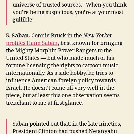
universe of trusted sources.” When you think
you’re being suspicious, you’re at your most
gullible.
5. Saban.
Connie Bruck in the
New Yorker
profiles Haim Saban
, best known for bringing
the Mighty Morphin Power Rangers to the
United States — but who made much of his
fortune licensing the rights to cartoon music
internationally. As a side hobby, he tries to
influence American foreign policy towards
Israel. He doesn’t come off very well in the
piece, but at least this one observation seems
trenchant to me at first glance:
Saban pointed out that, in the late nineties,
President Clinton had pushed Netanyahu