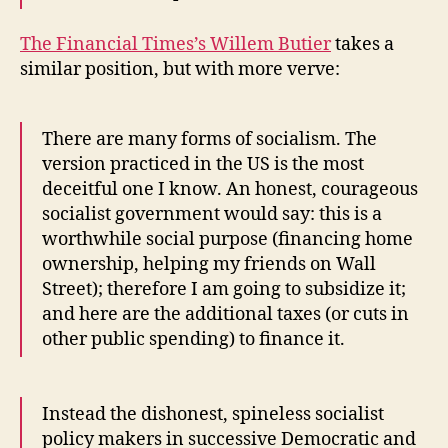
The Financial Times’s Willem Butier
takes a
similar position, but with more verve:
There are many forms of socialism. The
version practiced in the US is the most
deceitful one I know. An honest, courageous
socialist government would say: this is a
worthwhile social purpose (financing home
ownership, helping my friends on Wall
Street); therefore I am going to subsidize it;
and here are the additional taxes (or cuts in
other public spending) to finance it.
Instead the dishonest, spineless socialist
policy makers in successive Democratic and