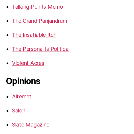
Talking Points Memo
The Grand Panjandrum
The Insatiable Itch
The Personal Is Political
Violent Acres
Opinions
Alternet
Salon
Slate Magazine