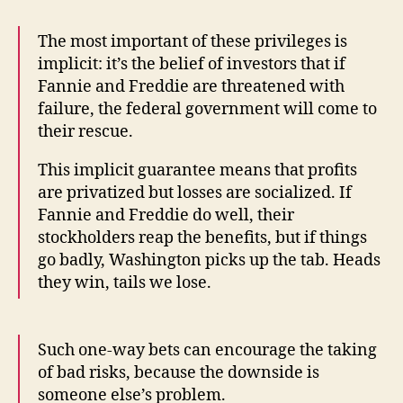
The most important of these privileges is
implicit: it’s the belief of investors that if
Fannie and Freddie are threatened with
failure, the federal government will come to
their rescue.
This implicit guarantee means that profits
are privatized but losses are socialized. If
Fannie and Freddie do well, their
stockholders reap the benefits, but if things
go badly, Washington picks up the tab. Heads
they win, tails we lose.
Such one-way bets can encourage the taking
of bad risks, because the downside is
someone else’s problem.