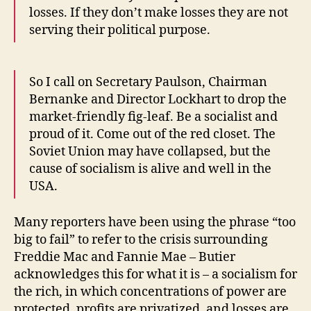
losses. If they don’t make losses they are not
serving their political purpose.
So I call on Secretary Paulson, Chairman
Bernanke and Director Lockhart to drop the
market-friendly fig-leaf. Be a socialist and
proud of it. Come out of the red closet. The
Soviet Union may have collapsed, but the
cause of socialism is alive and well in the
USA.
Many reporters have been using the phrase “too
big to fail” to refer to the crisis surrounding
Freddie Mac and Fannie Mae – Butier
acknowledges this for what it is – a socialism for
the rich, in which concentrations of power are
protected, profits are privatized, and losses are