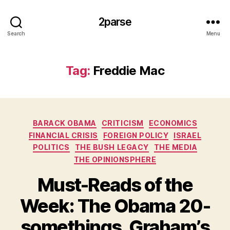
2parse
Search
Menu
Tag:
Freddie Mac
Categories
BARACK OBAMA
CRITICISM
ECONOMICS
FINANCIAL CRISIS
FOREIGN POLICY
ISRAEL
POLITICS
THE BUSH LEGACY
THE MEDIA
THE OPINIONSPHERE
Must-Reads of the
Week: The Obama 20-
somethings, Graham’s