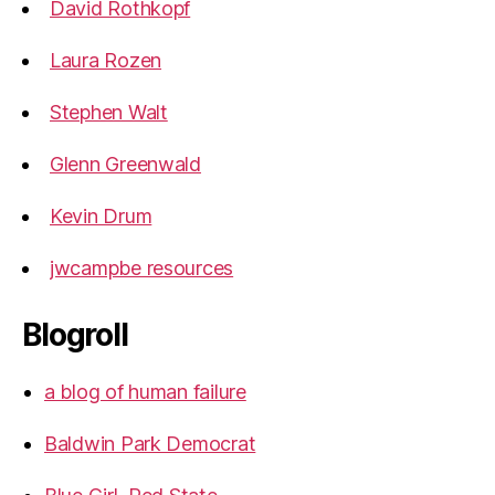
David Rothkopf
Laura Rozen
Stephen Walt
Glenn Greenwald
Kevin Drum
jwcampbe resources
Blogroll
a blog of human failure
Baldwin Park Democrat