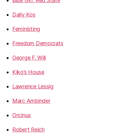
Blue Girl, Red State
Daily Kos
Feministing
Freedom Democrats
George F. Will
Kiko’s House
Lawrence Lessig
Marc Ambinder
Orcinus
Robert Reich