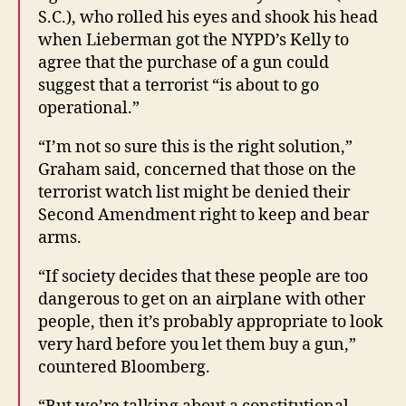
S.C.), who rolled his eyes and shook his head
when Lieberman got the NYPD’s Kelly to
agree that the purchase of a gun could
suggest that a terrorist “is about to go
operational.”
“I’m not so sure this is the right solution,”
Graham said, concerned that those on the
terrorist watch list might be denied their
Second Amendment right to keep and bear
arms.
“If society decides that these people are too
dangerous to get on an airplane with other
people, then it’s probably appropriate to look
very hard before you let them buy a gun,”
countered Bloomberg.