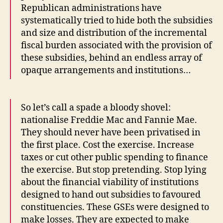
Republican administrations have
systematically tried to hide both the subsidies
and size and distribution of the incremental
fiscal burden associated with the provision of
these subsidies, behind an endless array of
opaque arrangements and institutions…
So let’s call a spade a bloody shovel:
nationalise Freddie Mac and Fannie Mae.
They should never have been privatised in
the first place. Cost the exercise. Increase
taxes or cut other public spending to finance
the exercise. But stop pretending. Stop lying
about the financial viability of institutions
designed to hand out subsidies to favoured
constituencies. These GSEs were designed to
make losses. They are expected to make