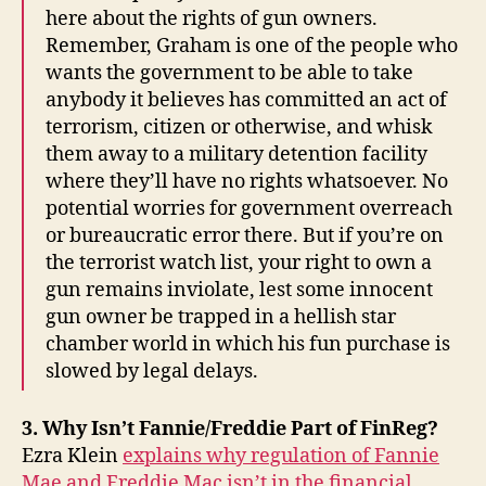
here about the rights of gun owners.
Remember, Graham is one of the people who
wants the government to be able to take
anybody it believes has committed an act of
terrorism, citizen or otherwise, and whisk
them away to a military detention facility
where they’ll have no rights whatsoever. No
potential worries for government overreach
or bureaucratic error there. But if you’re on
the terrorist watch list, your right to own a
gun remains inviolate, lest some innocent
gun owner be trapped in a hellish star
chamber world in which his fun purchase is
slowed by legal delays.
3. Why Isn’t Fannie/Freddie Part of FinReg?
Ezra Klein
explains why regulation of Fannie
Mae and Freddie Mac isn’t in the financial