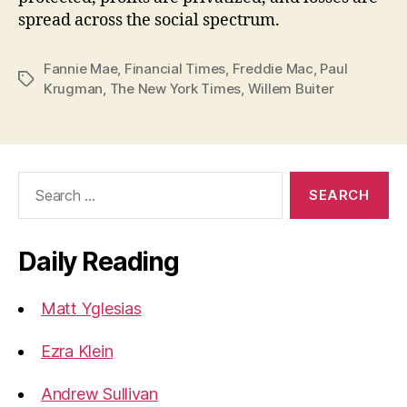
spread across the social spectrum.
Fannie Mae
,
Financial Times
,
Freddie Mac
,
Paul
Tags
Krugman
,
The New York Times
,
Willem Buiter
Search
for:
Daily Reading
Matt Yglesias
Ezra Klein
Andrew Sullivan