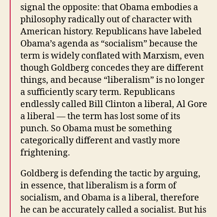
signal the opposite: that Obama embodies a
philosophy radically out of character with
American history. Republicans have labeled
Obama’s agenda as “socialism” because the
term is widely conflated with Marxism, even
though Goldberg concedes they are different
things, and because “liberalism” is no longer
a sufficiently scary term. Republicans
endlessly called Bill Clinton a liberal, Al Gore
a liberal — the term has lost some of its
punch. So Obama must be something
categorically different and vastly more
frightening.
Goldberg is defending the tactic by arguing,
in essence, that liberalism is a form of
socialism, and Obama is a liberal, therefore
he can be accurately called a socialist. But his