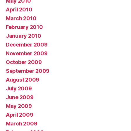
May 2010
April 2010
March 2010
February 2010
January 2010
December 2009
November 2009
October 2009
September 2009
August 2009
July 2009
June 2009
May 2009
April 2009
March 2009