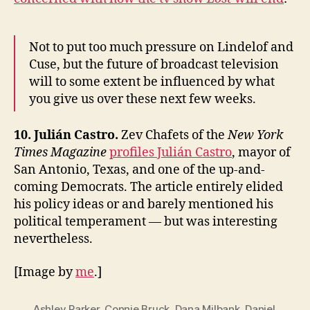
Not to put too much pressure on Lindelof and
Cuse, but the future of broadcast television
will to some extent be influenced by what
you give us over these next few weeks.
10. Julián Castro.
Zev Chafets of the
New York
Times Magazine
profiles Julián Castro
, mayor of
San Antonio, Texas, and one of the up-and-
coming Democrats. The article entirely elided
his policy ideas or and barely mentioned his
political temperament — but was interesting
nevertheless.
[Image by
me
.]
Ashley Parker
,
Connie Bruck
,
Dana Milbank
,
Daniel