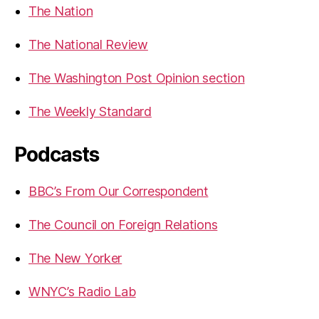
The Nation
The National Review
The Washington Post Opinion section
The Weekly Standard
Podcasts
BBC’s From Our Correspondent
The Council on Foreign Relations
The New Yorker
WNYC’s Radio Lab