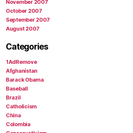
November 2007
October 2007
September 2007
August 2007
Categories
1AdRemove
Afghanistan
Barack Obama
Baseball
Brazil
Catholicism
China
Colombia