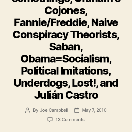
Cojones,
Fannie/Freddie, Naive
Conspiracy Theorists,
Saban,
Obama=Socialism,
Political Imitations,
Underdogs, Lost!, and
Julián Castro
By
Joe Campbell
May 7, 2010
Post
Post
author
date
on
13 Comments
Must-