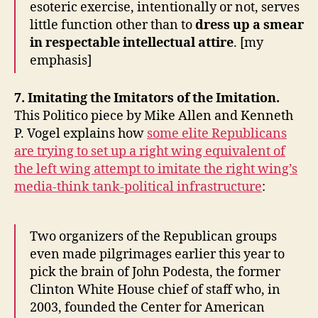
esoteric exercise, intentionally or not, serves
little function other than to
dress up a smear
in respectable intellectual attire
. [my
emphasis]
7. Imitating the Imitators of the Imitation.
This Politico piece by Mike Allen and Kenneth
P. Vogel explains how
some elite Republicans
are trying to set up a right wing equivalent of
the left wing attempt to imitate the right wing’s
media-think tank-political infrastructure
:
Two organizers of the Republican groups
even made pilgrimages earlier this year to
pick the brain of John Podesta, the former
Clinton White House chief of staff who, in
2003, founded the Center for American