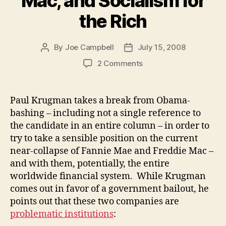
Mac, and Socialism for
the Rich
By
Joe Campbell
July 15, 2008
Post
Post
author
date
on
2 Comments
Fannie
Mae,
Freddie
Paul Krugman takes a break from Obama-
Mac,
bashing – including not a single reference to
and
the candidate in an entire column – in order to
Socialism
try to take a sensible position on the current
for
near-collapse of Fannie Mae and Freddie Mac –
the
and with them, potentially, the entire
Rich
worldwide financial system. While Krugman
comes out in favor of a government bailout, he
points out that these two companies are
problematic institutions
: