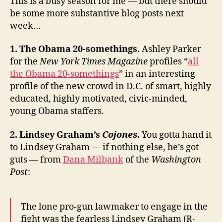
This is a busy season for me — but there should
Julián
be some more substantive blog posts next
Castro
week…
1. The Obama 20-somethings.
Ashley Parker
for the
New York Times Magazine
profiles “
all
the Obama 20-somethings
” in an interesting
profile of the new crowd in D.C. of smart, highly
educated, highly motivated, civic-minded,
young Obama staffers.
2. Lindsey Graham’s
Cojones.
You gotta hand it
to Lindsey Graham — if nothing else, he’s got
guts — from
Dana Milbank
of the
Washington
Post
:
The lone pro-gun lawmaker to engage in the
fight was the fearless Lindsey Graham (R-