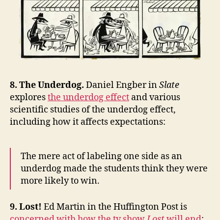
8. The Underdog.
Daniel Engber in
Slate
explores
the underdog effect
and various
scientific studies of the underdog effect,
including how it affects expectations:
The mere act of labeling one side as an
underdog made the students think they were
more likely to win.
9. Lost!
Ed Martin in the Huffington Post is
concerned with how the tv show
Lost
will end
: