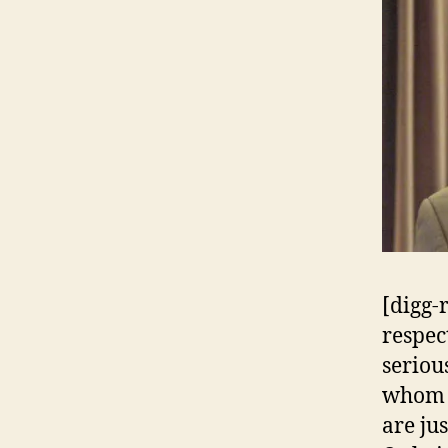
[digg-
respec
seriou
whom I
are ju