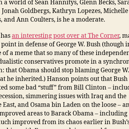
n a world of Sean Hannitys, Glenn Becks, Sar
, Jonah Goldbergs, Kathryn Lopezes, Michelle
, and Ann Coulters, is he a moderate.
 has
an interesting post over at The Corner
, m
 point in defense of George W. Bush (though i
e of a meme that so many of these independen
dualistic conservatives promote in a synchro
n: that Obama should stop blaming George W
at he inherited.) Hanson points out that Bush
ted some bad “stuff” from Bill Clinton – inclu
ecession, simmering issues with Iraq and the
 East, and Osama bin Laden on the loose – an
mproved areas to Barack Obama – including
uch improved from its chaos earlier in Bush’