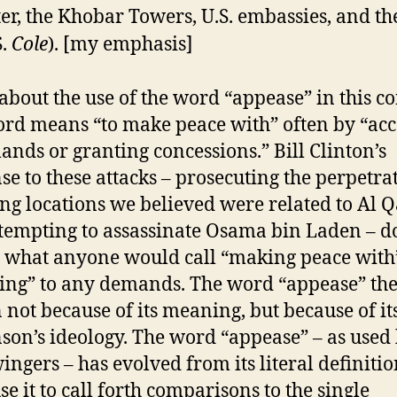
er, the Khobar Towers, U.S. embassies, and th
S.
Cole
). [my emphasis]
about the use of the word “appease” in this co
rd means “to make peace with” often by “ac
ands or granting concessions.” Bill Clinton’s
se to these attacks – prosecuting the perpetrat
g locations we believed were related to Al Q
tempting to assassinate Osama bin Laden – d
to what anyone would call “making peace with
ing” to any demands. The word “appease” th
 not because of its meaning, but because of it
son’s ideology. The word “appease” – as used
wingers – has evolved from its literal definitio
se it to call forth comparisons to the single