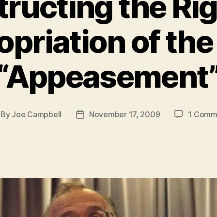
ructing the Ri
priation of th
“Appeasement
By
Joe Campbell
November 17, 2009
1 Comm
st
Post
thor
date