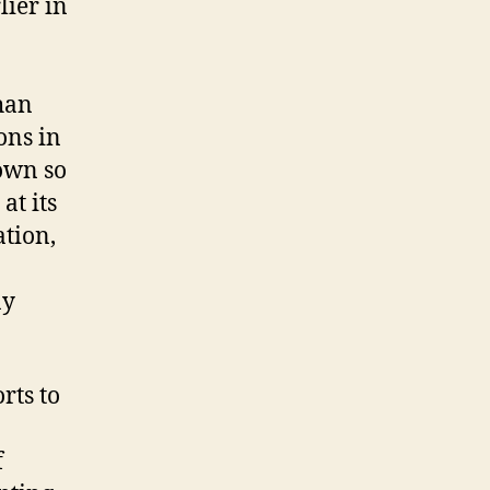
ier in
han
ons in
rown so
at its
tion,
ay
rts to
f