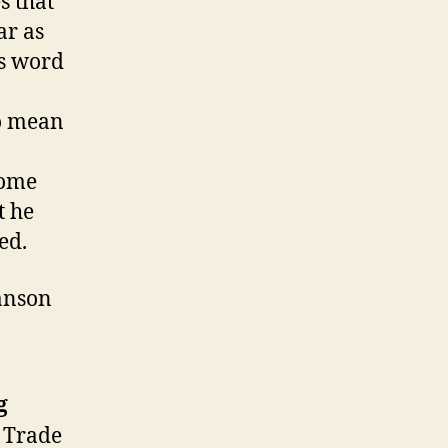
s that
ar as
es word
to mean
some
t he
ed.
Hanson
g
d Trade