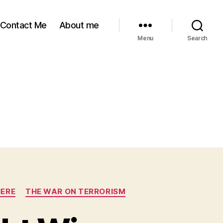
Contact Me
About me
Menu
Search
HERE
THE WAR ON TERRORISM