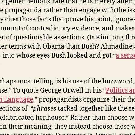
together demonstrate that he is merely attem
te propaganda rather than engage with the iss
 cites those facts that prove his point, ignore
amount of contradictory evidence, and makes
 of questionable assertions. (Is Kim Jong Il r
ter terms with Obama than Bush? Ahmadinej
– into whose eyes Bush looked and got “
a sens
)
rhaps most telling, is his use of the buzzword,
se.” To quote George Orwell in his “
Politics a
h Language
,” propagandists organize their th
ections of “
phrases
tacked together like the se
refabricated henhouse.” Rather than choose 
on their meaning, they instead choose those 