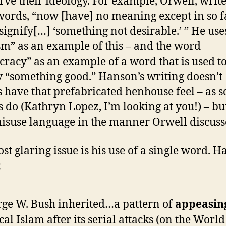
erve their ideology. For example, Orwell, write
ords, “now [have] no meaning except in so f
 signify[…] ‘something not desirable.’ ” He us
sm” as an example of this – and the word
racy” as an example of a word that is used 
 “something good.” Hanson’s writing doesn’t
 have that prefabricated henhouse feel – as 
s do (Kathryn Lopez, I’m looking at you!) – bu
isuse language in the manner Orwell discuss
st glaring issue is his use of a single word. 
:
ge W. Bush inherited…a pattern of
appeasin
cal Islam after its serial attacks (on the Worl