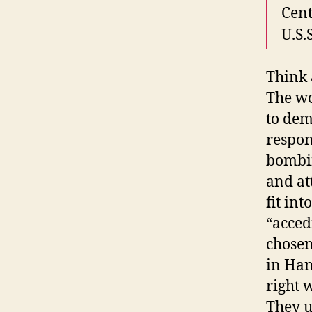
Cent
U.S.
Think 
The wo
to dem
respon
bombin
and at
fit in
“acced
chosen
in Han
right 
They u