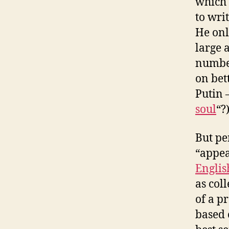
which 
to wri
He only
large 
number
on bet
Putin 
soul
“?
But pe
“appea
Englis
as coll
of a p
based 