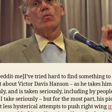
reddit-me]I’ve tried hard to find something to
t about Victor Davis Hanson – as he takes him
sly, and is taken seriously, including by peopl
 take seriously – but for the most part, his pi
st less hysterical attempts to push right wing
m