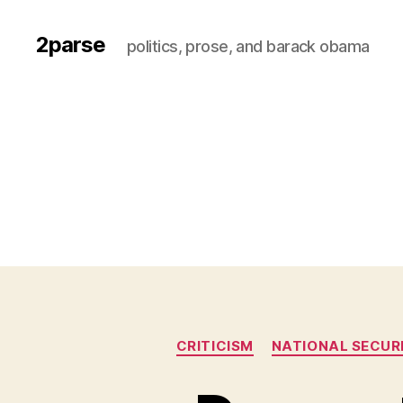
2parse
politics, prose, and barack obama
CRITICISM
NATIONAL SECUR