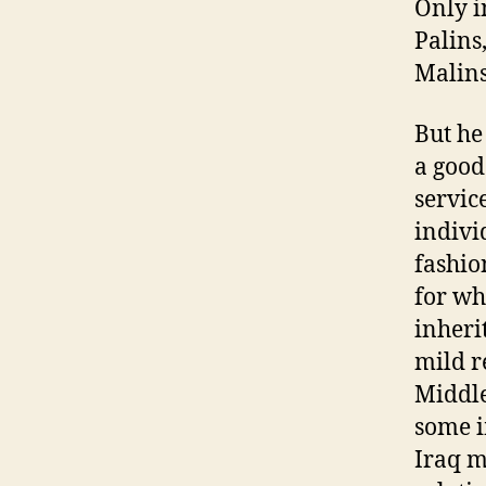
Only i
Palins
Malins
But he
a good
servic
indivi
fashio
for wh
inheri
mild r
Middle
some i
Iraq m