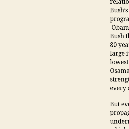
relati
Bush’s
progra
Obama 
Bush t
80 yea
large 
lowest
Osama 
streng
every 
But ev
propag
underm