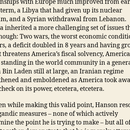
onships with Europe much improved from earl
 term, a Libya that had given up its nuclear
m, and a Syrian withdrawal from Lebanon.
inherited a more challenging set of issues t
hough: Two wars, the worst economic conditi
rs, a deficit doubled in 8 years and having g
it threatens America’s fiscal solvency, America 
 standing in the world community in a genera
Bin Laden still at large, an Iranian regime
thened and emboldened as America took aw
check on its power, etcetera, etcetera.
en while making this valid point, Hanson reso
andic measures – none of which actively
ine the point he is trying to make – but all o