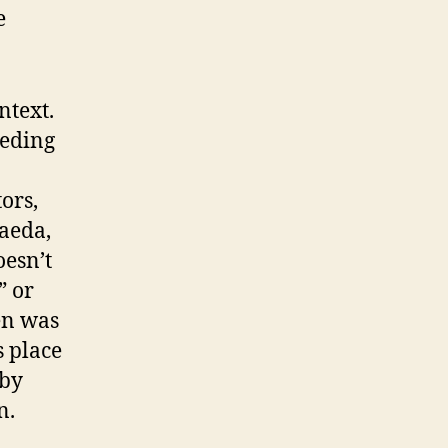
e
ntext.
ceding
ors,
aeda,
oesn’t
” or
en was
s place
 by
n.