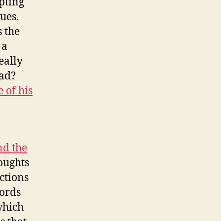
pting
ues.
s the
 a
eally
ad?
e of his
nd the
oughts
ctions
words
which