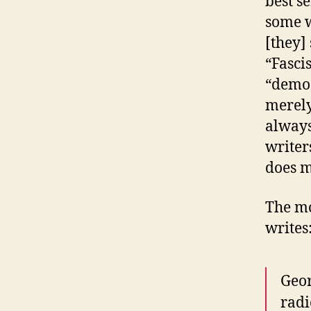
best s
some w
[they]
“Fasci
“democ
merely
always
writer
does m
The mo
writes
Geor
radi