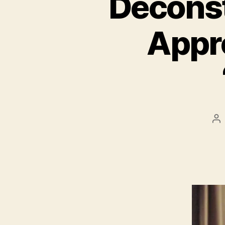
Deconst
Appro
Po
au