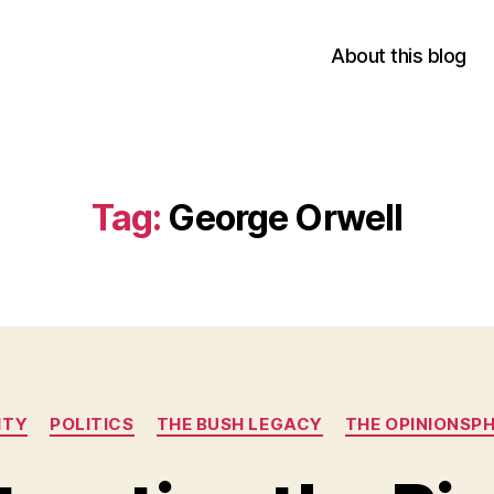
About this blog
Tag:
George Orwell
Categories
ITY
POLITICS
THE BUSH LEGACY
THE OPINIONSP