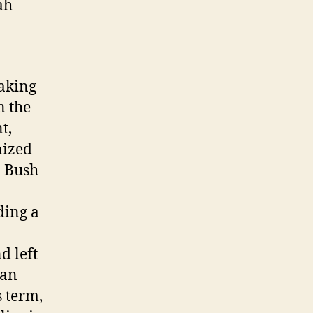
ah
aking
n the
t,
nized
. Bush
ding a
d left
 an
s term,