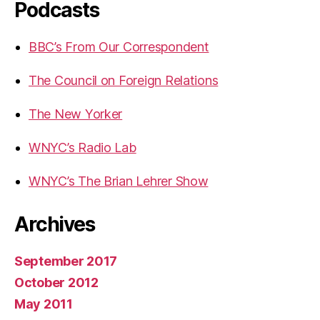
Podcasts
BBC’s From Our Correspondent
The Council on Foreign Relations
The New Yorker
WNYC’s Radio Lab
WNYC’s The Brian Lehrer Show
Archives
September 2017
October 2012
May 2011