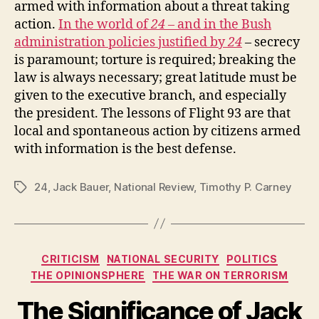
armed with information about a threat taking
action.
In the world of
24
– and in the Bush
administration policies justified by
24
– secrecy
is paramount; torture is required; breaking the
law is always necessary; great latitude must be
given to the executive branch, and especially
the president. The lessons of Flight 93 are that
local and spontaneous action by citizens armed
with information is the best defense.
24
,
Jack Bauer
,
National Review
,
Timothy P. Carney
Tags
Categories
CRITICISM
NATIONAL SECURITY
POLITICS
THE OPINIONSPHERE
THE WAR ON TERRORISM
The Significance of Jack