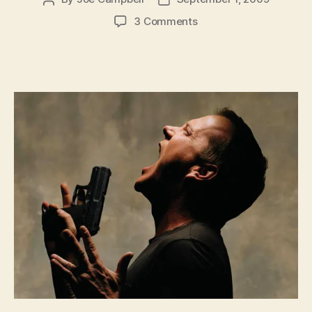
author
date
on
3 Comments
A
World
Where
24
Is
“Believable”
and
Orwell
Is
Misquoted