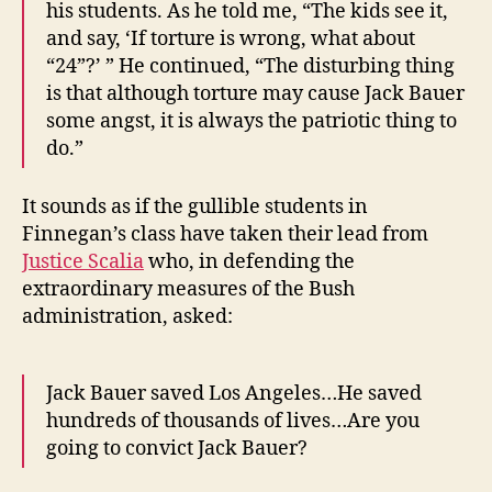
his students. As he told me, “The kids see it,
and say, ‘If torture is wrong, what about
“24”?’ ” He continued, “The disturbing thing
is that although torture may cause Jack Bauer
some angst, it is always the patriotic thing to
do.”
It sounds as if the gullible students in
Finnegan’s class have taken their lead from
Justice Scalia
who, in defending the
extraordinary measures of the Bush
administration, asked:
Jack Bauer saved Los Angeles…He saved
hundreds of thousands of lives…Are you
going to convict Jack Bauer?