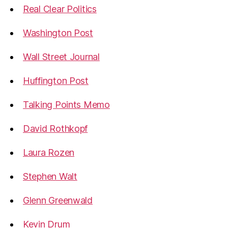
Real Clear Politics
Washington Post
Wall Street Journal
Huffington Post
Talking Points Memo
David Rothkopf
Laura Rozen
Stephen Walt
Glenn Greenwald
Kevin Drum