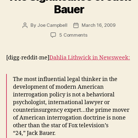
Bauer
By
Joe Campbell
March 16, 2009
Post
Post
author
date
on
5 Comments
The
Significance
of
[digg-reddit-me]
Dahlia Lithwick in
Newsweek:
Jack
Bauer
The most influential legal thinker in the
development of modern American
interrogation policy is not a behavioral
psychologist, international lawyer or
counterinsurgency expert…the prime mover
of American interrogation doctrine is none
other than the star of Fox television’s
“24,” Jack Bauer.