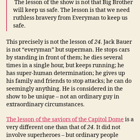
The lesson of the show is not that Big Brother
will keep us safe. The lesson is that we need
ruthless bravery from Everyman to keep us
safe.
This precisely is not the lesson of
24
. Jack Bauer
is not “everyman” but superman. He stops cars
by standing in front of them; he dies several
times in a single hour, but keeps running; he
has super-human determination; he gives up
his family and friends to stop attacks; he can do
seemingly anything. He is considered in the
show to be unique – not an ordinary guy in
extraordinary circumstances.
The lesson of the saviors of the Capitol Dome
is a
very different one than that of
24
. It did not
involve superheroes – but ordinary people