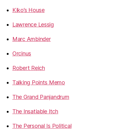
Kiko’s House
Lawrence Lessig
Marc Ambinder
Orcinus
Robert Reich
Talking Points Memo
The Grand Panjandrum
The Insatiable Itch
The Personal Is Political