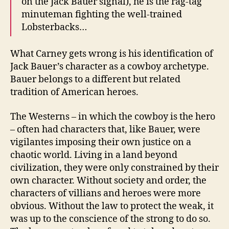
on the Jack Bauer signal), he is the rag-tag
minuteman fighting the well-trained
Lobsterbacks…
What Carney gets wrong is his identification of
Jack Bauer’s character as a cowboy archetype.
Bauer belongs to a different but related
tradition of American heroes.
The Westerns – in which the cowboy is the hero
– often had characters that, like Bauer, were
vigilantes imposing their own justice on a
chaotic world. Living in a land beyond
civilization, they were only constrained by their
own character. Without society and order, the
characters of villians and heroes were more
obvious. Without the law to protect the weak, it
was up to the conscience of the strong to do so.