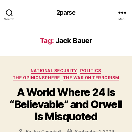
2parse
Search
Menu
Tag:
Jack Bauer
Categories
NATIONAL SECURITY
POLITICS
THE OPINIONSPHERE
THE WAR ON TERRORISM
A World Where 24 Is
“Believable” and Orwell
Is Misquoted
By
Joe Campbell
September 1, 2009
Post
Post