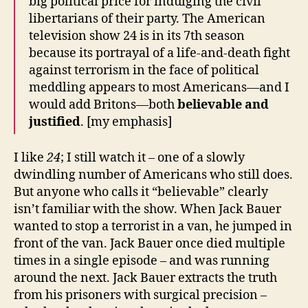
big political price for indulging the civil
libertarians of their party. The American
television show 24 is in its 7th season
because its portrayal of a life-and-death fight
against terrorism in the face of political
meddling appears to most Americans—and I
would add Britons—both
believable
and
justified
. [my emphasis]
I like
24
; I still watch it – one of a slowly
dwindling number of Americans who still does.
But anyone who calls it “believable” clearly
isn’t familiar with the show. When Jack Bauer
wanted to stop a terrorist in a van, he jumped in
front of the van. Jack Bauer once died multiple
times in a single episode – and was running
around the next. Jack Bauer extracts the truth
from his prisoners with surgical precision –