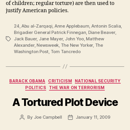
of children; regular torture) are then used to
justify American policies.
24
,
Abu al-Zarqaqi
,
Anne Applebaum
,
Antonin Scalia
,
Brigadier General Patrick Finnegan
,
Diane Beaver
,
Jack Bauer
,
Jane Mayer
,
John Yoo
,
Matthew
Tags
Alexander
,
Newsweek
,
The New Yorker
,
The
Washington Post
,
Tom Tancredo
Categories
BARACK OBAMA
CRITICISM
NATIONAL SECURITY
POLITICS
THE WAR ON TERRORISM
A Tortured Plot Device
By
Joe Campbell
January 11, 2009
Post
Post
author
date