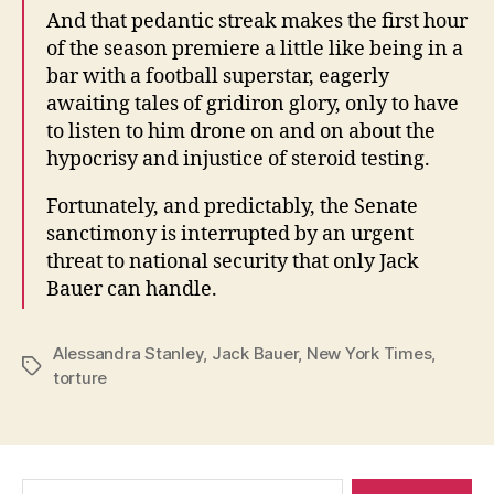
And that pedantic streak makes the first hour
of the season premiere a little like being in a
bar with a football superstar, eagerly
awaiting tales of gridiron glory, only to have
to listen to him drone on and on about the
hypocrisy and injustice of steroid testing.
Fortunately, and predictably, the Senate
sanctimony is interrupted by an urgent
threat to national security that only Jack
Bauer can handle.
Alessandra Stanley
,
Jack Bauer
,
New York Times
,
Tags
torture
Search