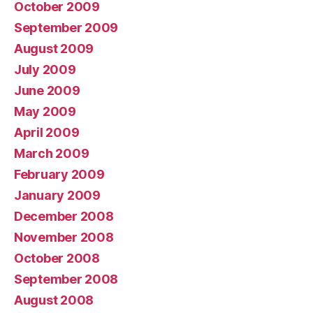
October 2009
September 2009
August 2009
July 2009
June 2009
May 2009
April 2009
March 2009
February 2009
January 2009
December 2008
November 2008
October 2008
September 2008
August 2008