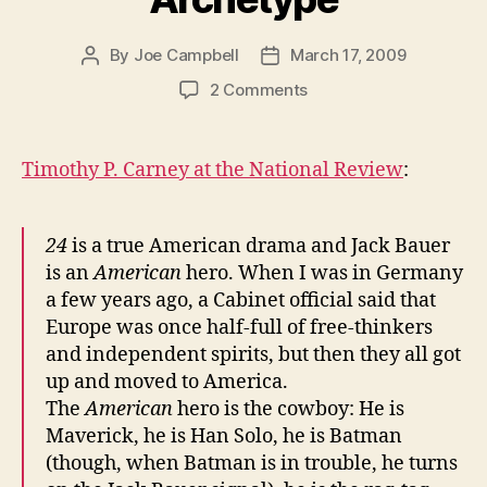
By
Joe Campbell
March 17, 2009
Post
Post
author
date
on
2 Comments
The
Jack
Bauer
Timothy P. Carney at the National Review
:
Archetype
24
is a true American drama and Jack Bauer
is an
American
hero. When I was in Germany
a few years ago, a Cabinet official said that
Europe was once half-full of free-thinkers
and independent spirits, but then they all got
up and moved to America.
The
American
hero is the cowboy: He is
Maverick, he is Han Solo, he is Batman
(though, when Batman is in trouble, he turns