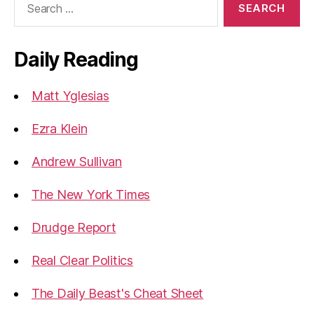
for:
Daily Reading
Matt Yglesias
Ezra Klein
Andrew Sullivan
The New York Times
Drudge Report
Real Clear Politics
The Daily Beast's Cheat Sheet