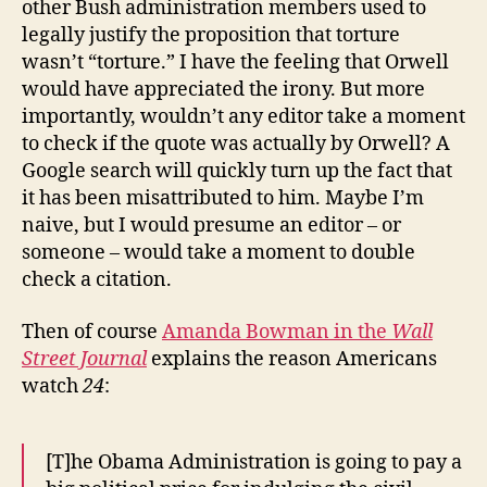
other Bush administration members used to
legally justify the proposition that torture
wasn’t “torture.” I have the feeling that Orwell
would have appreciated the irony. But more
importantly, wouldn’t any editor take a moment
to check if the quote was actually by Orwell? A
Google search will quickly turn up the fact that
it has been misattributed to him. Maybe I’m
naive, but I would presume an editor – or
someone – would take a moment to double
check a citation.
Then of course
Amanda Bowman in the
Wall
Street Journal
explains the reason Americans
watch
24
:
[T]he Obama Administration is going to pay a