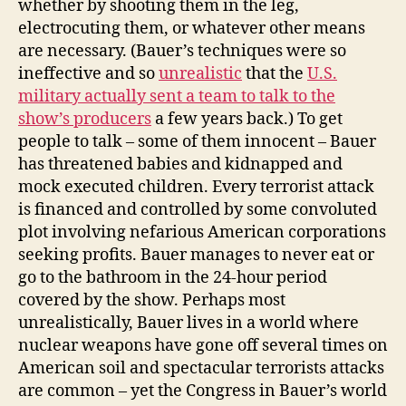
whether by shooting them in the leg,
electrocuting them, or whatever other means
are necessary. (Bauer’s techniques were so
ineffective and so
unrealistic
that the
U.S.
military actually sent a team to talk to the
show’s producers
a few years back.) To get
people to talk – some of them innocent – Bauer
has threatened babies and kidnapped and
mock executed children. Every terrorist attack
is financed and controlled by some convoluted
plot involving nefarious American corporations
seeking profits. Bauer manages to never eat or
go to the bathroom in the 24-hour period
covered by the show. Perhaps most
unrealistically, Bauer lives in a world where
nuclear weapons have gone off several times on
American soil and spectacular terrorists attacks
are common – yet the Congress in Bauer’s world