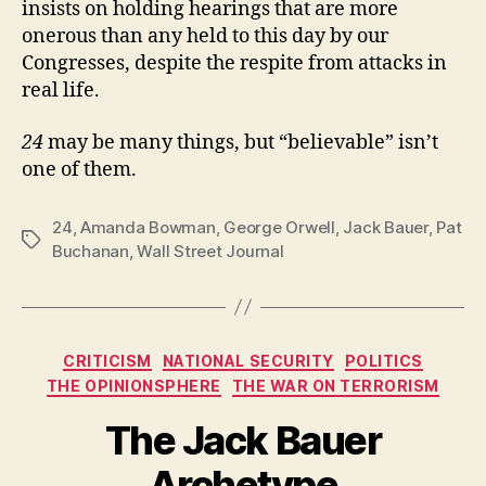
insists on holding hearings that are more
onerous than any held to this day by our
Congresses, despite the respite from attacks in
real life.
24
may be many things, but “believable” isn’t
one of them.
24
,
Amanda Bowman
,
George Orwell
,
Jack Bauer
,
Pat
Tags
Buchanan
,
Wall Street Journal
Categories
CRITICISM
NATIONAL SECURITY
POLITICS
THE OPINIONSPHERE
THE WAR ON TERRORISM
The Jack Bauer
Archetype