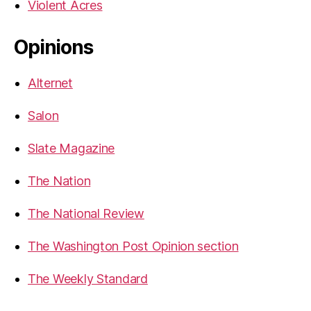
Violent Acres
Opinions
Alternet
Salon
Slate Magazine
The Nation
The National Review
The Washington Post Opinion section
The Weekly Standard