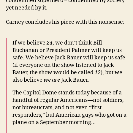
condemned superhero – condemned by society
yet needed by it.
Carney concludes his piece with this nonsense:
If we believe
24
, we don’t think Bill
Buchanan or President Palmer will keep us
safe. We believe Jack Bauer will keep us safe
(if everyone on the show listened to Jack
Bauer, the show would be called
12
), but we
also believe
we are
Jack Bauer.
The Capitol Dome stands today because of a
handful of regular Americans—not soldiers,
not bureaucrats, and not even “first-
responders,” but American guys who got on a
plane on a September morning…