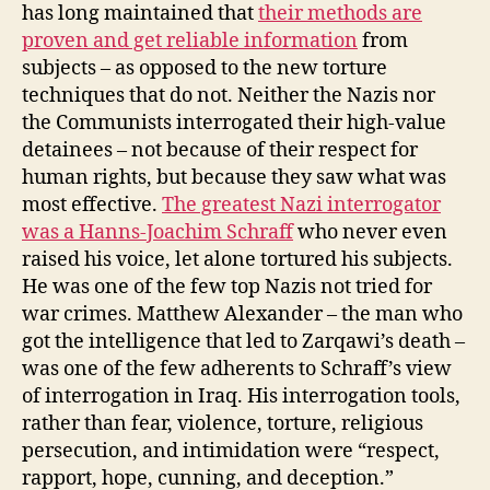
has long maintained that
their methods are
proven and get reliable information
from
subjects – as opposed to the new torture
techniques that do not. Neither the Nazis nor
the Communists interrogated their high-value
detainees – not because of their respect for
human rights, but because they saw what was
most effective.
The greatest Nazi interrogator
was a Hanns-Joachim Schraff
who never even
raised his voice, let alone tortured his subjects.
He was one of the few top Nazis not tried for
war crimes. Matthew Alexander – the man who
got the intelligence that led to Zarqawi’s death –
was one of the few adherents to Schraff’s view
of interrogation in Iraq. His interrogation tools,
rather than fear, violence, torture, religious
persecution, and intimidation were “respect,
rapport, hope, cunning, and deception.”