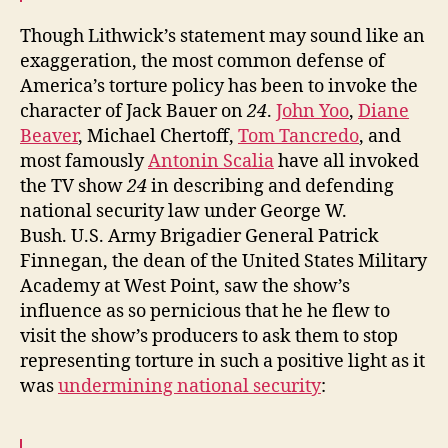
Though Lithwick’s statement may sound like an
exaggeration, the most common defense of
America’s torture policy has been to invoke the
character of Jack Bauer on
24
.
John Yoo
,
Diane
Beaver
, Michael Chertoff,
Tom Tancredo
, and
most famously
Antonin Scalia
have all invoked
the TV show
24
in describing and defending
national security law under George W.
Bush. U.S. Army Brigadier General Patrick
Finnegan, the dean of the United States Military
Academy at West Point, saw the show’s
influence as so pernicious that he he flew to
visit the show’s producers to ask them to stop
representing torture in such a positive light as it
was
undermining national security
: