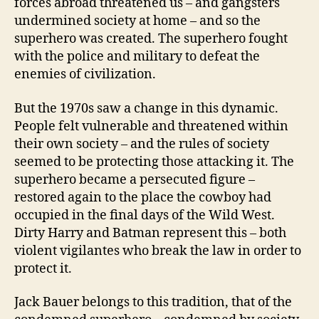
forces abroad threatened us – and gangsters
undermined society at home – and so the
superhero was created. The superhero fought
with the police and military to defeat the
enemies of civilization.
But the 1970s saw a change in this dynamic.
People felt vulnerable and threatened within
their own society – and the rules of society
seemed to be protecting those attacking it. The
superhero became a persecuted figure –
restored again to the place the cowboy had
occupied in the final days of the Wild West.
Dirty Harry and Batman represent this – both
violent vigilantes who break the law in order to
protect it.
Jack Bauer belongs to this tradition, that of the