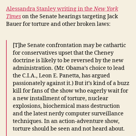
Alessandra Stanley writing in the
New York
Times
on the Senate hearings targeting Jack
Bauer for torture and other broken laws:
[T]he Senate confrontation may be cathartic
for conservatives upset that the Cheney
doctrine is likely to be reversed by the new
administration. (Mr. Obama’s choice to lead
the C.I.A., Leon E. Panetta, has argued
passionately against it.) But it’s kind of a buzz
kill for fans of the show who eagerly wait for
a new installment of torture, nuclear
explosions, biochemical mass destruction
and the latest nerdy computer surveillance
techniques. In an action-adventure show,
torture should be seen and not heard about.