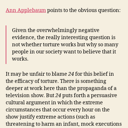
Ann Applebaum
points to the obvious question:
Given the overwhelmingly negative
evidence, the really interesting question is
not whether torture works but why so many
people in our society want to believe that it
works.
It may be unfair to blame
24
for this belief in
the efficacy of torture. There is something
deeper at work here than the propaganda of a
television show. But
24
puts forth a persuasive
cultural argument in which the extreme
circumstances that occur every hour on the
show justify extreme actions (such as
threatening to harm an infant, mock executions