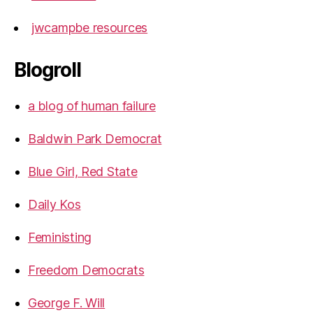
jwcampbe resources
Blogroll
a blog of human failure
Baldwin Park Democrat
Blue Girl, Red State
Daily Kos
Feministing
Freedom Democrats
George F. Will