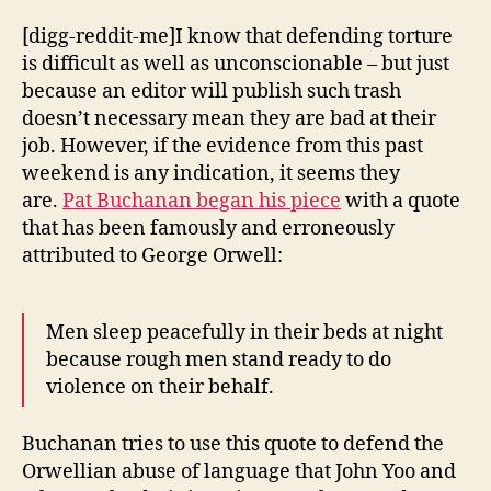
[digg-reddit-me]I know that defending torture
is difficult as well as unconscionable – but just
because an editor will publish such trash
doesn’t necessary mean they are bad at their
job. However, if the evidence from this past
weekend is any indication, it seems they
are.
Pat Buchanan began his piece
with a quote
that has been famously and erroneously
attributed to George Orwell:
Men sleep peacefully in their beds at night
because rough men stand ready to do
violence on their behalf.
Buchanan tries to use this quote to defend the
Orwellian abuse of language that John Yoo and