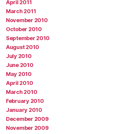
April 2011
March 2011
November 2010
October 2010
September 2010
August 2010
July 2010
June 2010
May 2010
April 2010
March 2010
February 2010
January 2010
December 2009
November 2009