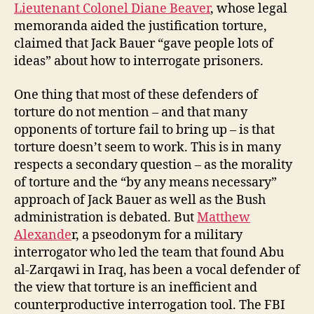
Lieutenant Colonel Diane Beaver
, whose legal
memoranda aided the justification torture,
claimed that Jack Bauer “gave people lots of
ideas” about how to interrogate prisoners.
One thing that most of these defenders of
torture do not mention – and that many
opponents of torture fail to bring up – is that
torture doesn’t seem to work. This is in many
respects a secondary question – as the morality
of torture and the “by any means necessary”
approach of Jack Bauer as well as the Bush
administration is debated. But
Matthew
Alexande
r, a pseodonym for a military
interrogator who led the team that found Abu
al-Zarqawi in Iraq, has been a vocal defender of
the view that torture is an inefficient and
counterproductive interrogation tool. The FBI