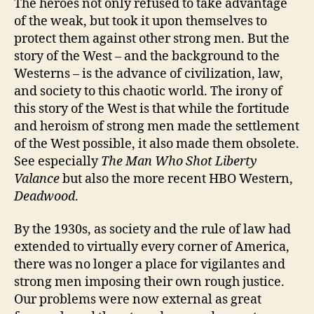
The heroes not only refused to take advantage
of the weak, but took it upon themselves to
protect them against other strong men. But the
story of the West – and the background to the
Westerns – is the advance of civilization, law,
and society to this chaotic world. The irony of
this story of the West is that while the fortitude
and heroism of strong men made the settlement
of the West possible, it also made them obsolete.
See especially
The Man Who Shot Liberty
Valance
but also the more recent HBO Western,
Deadwood
.
By the 1930s, as society and the rule of law had
extended to virtually every corner of America,
there was no longer a place for vigilantes and
strong men imposing their own rough justice.
Our problems were now external as great