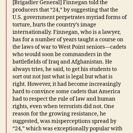
[Brigadier General] Finnegan told the
producers that “24,” by suggesting that the
U.S. government perpetrates myriad forms of
torture, hurts the country’s image
internationally. Finnegan, who is a lawyer,
has for a number of years taught a course on
the laws of war to West Point seniors—cadets
who would soon be commanders in the
battlefields of Iraq and Afghanistan. He
always tries, he said, to get his students to
sort out not just what is legal but what is
right. However, it had become increasingly
hard to convince some cadets that America
had to respect the rule of law and human
rights, even when terrorists did not. One
reason for the growing resistance, he
suggested, was misperceptions spread by
“24,” which was exceptionally popular with