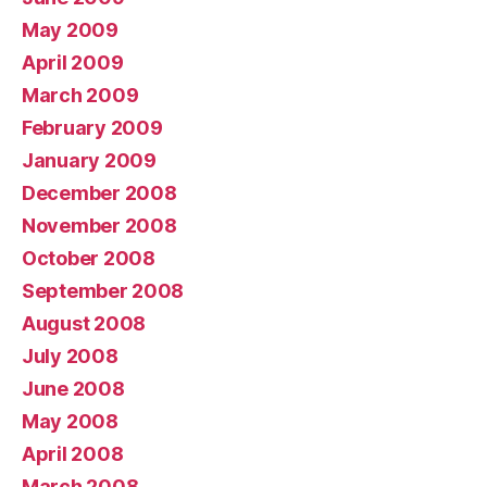
May 2009
April 2009
March 2009
February 2009
January 2009
December 2008
November 2008
October 2008
September 2008
August 2008
July 2008
June 2008
May 2008
April 2008
March 2008