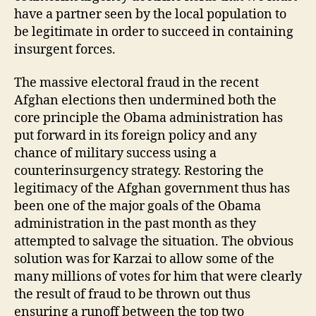
have a partner seen by the local population to
be legitimate in order to succeed in containing
insurgent forces.
The massive electoral fraud in the recent
Afghan elections then undermined both the
core principle the Obama administration has
put forward in its foreign policy and any
chance of military success using a
counterinsurgency strategy. Restoring the
legitimacy of the Afghan government thus has
been one of the major goals of the Obama
administration in the past month as they
attempted to salvage the situation. The obvious
solution was for Karzai to allow some of the
many millions of votes for him that were clearly
the result of fraud to be thrown out thus
ensuring a runoff between the top two