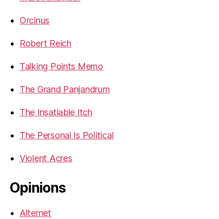
Orcinus
Robert Reich
Talking Points Memo
The Grand Panjandrum
The Insatiable Itch
The Personal Is Political
Violent Acres
Opinions
Alternet