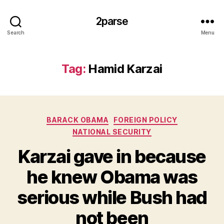
2parse
Search
Menu
Tag:
Hamid Karzai
Categories
BARACK OBAMA
FOREIGN POLICY
NATIONAL SECURITY
Karzai gave in because
he knew Obama was
serious while Bush had
not been