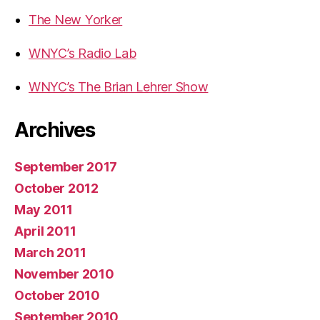
The New Yorker
WNYC’s Radio Lab
WNYC’s The Brian Lehrer Show
Archives
September 2017
October 2012
May 2011
April 2011
March 2011
November 2010
October 2010
September 2010