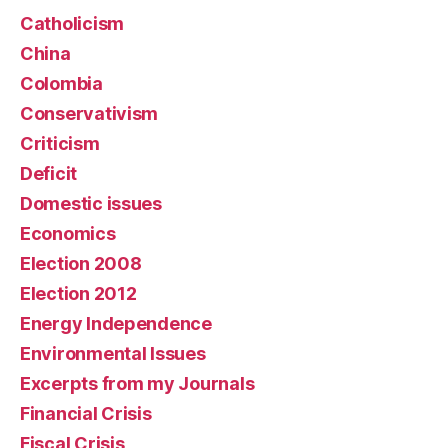
Catholicism
China
Colombia
Conservativism
Criticism
Deficit
Domestic issues
Economics
Election 2008
Election 2012
Energy Independence
Environmental Issues
Excerpts from my Journals
Financial Crisis
Fiscal Crisis