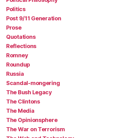
Politics
Post 9/11 Generation
Prose
Quotations
Reflections
Romney
Roundup
Russia
Scandal-mongering
The Bush Legacy
The Clintons
The Media
The Opinionsphere
The War on Terrorism