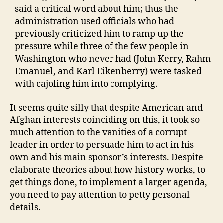
said a critical word about him; thus the
administration used officials who had
previously criticized him to ramp up the
pressure while three of the few people in
Washington who never had (John Kerry, Rahm
Emanuel, and Karl Eikenberry) were tasked
with cajoling him into complying.
It seems quite silly that despite American and
Afghan interests coinciding on this, it took so
much attention to the vanities of a corrupt
leader in order to persuade him to act in his
own and his main sponsor’s interests. Despite
elaborate theories about how history works, to
get things done, to implement a larger agenda,
you need to pay attention to petty personal
details.