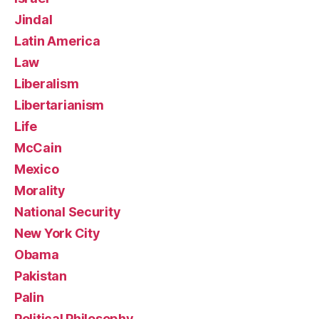
Jindal
Latin America
Law
Liberalism
Libertarianism
Life
McCain
Mexico
Morality
National Security
New York City
Obama
Pakistan
Palin
Political Philosophy