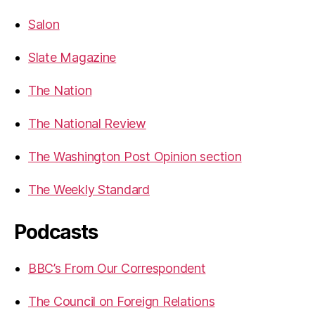
Salon
Slate Magazine
The Nation
The National Review
The Washington Post Opinion section
The Weekly Standard
Podcasts
BBC’s From Our Correspondent
The Council on Foreign Relations