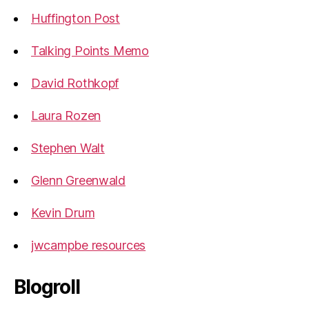
Huffington Post
Talking Points Memo
David Rothkopf
Laura Rozen
Stephen Walt
Glenn Greenwald
Kevin Drum
jwcampbe resources
Blogroll