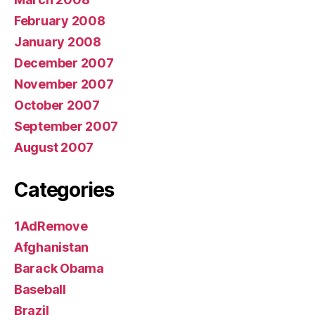
February 2008
January 2008
December 2007
November 2007
October 2007
September 2007
August 2007
Categories
1AdRemove
Afghanistan
Barack Obama
Baseball
Brazil