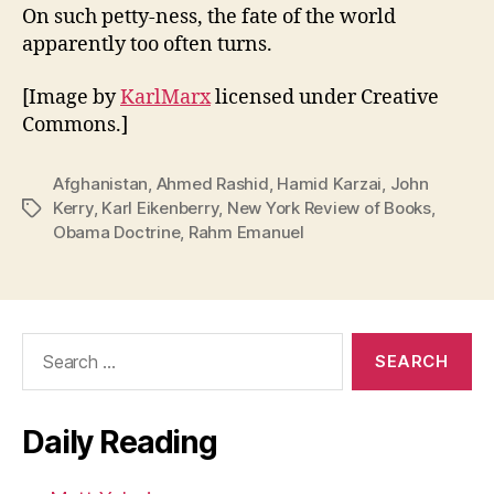
On such petty-ness, the fate of the world
apparently too often turns.
[Image by
KarlMarx
licensed under Creative
Commons.]
Afghanistan
,
Ahmed Rashid
,
Hamid Karzai
,
John
Kerry
,
Karl Eikenberry
,
New York Review of Books
,
Tags
Obama Doctrine
,
Rahm Emanuel
Search
for:
Daily Reading