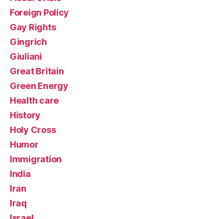
Foreign Policy
Gay Rights
Gingrich
Giuliani
Great Britain
Green Energy
Health care
History
Holy Cross
Humor
Immigration
India
Iran
Iraq
Israel