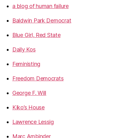
a blog of human failure
Baldwin Park Democrat
Blue Girl, Red State
Daily Kos
Feministing
Freedom Democrats
George F. Will
Kiko’s House
Lawrence Lessig
Marc Ambinder