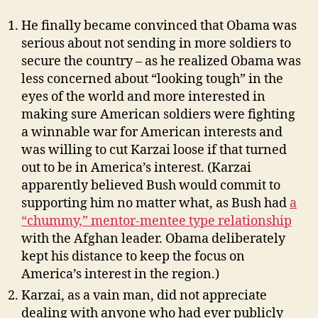
He finally became convinced that Obama was
serious about not sending in more soldiers to
secure the country – as he realized Obama was
less concerned about “looking tough” in the
eyes of the world and more interested in
making sure American soldiers were fighting
a winnable war for American interests and
was willing to cut Karzai loose if that turned
out to be in America’s interest. (Karzai
apparently believed Bush would commit to
supporting him no matter what, as Bush had
a
“chummy,” mentor-mentee type relationship
with the Afghan leader. Obama deliberately
kept his distance to keep the focus on
America’s interest in the region.)
Karzai, as a vain man, did not appreciate
dealing with anyone who had ever publicly