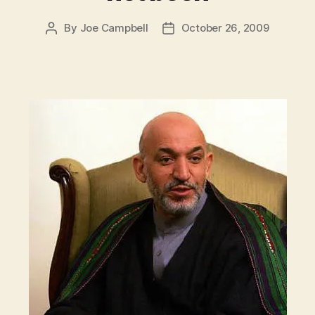
By
Joe Campbell
October 26, 2009
Post
Post
author
date