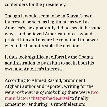
contenders for the presidency.
Though it would seem to be in Karzai’s own
interest to be seen as legitimate as well as
America’s, he apparently did not see it the same
way – and believed American forces would
protect him and ensure he remained in power
even if he blatantly stole the election.
It thus took significant efforts by the Obama
administration to push him to act in both his
own and America’s interests.
According to Ahmed Rashid, prominent
Afghani author and reporter, writing for the
New York Review of Books
blog there were
two
main factors that pushed Karzai
to finally
consent to “enduring” a runoff election: