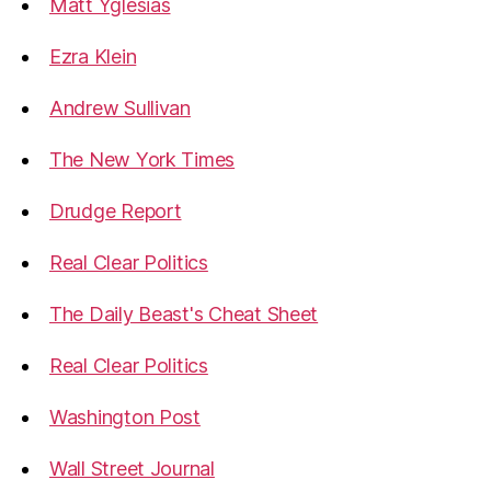
Matt Yglesias
Ezra Klein
Andrew Sullivan
The New York Times
Drudge Report
Real Clear Politics
The Daily Beast's Cheat Sheet
Real Clear Politics
Washington Post
Wall Street Journal