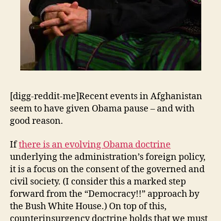
[digg-reddit-me]Recent events in Afghanistan
seem to have given Obama pause – and with
good reason.
If
there is an evolving Obama doctrine
underlying the administration’s foreign policy,
it is a focus on the consent of the governed and
civil society. (I consider this a marked step
forward from the “Democracy!!” approach by
the Bush White House.) On top of this,
counterinsurgency doctrine holds that we must