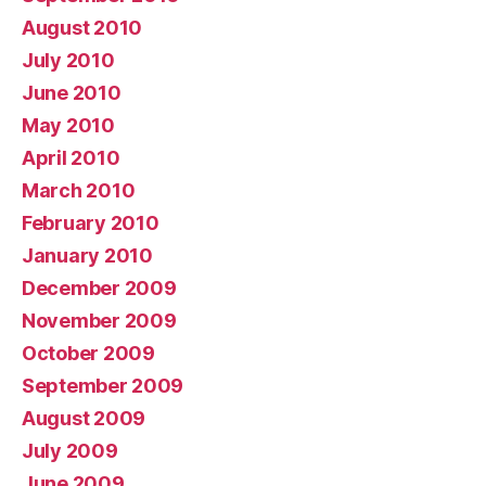
August 2010
July 2010
June 2010
May 2010
April 2010
March 2010
February 2010
January 2010
December 2009
November 2009
October 2009
September 2009
August 2009
July 2009
June 2009