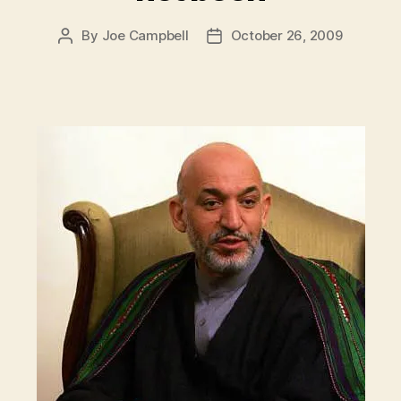
By
Joe Campbell
October 26, 2009
Post
Post
author
date