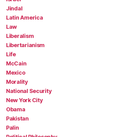
Jindal
Latin America
Law
Liberalism
Libertarianism
Life
McCain
Mexico
Morality
National Security
New York City
Obama
Pakistan
Palin
Political Philosophy