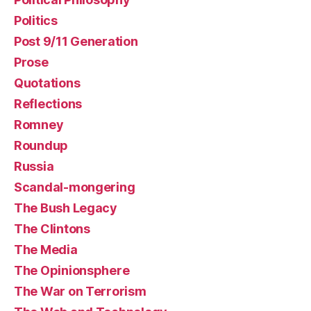
Politics
Post 9/11 Generation
Prose
Quotations
Reflections
Romney
Roundup
Russia
Scandal-mongering
The Bush Legacy
The Clintons
The Media
The Opinionsphere
The War on Terrorism