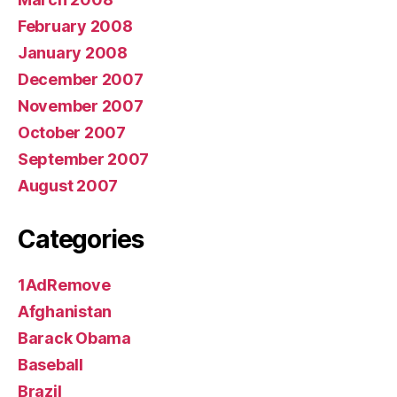
February 2008
January 2008
December 2007
November 2007
October 2007
September 2007
August 2007
Categories
1AdRemove
Afghanistan
Barack Obama
Baseball
Brazil