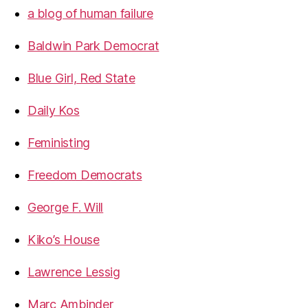
a blog of human failure
Baldwin Park Democrat
Blue Girl, Red State
Daily Kos
Feministing
Freedom Democrats
George F. Will
Kiko’s House
Lawrence Lessig
Marc Ambinder