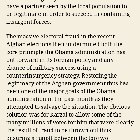
have a partner seen by the local population to
be legitimate in order to succeed in containing
insurgent forces.
The massive electoral fraud in the recent
Afghan elections then undermined both the
core principle the Obama administration has
put forward in its foreign policy and any
chance of military success using a
counterinsurgency strategy. Restoring the
legitimacy of the Afghan government thus has
been one of the major goals of the Obama
administration in the past month as they
attempted to salvage the situation. The obvious
solution was for Karzai to allow some of the
many millions of votes for him that were clearly
the result of fraud to be thrown out thus
ensuring a runoff between the top two