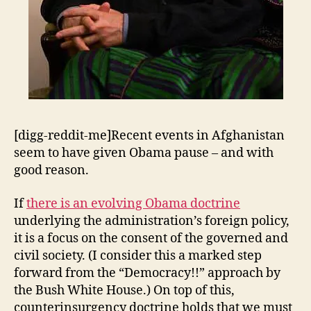
[digg-reddit-me]Recent events in Afghanistan
seem to have given Obama pause – and with
good reason.
If
there is an evolving Obama doctrine
underlying the administration’s foreign policy,
it is a focus on the consent of the governed and
civil society. (I consider this a marked step
forward from the “Democracy!!” approach by
the Bush White House.) On top of this,
counterinsurgency doctrine holds that we must