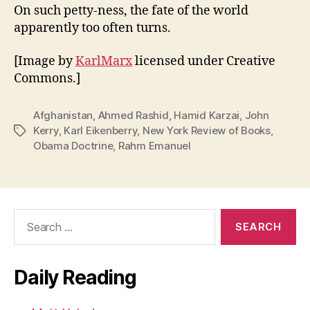
On such petty-ness, the fate of the world
apparently too often turns.
[Image by
KarlMarx
licensed under Creative
Commons.]
Afghanistan
,
Ahmed Rashid
,
Hamid Karzai
,
John
Kerry
,
Karl Eikenberry
,
New York Review of Books
,
Tags
Obama Doctrine
,
Rahm Emanuel
Search
for:
Daily Reading