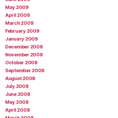
May 2009
April 2009
March 2009
February 2009
January 2009
December 2008
November 2008
October 2008
September 2008
August 2008
July 2008
June 2008
May 2008
April 2008
March 2008