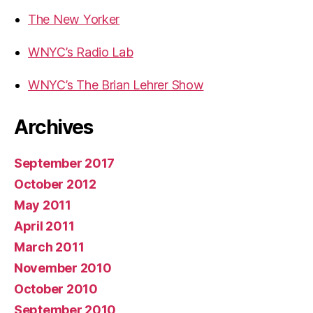
The New Yorker
WNYC’s Radio Lab
WNYC’s The Brian Lehrer Show
Archives
September 2017
October 2012
May 2011
April 2011
March 2011
November 2010
October 2010
September 2010