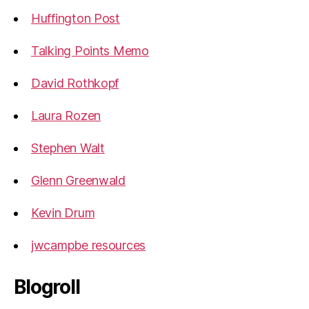
Huffington Post
Talking Points Memo
David Rothkopf
Laura Rozen
Stephen Walt
Glenn Greenwald
Kevin Drum
jwcampbe resources
Blogroll