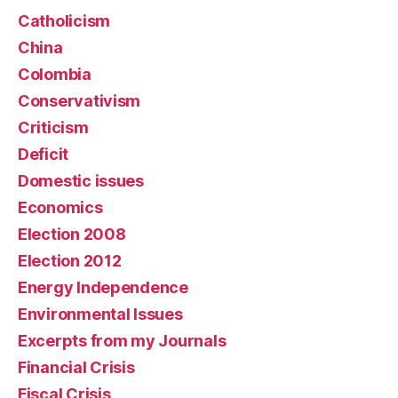
Catholicism
China
Colombia
Conservativism
Criticism
Deficit
Domestic issues
Economics
Election 2008
Election 2012
Energy Independence
Environmental Issues
Excerpts from my Journals
Financial Crisis
Fiscal Crisis