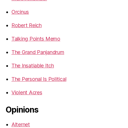
Orcinus
Robert Reich
Talking Points Memo
The Grand Panjandrum
The Insatiable Itch
The Personal Is Political
Violent Acres
Opinions
Alternet