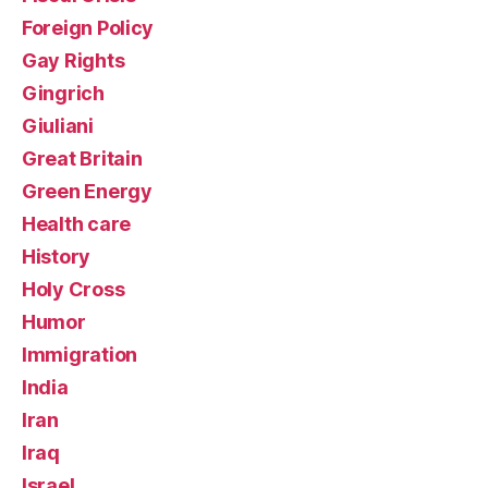
Foreign Policy
Gay Rights
Gingrich
Giuliani
Great Britain
Green Energy
Health care
History
Holy Cross
Humor
Immigration
India
Iran
Iraq
Israel