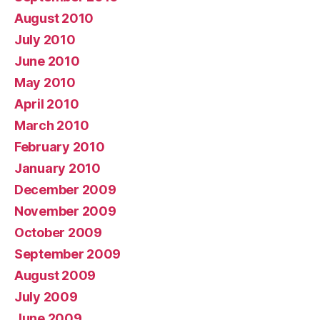
August 2010
July 2010
June 2010
May 2010
April 2010
March 2010
February 2010
January 2010
December 2009
November 2009
October 2009
September 2009
August 2009
July 2009
June 2009