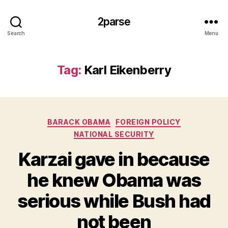
2parse
Search
Menu
Tag:
Karl Eikenberry
Categories
BARACK OBAMA
FOREIGN POLICY
NATIONAL SECURITY
Karzai gave in because
he knew Obama was
serious while Bush had
not been