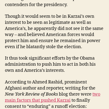
contenders for the presidency.
Though it would seem to be in Karzai’s own
interest to be seen as legitimate as well as
America’s, he apparently did not see it the same
way – and believed American forces would
protect him and ensure he remained in power
even if he blatantly stole the election.
It thus took significant efforts by the Obama
administration to push him to act in both his
own and America’s interests.
According to Ahmed Rashid, prominent
Afghani author and reporter, writing for the
New York Review of Books
blog there were
two
main factors that pushed Karzai
to finally
consent to “enduring” a runoff election: