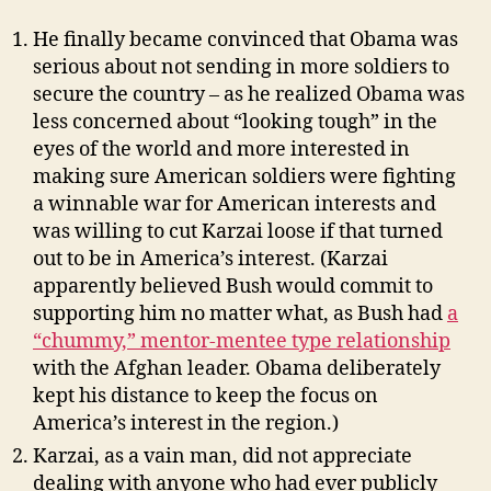
He finally became convinced that Obama was
serious about not sending in more soldiers to
secure the country – as he realized Obama was
less concerned about “looking tough” in the
eyes of the world and more interested in
making sure American soldiers were fighting
a winnable war for American interests and
was willing to cut Karzai loose if that turned
out to be in America’s interest. (Karzai
apparently believed Bush would commit to
supporting him no matter what, as Bush had
a
“chummy,” mentor-mentee type relationship
with the Afghan leader. Obama deliberately
kept his distance to keep the focus on
America’s interest in the region.)
Karzai, as a vain man, did not appreciate
dealing with anyone who had ever publicly