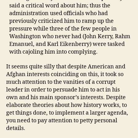
said a critical word about him; thus the
administration used officials who had
previously criticized him to ramp up the
pressure while three of the few people in
Washington who never had (John Kerry, Rahm
Emanuel, and Karl Eikenberry) were tasked
with cajoling him into complying.
It seems quite silly that despite American and
Afghan interests coinciding on this, it took so
much attention to the vanities of a corrupt
leader in order to persuade him to act in his
own and his main sponsor’s interests. Despite
elaborate theories about how history works, to
get things done, to implement a larger agenda,
you need to pay attention to petty personal
details.