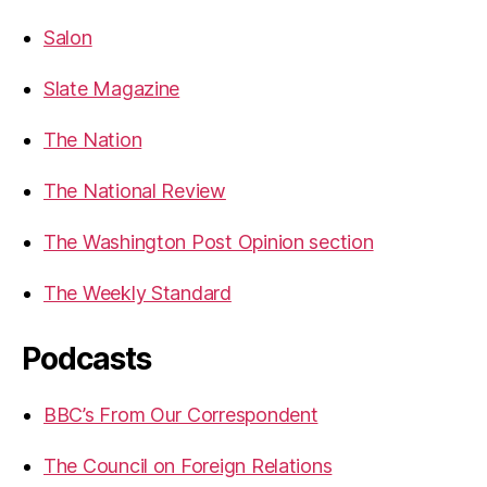
Salon
Slate Magazine
The Nation
The National Review
The Washington Post Opinion section
The Weekly Standard
Podcasts
BBC’s From Our Correspondent
The Council on Foreign Relations