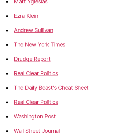
Matt Yglesias
Ezra Klein
Andrew Sullivan
The New York Times
Drudge Report
Real Clear Politics
The Daily Beast's Cheat Sheet
Real Clear Politics
Washington Post
Wall Street Journal