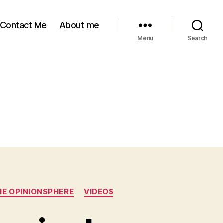
Contact Me
About me
Menu
Search
HE OPINIONSPHERE
VIDEOS