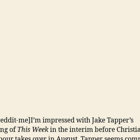
reddit-me]I’m impressed with Jake Tapper’s
ng of
This Week
in the interim before Christi
ur takes over in August. Tapper seems com