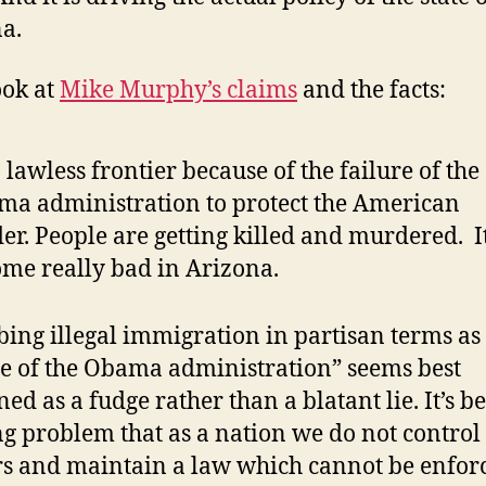
a.
ook at
Mike Murphy’s claims
and the facts:
 a lawless frontier because of the failure of the
a administration to protect the American
er. People are getting killed and murdered. I
me really bad in Arizona.
bing illegal immigration in partisan terms as
re of the Obama administration” seems best
ned as a fudge rather than a blatant lie. It’s b
g problem that as a nation we do not control
s and maintain a law which cannot be enfor