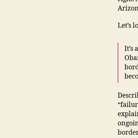
Arizon
Let’s l
It’s
Obam
bord
beco
Descri
“failu
explai
ongoin
border