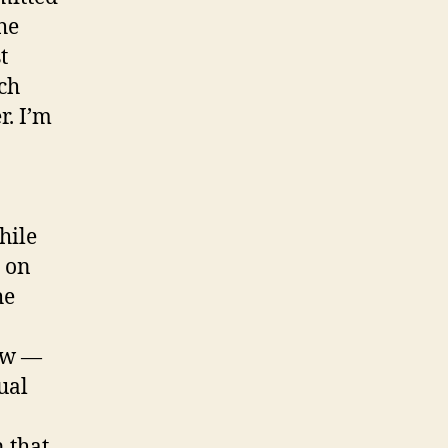
he
t
ich
. I’m
hile
e on
he
how —
ual
 that