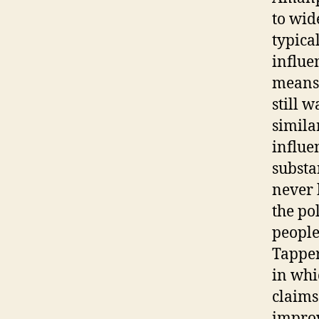
to wid
typica
influe
means 
still 
simila
influe
substa
never 
the po
people 
Tapper
in whi
claims
improv