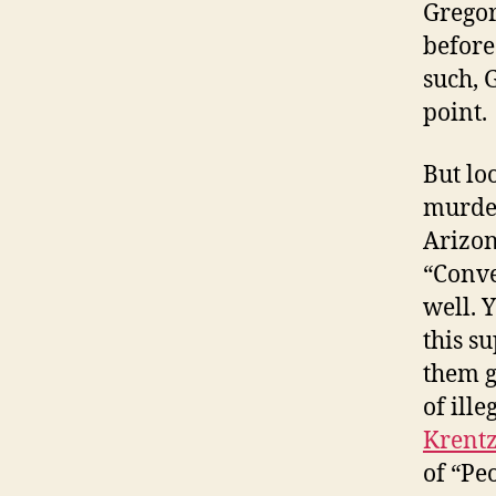
Gregor
before
such, 
point.
But loo
murder
Arizon
“Conve
well. 
this s
them g
of ill
Krent
of “Pe