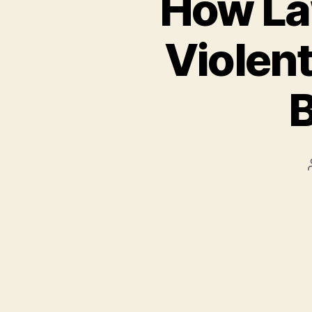
How La
Violent
B