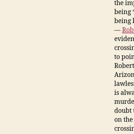
the im
being 
being 
—
Rob
eviden
crossi
to poin
Robert
Arizon
lawles
is alwa
murder
doubt 
on the
crossi