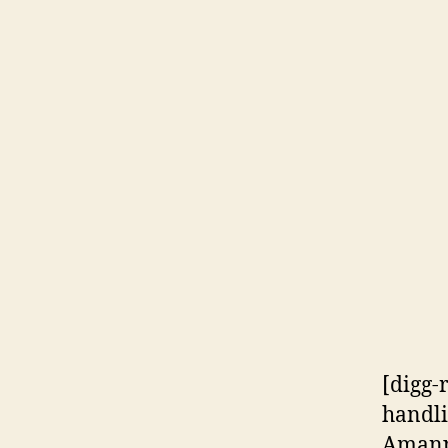
[digg-
handli
Amanpo