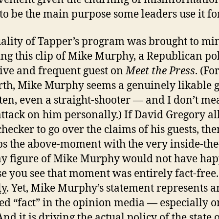
to be the main purpose some leaders use it for
ality of Tapper’s program was brought to mi
ng this clip of Mike Murphy, a Republican pol
ive and frequent guest on
Meet the Press
. (Fo
orth, Mike Murphy seems a genuinely likable 
ten, even a straight-shooter — and I don’t me
attack on him personally.) If David Gregory a
checker to go over the claims of his guests, the
s the above-moment with the very inside-the
y figure of Mike Murphy would not have ha
e you see that moment was entirely fact-free.
ly
. Yet, Mike Murphy’s statement represents an
ed “fact” in the opinion media — especially o
And it is driving the actual policy of the state 