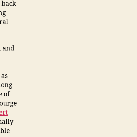
s back
ng
ral
ed and
 as
long
e of
courge
ert
ually
uble