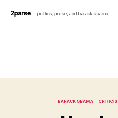
2parse
politics, prose, and barack obama
BARACK OBAMA
CRITICI