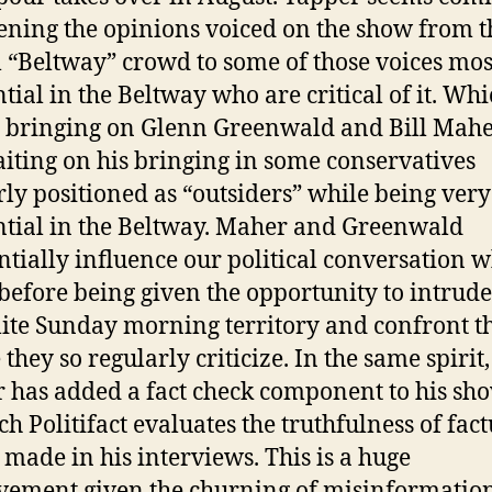
ening the opinions voiced on the show from t
l “Beltway” crowd to some of those voices mos
ntial in the Beltway who are critical of it. Wh
bringing on Glenn Greenwald and Bill Maher
waiting on his bringing in some conservatives
rly positioned as “outsiders” while being very
ntial in the Beltway. Maher and Greenwald
ntially influence our political conversation w
before being given the opportunity to intrud
lite Sunday morning territory and confront t
they so regularly criticize. In the same spirit,
 has added a fact check component to his s
ch Politifact evaluates the truthfulness of fact
 made in his interviews. This is a huge
ement given the churning of misinformation