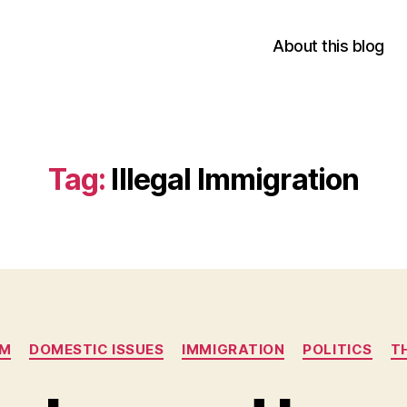
About this blog
Tag:
Illegal Immigration
Categories
SM
DOMESTIC ISSUES
IMMIGRATION
POLITICS
T