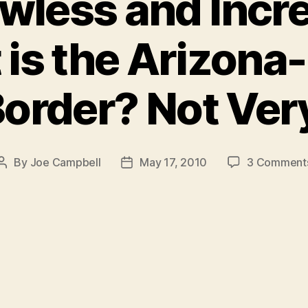
wless and Incre
 is the Arizon
order? Not Ver
By
Joe Campbell
May 17, 2010
3 Comment
Post
Post
author
date