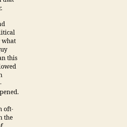
.
nd
itical
r what
guy
an this
llowed
n
-
ppened.
 oft-
n the
of