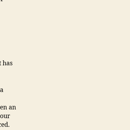
t has
 a
een an
 our
ced.