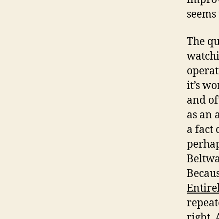
seems 
The qu
watchi
operat
it’s w
and of
as an 
a fact 
perhap
Beltwa
Becaus
Entire
repeat
right. 