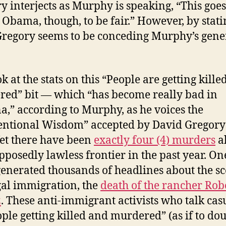
y interjects as Murphy is speaking, “This goe
 Obama, though, to be fair.” However, by stati
Gregory seems to be conceding Murphy’s gene
k at the stats on this “People are getting kill
ed” bit — which “has become really bad in
a,” according to Murphy, as he voices the
ntional Wisdom” accepted by David Gregory
Yet there have been
exactly four (4) murders
a
upposedly lawless frontier in the past year. On
enerated thousands of headlines about the s
egal immigration, the
death of the rancher Rob
z
. These anti-immigrant activists who talk cas
ople getting killed
and murdered
” (as if to do