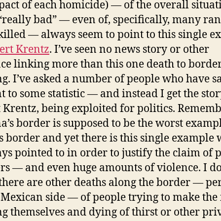
pact of each homicide) — of the overall situat
“really bad” — even of, specifically, many ra
killed — always seem to point to this single 
ert Krentz
. I’ve seen no news story or other
ce linking more than this one death to borde
ng. I’ve asked a number of people who have sa
t to some statistic — and instead I get the stor
 Krentz, being exploited for politics. Rememb
a’s border is supposed to be the worst exampl
s border and yet there is this single example
ys pointed to in order to justify the claim of 
s — and even huge amounts of violence. I do
there are other deaths along the border — pe
 Mexican side — of people trying to make the 
ng themselves and dying of thirst or other pri