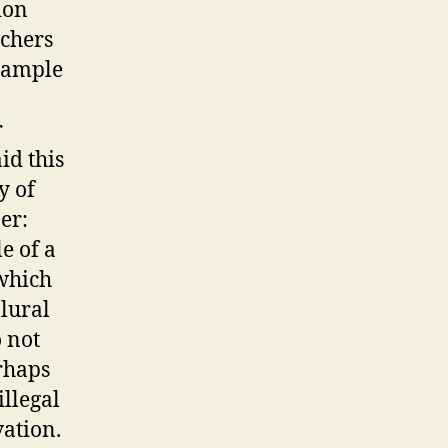
ion
nchers
example
r
id this
y of
er:
e of a
 which
plural
 not
rhaps
illegal
vation.