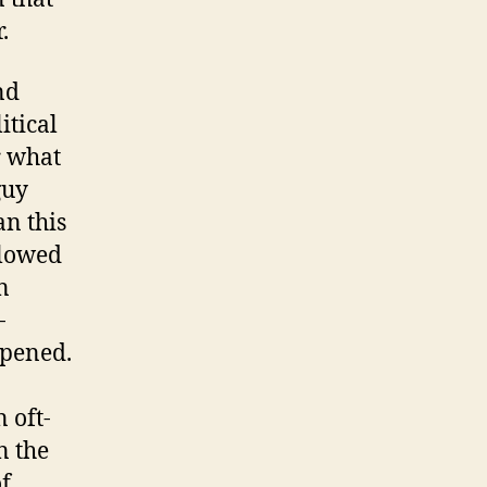
.
nd
itical
r what
guy
an this
llowed
n
-
ppened.
 oft-
n the
of