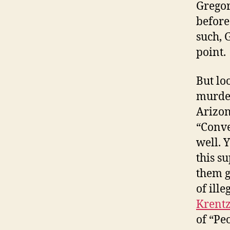
Gregor
before
such, 
point.
But loo
murder
Arizon
“Conve
well. 
this s
them g
of ill
Krent
of “Pe