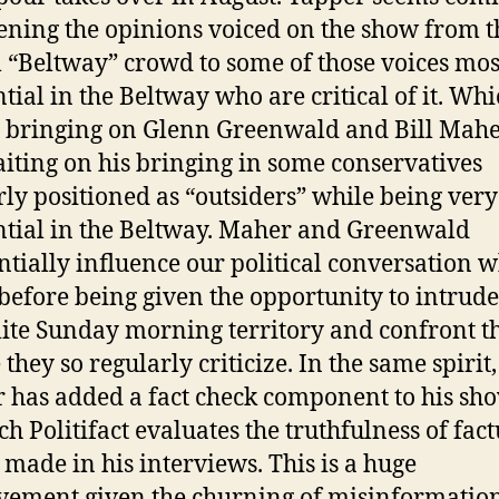
ening the opinions voiced on the show from t
l “Beltway” crowd to some of those voices mos
ntial in the Beltway who are critical of it. Wh
bringing on Glenn Greenwald and Bill Maher
waiting on his bringing in some conservatives
rly positioned as “outsiders” while being very
ntial in the Beltway. Maher and Greenwald
ntially influence our political conversation w
before being given the opportunity to intrud
lite Sunday morning territory and confront t
they so regularly criticize. In the same spirit,
 has added a fact check component to his s
ch Politifact evaluates the truthfulness of fact
 made in his interviews. This is a huge
ement given the churning of misinformation