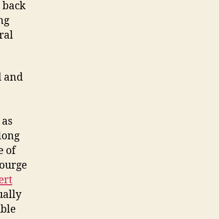
s back
ng
ral
ed and
 as
long
e of
courge
ert
ually
uble