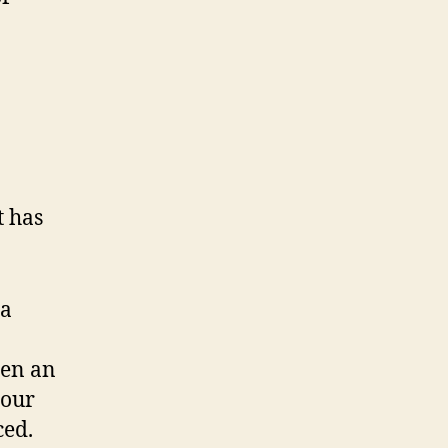
t has
 a
een an
 our
ced.