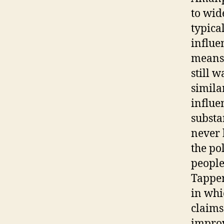
to wid
typica
influe
means 
still 
simila
influe
substa
never 
the po
people 
Tapper
in whi
claims
improv