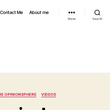
Contact Me
About me
Menu
Search
HE OPINIONSPHERE
VIDEOS