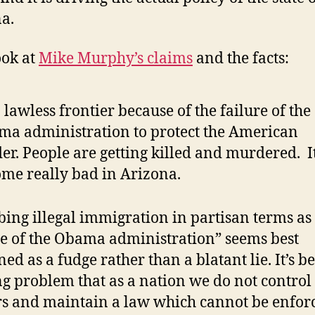
a.
ook at
Mike Murphy’s claims
and the facts:
 a lawless frontier because of the failure of the
a administration to protect the American
er. People are getting killed and murdered. I
me really bad in Arizona.
bing illegal immigration in partisan terms as
re of the Obama administration” seems best
ned as a fudge rather than a blatant lie. It’s b
g problem that as a nation we do not control
s and maintain a law which cannot be enfor