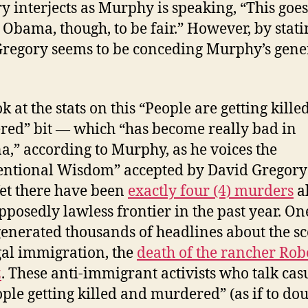
y interjects as Murphy is speaking, “This goe
 Obama, though, to be fair.” However, by stati
Gregory seems to be conceding Murphy’s gene
k at the stats on this “People are getting kill
ed” bit — which “has become really bad in
a,” according to Murphy, as he voices the
ntional Wisdom” accepted by David Gregory
Yet there have been
exactly four (4) murders
a
upposedly lawless frontier in the past year. On
enerated thousands of headlines about the s
egal immigration, the
death of the rancher Rob
z
. These anti-immigrant activists who talk cas
ople getting killed
and murdered
” (as if to do