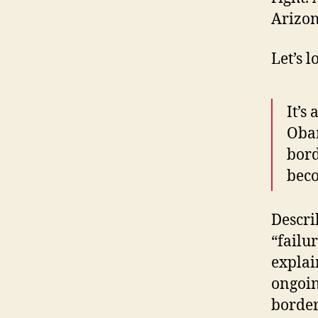
Arizon
Let’s l
It’s
Obam
bord
beco
Descri
“failu
explai
ongoin
border