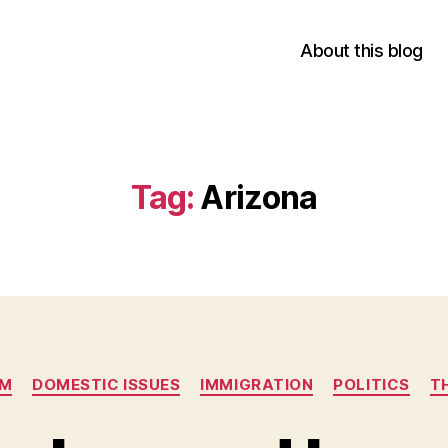
About this blog
Tag:
Arizona
Categories
SM
DOMESTIC ISSUES
IMMIGRATION
POLITICS
T