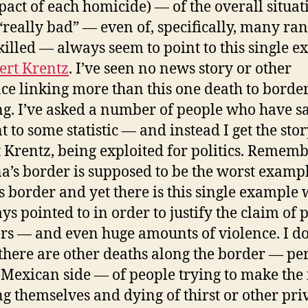
pact of each homicide) — of the overall situat
“really bad” — even of, specifically, many ra
killed — always seem to point to this single 
ert Krentz
. I’ve seen no news story or other
ce linking more than this one death to borde
ng. I’ve asked a number of people who have sa
t to some statistic — and instead I get the stor
 Krentz, being exploited for politics. Rememb
a’s border is supposed to be the worst exampl
s border and yet there is this single example
ys pointed to in order to justify the claim of 
s — and even huge amounts of violence. I do
there are other deaths along the border — pe
 Mexican side — of people trying to make the 
ng themselves and dying of thirst or other pri