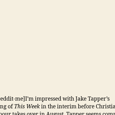
reddit-me]I’m impressed with Jake Tapper’s
ng of
This Week
in the interim before Christi
ur takes over in August. Tapper seems com