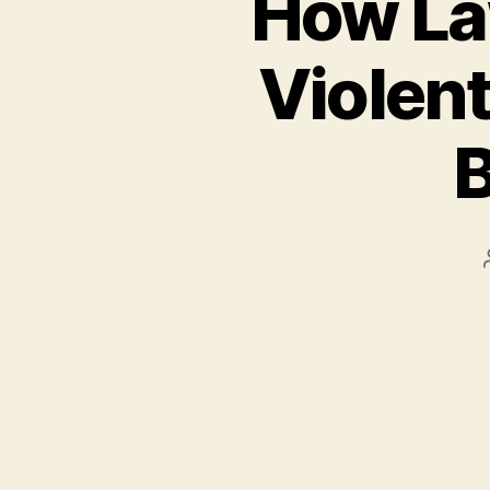
How La
Violent
B