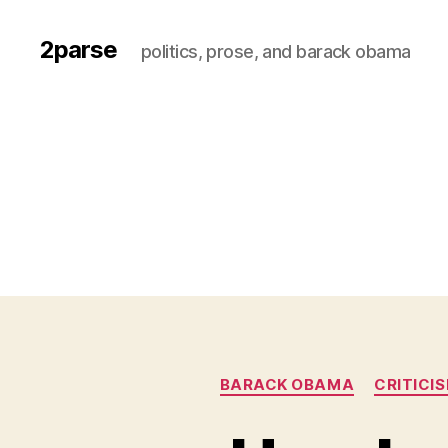
2parse
politics, prose, and barack obama
BARACK OBAMA
CRITICI