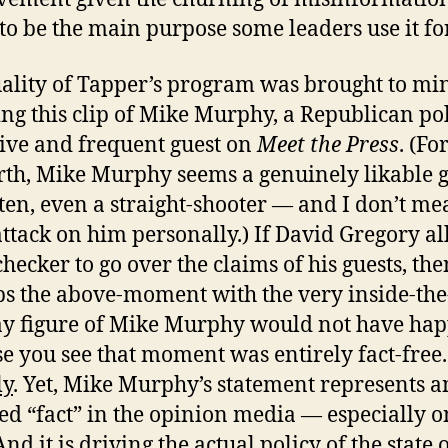
to be the main purpose some leaders use it for
ality of Tapper’s program was brought to mi
ng this clip of Mike Murphy, a Republican pol
ive and frequent guest on
Meet the Press
. (Fo
orth, Mike Murphy seems a genuinely likable 
ten, even a straight-shooter — and I don’t me
attack on him personally.) If David Gregory a
checker to go over the claims of his guests, the
s the above-moment with the very inside-the
y figure of Mike Murphy would not have ha
e you see that moment was entirely fact-free.
ly
. Yet, Mike Murphy’s statement represents an
ed “fact” in the opinion media — especially o
And it is driving the actual policy of the state 