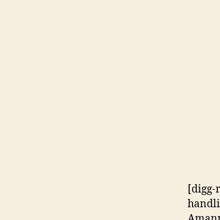
[digg-
handli
Amanpo