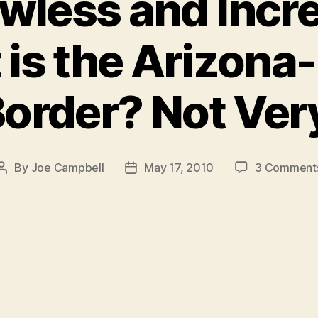
wless and Incre
 is the Arizon
order? Not Ver
By
Joe Campbell
May 17, 2010
3 Comment
Post
Post
author
date