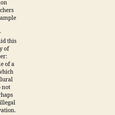
ion
nchers
example
r
id this
y of
er:
e of a
 which
plural
 not
rhaps
illegal
vation.