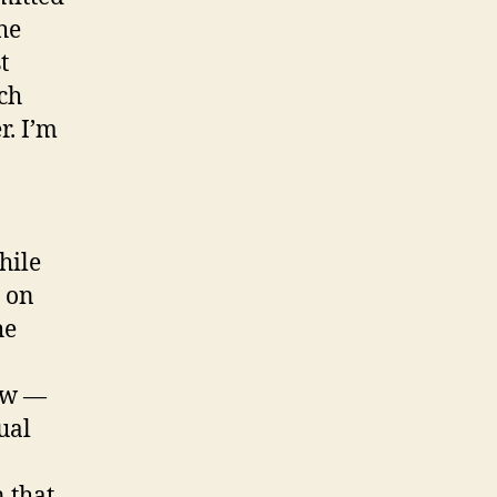
he
t
ich
. I’m
hile
e on
he
how —
ual
 that