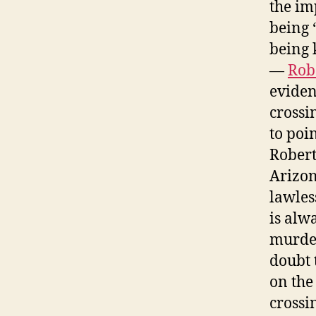
the im
being 
being 
—
Rob
eviden
crossi
to poin
Robert
Arizon
lawles
is alwa
murder
doubt 
on the
crossi