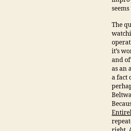
seems 
The qu
watchi
operat
it’s w
and of
as an 
a fact 
perhap
Beltwa
Becaus
Entire
repeat
right. 