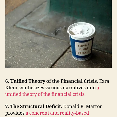
6. Unified Theory of the Financial Crisis.
Ezra
Klein synthesizes various narratives into
a
unified theory of the financial crisis
.
7. The Structural Deficit.
Donald B. Marron
provides
a coherent and reality-based