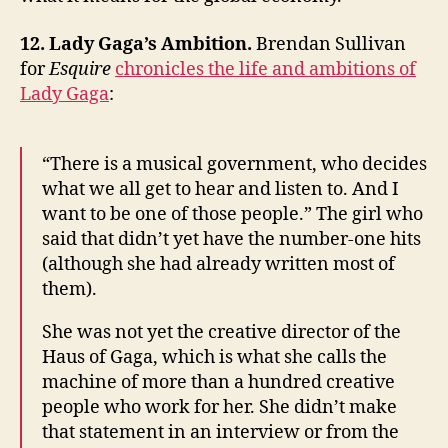
12. Lady Gaga’s Ambition.
Brendan Sullivan
for
Esquire
chronicles the life and ambitions of
Lady Gaga
:
“There is a musical government, who decides
what we all get to hear and listen to. And I
want to be one of those people.” The girl who
said that didn’t yet have the number-one hits
(although she had already written most of
them).
She was not yet the creative director of the
Haus of Gaga, which is what she calls the
machine of more than a hundred creative
people who work for her. She didn’t make
that statement in an interview or from the