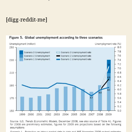
An
Age
of
[digg-reddit-me]
Upheaval?
–
Instability,
Legitimacy,
and
the
Economic
Crisis