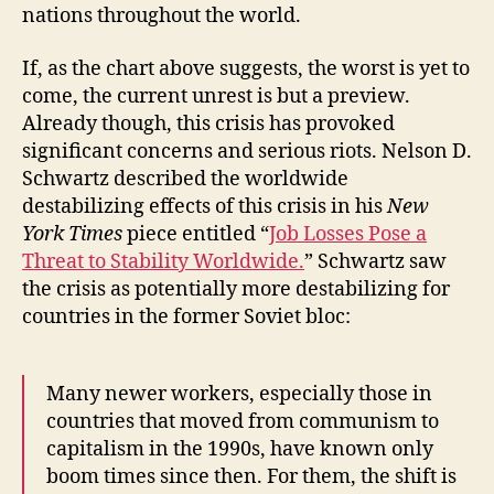
nations throughout the world.
If, as the chart above suggests, the worst is yet to
come, the current unrest is but a preview.
Already though, this crisis has provoked
significant concerns and serious riots. Nelson D.
Schwartz described the worldwide
destabilizing effects of this crisis in his
New
York Times
piece entitled “
Job Losses Pose a
Threat to Stability Worldwide.
” Schwartz saw
the crisis as potentially more destabilizing for
countries in the former Soviet bloc:
Many newer workers, especially those in
countries that moved from communism to
capitalism in the 1990s, have known only
boom times since then. For them, the shift is