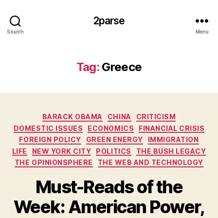
2parse
Search
Menu
Tag:
Greece
Categories
BARACK OBAMA
CHINA
CRITICISM
DOMESTIC ISSUES
ECONOMICS
FINANCIAL CRISIS
FOREIGN POLICY
GREEN ENERGY
IMMIGRATION
LIFE
NEW YORK CITY
POLITICS
THE BUSH LEGACY
THE OPINIONSPHERE
THE WEB AND TECHNOLOGY
Must-Reads of the
Week: American Power,