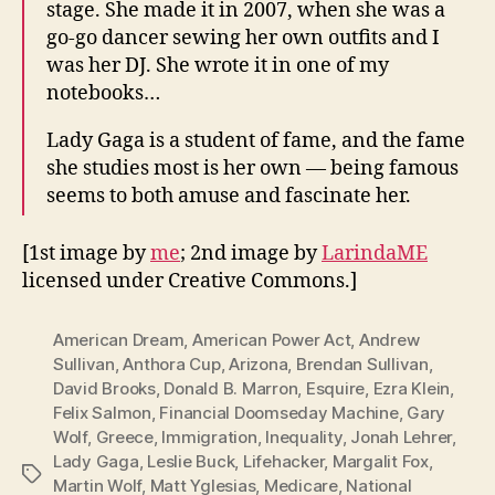
stage. She made it in 2007, when she was a
go-go dancer sewing her own outfits and I
was her DJ. She wrote it in one of my
notebooks…
Lady Gaga is a student of fame, and the fame
she studies most is her own — being famous
seems to both amuse and fascinate her.
[1st image by
me
; 2nd image by
LarindaME
licensed under Creative Commons.]
American Dream
,
American Power Act
,
Andrew
Sullivan
,
Anthora Cup
,
Arizona
,
Brendan Sullivan
,
David Brooks
,
Donald B. Marron
,
Esquire
,
Ezra Klein
,
Felix Salmon
,
Financial Doomseday Machine
,
Gary
Wolf
,
Greece
,
Immigration
,
Inequality
,
Jonah Lehrer
,
Lady Gaga
,
Leslie Buck
,
Lifehacker
,
Margalit Fox
,
Tags
Martin Wolf
,
Matt Yglesias
,
Medicare
,
National