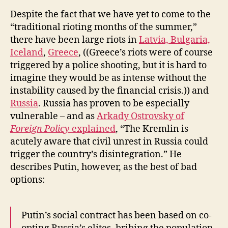
Despite the fact that we have yet to come to the
“traditional rioting months of the summer,”
there have been large riots in
Latvia, Bulgaria,
Iceland
,
Greece
, ((Greece’s riots were of course
triggered by a police shooting, but it is hard to
imagine they would be as intense without the
instability caused by the financial crisis.)) and
Russia
. Russia has proven to be especially
vulnerable – and as
Arkady Ostrovsky of
Foreign Policy
explained
, “The Kremlin is
acutely aware that civil unrest in Russia could
trigger the country’s disintegration.” He
describes Putin, however, as the best of bad
options:
Putin’s social contract has been based on co-