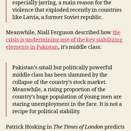
especially jarring, a main reason for the
violence that exploded recently in countries
like Latvia, a former Soviet republic.
Meanwhile, Niall Ferguson described how
the
crisis is undermining one of the key stabilizing
elements in Pakistan
, it’s middle class:
Pakistan’s small but politically powerful
middle class has been slammed by the
collapse of the country’s stock market.
Meanwhile, a rising proportion of the
country’s huge population of young men are
staring unemployment in the face. It is not a
recipe for political stability.
Patrick Hosking in
The Times
of London
predicts