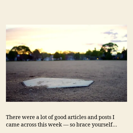
Must-
Reads
of
the
Week:
American
Power,
Inequality,
1
Billion
Heartbeats,
Hacking
Life,
Anthora
Cups,
Structural
Deficit,
Financial
There were a lot of good articles and posts I
Doomsedays
came across this week — so brace yourself…
and
Crises,