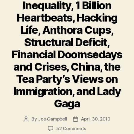
Inequality, 1 Billion
Heartbeats, Hacking
Life, Anthora Cups,
Structural Deficit,
Financial Doomsedays
and Crises, China, the
Tea Party’s Views on
Immigration, and Lady
Gaga
By
Joe Campbell
April 30, 2010
Post
Post
author
date
on
52 Comments