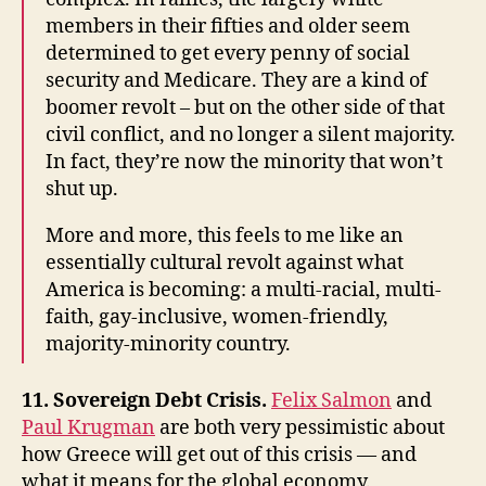
members in their fifties and older seem
determined to get every penny of social
security and Medicare. They are a kind of
boomer revolt – but on the other side of that
civil conflict, and no longer a silent majority.
In fact, they’re now the minority that won’t
shut up.
More and more, this feels to me like an
essentially cultural revolt against what
America is becoming: a multi-racial, multi-
faith, gay-inclusive, women-friendly,
majority-minority country.
11. Sovereign Debt Crisis.
Felix Salmon
and
Paul Krugman
are both very pessimistic about
how Greece will get out of this crisis — and
what it means for the global economy.