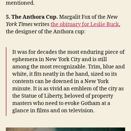
mentioned.
5. The Anthora Cup.
Margalit Fox of the
New
York Times
writes
the obituary for Leslie Buck
,
the designer of the Anthora cup:
It was for decades the most enduring piece of
ephemera in New York City and is still
among the most recognizable. Trim, blue and
white, it fits neatly in the hand, sized so its
contents can be downed in a New York
minute. It is as vivid an emblem of the city as
the Statue of Liberty, beloved of property
masters who need to evoke Gotham at a
glance in films and on television.