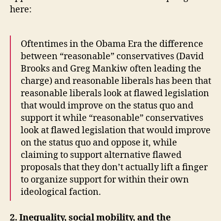
here:
Oftentimes in the Obama Era the difference
between “reasonable” conservatives (David
Brooks and Greg Mankiw often leading the
charge) and reasonable liberals has been that
reasonable liberals look at flawed legislation
that would improve on the status quo and
support it while “reasonable” conservatives
look at flawed legislation that would improve
on the status quo and oppose it, while
claiming to support alternative flawed
proposals that they don’t actually lift a finger
to organize support for within their own
ideological faction.
2. Inequality, social mobility, and the