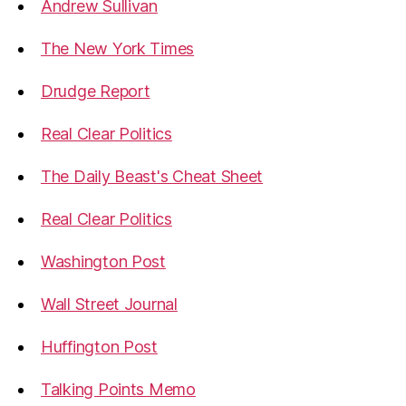
Andrew Sullivan
The New York Times
Drudge Report
Real Clear Politics
The Daily Beast's Cheat Sheet
Real Clear Politics
Washington Post
Wall Street Journal
Huffington Post
Talking Points Memo