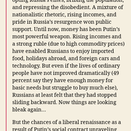
opting Russia’s elites, bribing the population,
and repressing the disobedient. A mixture of
nationalistic rhetoric, rising incomes, and
pride in Russia’s resurgence won public
support. Until now, money has been Putin’s
most powerful weapon. Rising incomes and
a strong ruble (due to high commodity prices)
have enabled Russians to enjoy imported
food, holidays abroad, and foreign cars and
technology. But even if the lives of ordinary
people have not improved dramatically (49
percent say they have enough money for
basic needs but struggle to buy much else),
Russians at least felt that they had stopped
sliding backward. Now things are looking
bleak again…
But the chances of a liberal renaissance as a
result of Putin’s social contract unraveling