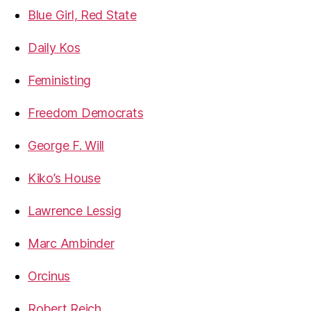
Blue Girl, Red State
Daily Kos
Feministing
Freedom Democrats
George F. Will
Kiko’s House
Lawrence Lessig
Marc Ambinder
Orcinus
Robert Reich