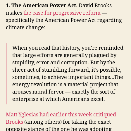
China,
1. The American Power Act.
David Brooks
the
makes
the case for progressive reform
—
Tea
specifically the American Power Act regarding
Party’s
climate change:
Views
on
Immigration,
When you read that history, you’re reminded
and
that large efforts are generally plagued by
Lady
stupidity, error and corruption. But by the
Gaga
sheer act of stumbling forward, it’s possible,
sometimes, to achieve important things…The
energy revolution is a material project that
arouses moral fervor — exactly the sort of
enterprise at which Americans excel.
Matt Yglesias had earlier this week critiqued
Brooks
(among others) for taking the exact
opposite stance of the one he was adopting