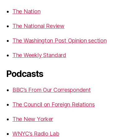
The Nation
The National Review
The Washington Post Opinion section
The Weekly Standard
Podcasts
BBC’s From Our Correspondent
The Council on Foreign Relations
The New Yorker
WNYC’s Radio Lab