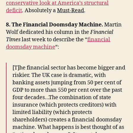
conservative look at America’s structural
deficit
. Absolutely a
Must-Read
.
8. The Financial Doomsday Machine.
Martin
Wolf dedicated his column in the
Financial
Times
last week to describe the “
financial
doomsday machine
“:
[T]he financial sector has become bigger and
riskier. The UK case is dramatic, with
banking assets jumping from 50 per cent of
GDP to more than 550 per cent over the past
four decades…The combination of state
insurance (which protects creditors) with
limited liability (which protects
shareholders) creates a financial doomsday
machine. What happens is best thought of as