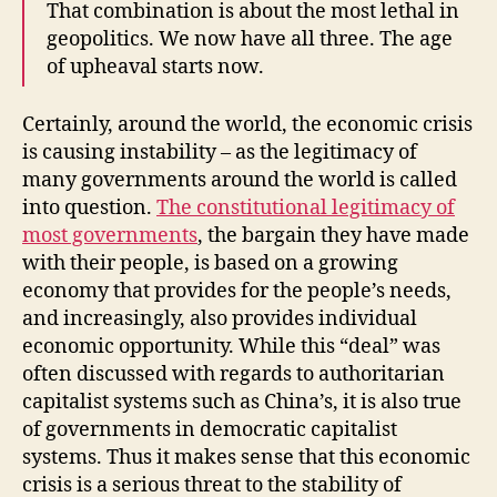
That combination is about the most lethal in
geopolitics. We now have all three. The age
of upheaval starts now.
Certainly, around the world, the economic crisis
is causing instability – as the legitimacy of
many governments around the world is called
into question.
The constitutional legitimacy of
most governments
, the bargain they have made
with their people, is based on a growing
economy that provides for the people’s needs,
and increasingly, also provides individual
economic opportunity. While this “deal” was
often discussed with regards to authoritarian
capitalist systems such as China’s, it is also true
of governments in democratic capitalist
systems. Thus it makes sense that this economic
crisis is a serious threat to the stability of