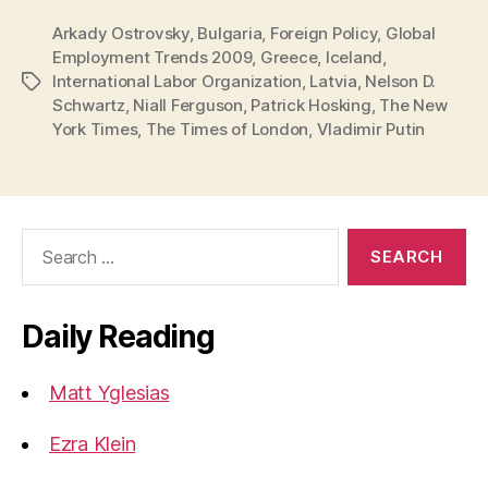
Arkady Ostrovsky
,
Bulgaria
,
Foreign Policy
,
Global
Employment Trends 2009
,
Greece
,
Iceland
,
International Labor Organization
,
Latvia
,
Nelson D.
Tags
Schwartz
,
Niall Ferguson
,
Patrick Hosking
,
The New
York Times
,
The Times of London
,
Vladimir Putin
Search
for:
Daily Reading
Matt Yglesias
Ezra Klein