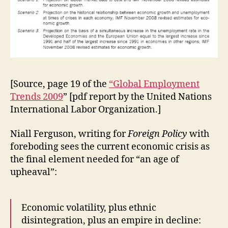
[Source, page 19 of the
“Global Employment
Trends 2009
” [pdf report by the United Nations
International Labor Organization.]
Niall Ferguson, writing for
Foreign Policy
with
foreboding sees the current economic crisis as
the final element needed for “an age of
upheaval”:
Economic volatility, plus ethnic
disintegration, plus an empire in decline: