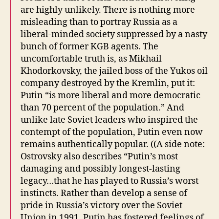
are highly unlikely. There is nothing more
misleading than to portray Russia as a
liberal-minded society suppressed by a nasty
bunch of former KGB agents. The
uncomfortable truth is, as Mikhail
Khodorkovsky, the jailed boss of the Yukos oil
company destroyed by the Kremlin, put it:
Putin “is more liberal and more democratic
than 70 percent of the population.” And
unlike late Soviet leaders who inspired the
contempt of the population, Putin even now
remains authentically popular. ((A side note:
Ostrovsky also describes “Putin’s most
damaging and possibly longest-lasting
legacy…that he has played to Russia’s worst
instincts. Rather than develop a sense of
pride in Russia’s victory over the Soviet
Union in 1991, Putin has fostered feelings of