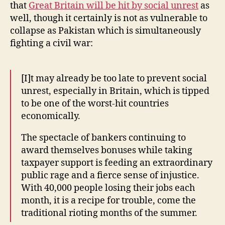
that
Great Britain will be hit by social unrest
as
well, though it certainly is not as vulnerable to
collapse as Pakistan which is simultaneously
fighting a civil war:
[I]t may already be too late to prevent social
unrest, especially in Britain, which is tipped
to be one of the worst-hit countries
economically.
The spectacle of bankers continuing to
award themselves bonuses while taking
taxpayer support is feeding an extraordinary
public rage and a fierce sense of injustice.
With 40,000 people losing their jobs each
month, it is a recipe for trouble, come the
traditional rioting months of the summer.