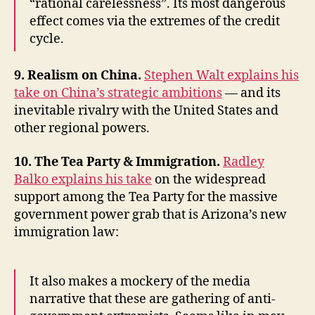
“rational carelessness”. Its most dangerous
effect comes via the extremes of the credit
cycle.
9. Realism on China.
Stephen Walt explains his
take on China’s strategic ambitions
— and its
inevitable rivalry with the United States and
other regional powers.
10. The Tea Party & Immigration.
Radley
Balko explains his take
on the widespread
support among the Tea Party for the massive
government power grab that is Arizona’s new
immigration law:
It also makes a mockery of the media
narrative that these are gathering of anti-