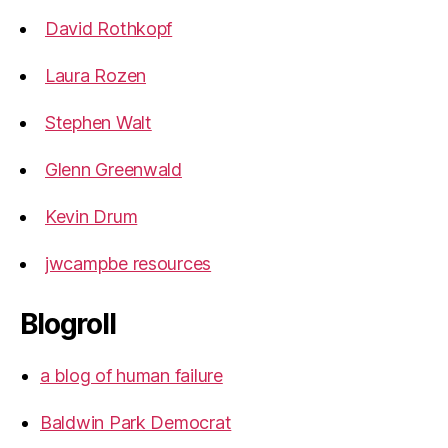
David Rothkopf
Laura Rozen
Stephen Walt
Glenn Greenwald
Kevin Drum
jwcampbe resources
Blogroll
a blog of human failure
Baldwin Park Democrat