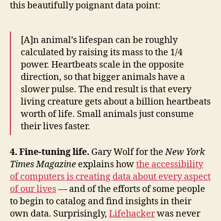
this beautifully poignant data point:
[A]n animal’s lifespan can be roughly
calculated by raising its mass to the 1/4
power. Heartbeats scale in the opposite
direction, so that bigger animals have a
slower pulse. The end result is that every
living creature gets about a billion heartbeats
worth of life. Small animals just consume
their lives faster.
4. Fine-tuning life.
Gary Wolf for the
New York
Times Magazine
explains how
the accessibility
of computers is creating data about every aspect
of our lives
— and of the efforts of some people
to begin to catalog and find insights in their
own data. Surprisingly,
Lifehacker
was never