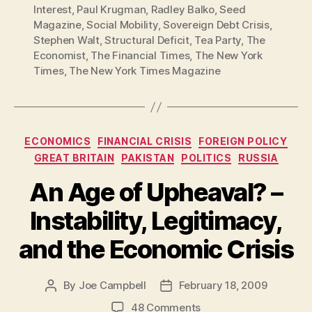
Interest
,
Paul Krugman
,
Radley Balko
,
Seed
Magazine
,
Social Mobility
,
Sovereign Debt Crisis
,
Stephen Walt
,
Structural Deficit
,
Tea Party
,
The
Economist
,
The Financial Times
,
The New York
Times
,
The New York Times Magazine
Categories
ECONOMICS
FINANCIAL CRISIS
FOREIGN POLICY
GREAT BRITAIN
PAKISTAN
POLITICS
RUSSIA
An Age of Upheaval? –
Instability, Legitimacy,
and the Economic Crisis
By
Joe Campbell
February 18, 2009
Post
Post
author
date
on
48 Comments