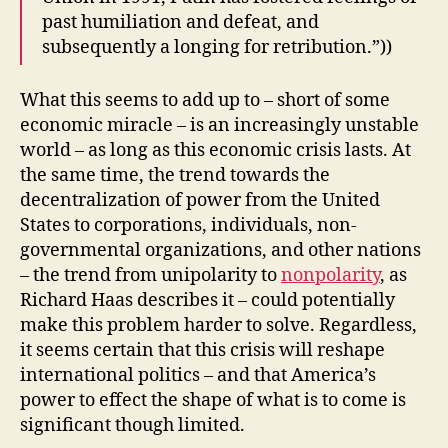
past humiliation and defeat, and
subsequently a longing for retribution.”))
What this seems to add up to – short of some
economic miracle – is an increasingly unstable
world – as long as this economic crisis lasts. At
the same time, the trend towards the
decentralization of power from the United
States to corporations, individuals, non-
governmental organizations, and other nations
– the trend from unipolarity to
nonpolarity
, as
Richard Haas describes it – could potentially
make this problem harder to solve. Regardless,
it seems certain that this crisis will reshape
international politics – and that America’s
power to effect the shape of what is to come is
significant though limited.