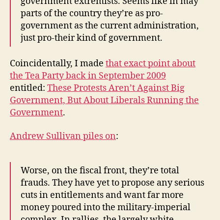
government extremists. Seems like in may
parts of the country they’re as pro-
government as the current administration,
just pro-their kind of government.
Coincidentally, I made
that exact point about
the Tea Party back in September 2009
entitled:
These Protests Aren’t Against Big
Government, But About Liberals Running the
Government
.
Andrew Sullivan piles on
:
Worse, on the fiscal front, they’re total
frauds. They have yet to propose any serious
cuts in entitlements and want far more
money poured into the military-imperial
complex. In rallies, the largely white