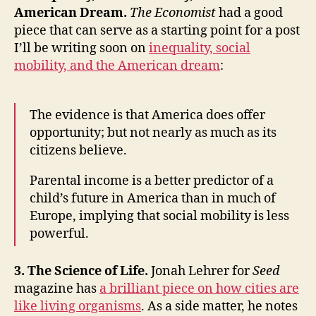
American Dream.
The Economist
had a good
piece that can serve as a starting point for a post
I’ll be writing soon on
inequality, social
mobility, and the American dream
:
The evidence is that America does offer
opportunity; but not nearly as much as its
citizens believe.
Parental income is a better predictor of a
child’s future in America than in much of
Europe, implying that social mobility is less
powerful.
3. The Science of Life.
Jonah Lehrer for
Seed
magazine has
a brilliant piece on how cities are
like living organisms
. As a side matter, he notes