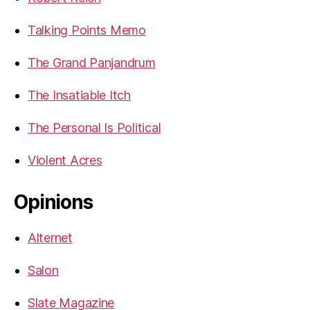
Talking Points Memo
The Grand Panjandrum
The Insatiable Itch
The Personal Is Political
Violent Acres
Opinions
Alternet
Salon
Slate Magazine