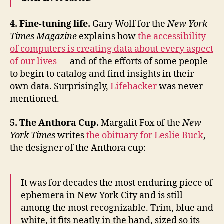
4. Fine-tuning life.
Gary Wolf for the
New York
Times Magazine
explains how
the accessibility
of computers is creating data about every aspect
of our lives
— and of the efforts of some people
to begin to catalog and find insights in their
own data. Surprisingly,
Lifehacker
was never
mentioned.
5. The Anthora Cup.
Margalit Fox of the
New
York Times
writes
the obituary for Leslie Buck
,
the designer of the Anthora cup:
It was for decades the most enduring piece of
ephemera in New York City and is still
among the most recognizable. Trim, blue and
white, it fits neatly in the hand, sized so its