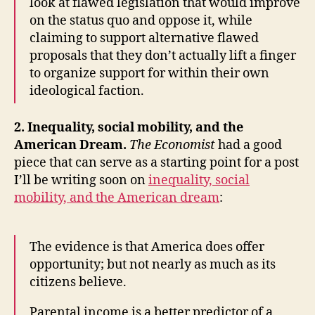
look at flawed legislation that would improve
on the status quo and oppose it, while
claiming to support alternative flawed
proposals that they don’t actually lift a finger
to organize support for within their own
ideological faction.
2. Inequality, social mobility, and the
American Dream.
The Economist
had a good
piece that can serve as a starting point for a post
I’ll be writing soon on
inequality, social
mobility, and the American dream
:
The evidence is that America does offer
opportunity; but not nearly as much as its
citizens believe.
Parental income is a better predictor of a