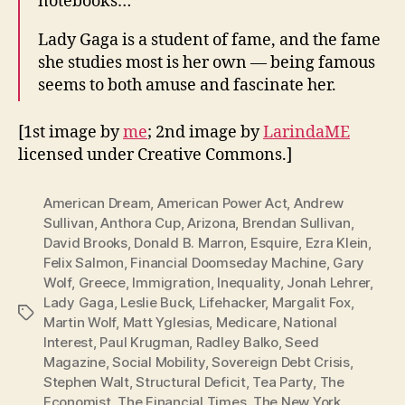
notebooks…
Lady Gaga is a student of fame, and the fame
she studies most is her own — being famous
seems to both amuse and fascinate her.
[1st image by
me
; 2nd image by
LarindaME
licensed under Creative Commons.]
American Dream
,
American Power Act
,
Andrew
Sullivan
,
Anthora Cup
,
Arizona
,
Brendan Sullivan
,
David Brooks
,
Donald B. Marron
,
Esquire
,
Ezra Klein
,
Felix Salmon
,
Financial Doomseday Machine
,
Gary
Wolf
,
Greece
,
Immigration
,
Inequality
,
Jonah Lehrer
,
Lady Gaga
,
Leslie Buck
,
Lifehacker
,
Margalit Fox
,
Tags
Martin Wolf
,
Matt Yglesias
,
Medicare
,
National
Interest
,
Paul Krugman
,
Radley Balko
,
Seed
Magazine
,
Social Mobility
,
Sovereign Debt Crisis
,
Stephen Walt
,
Structural Deficit
,
Tea Party
,
The
Economist
,
The Financial Times
,
The New York