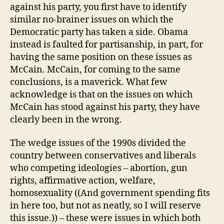
against his party, you first have to identify
similar no-brainer issues on which the
Democratic party has taken a side. Obama
instead is faulted for partisanship, in part, for
having the same position on these issues as
McCain. McCain, for coming to the same
conclusions, is a maverick. What few
acknowledge is that on the issues on which
McCain has stood against his party, they have
clearly been in the wrong.
The wedge issues of the 1990s divided the
country between conservatives and liberals
who competing ideologies – abortion, gun
rights, affirmative action, welfare,
homosexuality ((And government spending fits
in here too, but not as neatly, so I will reserve
this issue.)) – these were issues in which both