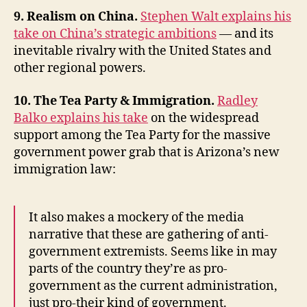
9. Realism on China.
Stephen Walt explains his
take on China’s strategic ambitions
— and its
inevitable rivalry with the United States and
other regional powers.
10. The Tea Party & Immigration.
Radley
Balko explains his take
on the widespread
support among the Tea Party for the massive
government power grab that is Arizona’s new
immigration law:
It also makes a mockery of the media
narrative that these are gathering of anti-
government extremists. Seems like in may
parts of the country they’re as pro-
government as the current administration,
just pro-their kind of government.