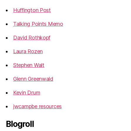
Huffington Post
Talking Points Memo
David Rothkopf
Laura Rozen
Stephen Walt
Glenn Greenwald
Kevin Drum
jwcampbe resources
Blogroll