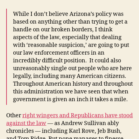
While I don’t believe Arizona’s policy was
based on anything other than trying to get a
handle on our broken borders, I think
aspects of the law, especially that dealing
with ‘reasonable suspicion,’ are going to put
our law enforcement officers in an
incredibly difficult position. It could also
unreasonably single out people who are here
legally, including many American citizens.
Throughout American history and throughout
this administration we have seen that when
government is given an inch it takes a mile.
Other
right wingers and Republicans have stood
against the law
— as Andrew Sullivan ably
chronicles — including Karl Rove, Jeb Bush,
and Tom Ridge. But none manages to finesse