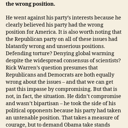
the wrong position.
He went against his party’s interests because he
clearly believed his party had the wrong
position for America. It is also worth noting that
the Republican party on all of these issues had
blatantly wrong and unserious positions.
Defending torture? Denying global warming
despite the widespread consensus of scientists?
Rick Warren’s question presumes that
Republicans and Democrats are both equally
wrong about the issues – and that we can get
past this impasse by compromising. But that is
not, in fact, the situation. He didn’t compromise
and wasn’t bipartisan – he took the side of his
political opponents because his party had taken
an untenable position. That takes a measure of
courage, but to demand Obama take stands