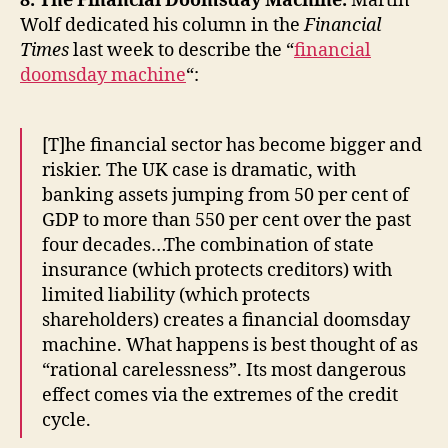
8. The Financial Doomsday Machine.
Martin
Wolf dedicated his column in the
Financial
Times
last week to describe the “
financial
doomsday machine
“:
[T]he financial sector has become bigger and
riskier. The UK case is dramatic, with
banking assets jumping from 50 per cent of
GDP to more than 550 per cent over the past
four decades…The combination of state
insurance (which protects creditors) with
limited liability (which protects
shareholders) creates a financial doomsday
machine. What happens is best thought of as
“rational carelessness”. Its most dangerous
effect comes via the extremes of the credit
cycle.