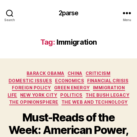
2parse
Search
Menu
Tag:
Immigration
Categories
BARACK OBAMA
CHINA
CRITICISM
DOMESTIC ISSUES
ECONOMICS
FINANCIAL CRISIS
FOREIGN POLICY
GREEN ENERGY
IMMIGRATION
LIFE
NEW YORK CITY
POLITICS
THE BUSH LEGACY
THE OPINIONSPHERE
THE WEB AND TECHNOLOGY
Must-Reads of the
Week: American Power,