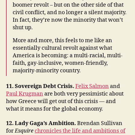
boomer revolt – but on the other side of that
civil conflict, and no longer a silent majority.
In fact, they’re now the minority that won’t
shut up.
More and more, this feels to me like an
essentially cultural revolt against what
America is becoming: a multi-racial, multi-
faith, gay-inclusive, women-friendly,
majority-minority country.
11. Sovereign Debt Crisis.
Felix Salmon
and
Paul Krugman
are both very pessimistic about
how Greece will get out of this crisis — and
what it means for the global economy.
12. Lady Gaga’s Ambition.
Brendan Sullivan
for
Esquire
chronicles the life and ambitions of