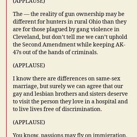
(APPLAUSE)
The — the reality of gun ownership may be
different for hunters in rural Ohio than they
are for those plagued by gang violence in
Cleveland, but don’t tell me we can’t uphold
the Second Amendment while keeping AK-
47s out of the hands of criminals.
(APPLAUSE)
I know there are differences on same-sex
marriage, but surely we can agree that our
gay and lesbian brothers and sisters deserve
to visit the person they love in a hospital and
to live lives free of discrimination.
(APPLAUSE)
You know, passions may fly on immigration,