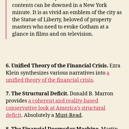
contents can be downed in a New York
minute. It is as vivid an emblem of the city as
the Statue of Liberty, beloved of property
masters who need to evoke Gotham at a
glance in films and on television.
6. Unified Theory of the Financial Crisis.
Ezra
Klein synthesizes various narratives into
a
unified theory of the financial crisis
.
7. The Structural Deficit.
Donald B. Marron
provides
a coherent and reality-based
conservative look at America’s structural
deficit
. Absolutely a
Must-Read
.