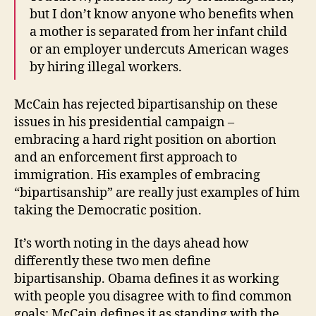
but I don’t know anyone who benefits when
a mother is separated from her infant child
or an employer undercuts American wages
by hiring illegal workers.
McCain has rejected bipartisanship on these
issues in his presidential campaign –
embracing a hard right position on abortion
and an enforcement first approach to
immigration. His examples of embracing
“bipartisanship” are really just examples of him
taking the Democratic position.
It’s worth noting in the days ahead how
differently these two men define
bipartisanship. Obama defines it as working
with people you disagree with to find common
goals; McCain defines it as standing with the