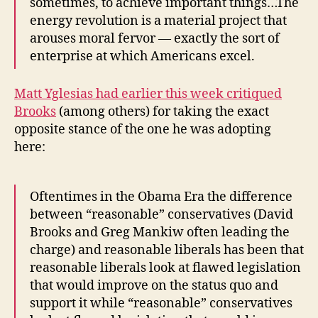
sometimes, to achieve important things…The
China,
energy revolution is a material project that
the
arouses moral fervor — exactly the sort of
Tea
enterprise at which Americans excel.
Party’s
Views
on
Matt Yglesias had earlier this week critiqued
Immigration,
Brooks
(among others) for taking the exact
and
opposite stance of the one he was adopting
Lady
here:
Gaga
Oftentimes in the Obama Era the difference
between “reasonable” conservatives (David
Brooks and Greg Mankiw often leading the
charge) and reasonable liberals has been that
reasonable liberals look at flawed legislation
that would improve on the status quo and
support it while “reasonable” conservatives