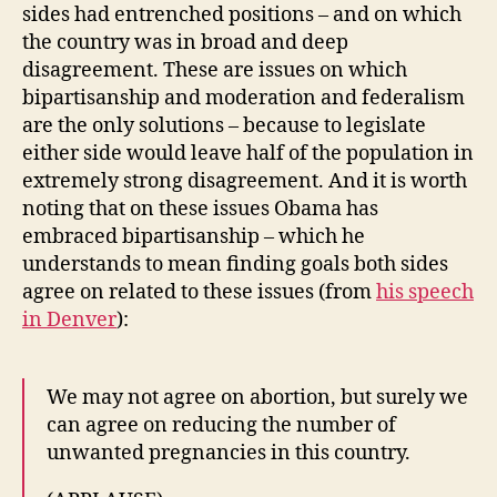
sides had entrenched positions – and on which
the country was in broad and deep
disagreement. These are issues on which
bipartisanship and moderation and federalism
are the only solutions – because to legislate
either side would leave half of the population in
extremely strong disagreement. And it is worth
noting that on these issues Obama has
embraced bipartisanship – which he
understands to mean finding goals both sides
agree on related to these issues (from
his speech
in Denver
):
We may not agree on abortion, but surely we
can agree on reducing the number of
unwanted pregnancies in this country.