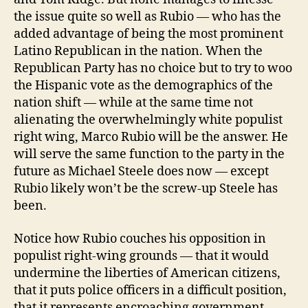
the issue quite so well as Rubio — who has the
added advantage of being the most prominent
Latino Republican in the nation. When the
Republican Party has no choice but to try to woo
the Hispanic vote as the demographics of the
nation shift — while at the same time not
alienating the overwhelmingly white populist
right wing, Marco Rubio will be the answer. He
will serve the same function to the party in the
future as Michael Steele does now — except
Rubio likely won’t be the screw-up Steele has
been.
Notice how Rubio couches his opposition in
populist right-wing grounds — that it would
undermine the liberties of American citizens,
that it puts police officers in a difficult position,
that it represents encroaching government