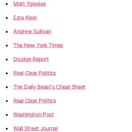
Matt Yglesias
Ezra Klein
Andrew Sullivan
The New York Times
Drudge Report
Real Clear Politics
The Daily Beast's Cheat Sheet
Real Clear Politics
Washington Post
Wall Street Journal