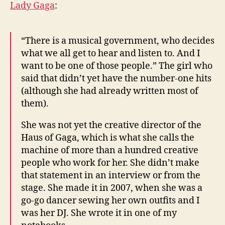
Lady Gaga
:
“There is a musical government, who decides
what we all get to hear and listen to. And I
want to be one of those people.” The girl who
said that didn’t yet have the number-one hits
(although she had already written most of
them).
She was not yet the creative director of the
Haus of Gaga, which is what she calls the
machine of more than a hundred creative
people who work for her. She didn’t make
that statement in an interview or from the
stage. She made it in 2007, when she was a
go-go dancer sewing her own outfits and I
was her DJ. She wrote it in one of my