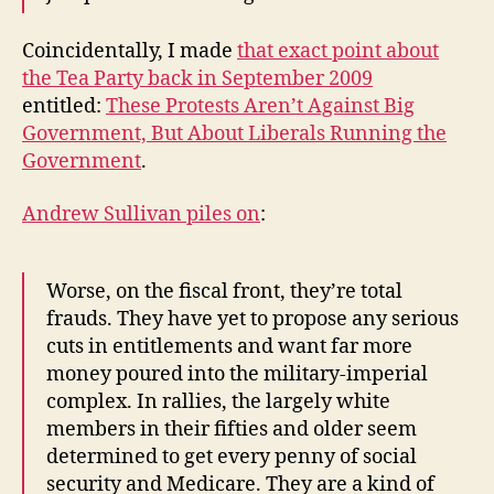
Coincidentally, I made
that exact point about
the Tea Party back in September 2009
entitled:
These Protests Aren’t Against Big
Government, But About Liberals Running the
Government
.
Andrew Sullivan piles on
:
Worse, on the fiscal front, they’re total
frauds. They have yet to propose any serious
cuts in entitlements and want far more
money poured into the military-imperial
complex. In rallies, the largely white
members in their fifties and older seem
determined to get every penny of social
security and Medicare. They are a kind of