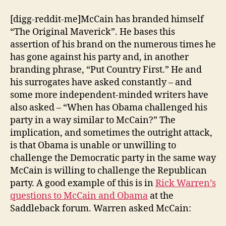
Bipartisanship
vs.
[digg-reddit-me]McCain has branded himself
Obama
“The Original Maverick”. He bases this
Bipartisanship
assertion of his brand on the numerous times he
has gone against his party and, in another
branding phrase, “Put Country First.” He and
his surrogates have asked constantly – and
some more independent-minded writers have
also asked – “When has Obama challenged his
party in a way similar to McCain?” The
implication, and sometimes the outright attack,
is that Obama is unable or unwilling to
challenge the Democratic party in the same way
McCain is willing to challenge the Republican
party. A good example of this is in
Rick Warren’s
questions to McCain and Obama
at the
Saddleback forum. Warren asked McCain: