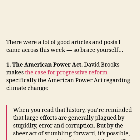
Must-
Reads
of
the
Week:
American
There were a lot of good articles and posts I
Power,
Inequality,
came across this week — so brace yourself…
1
Billion
1. The American Power Act.
David Brooks
Heartbeats,
makes
the case for progressive reform
—
Hacking
specifically the American Power Act regarding
Life,
climate change:
Anthora
Cups,
Structural
When you read that history, you’re reminded
Deficit,
that large efforts are generally plagued by
Financial
Doomsedays
stupidity, error and corruption. But by the
and
sheer act of stumbling forward, it’s possible,
Crises,