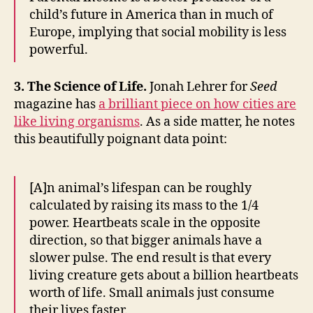
child’s future in America than in much of
Europe, implying that social mobility is less
powerful.
3. The Science of Life.
Jonah Lehrer for
Seed
magazine has
a brilliant piece on how cities are
like living organisms
. As a side matter, he notes
this beautifully poignant data point:
[A]n animal’s lifespan can be roughly
calculated by raising its mass to the 1/4
power. Heartbeats scale in the opposite
direction, so that bigger animals have a
slower pulse. The end result is that every
living creature gets about a billion heartbeats
worth of life. Small animals just consume
their lives faster.