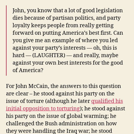
John, you know that a lot of good legislation
dies because of partisan politics, and party
loyalty keeps people from really getting
forward on putting America’s best first. Can
you give me an example of where you led
against your party’s interests — oh, this is
hard — (LAUGHTER) — and really, maybe
against your own best interests for the good
of America?
For John McCain, the answers to this question
are clear – he stood against his party on the
issue of torture (although he later
qualified his
initial opposition to torturing
); he stood against
his party on the issue of global warming; he
challenged the Bush administration on how
they were handling the Iraq war; he stood