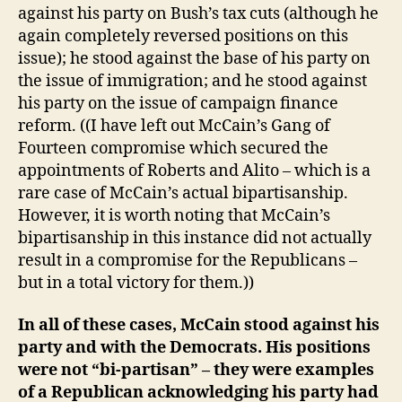
against his party on Bush’s tax cuts (although he
again completely reversed positions on this
issue); he stood against the base of his party on
the issue of immigration; and he stood against
his party on the issue of campaign finance
reform. ((I have left out McCain’s Gang of
Fourteen compromise which secured the
appointments of Roberts and Alito – which is a
rare case of McCain’s actual bipartisanship.
However, it is worth noting that McCain’s
bipartisanship in this instance did not actually
result in a compromise for the Republicans –
but in a total victory for them.))
In all of these cases, McCain stood against his
party and with the Democrats. His positions
were not “bi-partisan” – they were examples
of a Republican acknowledging his party had