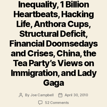
Inequality, 1 Billion
Heartbeats, Hacking
Life, Anthora Cups,
Structural Deficit,
Financial Doomsedays
and Crises, China, the
Tea Party’s Views on
Immigration, and Lady
Gaga
By
Joe Campbell
April 30, 2010
Post
Post
author
date
on
52 Comments