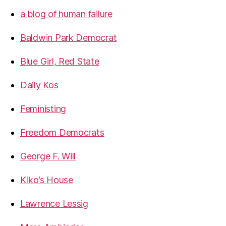
a blog of human failure
Baldwin Park Democrat
Blue Girl, Red State
Daily Kos
Feministing
Freedom Democrats
George F. Will
Kiko’s House
Lawrence Lessig