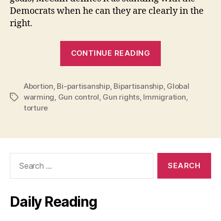
Democrats when he can they are clearly in the
right.
“McCain
CONTINUE READING
Bipartisanshi
vs.
Abortion
,
Bi-partisanship
,
Bipartisanship
Obama
,
Global
warming
,
Gun control
,
Gun rights
,
Immigration
,
Tags
Bipartisanshi
torture
Search
for:
Daily Reading