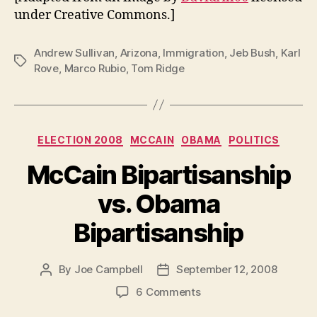
under Creative Commons.]
Andrew Sullivan
,
Arizona
,
Immigration
,
Jeb Bush
,
Karl
Tags
Rove
,
Marco Rubio
,
Tom Ridge
Categories
ELECTION 2008
MCCAIN
OBAMA
POLITICS
McCain Bipartisanship
vs. Obama
Bipartisanship
By
Joe Campbell
September 12, 2008
Post
Post
author
date
on
6 Comments
McCain