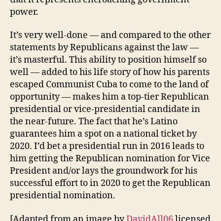
power.
It’s very well-done — and compared to the other
statements by Republicans against the law —
it’s masterful. This ability to position himself so
well — added to his life story of how his parents
escaped Communist Cuba to come to the land of
opportunity — makes him a top-tier Republican
presidential or vice-presidential candidate in
the near-future. The fact that he’s Latino
guarantees him a spot on a national ticket by
2020. I’d bet a presidential run in 2016 leads to
him getting the Republican nomination for Vice
President and/or lays the groundwork for his
successful effort to in 2020 to get the Republican
presidential nomination.
[Adapted from an image by
DavidAll06
licensed