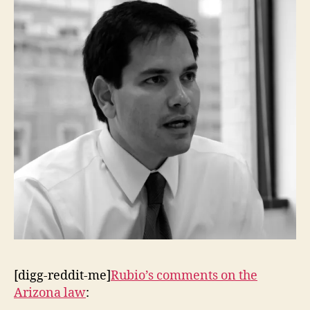
Future
of
the
Republican
Party
[digg-reddit-me]
Rubio’s comments on the
Arizona law
: