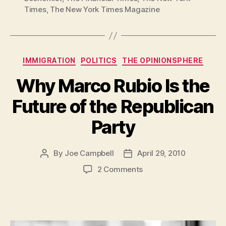
Times
,
The New York Times Magazine
Categories
IMMIGRATION
POLITICS
THE OPINIONSPHERE
Why Marco Rubio Is the
Future of the Republican
Party
By
Joe Campbell
April 29, 2010
Post
Post
author
date
on
2 Comments
Why
Marco
Rubio
Is
the