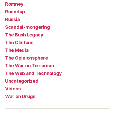
Romney
Roundup
Russia
Scandal-mongering
The Bush Legacy
The Clintons
The Media
The Opinionsphere
The War on Terrorism
The Web and Technology
Uncategorized
Videos
War on Drugs