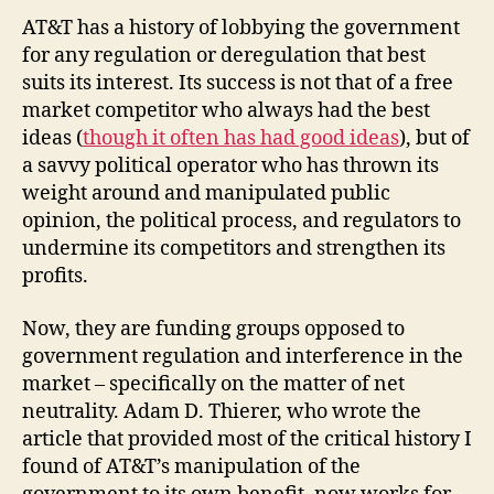
AT&T has a history of lobbying the government
for any regulation or deregulation that best
suits its interest. Its success is not that of a free
market competitor who always had the best
ideas (
though it often has had good ideas
), but of
a savvy political operator who has thrown its
weight around and manipulated public
opinion, the political process, and regulators to
undermine its competitors and strengthen its
profits.
Now, they are funding groups opposed to
government regulation and interference in the
market – specifically on the matter of net
neutrality. Adam D. Thierer, who wrote the
article that provided most of the critical history I
found of AT&T’s manipulation of the