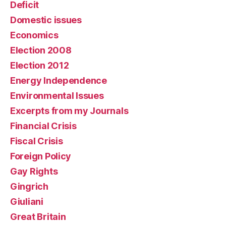
Deficit
Domestic issues
Economics
Election 2008
Election 2012
Energy Independence
Environmental Issues
Excerpts from my Journals
Financial Crisis
Fiscal Crisis
Foreign Policy
Gay Rights
Gingrich
Giuliani
Great Britain