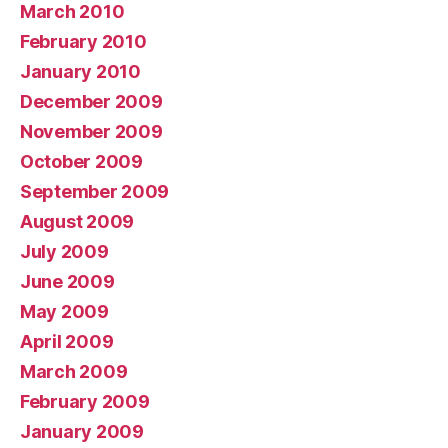
March 2010
February 2010
January 2010
December 2009
November 2009
October 2009
September 2009
August 2009
July 2009
June 2009
May 2009
April 2009
March 2009
February 2009
January 2009