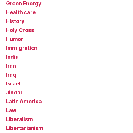
Green Energy
Health care
History
Holy Cross
Humor
Immigration
India
Iran
Iraq
Israel
Jindal
Latin America
Law
Liberalism
Libertarianism