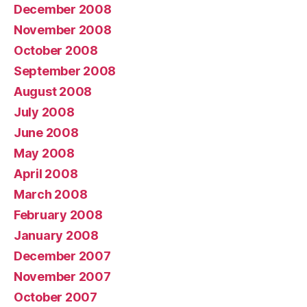
December 2008
November 2008
October 2008
September 2008
August 2008
July 2008
June 2008
May 2008
April 2008
March 2008
February 2008
January 2008
December 2007
November 2007
October 2007