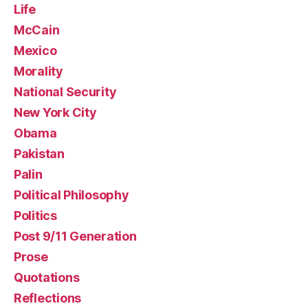
Life
McCain
Mexico
Morality
National Security
New York City
Obama
Pakistan
Palin
Political Philosophy
Politics
Post 9/11 Generation
Prose
Quotations
Reflections