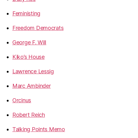
Feministing
Freedom Democrats
George F. Will
Kiko’s House
Lawrence Lessig
Marc Ambinder
Orcinus
Robert Reich
Talking Points Memo