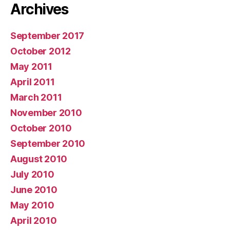
Archives
September 2017
October 2012
May 2011
April 2011
March 2011
November 2010
October 2010
September 2010
August 2010
July 2010
June 2010
May 2010
April 2010