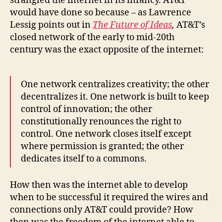
strangled the internet in its infancy. AT&T
would have done so because – as Lawrence
Lessig points out in
The Future of Ideas
,
AT&T’s
closed network of the early to mid-20th
century was the exact opposite of the internet:
One network centralizes creativity; the other
decentralizes it. One network is built to keep
control of innovation; the other
constitutionally renounces the right to
control. One network closes itself except
where permission is granted; the other
dedicates itself to a commons.
How then was the internet able to develop
when to be successful it required the wires and
connections only AT&T could provide? How