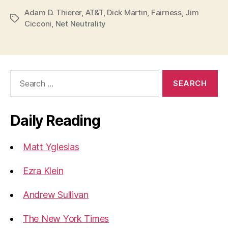
Adam D. Thierer
,
AT&T
,
Dick Martin
,
Fairness
,
Jim
Tags
Cicconi
,
Net Neutrality
Search
for:
Daily Reading
Matt Yglesias
Ezra Klein
Andrew Sullivan
The New York Times