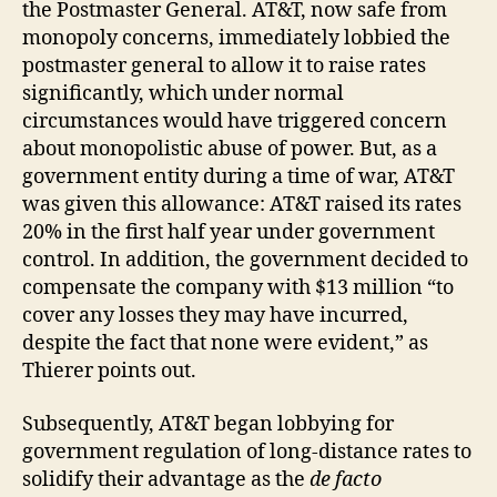
the Postmaster General. AT&T, now safe from
monopoly concerns, immediately lobbied the
postmaster general to allow it to raise rates
significantly, which under normal
circumstances would have triggered concern
about monopolistic abuse of power. But, as a
government entity during a time of war, AT&T
was given this allowance: AT&T raised its rates
20% in the first half year under government
control. In addition, the government decided to
compensate the company with $13 million “to
cover any losses they may have incurred,
despite the fact that none were evident,” as
Thierer points out.
Subsequently, AT&T began lobbying for
government regulation of long-distance rates to
solidify their advantage as the
de facto