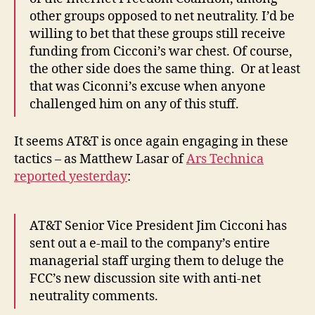
other groups opposed to net neutrality. I’d be
willing to bet that these groups still receive
funding from Cicconi’s war chest. Of course,
the other side does the same thing. Or at least
that was Ciconni’s excuse when anyone
challenged him on any of this stuff.
It seems AT&T is once again engaging in these
tactics – as Matthew Lasar of
Ars Technica
reported yesterday
:
AT&T Senior Vice President Jim Cicconi has
sent out a e-mail to the company’s entire
managerial staff urging them to deluge the
FCC’s new discussion site with anti-net
neutrality comments.