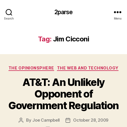
2parse
Search
Menu
Tag:
Jim Cicconi
Categories
THE OPINIONSPHERE
THE WEB AND TECHNOLOGY
AT&T: An Unlikely
Opponent of
Government Regulation
By
Joe Campbell
October 28, 2009
Post
Post
author
date