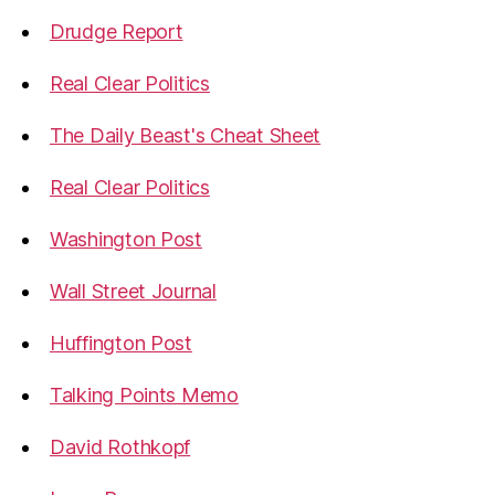
Drudge Report
Real Clear Politics
The Daily Beast's Cheat Sheet
Real Clear Politics
Washington Post
Wall Street Journal
Huffington Post
Talking Points Memo
David Rothkopf