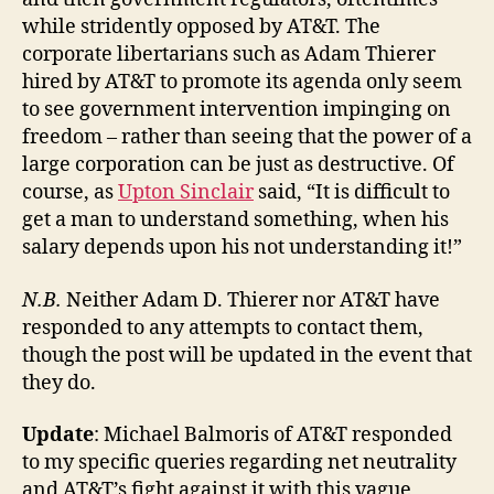
while stridently opposed by AT&T. The
corporate libertarians such as Adam Thierer
hired by AT&T to promote its agenda only seem
to see government intervention impinging on
freedom – rather than seeing that the power of a
large corporation can be just as destructive. Of
course, as
Upton Sinclair
said, “It is difficult to
get a man to understand something, when his
salary depends upon his not understanding it!”
N.B.
Neither Adam D. Thierer nor AT&T have
responded to any attempts to contact them,
though the post will be updated in the event that
they do.
Update
: Michael Balmoris of AT&T responded
to my specific queries regarding net neutrality
and AT&T’s fight against it with this vague