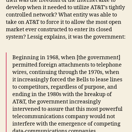
then was the freedom of the internet able to
develop when it needed to utilize AT&T’s tightly
controlled network? What entity was able to
take on AT&T to force it to allow the most open
market ever constructed to enter its closed
system? Lessig explains, it was the government:
Beginning in 1968, when [the government]
permitted foreign attachments to telephone
wires, continuing through the 1970s, when
it increasingly forced the Bells to lease lines
to competitors, regardless of purpose, and
ending in the 1980s with the breakup of
AT&T, the government increasingly
intervened to assure that this most powerful
telecommunications company would not
interfere with the emergence of competing
data-communications companies.