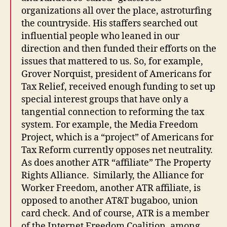
organizations all over the place, astroturfing
the countryside. His staffers searched out
influential people who leaned in our
direction and then funded their efforts on the
issues that mattered to us. So, for example,
Grover Norquist, president of Americans for
Tax Relief, received enough funding to set up
special interest groups that have only a
tangential connection to reforming the tax
system. For example, the Media Freedom
Project, which is a “project” of Americans for
Tax Reform currently opposes net neutrality.
As does another ATR “affiliate” The Property
Rights Alliance. Similarly, the Alliance for
Worker Freedom, another ATR affiliate, is
opposed to another AT&T bugaboo, union
card check. And of course, ATR is a member
of the Internet Freedom Coalition, among