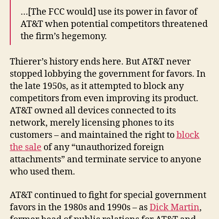
…[The FCC would] use its power in favor of
AT&T when potential competitors threatened
the firm’s hegemony.
Thierer’s history ends here. But AT&T never
stopped lobbying the government for favors. In
the late 1950s, as it attempted to block any
competitors from even improving its product.
AT&T owned all devices connected to its
network, merely licensing phones to its
customers – and maintained the right to
block
the sale
of any “unauthorized foreign
attachments” and terminate service to anyone
who used them.
AT&T continued to fight for special government
favors in the 1980s and 1990s – as
Dick Martin
,