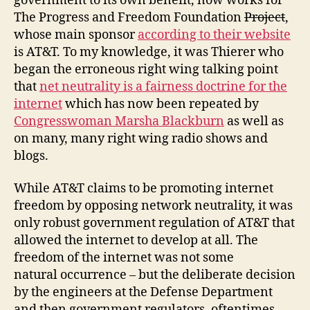
government to its own benefit, now works for
The Progress and Freedom Foundation
Project
,
whose main sponsor
according to their website
is AT&T. To my knowledge, it was Thierer who
began the erroneous right wing talking point
that
net neutrality is a fairness doctrine for the
internet
which has now been repeated by
Congresswoman Marsha Blackburn
as well as
on many, many right wing radio shows and
blogs.
While AT&T claims to be promoting internet
freedom by opposing network neutrality, it was
only robust government regulation of AT&T that
allowed the internet to develop at all. The
freedom of the internet was not some
natural occurrence – but the deliberate decision
by the engineers at the Defense Department
and then government regulators, oftentimes