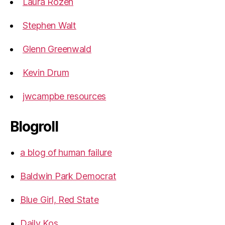
Laura Rozen
Stephen Walt
Glenn Greenwald
Kevin Drum
jwcampbe resources
Blogroll
a blog of human failure
Baldwin Park Democrat
Blue Girl, Red State
Daily Kos