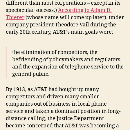
different than most corporations – except in its
spectacular success.)
According to Adam D.
Thierer
(whose name will come up later), under
company president Theodore Vail during the
early 20th century, AT&T’s main goals were:
the elimination of competitors, the
befriending of policymakers and regulators,
and the expansion of telephone service to the
general public.
By 1913, as AT&T had bought up many
competitors and driven many smaller
companies out of business in local phone
service and taken a dominant position in long-
distance calling, the Justice Department
became concerned that AT&T was becoming a