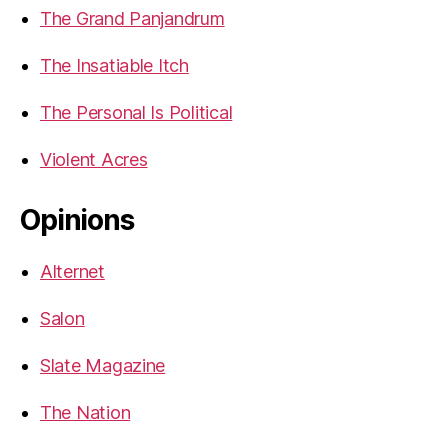
The Grand Panjandrum
The Insatiable Itch
The Personal Is Political
Violent Acres
Opinions
Alternet
Salon
Slate Magazine
The Nation