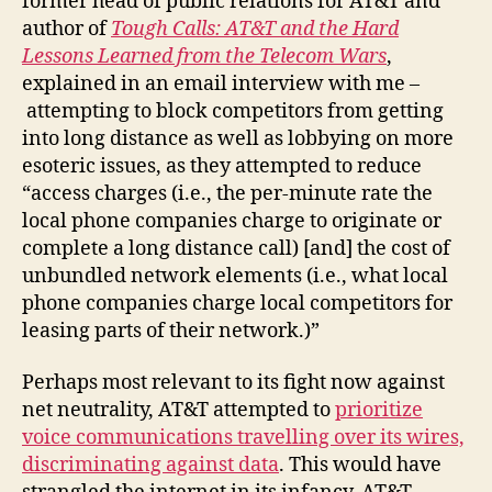
former head of public relations for AT&T and
author of
Tough Calls:
AT&T and the Hard
Lessons Learned from the Telecom Wars
,
explained in an email interview with me –
attempting to block competitors from getting
into long distance as well as lobbying on more
esoteric issues, as they attempted to reduce
“access charges (i.e., the per-minute rate the
local phone companies charge to originate or
complete a long distance call) [and] the cost of
unbundled network elements (i.e., what local
phone companies charge local competitors for
leasing parts of their network.)”
Perhaps most relevant to its fight now against
net neutrality, AT&T attempted to
prioritize
voice communications travelling over its wires,
discriminating against data
. This would have