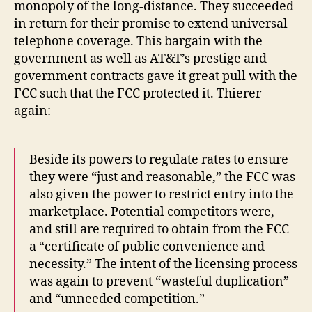
monopoly of the long-distance. They succeeded
in return for their promise to extend universal
telephone coverage. This bargain with the
government as well as AT&T’s prestige and
government contracts gave it great pull with the
FCC such that the FCC protected it. Thierer
again:
Beside its powers to regulate rates to ensure
they were “just and reasonable,” the FCC was
also given the power to restrict entry into the
marketplace. Potential competitors were,
and still are required to obtain from the FCC
a “certificate of public convenience and
necessity.” The intent of the licensing process
was again to prevent “wasteful duplication”
and “unneeded competition.”