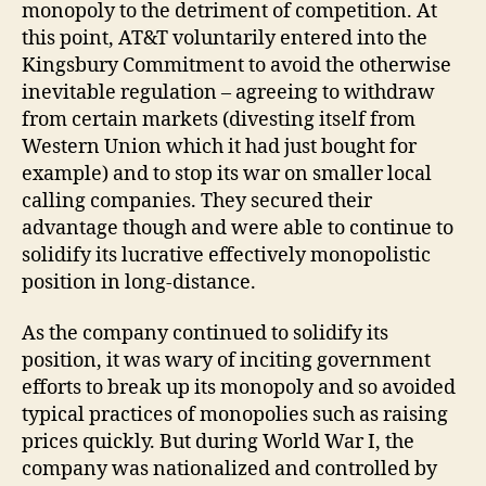
monopoly to the detriment of competition. At
this point, AT&T voluntarily entered into the
Kingsbury Commitment to avoid the otherwise
inevitable regulation – agreeing to withdraw
from certain markets (divesting itself from
Western Union which it had just bought for
example) and to stop its war on smaller local
calling companies. They secured their
advantage though and were able to continue to
solidify its lucrative effectively monopolistic
position in long-distance.
As the company continued to solidify its
position, it was wary of inciting government
efforts to break up its monopoly and so avoided
typical practices of monopolies such as raising
prices quickly. But during World War I, the
company was nationalized and controlled by