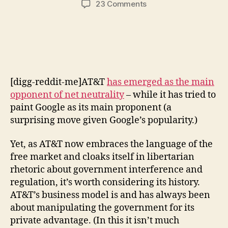
on
23 Comments
AT&T:
An
Unlikely
Opponent
of
Government
[digg-reddit-me]AT&T
has emerged as the main
Regulation
opponent of net neutrality
– while it has tried to
paint Google as its main proponent (a
surprising move given Google’s popularity.)
Yet, as AT&T now embraces the language of the
free market and cloaks itself in libertarian
rhetoric about government interference and
regulation, it’s worth considering its history.
AT&T’s business model is and has always been
about manipulating the government for its
private advantage. (In this it isn’t much