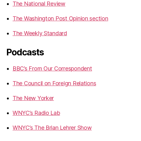
The National Review
The Washington Post Opinion section
The Weekly Standard
Podcasts
BBC’s From Our Correspondent
The Council on Foreign Relations
The New Yorker
WNYC’s Radio Lab
WNYC’s The Brian Lehrer Show