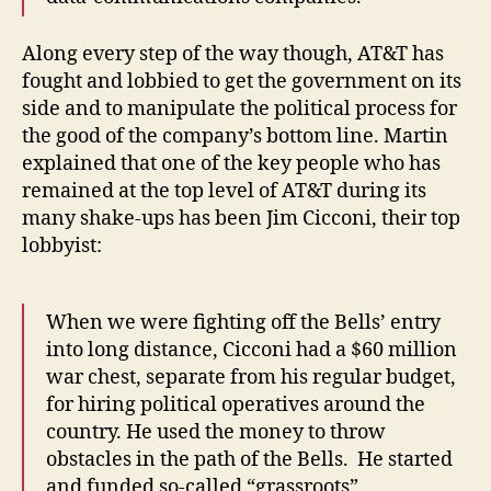
Along every step of the way though, AT&T has
fought and lobbied to get the government on its
side and to manipulate the political process for
the good of the company’s bottom line. Martin
explained that one of the key people who has
remained at the top level of AT&T during its
many shake-ups has been Jim Cicconi, their top
lobbyist:
When we were fighting off the Bells’ entry
into long distance, Cicconi had a $60 million
war chest, separate from his regular budget,
for hiring political operatives around the
country. He used the money to throw
obstacles in the path of the Bells. He started
and funded so-called “grassroots”