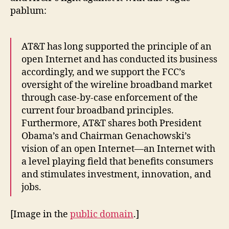
pablum:
AT&T has long supported the principle of an
open Internet and has conducted its business
accordingly, and we support the FCC’s
oversight of the wireline broadband market
through case-by-case enforcement of the
current four broadband principles.
Furthermore, AT&T shares both President
Obama’s and Chairman Genachowski’s
vision of an open Internet—an Internet with
a level playing field that benefits consumers
and stimulates investment, innovation, and
jobs.
[Image in the
public domain
.]