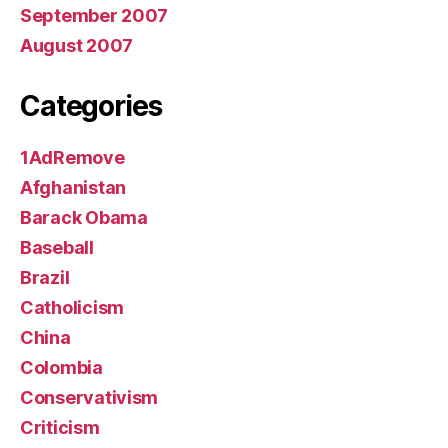
September 2007
August 2007
Categories
1AdRemove
Afghanistan
Barack Obama
Baseball
Brazil
Catholicism
China
Colombia
Conservativism
Criticism