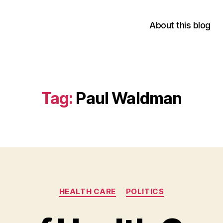
About this blog
Tag:
Paul Waldman
Categories
HEALTH CARE
POLITICS