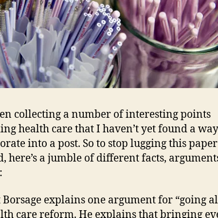
een collecting a number of interesting points
ing health care that I haven’t yet found a way
orate into a post. So to stop lugging this paper
, here’s a jumble of different facts, argument
:
 Borsage explains one argument for “going al
lth care reform. He explains that bringing e