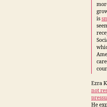
more
grow
is
sm
seem
rece
Soci
whic
Amer
care
coun
Ezra K
not re
pressu
He exp