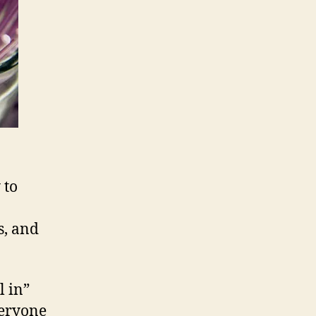
 to
s, and
l in”
veryone