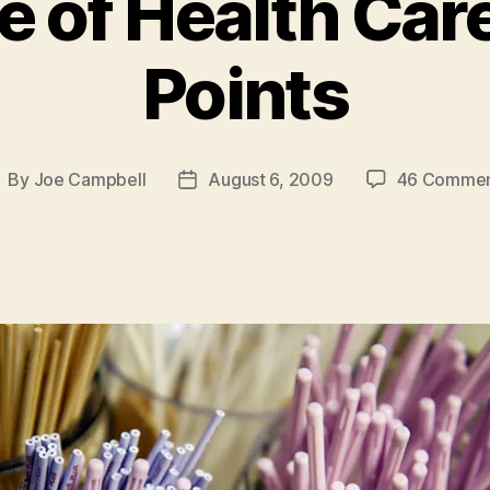
 of Health Car
Points
By
Joe Campbell
August 6, 2009
46 Commen
ost
Post
uthor
date