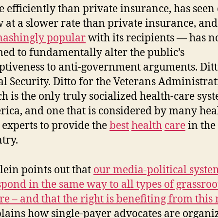
 efficiently than private insurance, has seen 
 at a slower rate than private insurance, and
ashingly popular
with its recipients — has n
ed to fundamentally alter the public’s
ptiveness to anti-government arguments. Ditt
al Security. Ditto for the Veterans Administrat
h is the only truly socialized health-care sys
ica, and one that is considered by many hea
 experts to provide the
best
health
care
in the
try.
lein points out that
our media-political syste
spond in the same way to all types of grassroo
re – and that the right is benefiting from this
lains how single-payer advocates are organi