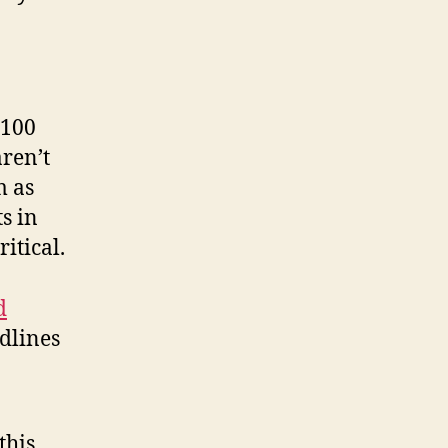
,100
ren’t
m as
ts in
itical.
d
adlines
this