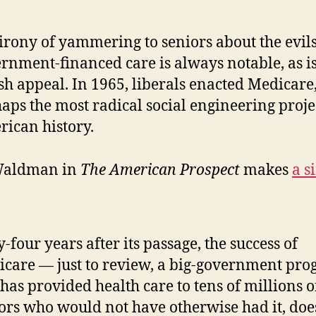
irony of yammering to seniors about the evils
rnment-financed care is always notable, as is
ish appeal. In 1965, liberals enacted Medicare
aps the most radical social engineering proje
ican history.
Waldman in
The American Prospect
makes
a s
y-four years after its passage, the success of
care — just to review, a big-government pr
 has provided health care to tens of millions o
ors who would not have otherwise had it, doe