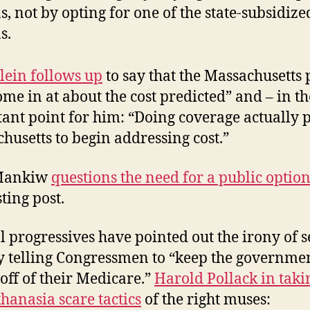
s, not by opting for one of the state-subsidize
s.
lein follows up
to say that the Massachusetts 
ome in at about the cost predicted” and – in t
ant point for him: “Doing coverage actually 
husetts to begin addressing cost.”
Mankiw
questions the need for a public optio
ting post.
l progressives have pointed out the irony of s
y telling Congressmen to “keep the governmen
off of their Medicare.”
Harold Pollack in taki
thanasia scare tactics
of the right muses: