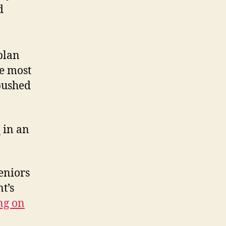
d
plan
he most
pushed
n
in an
eniors
t’s
ng on