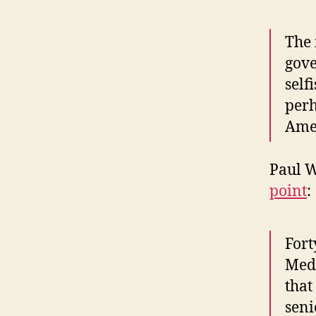
The 
gove
self
perh
Amer
Paul 
point
:
Fort
Medi
that
seni