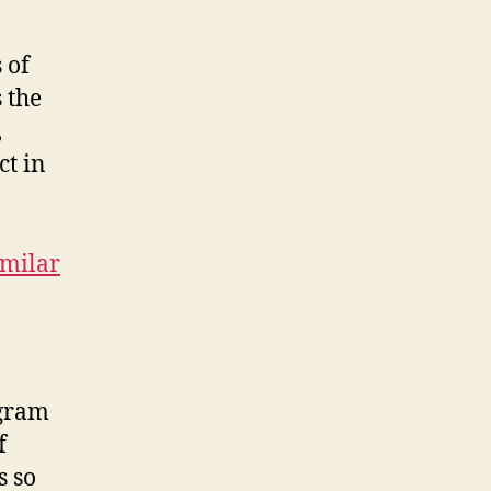
 of
 the
,
ct in
imilar
ogram
f
s so