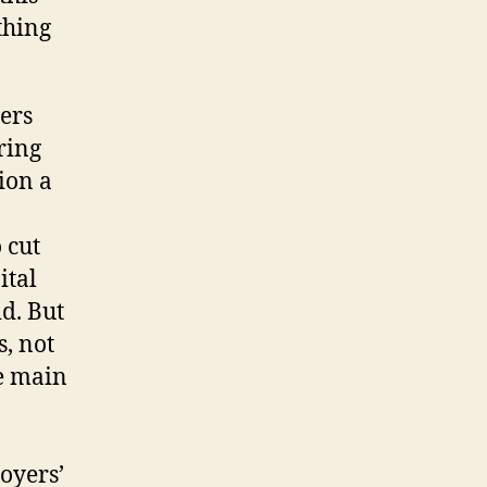
thing
ers
pring
lion a
 cut
ital
d. But
s, not
he main
oyers’