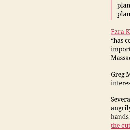
plan
plan
Ezra K
“has c
import
Massac
Greg 
interes
Severa
angril
hands 
the eu