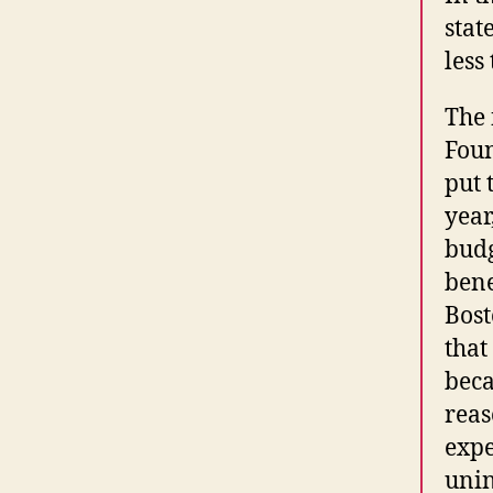
stat
less
The 
Foun
put 
year
budg
bene
Bost
that
beca
reas
expe
unin