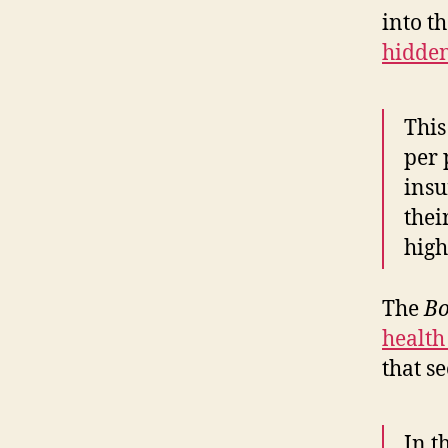
into t
hidden
This
per 
insu
thei
high
The
Bo
health
that s
In t