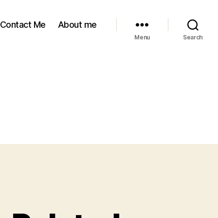
Contact Me
About me
Menu
Search