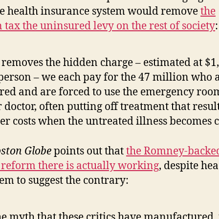
he health insurance system would remove
the
 tax the uninsured levy on the rest of society
:
 removes the hidden charge – estimated at $1
person – we each pay for the 47 million who a
red and are forced to use the emergency roo
r doctor, often putting off treatment that resul
er costs when the untreated illness becomes cr
ston Globe
points out that
the Romney-backe
 reform there is actually working
, despite he
eem to suggest the contrary:
he myth that these critics have manufactured, 