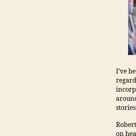
I’ve b
regard
incorp
around
stories
Robert
on hea