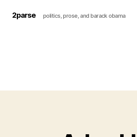
2parse
politics, prose, and barack obama