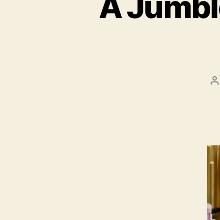
A Jumble
P
a