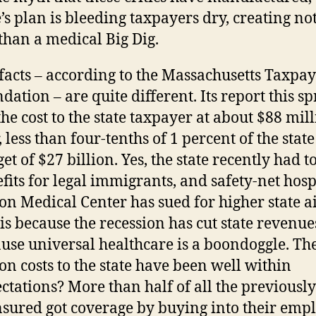
e’s plan is bleeding taxpayers dry, creating no
 than a medical Big Dig.
facts – according to the Massachusetts Taxpay
dation – are quite different. Its report this s
the cost to the state taxpayer at about $88 mil
, less than four-tenths of 1 percent of the state
et of $27 billion. Yes, the state recently had to
fits for legal immigrants, and safety-net hosp
on Medical Center has sued for higher state ai
 is because the recession has cut state revenue
use universal healthcare is a boondoggle. T
on costs to the state have been well within
ctations? More than half of all the previously
sured got coverage by buying into their empl