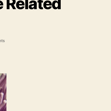
e Related
on
ts
A
Jumble
of
Health
Care
Related
Points