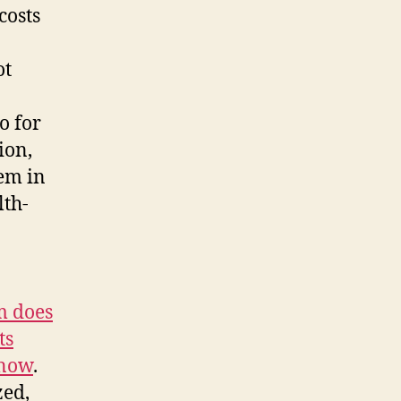
costs
ot
o for
ion,
tem in
lth-
m does
ts
 now
.
zed,